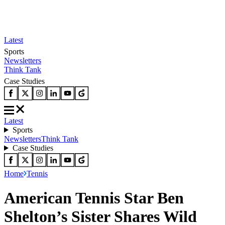
Latest
Sports
Newsletters
Think Tank
Case Studies
Latest
Sports
Newsletters
Think Tank
Case Studies
Home
Tennis
American Tennis Star Ben
Shelton’s Sister Shares Wild