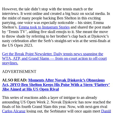
However, the tale didn’t stop with the tennis match or the
interviews. It went online and created a big buzz on social media. In
the midst of many people backing Ben Shelton in this exciting
parrying, one voice was especially noticeable – his sister, Emma
Shelton’s.
Emma took to Instagram Stories
and shared the post made
by ‘Tennis TV’, adding five skull emojis to it. She meant the move
to throw shade by referring to her brother’s clap back at Djokovic’s
nasty celebration after the Serb’s straight-set win at the semi-finals at
the US Open 2023.
Get the Break Point Newsletter. Daily tennis news spanning the
WTA, ATP, and Grand Slams — from on-court action to off-court
storylines.
ADVERTISEMENT
ALSO READ:
Moments After Novak Djokovic’s Obnoxious
Act, 20YO Ben Shelton Keeps His Poise With a Stern ‘Flattery’
Jibe Aimed at His US Open Rival
This series of reactions adds a layer of intrigue to an already
astounding US Open Week 2. Novak Djokovic has now reached the
finals of his fourth Grand Slam this year. Now, with next-gen rival
Carlos Alcaraz
losing out, the Serbinator will once again meet
Daniil