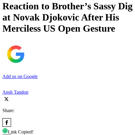
Reaction to Brother’s Sassy Dig
at Novak Djokovic After His
Merciless US Open Gesture
Add us on Google
Ansh Tandon
Share:
Link Copied!