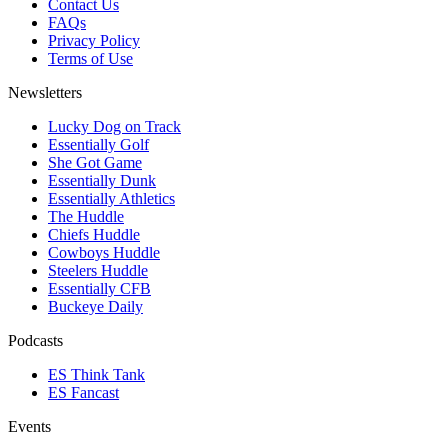
Contact Us
FAQs
Privacy Policy
Terms of Use
Newsletters
Lucky Dog on Track
Essentially Golf
She Got Game
Essentially Dunk
Essentially Athletics
The Huddle
Chiefs Huddle
Cowboys Huddle
Steelers Huddle
Essentially CFB
Buckeye Daily
Podcasts
ES Think Tank
ES Fancast
Events