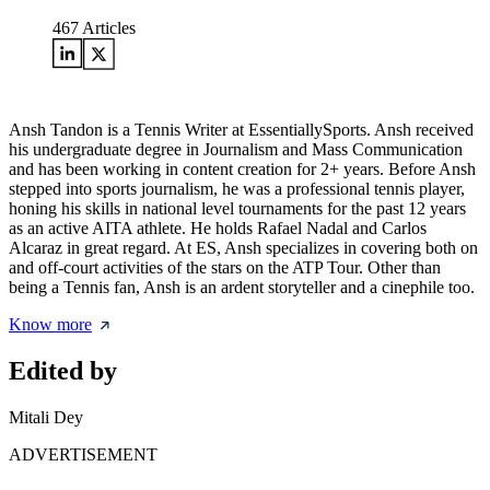
467
Articles
Ansh Tandon is a Tennis Writer at EssentiallySports. Ansh received
his undergraduate degree in Journalism and Mass Communication
and has been working in content creation for 2+ years. Before Ansh
stepped into sports journalism, he was a professional tennis player,
honing his skills in national level tournaments for the past 12 years
as an active AITA athlete. He holds Rafael Nadal and Carlos
Alcaraz in great regard. At ES, Ansh specializes in covering both on
and off-court activities of the stars on the ATP Tour. Other than
being a Tennis fan, Ansh is an ardent storyteller and a cinephile too.
Know more
Edited by
Mitali Dey
ADVERTISEMENT