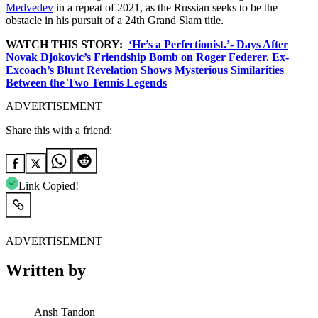
Medvedev
in a repeat of 2021, as the Russian seeks to be the
obstacle in his pursuit of a 24th Grand Slam title.
WATCH THIS STORY:
‘He’s a Perfectionist.’- Days After
Novak Djokovic’s Friendship Bomb on Roger Federer. Ex-
Excoach’s Blunt Revelation Shows Mysterious Similarities
Between the Two Tennis Legends
ADVERTISEMENT
Share this with a friend:
Link Copied!
ADVERTISEMENT
Written by
Ansh Tandon