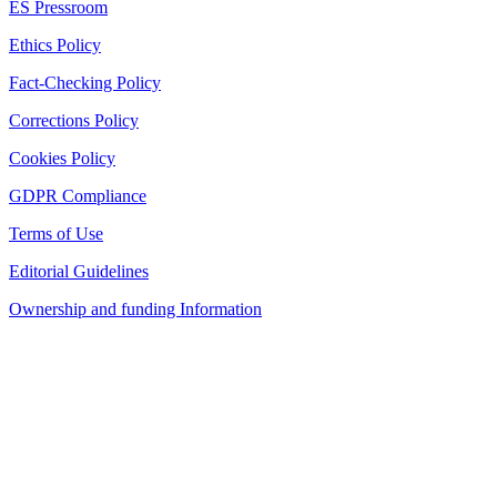
ES Pressroom
Ethics Policy
Fact-Checking Policy
Corrections Policy
Cookies Policy
GDPR Compliance
Terms of Use
Editorial Guidelines
Ownership and funding Information