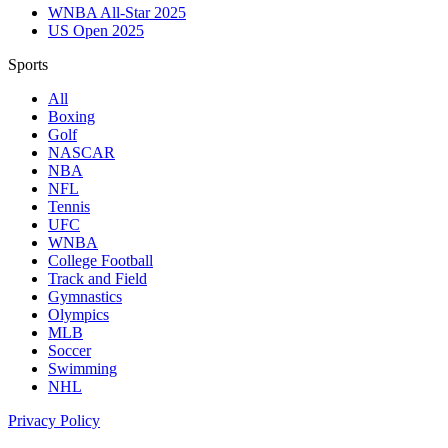
WNBA All-Star 2025
US Open 2025
Sports
All
Boxing
Golf
NASCAR
NBA
NFL
Tennis
UFC
WNBA
College Football
Track and Field
Gymnastics
Olympics
MLB
Soccer
Swimming
NHL
Privacy Policy