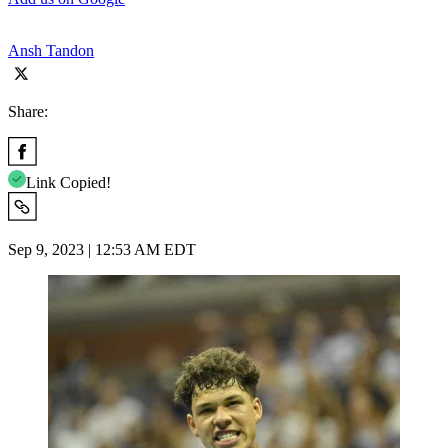
Ansh Tandon
Share:
Link Copied!
Sep 9, 2023 | 12:53 AM EDT