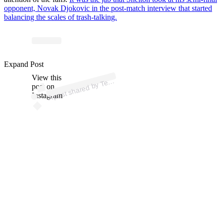
opponent, Novak Djokovic in the post-match interview that started
balancing the scales of trash-talking.
Expand Post
p
ost s
h
ar
e
d
by T
nis
T
V (
@t
e
n
View this
A
n
nistv)
e
post on
Instagram