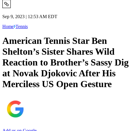
Sep 9, 2023 | 12:53 AM EDT
Home
Tennis
American Tennis Star Ben
Shelton’s Sister Shares Wild
Reaction to Brother’s Sassy Dig
at Novak Djokovic After His
Merciless US Open Gesture
Add us on Google