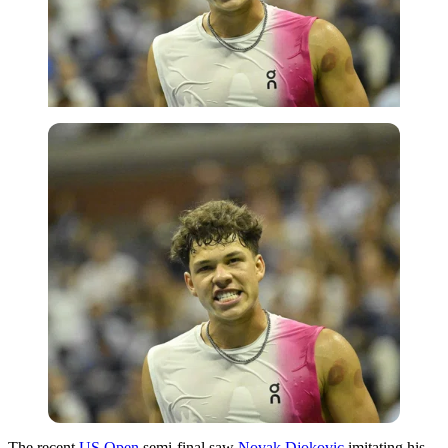
The recent
US Open
semi-final saw
Novak Djokovic
imitating his