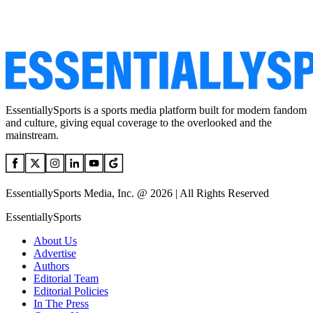
EssentiallySports is a sports media platform built for modern fandom
and culture, giving equal coverage to the overlooked and the
mainstream.
EssentiallySports Media, Inc. @ 2026 | All Rights Reserved
EssentiallySports
About Us
Advertise
Authors
Editorial Team
Editorial Policies
In The Press