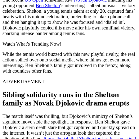
young opponent
Ben Shelton
‘s interesting – albeit unusual – victory
celebration. Shelton, a young tennis talent at only 20, captured fans’
hearts with his unique celebration, pretending to take a phone call
and then hanging it up to show he was focused and ‘dialed in’.
Djokovic playfully copied this move after his own semifinal victory,
sparking intense banter among tennis fans.
Watch What’s Trending Now!
While the tennis world buzzed with this new playful rivalry, the real
action spilled over onto social media, where things got even more
interesting. Ben Shelton’s family got involved in the frenzy, along
with countless other fans.
ADVERTISEMENT
Sibling solidarity runs in the Shelton
family as Novak Djokovic drama erupts
The match itself was thrilling, but Djokovic’s mimicry of Shelton’s
signature move stole the spotlight. In response, Ben Shelton gave
Djokovic a stern death stare that got captured and quickly spread on
the internet. It wasn’t just the arrogant look that captured the
attention of the fans.
It was the jab that Shelton took at his semi-final