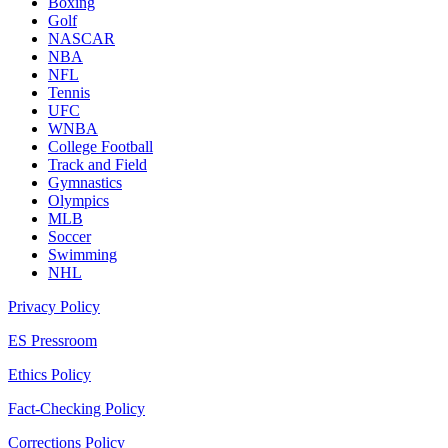
Boxing
Golf
NASCAR
NBA
NFL
Tennis
UFC
WNBA
College Football
Track and Field
Gymnastics
Olympics
MLB
Soccer
Swimming
NHL
Privacy Policy
ES Pressroom
Ethics Policy
Fact-Checking Policy
Corrections Policy