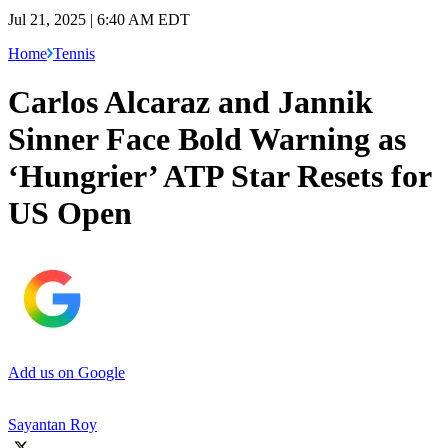
Jul 21, 2025 | 6:40 AM EDT
Home
Tennis
Carlos Alcaraz and Jannik
Sinner Face Bold Warning as
‘Hungrier’ ATP Star Resets for
US Open
Add us on Google
Sayantan Roy