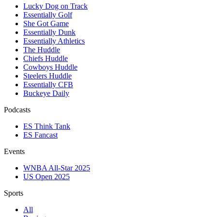
Lucky Dog on Track
Essentially Golf
She Got Game
Essentially Dunk
Essentially Athletics
The Huddle
Chiefs Huddle
Cowboys Huddle
Steelers Huddle
Essentially CFB
Buckeye Daily
Podcasts
ES Think Tank
ES Fancast
Events
WNBA All-Star 2025
US Open 2025
Sports
All