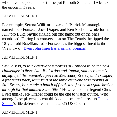
who have the potential to stir the pot for both
Sinner and Alcaraz in
the upcoming years.
ADVERTISEMENT
For example, Serena Williams’
ex-coach
Patrick Mouratoglou
named João Fonseca, Jack Draper, and Ben Shelton, while former
ATP pro Luke Saville singled out one
name out
of
the ones
mentioned
.
During his conversation on The Tennis, he tipped the
18-year-old Brazilian, João Fonseca, as the biggest threat to the
‘New Two’.
Even John Isner has a similar opinion!
ADVERTISEMENT
Saville said, “
I think everyone’s looking at Fonseca to be the next
challenger to those two. It’s Carlos and Jannik, and then there’s
daylight, at the moment. I feel like Medvedev, Zverev, and Tsitsipas,
a few years back, were kind of the three everyone was looking at.
Still Zverev, he’s made a bunch of finals and just hasn’t quite broken
through for that maiden Slam title.”
However, tennis legend Chris
Evert thinks Jack Draper could be the one to watch out for. Who
among these players do you think could be a real threat to
Jannik
Sinner
‘s title defense dream at the 2025 US Open?
ADVERTISEMENT