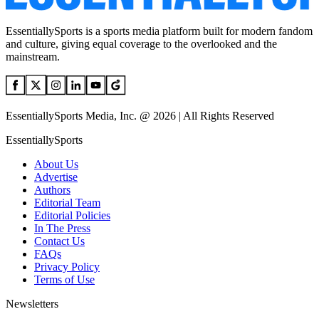
EssentiallySports is a sports media platform built for modern fandom
and culture, giving equal coverage to the overlooked and the
mainstream.
EssentiallySports Media, Inc. @ 2026 | All Rights Reserved
EssentiallySports
About Us
Advertise
Authors
Editorial Team
Editorial Policies
In The Press
Contact Us
FAQs
Privacy Policy
Terms of Use
Newsletters