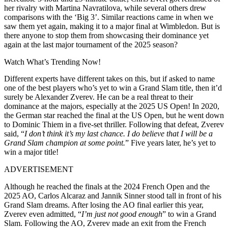
her rivalry with Martina Navratilova, while several others drew
comparisons with the ‘Big 3’. Similar reactions came in when we
saw them yet again, making it to a major final at Wimbledon. But is
there anyone to stop them from showcasing their dominance yet
again at the last major tournament of the 2025 season?
Watch What’s Trending Now!
Different experts have different takes on this, but if asked to name
one of the best players who’s yet to win a Grand Slam title, then it’d
surely be Alexander Zverev. He can be a real threat to their
dominance at the majors, especially at the 2025 US Open! In 2020,
the German star reached the final at the US Open, but he went down
to Dominic Thiem in a five-set thriller. Following that defeat, Zverev
said, “
I don’t think it’s my last chance. I do believe that I will be a
Grand Slam champion at some point.
” Five years later, he’s yet to
win a major title!
ADVERTISEMENT
Although he reached the finals at the 2024 French Open and the
2025 AO, Carlos Alcaraz and Jannik Sinner stood tall in front of his
Grand Slam dreams. After losing the AO final earlier this year,
Zverev even admitted, “
I’m just not good enough
” to win a Grand
Slam. Following the AO, Zverev made an exit from the French