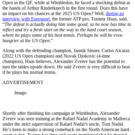
Open in the QF, while at Wimbledon, he faced a shocking defeat at
the hands of Arthur Rinderknech in the first round. Does this have
an impact on his chances at the 2025 US Open? Well,
during an
interview with Eurosport
, the former ATP pro, Tommy Haas, said,
“
The defeat is actually doing him some good, so he now has time to
reflect and try a fresh start on the way to the hard court season,
where he plays some of his best tennis. Perhaps he will be even
hungrier at the US Open.
“
Along with the defending champion, Jannik Sinner, Carlos Alcaraz
(2022 US Open champion) and Novak Djokovic (4-time
champion), Haas
believes, Alexander
Zverev has the potential to
turn the tables upside down. He said Zverev is very difficult to beat
if he plays his normal tennis.
ADVERTISEMENT
Imago
Shortly after finishing his campaign at Wimbledon, Alexander
Zverev was seen training at the Rafael Nadal Academy in Mallorca
under the strict supervision of Rafael Nadal’s uncle, Toni Nadal.
He’s keen to make a strong comeback on the North American hard-
court swing.
Zverev has
time and again
mentioned that he doesn’t