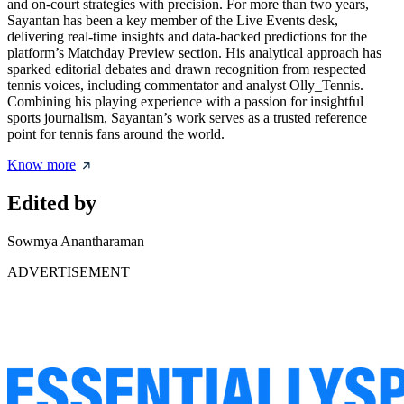
and on-court strategies with precision. For more than two years,
Sayantan has been a key member of the Live Events desk,
delivering real-time insights and data-backed predictions for the
platform’s Matchday Preview section. His analytical approach has
sparked editorial debates and drawn recognition from respected
tennis voices, including commentator and analyst Olly_Tennis.
Combining his playing experience with a passion for insightful
sports journalism, Sayantan’s work serves as a trusted reference
point for tennis fans around the world.
Know more
Edited by
Sowmya Anantharaman
ADVERTISEMENT