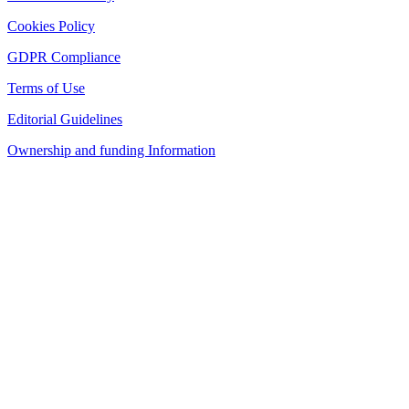
Cookies Policy
GDPR Compliance
Terms of Use
Editorial Guidelines
Ownership and funding Information