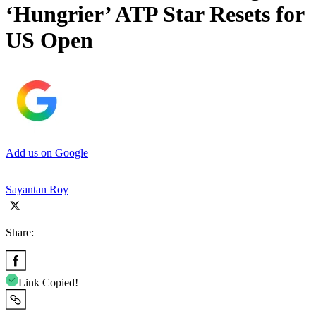
‘Hungrier’ ATP Star Resets for
US Open
Add us on Google
Sayantan Roy
Share:
Link Copied!