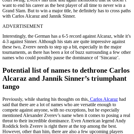
want to end his career as the best player of all time
to never win
a
Grand Slam
.
But to win a major title, he
definitely
has to cross paths
with Carlos Alcaraz and Jannik Sinner.
ADVERTISEMENT
Interestingly, the German has a 6-5 record against Alcaraz, while it’s
4-3 against Sinner. Although his stats are quite impressive against
these two, Zverev needs to step up a bit, especially in the major
tournaments, as there has been a lot of buzz surrounding a few other
names who could
possibly
pause the dominance of ‘Sincaraz’.
Potential list of names to dethrone Carlos
Alcaraz and Jannik Sinner’s triumphant
tango
Previously, while sharing his thoughts on this,
Carlos Alcaraz
had
said that there are
a lot of
names who
are versatile enough to
compete against
anyone
, with no exceptions,
but
he especially
mentioned Alexander Zverev’s name when it comes to
posing
a real
threat to their incredible dominance.
Even American legend Andy
Roddick feels Zverev is right there at the top among the best.
However,
other than
him, there are also a few upcoming players