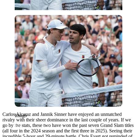
Imago
Carlos Alcaraz and Jannik Sinner have enjoyed an unmatched
Imago
rivalry
with
their sheer dominance
in
the last couple of years.
If we
go by the stats, these two have won the past seven Grand Slam titles
(all four in the 2024 season and the first three in 2025). Seeing their
incredible 5-hour and 29-minute battle, Chris Evert got reminded of