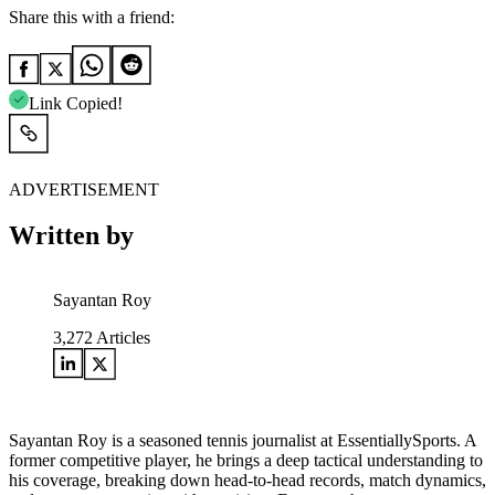
Share this with a friend:
Link Copied!
ADVERTISEMENT
Written by
Sayantan Roy
3,272
Articles
Sayantan Roy is a seasoned tennis journalist at EssentiallySports. A
former competitive player, he brings a deep tactical understanding to
his coverage, breaking down head-to-head records, match dynamics,