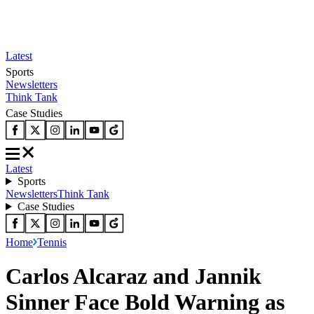
Latest
Sports
Newsletters
Think Tank
Case Studies
Latest
Sports
Newsletters
Think Tank
Case Studies
Home
Tennis
Carlos Alcaraz and Jannik
Sinner Face Bold Warning as