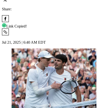
Share:
Link Copied!
Jul 21, 2025 | 6:40 AM EDT