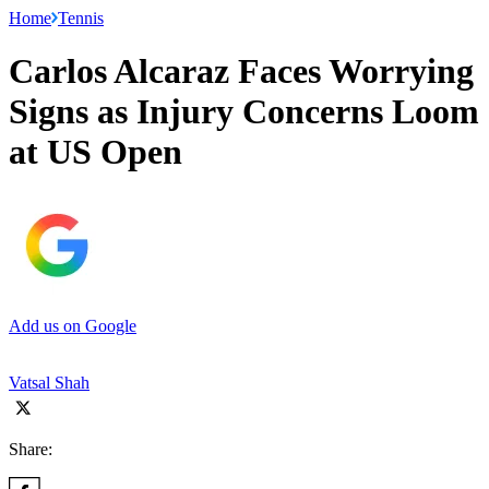
Home
Tennis
Carlos Alcaraz Faces Worrying
Signs as Injury Concerns Loom
at US Open
Add us on Google
Vatsal Shah
Share: