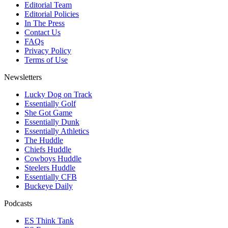
Editorial Team
Editorial Policies
In The Press
Contact Us
FAQs
Privacy Policy
Terms of Use
Newsletters
Lucky Dog on Track
Essentially Golf
She Got Game
Essentially Dunk
Essentially Athletics
The Huddle
Chiefs Huddle
Cowboys Huddle
Steelers Huddle
Essentially CFB
Buckeye Daily
Podcasts
ES Think Tank