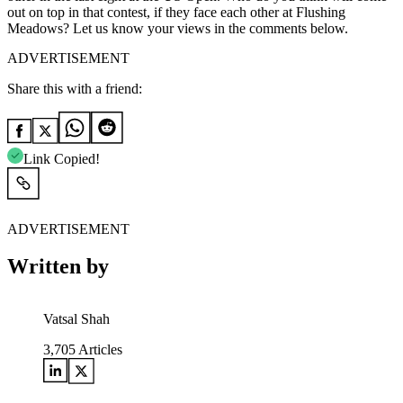
out on top in that contest, if they face each other at Flushing
Meadows? Let us know your views in the comments below.
ADVERTISEMENT
Share this with a friend:
Link Copied!
ADVERTISEMENT
Written by
Vatsal Shah
3,705
Articles