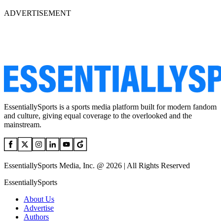
ADVERTISEMENT
EssentiallySports is a sports media platform built for modern fandom
and culture, giving equal coverage to the overlooked and the
mainstream.
EssentiallySports Media, Inc. @ 2026 | All Rights Reserved
EssentiallySports
About Us
Advertise
Authors