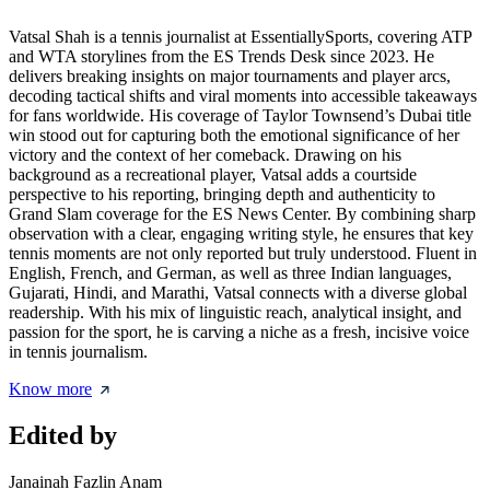
Vatsal Shah is a tennis journalist at EssentiallySports, covering ATP
and WTA storylines from the ES Trends Desk since 2023. He
delivers breaking insights on major tournaments and player arcs,
decoding tactical shifts and viral moments into accessible takeaways
for fans worldwide. His coverage of Taylor Townsend’s Dubai title
win stood out for capturing both the emotional significance of her
victory and the context of her comeback. Drawing on his
background as a recreational player, Vatsal adds a courtside
perspective to his reporting, bringing depth and authenticity to
Grand Slam coverage for the ES News Center. By combining sharp
observation with a clear, engaging writing style, he ensures that key
tennis moments are not only reported but truly understood. Fluent in
English, French, and German, as well as three Indian languages,
Gujarati, Hindi, and Marathi, Vatsal connects with a diverse global
readership. With his mix of linguistic reach, analytical insight, and
passion for the sport, he is carving a niche as a fresh, incisive voice
in tennis journalism.
Know more
Edited by
Janainah Fazlin Anam