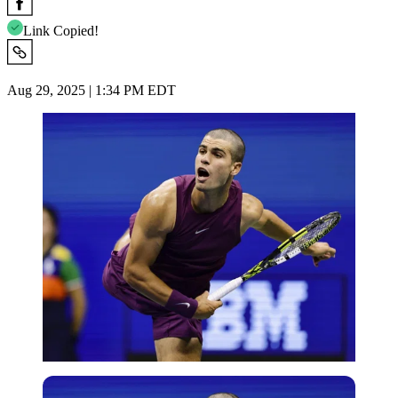
Link Copied!
Aug 29, 2025 | 1:34 PM EDT
Imago