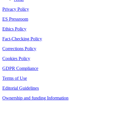
Privacy Policy
ES Pressroom
Ethics Policy
Fact-Checking Policy
Corrections Policy
Cookies Policy
GDPR Compliance
Terms of Use
Editorial Guidelines
Ownership and funding Information