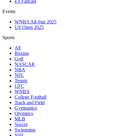
ES Fancast
Events
WNBA All-Star 2025
US Open 2025
Sports
All
Boxing
Golf
NASCAR
NBA
NFL
Tennis
UFC
WNBA
College Football
Track and Field
Gymnastics
Olympics
MLB
Soccer
Swimming
NHL