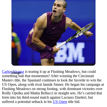
Carlos Alcaraz
is tearing it up at Flushing Meadows, but could
Imago
something halt that momentum? After winning the Cincinnati
Masters title, the Spaniard continues to look the favorite to win the
US Open, along with rival Jannik Sinner. He began his campaign at
Flushing Meadows on strong footing, with dominant victories over
Reilly Opelka and Mattia Bellucci in straight sets. He’s carried that
form into his third-round match against Luciano Darderi, but
suffered a potential setback in his
US Open
title bid.