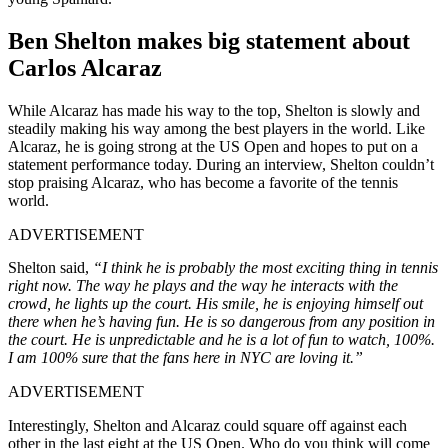
Ben Shelton makes big statement about
Carlos Alcaraz
While Alcaraz has made his way to the top, Shelton is slowly and
steadily making his way among the best players in the world. Like
Alcaraz, he is going strong at the US Open and hopes to put on a
statement performance today. During an interview, Shelton couldn’t
stop praising Alcaraz, who has become a favorite of the tennis
world.
ADVERTISEMENT
Shelton said,
“I think he is probably the most exciting thing in tennis
right now. The way he plays and the way he interacts with the
crowd, he lights up the court. His smile, he is enjoying himself out
there when he’s having fun. He is so dangerous from any position in
the court. He is unpredictable and he is a lot of fun to watch, 100%.
I am 100% sure that the fans here in NYC are loving it.”
ADVERTISEMENT
Interestingly, Shelton and Alcaraz could square off against each
other in the last eight at the US Open. Who do you think will come