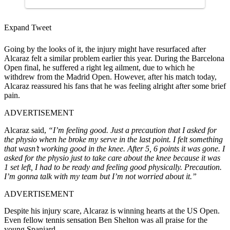
Expand Tweet
Going by the looks of it, the injury might have resurfaced after
Alcaraz felt a similar problem earlier this year. During the Barcelona
Open final, he suffered a right leg ailment, due to which he
withdrew from the Madrid Open. However, after his match today,
Alcaraz reassured his fans that he was feeling alright after some brief
pain.
ADVERTISEMENT
Alcaraz said,
“I’m feeling good. Just a precaution that I asked for
the physio when he broke my serve in the last point. I felt something
that wasn’t working good in the knee. After 5, 6 points it was gone. I
asked for the physio just to take care about the knee because it was
1 set left, I had to be ready and feeling good physically. Precaution.
I’m gonna talk with my team but I’m not worried about it.”
ADVERTISEMENT
Despite his injury scare, Alcaraz is winning hearts at the US Open.
Even fellow tennis sensation Ben Shelton was all praise for the
young Spaniard.