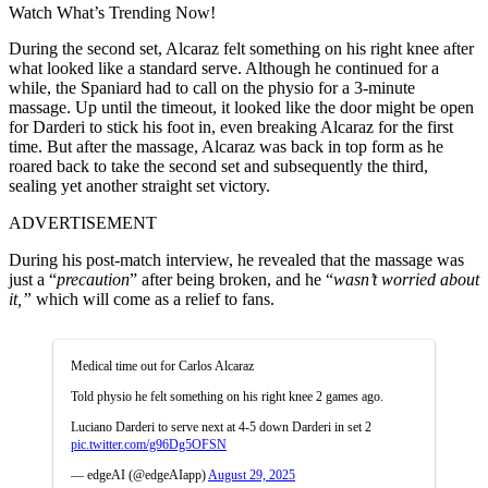
Watch What’s Trending Now!
During the second set, Alcaraz felt something on his right knee after
what looked like a standard serve. Although he continued for a
while, the Spaniard had to call on the physio for a 3-minute
massage. Up until the timeout, it looked like the door might be open
for Darderi to stick his foot in, even breaking Alcaraz for the first
time. But after the massage, Alcaraz was back in top form as he
roared back to take the second set and subsequently the third,
sealing yet another straight set victory.
ADVERTISEMENT
During his post-match interview, he revealed that the massage was
just a “
precaution
” after being broken, and he “
wasn’t worried about
it,”
which will come as a relief to fans.
Medical time out for Carlos Alcaraz
Told physio he felt something on his right knee 2 games ago.
Luciano Darderi to serve next at 4-5 down Darderi in set 2
pic.twitter.com/g96Dg5OFSN
— edgeAI (@edgeAIapp)
August 29, 2025