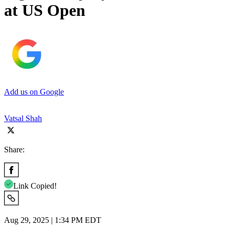
at US Open
Add us on Google
Vatsal Shah
Share:
Link Copied!
Aug 29, 2025 | 1:34 PM EDT