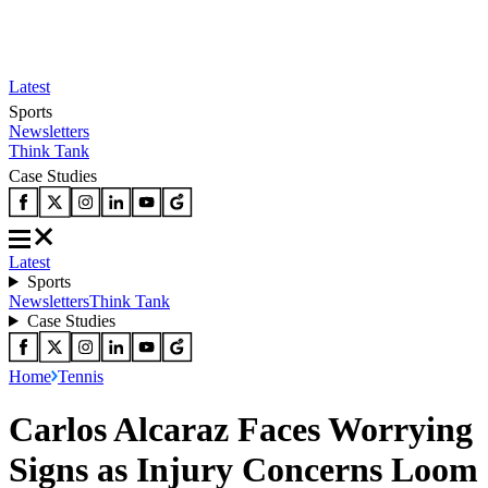
Latest
Sports
Newsletters
Think Tank
Case Studies
Latest
Sports
Newsletters
Think Tank
Case Studies
Home
Tennis
Carlos Alcaraz Faces Worrying
Signs as Injury Concerns Loom