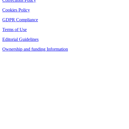
Corrections Policy
Cookies Policy
GDPR Compliance
Terms of Use
Editorial Guidelines
Ownership and funding Information