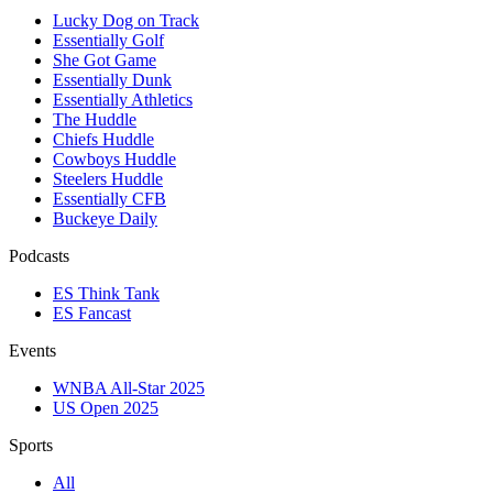
Lucky Dog on Track
Essentially Golf
She Got Game
Essentially Dunk
Essentially Athletics
The Huddle
Chiefs Huddle
Cowboys Huddle
Steelers Huddle
Essentially CFB
Buckeye Daily
Podcasts
ES Think Tank
ES Fancast
Events
WNBA All-Star 2025
US Open 2025
Sports
All