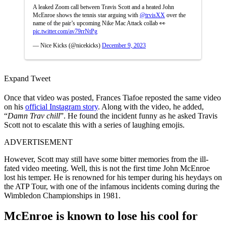
A leaked Zoom call between Travis Scott and a heated John
McEnroe shows the tennis star arguing with
@trvisXX
over the
name of the pair’s upcoming Nike Mac Attack collab 👀
pic.twitter.com/av79rrNtPg
— Nice Kicks (@nicekicks)
December 9, 2023
Expand Tweet
Once that video was posted, Frances Tiafoe reposted the same video
on his
official Instagram story
. Along with the video, he added,
“
Damn Trav chill
”. He found the incident funny as he asked Travis
Scott not to escalate this with a series of laughing emojis.
ADVERTISEMENT
However, Scott may still have some bitter memories from the ill-
fated video meeting. Well, this is not the first time John McEnroe
lost his temper. He is renowned for his temper during his heydays on
the ATP Tour, with one of the infamous incidents coming during the
Wimbledon Championships in 1981.
McEnroe is known to lose his cool for