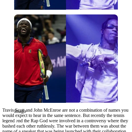
Imago
Travis Scott and John McEnroe are not a combination of names you
Imago
would expect to hear in the same sentence. But recently the tennis
legend and the Rap God were involved in a controversy where they
bashed each other ruthlessly. The war between them was about the
name of a sneaker that was being launched with their collaboration.