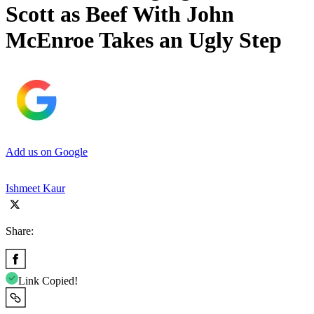
Scott as Beef With John
McEnroe Takes an Ugly Step
Add us on Google
Ishmeet Kaur
Share:
Link Copied!