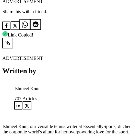
ADVERTISEMENT
Share this with a friend:
Link Copied!
ADVERTISEMENT
Written by
Ishmeet Kaur
707
Articles
Ishmeet Kaur, our versatile tennis writer at EssentiallySports, ditched
the corporate world's allure for her overpowering love for the sport.