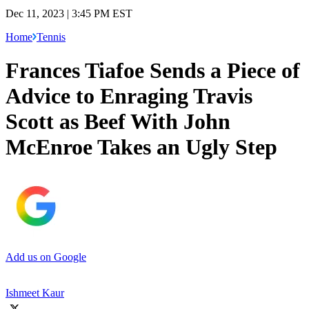
Dec 11, 2023 | 3:45 PM EST
Home
Tennis
Frances Tiafoe Sends a Piece of
Advice to Enraging Travis
Scott as Beef With John
McEnroe Takes an Ugly Step
Add us on Google
Ishmeet Kaur