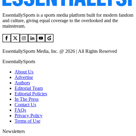
EssentiallySports is a sports media platform built for modern fandom
and culture, giving equal coverage to the overlooked and the
mainstream.
EssentiallySports Media, Inc. @ 2026 | All Rights Reserved
EssentiallySports
About Us
Advertise
Authors
Editorial Team
Editorial Policies
In The Press
Contact Us
FAQs
Privacy Policy
Terms of Use
Newsletters