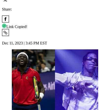
Share:
Link Copied!
Dec 11, 2023 | 3:45 PM EST