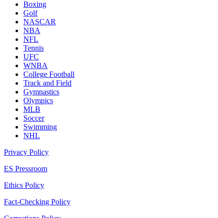
Boxing
Golf
NASCAR
NBA
NFL
Tennis
UFC
WNBA
College Football
Track and Field
Gymnastics
Olympics
MLB
Soccer
Swimming
NHL
Privacy Policy
ES Pressroom
Ethics Policy
Fact-Checking Policy