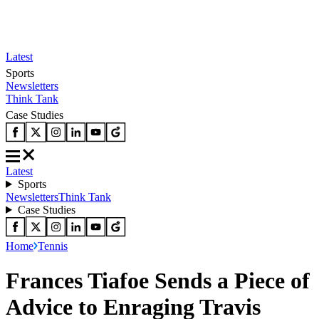
Latest
Sports
Newsletters
Think Tank
Case Studies
Latest
Sports
Newsletters
Think Tank
Case Studies
Home
Tennis
Frances Tiafoe Sends a Piece of
Advice to Enraging Travis