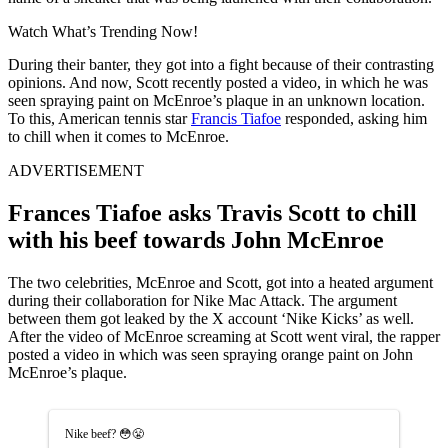
Watch What’s Trending Now!
During their banter, they got into a fight because of their contrasting
opinions. And now, Scott recently posted a video, in which he was
seen spraying paint on McEnroe’s plaque in an unknown location.
To this, American tennis star
Francis Tiafoe
responded, asking him
to chill when it comes to McEnroe.
ADVERTISEMENT
Frances Tiafoe asks Travis Scott to chill
with his beef towards John McEnroe
The two celebrities, McEnroe and Scott, got into a heated argument
during their collaboration for Nike Mac Attack. The argument
between them got leaked by the X account ‘Nike Kicks’ as well.
After the video of McEnroe screaming at Scott went viral, the rapper
posted a video in which was seen spraying orange paint on John
McEnroe’s plaque.
Nike beef? 😳😤