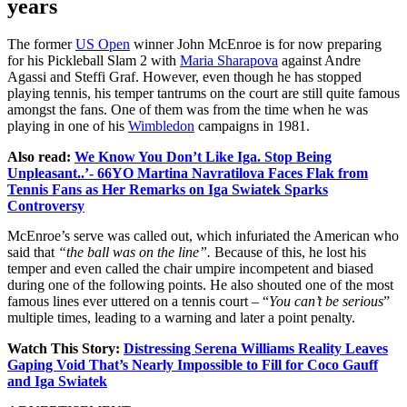
years
The former
US Open
winner John McEnroe is for now preparing
for his Pickleball Slam 2 with
Maria Sharapova
against Andre
Agassi and Steffi Graf. However, even though he has stopped
playing tennis, his temper tantrums on the court are still quite famous
amongst the fans. One of them was from the time when he was
playing in one of his
Wimbledon
campaigns in 1981.
Also read:
We Know You Don’t Like Iga. Stop Being
Unpleasant..’- 66YO Martina Navratilova Faces Flak from
Tennis Fans as Her Remarks on Iga Swiatek Sparks
Controversy
McEnroe’s serve was called out, which infuriated the American who
said that
“the ball was on the line”.
Because of this, he lost his
temper and even called the chair umpire incompetent and biased
during one of the following points. He also shouted one of the most
famous lines ever uttered on a tennis court – “
You can’t be serious
”
multiple times, leading to a warning and later a point penalty.
Watch This Story:
Distressing Serena Williams Reality Leaves
Gaping Void That’s Nearly Impossible to Fill for Coco Gauff
and Iga Swiatek