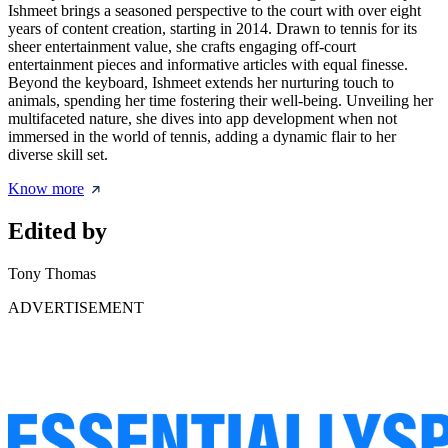
Ishmeet brings a seasoned perspective to the court with over eight
years of content creation, starting in 2014. Drawn to tennis for its
sheer entertainment value, she crafts engaging off-court
entertainment pieces and informative articles with equal finesse.
Beyond the keyboard, Ishmeet extends her nurturing touch to
animals, spending her time fostering their well-being. Unveiling her
multifaceted nature, she dives into app development when not
immersed in the world of tennis, adding a dynamic flair to her
diverse skill set.
Know more
Edited by
Tony Thomas
ADVERTISEMENT