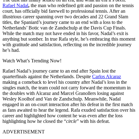
Rafael Nadal
,
the man who redefined grit and passion on the tennis
court, has officially bid farewell to professional tennis. After an
illustrious career spanning over two decades and 22 Grand Slam
titles, the Spaniard’s journey came to an end with a loss to the
Netherlands’ Botic van de Zandschulp at the Davis Cup Finals.
While the match may not have ended in his favor, Nadal’s exit is
anything but somber. In true Rafa style, he’s embracing this moment
with gratitude and satisfaction, reflecting on the incredible journey
he’s had.
Watch What’s Trending Now!
Rafael Nadal’s journey came to an end after Spain lost the
quarterfinals against the Netherlands. Despite
Carlos Alcaraz
making a comeback to level his country after Nadal’s loss in the
singles match, the team could not carry forward the momentum in
the doubles with Alcaraz and Marcel Granollers losing against
Wesley Koolhof and Van de Zandschulp. Meanwhile, Nadal
engaged in an on-court interaction after his defeat in the first match
as fans awaited to hear the legend. Rafa exuded satisfaction over his
career and highlighted how content he was even after the loss
highlighting how he closed the “
circle
” with his defeat.
ADVERTISEMENT