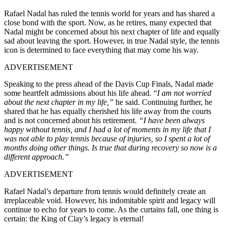
Rafael Nadal has ruled the tennis world for years and has shared a
close bond with the sport. Now, as he retires, many expected that
Nadal might be concerned about his next chapter of life and equally
sad about leaving the sport. However, in true Nadal style, the tennis
icon is determined to face everything that may come his way.
ADVERTISEMENT
Speaking to the press ahead of the Davis Cup Finals, Nadal made
some heartfelt admissions about his life ahead. “
I am not worried
about the next chapter in my life,”
he said. Continuing further, he
shared that he has equally cherished his life away from the courts
and is not concerned about his retirement.
“I have been always
happy without tennis, and I had a lot of moments in my life that I
was not able to play tennis because of injuries, so I spent a lot of
months doing other things. Is true that during recovery so now is a
different approach.”
ADVERTISEMENT
Rafael Nadal’s departure from tennis would definitely create an
irreplaceable void. However, his indomitable spirit and legacy will
continue to echo for years to come. As the curtains fall, one thing is
certain: the King of Clay’s legacy is eternal!