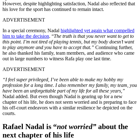
However, despite highlighting satisfaction, Nadal also reflected that
his love for the sport has continued to remain intact.
ADVERTISEMENT
In a special ceremony, Nadal
highlighted yet again what compelled
him to take the decision
. “
The truth is that you never want to get to
this point. I’m not tired of playing tennis, but my body doesn’t want
to play anymore and you have to accept that.”
Continuing further,
he also thanked his family, team members, and audience who came
out in large numbers to witness Rafa play one last time.
ADVERTISEMENT
“I feel super privileged, I’ve been able to make my hobby my
profession for a long time. I also remember my family, my team, you
have been an unforgettable part of my life for all these years,”
Nadal added.
But even though Nadal is gearing up for a new
chapter of his life, he does not seem worried and is preparing to face
his off-court endeavors with a similar resilience he depicted on the
courts.
Rafael Nadal is “
not worried”
about the
next chapter of his life