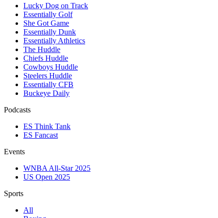
Lucky Dog on Track
Essentially Golf
She Got Game
Essentially Dunk
Essentially Athletics
The Huddle
Chiefs Huddle
Cowboys Huddle
Steelers Huddle
Essentially CFB
Buckeye Daily
Podcasts
ES Think Tank
ES Fancast
Events
WNBA All-Star 2025
US Open 2025
Sports
All