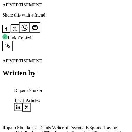
ADVERTISEMENT
Share this with a friend:
Link Copied!
ADVERTISEMENT
Written by
Rupam Shukla
1,131
Articles
Rupam Shukla is a Tennis Writer at EssentiallySports. Having