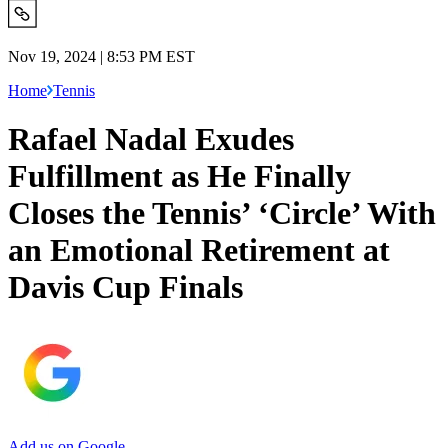
Nov 19, 2024 | 8:53 PM EST
Home
Tennis
Rafael Nadal Exudes
Fulfillment as He Finally
Closes the Tennis’ ‘Circle’ With
an Emotional Retirement at
Davis Cup Finals
Add us on Google