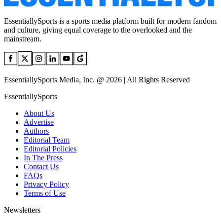
EssentiallySports is a sports media platform built for modern fandom
and culture, giving equal coverage to the overlooked and the
mainstream.
EssentiallySports Media, Inc. @ 2026 | All Rights Reserved
EssentiallySports
About Us
Advertise
Authors
Editorial Team
Editorial Policies
In The Press
Contact Us
FAQs
Privacy Policy
Terms of Use
Newsletters