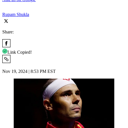
Rupam Shukla
Share:
Link Copied!
Nov 19, 2024 | 8:53 PM EST