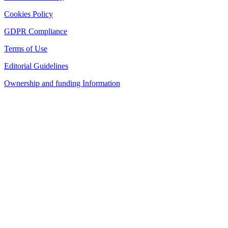
Cookies Policy
GDPR Compliance
Terms of Use
Editorial Guidelines
Ownership and funding Information