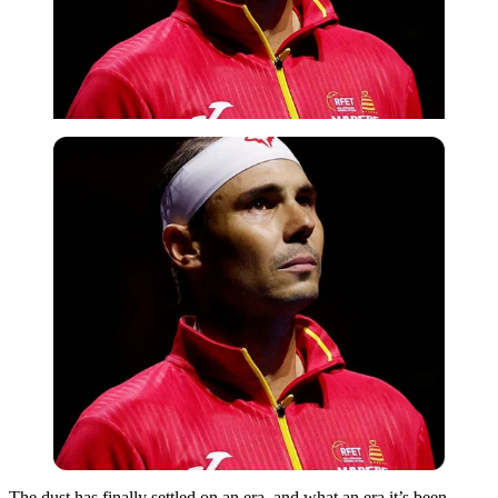
The dust has finally settled on an era, and what an era it’s been.