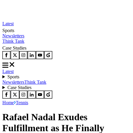
Latest
Sports
Newsletters
Think Tank
Case Studies
Latest
Sports
Newsletters
Think Tank
Case Studies
Home
Tennis
Rafael Nadal Exudes
Fulfillment as He Finally