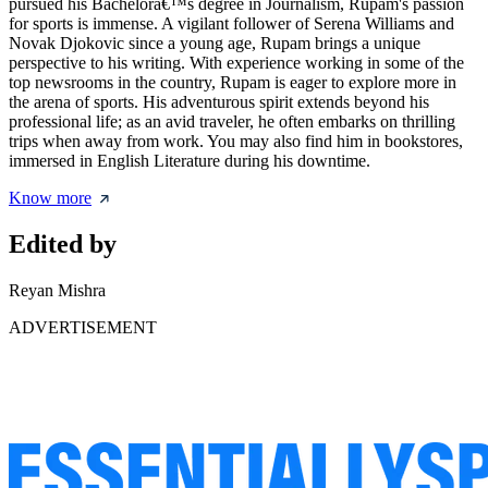
pursued his Bachelorâ€™s degree in Journalism, Rupam's passion
for sports is immense. A vigilant follower of Serena Williams and
Novak Djokovic since a young age, Rupam brings a unique
perspective to his writing. With experience working in some of the
top newsrooms in the country, Rupam is eager to explore more in
the arena of sports. His adventurous spirit extends beyond his
professional life; as an avid traveler, he often embarks on thrilling
trips when away from work. You may also find him in bookstores,
immersed in English Literature during his downtime.
Know more
Edited by
Reyan Mishra
ADVERTISEMENT