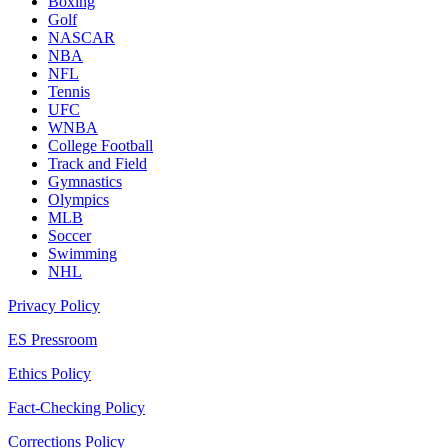
Boxing
Golf
NASCAR
NBA
NFL
Tennis
UFC
WNBA
College Football
Track and Field
Gymnastics
Olympics
MLB
Soccer
Swimming
NHL
Privacy Policy
ES Pressroom
Ethics Policy
Fact-Checking Policy
Corrections Policy