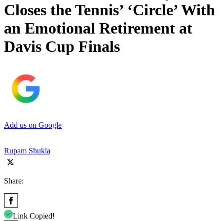
Closes the Tennis’ ‘Circle’ With
an Emotional Retirement at
Davis Cup Finals
Add us on Google
Rupam Shukla
Share:
Link Copied!