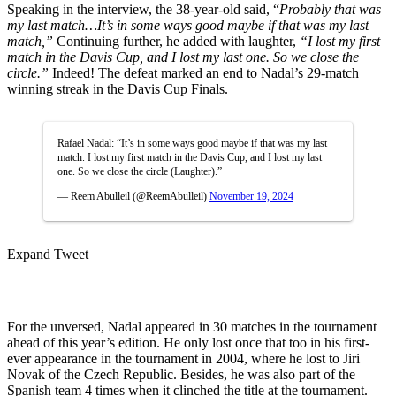
Speaking in the interview, the 38-year-old said, “
Probably that was
my last match…It’s in some ways good maybe if that was my last
match,”
Continuing further, he added with laughter,
“I lost my first
match in the Davis Cup, and I lost my last one. So we close the
circle.”
Indeed! The defeat marked an end to Nadal’s 29-match
winning streak in the Davis Cup Finals.
Rafael Nadal: “It’s in some ways good maybe if that was my last
match. I lost my first match in the Davis Cup, and I lost my last
one. So we close the circle (Laughter).”
— Reem Abulleil (@ReemAbulleil)
November 19, 2024
Expand Tweet
For the unversed, Nadal appeared in 30 matches in the tournament
ahead of this year’s edition. He only lost once that too in his first-
ever appearance in the tournament in 2004, where he lost to Jiri
Novak of the Czech Republic. Besides, he was also part of the
Spanish team 4 times when it clinched the title at the tournament.