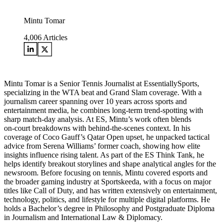
Mintu Tomar
4,006
Articles
Mintu Tomar is a Senior Tennis Journalist at EssentiallySports,
specializing in the WTA beat and Grand Slam coverage. With a
journalism career spanning over 10 years across sports and
entertainment media, he combines long‑term trend‑spotting with
sharp match‑day analysis. At ES, Mintu’s work often blends
on‑court breakdowns with behind‑the‑scenes context. In his
coverage of Coco Gauff’s Qatar Open upset, he unpacked tactical
advice from Serena Williams’ former coach, showing how elite
insights influence rising talent. As part of the ES Think Tank, he
helps identify breakout storylines and shape analytical angles for the
newsroom. Before focusing on tennis, Mintu covered esports and
the broader gaming industry at Sportskeeda, with a focus on major
titles like Call of Duty, and has written extensively on entertainment,
technology, politics, and lifestyle for multiple digital platforms. He
holds a Bachelor’s degree in Philosophy and Postgraduate Diploma
in Journalism and International Law & Diplomacy.