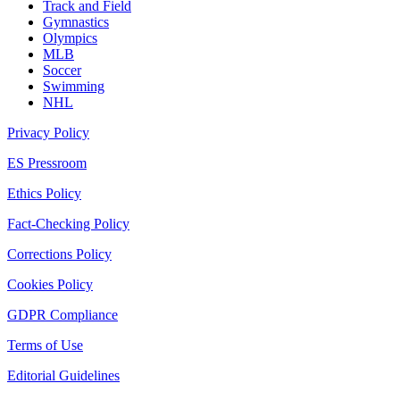
Track and Field
Gymnastics
Olympics
MLB
Soccer
Swimming
NHL
Privacy Policy
ES Pressroom
Ethics Policy
Fact-Checking Policy
Corrections Policy
Cookies Policy
GDPR Compliance
Terms of Use
Editorial Guidelines