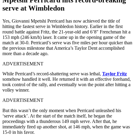
serve at Wimbledon
Yes, Giovanni Mpetshi Perricard has now achieved the title of
hitting the fastest serve in Wimbledon history. Earlier in the first
round battle against Fritz, the 21-year-old and 6’8″ Frenchman hit a
153 mph (246 km/h) laser. It came up in the opening game of the
match at 30-0. Perricard’s serve was five miles per hour quicker than
the previous milestone that America’s Taylor Dent accomplished
more than a decade ago.
ADVERTISEMENT
While Perricard’s record-shattering serve was lethal,
Taylor Fritz
somehow handled it well. He returned it with an effective forehand,
took control of the rally, and eventually won the point after hitting a
volley winner.
ADVERTISEMENT
But this wasn’t the only moment when Perricard unleashed his
‘serve attack’. At the start of the match itself, he began the
proceedings with a thunderous 149 mph serve. After that, he
immediately fired up another shot, at 146 mph, when the game was
15-0 in his favor.