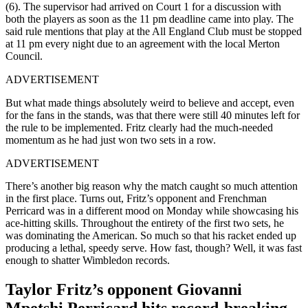
(6). The supervisor had arrived on Court 1 for a discussion with
both the players as soon as the 11 pm deadline came into play. The
said rule mentions that play at the All England Club must be stopped
at 11 pm every night due to an agreement with the local Merton
Council.
ADVERTISEMENT
But what made things absolutely weird to believe and accept, even
for the fans in the stands, was that there were still 40 minutes left for
the rule to be implemented. Fritz clearly had the much-needed
momentum as he had just won two sets in a row.
ADVERTISEMENT
There’s another big reason why the match caught so much attention
in the first place. Turns out, Fritz’s opponent and Frenchman
Perricard was in a different mood on Monday while showcasing his
ace-hitting skills. Throughout the entirety of the first two sets, he
was dominating the American. So much so that his racket ended up
producing a lethal, speedy serve. How fast, though? Well, it was fast
enough to shatter Wimbledon records.
Taylor Fritz’s opponent Giovanni
Mpetshi Perricard hits record-breaking