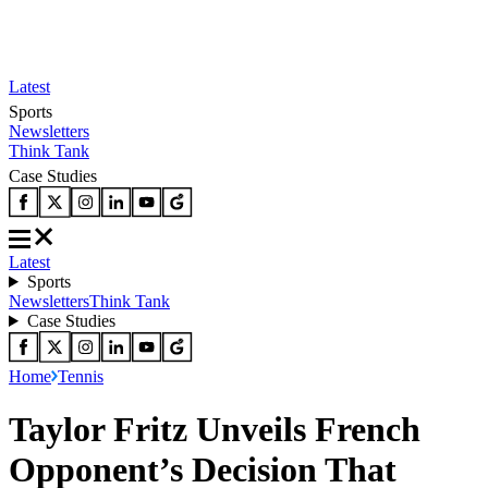
Latest
Sports
Newsletters
Think Tank
Case Studies
Latest
Sports
Newsletters
Think Tank
Case Studies
Home
Tennis
Taylor Fritz Unveils French
Opponent’s Decision That