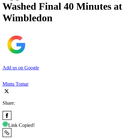
Washed Final 40 Minutes at
Wimbledon
Add us on Google
Mintu Tomar
Share:
Link Copied!