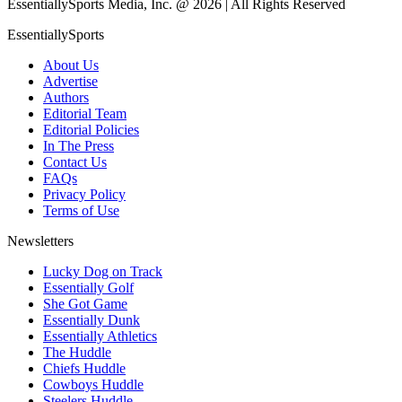
EssentiallySports Media, Inc. @ 2026 | All Rights Reserved
EssentiallySports
About Us
Advertise
Authors
Editorial Team
Editorial Policies
In The Press
Contact Us
FAQs
Privacy Policy
Terms of Use
Newsletters
Lucky Dog on Track
Essentially Golf
She Got Game
Essentially Dunk
Essentially Athletics
The Huddle
Chiefs Huddle
Cowboys Huddle
Steelers Huddle