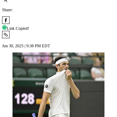
Share:
Link Copied!
Jun 30, 2025 | 9:38 PM EDT