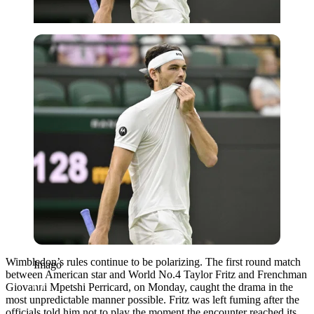
Imago
Wimbledon’s rules continue to be polarizing. The first round match
Imago
between American star and World No.4 Taylor Fritz and Frenchman
Giovanni Mpetshi Perricard, on Monday, caught the drama in the
most unpredictable manner possible. Fritz was left fuming after the
officials told him not to play the moment the encounter reached its