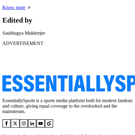
Know more
Edited by
Saubhagya Mukherjee
ADVERTISEMENT
EssentiallySports is a sports media platform built for modern fandom
and culture, giving equal coverage to the overlooked and the
mainstream.