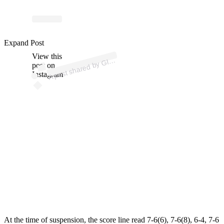
p
ost s
h
ar
e
d
by
G
uy
S
p
orts (
@
gl
u
e.
g
Expand Post
View this
A
u
e
uy)
Gl
post on
Instagram
At the time of suspension, the score line read 7-6(6), 7-6(8), 6-4, 7-6