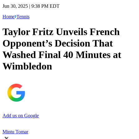
Jun 30, 2025 | 9:38 PM EDT
Home
Tennis
Taylor Fritz Unveils French
Opponent’s Decision That
Washed Final 40 Minutes at
Wimbledon
Add us on Google
Mintu Tomar