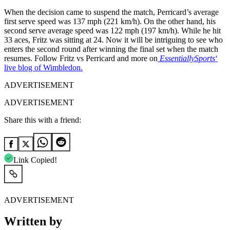
When the decision came to suspend the match, Perricard’s average
first serve speed was 137 mph (221 km/h). On the other hand, his
second serve average speed was 122 mph (197 km/h). While he hit
33 aces, Fritz was sitting at 24. Now it will be intriguing to see who
enters the second round after winning the final set when the match
resumes. Follow Fritz vs Perricard and more on
EssentiallySports
‘
live blog of Wimbledon.
ADVERTISEMENT
ADVERTISEMENT
Share this with a friend:
Link Copied!
ADVERTISEMENT
Written by