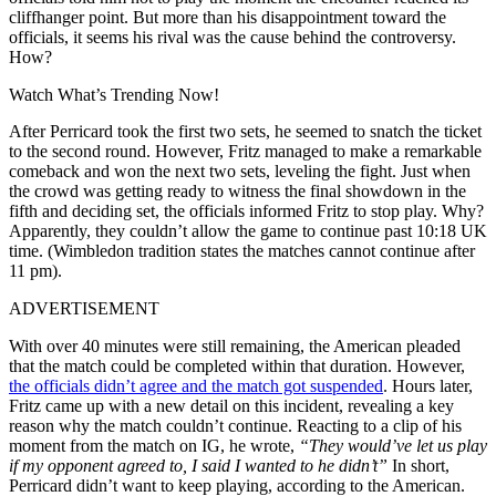
cliffhanger point. But more than his disappointment toward the
officials, it seems his rival was the cause behind the controversy.
How?
Watch What’s Trending Now!
After Perricard took the first two sets, he seemed to snatch the ticket
to the second round. However, Fritz managed to make a remarkable
comeback and won the next two sets, leveling the fight. Just when
the crowd was getting ready to witness the final showdown in the
fifth and deciding set, the officials informed Fritz to stop play. Why?
Apparently, they couldn’t allow the game to continue past 10:18 UK
time. (Wimbledon tradition states the matches cannot continue after
11 pm).
ADVERTISEMENT
With over 40 minutes were still remaining, the American pleaded
that the match could be completed within that duration. However,
the officials didn’t agree and the match got suspended
. Hours later,
Fritz came up with a new detail on this incident, revealing a key
reason why the match couldn’t continue. Reacting to a clip of his
moment from the match on IG, he wrote,
“They would’ve let us play
if my opponent agreed to, I said I wanted to he didn’t”
In short,
Perricard didn’t want to keep playing, according to the American.