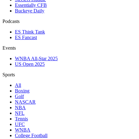
Essentially CFB
Buckeye Daily
Podcasts
ES Think Tank
ES Fancast
Events
WNBA All-Star 2025
US Open 2025
Sports
All
Boxing
Golf
NASCAR
NBA
NFL
Tennis
UFC
WNBA
College Football