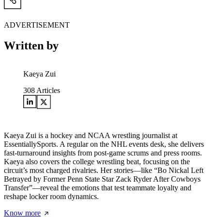
ADVERTISEMENT
Written by
Kaeya Zui
308
Articles
Kaeya Zui is a hockey and NCAA wrestling journalist at
EssentiallySports. A regular on the NHL events desk, she delivers
fast-turnaround insights from post-game scrums and press rooms.
Kaeya also covers the college wrestling beat, focusing on the
circuit’s most charged rivalries. Her stories—like “Bo Nickal Left
Betrayed by Former Penn State Star Zack Ryder After Cowboys
Transfer”—reveal the emotions that test teammate loyalty and
reshape locker room dynamics.
Know more