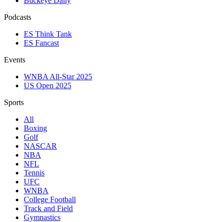
Buckeye Daily
Podcasts
ES Think Tank
ES Fancast
Events
WNBA All-Star 2025
US Open 2025
Sports
All
Boxing
Golf
NASCAR
NBA
NFL
Tennis
UFC
WNBA
College Football
Track and Field
Gymnastics