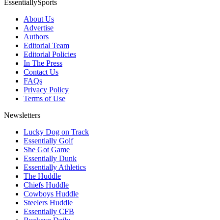
EssentiallySports
About Us
Advertise
Authors
Editorial Team
Editorial Policies
In The Press
Contact Us
FAQs
Privacy Policy
Terms of Use
Newsletters
Lucky Dog on Track
Essentially Golf
She Got Game
Essentially Dunk
Essentially Athletics
The Huddle
Chiefs Huddle
Cowboys Huddle
Steelers Huddle
Essentially CFB