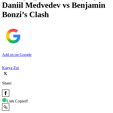
Daniil Medvedev vs Benjamin
Bonzi’s Clash
Add us on Google
Kaeya Zui
Share:
Link Copied!