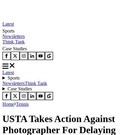
Latest
Sports
Newsletters
Think Tank
Case Studies
Latest
Sports
Newsletters
Think Tank
Case Studies
Home
Tennis
USTA Takes Action Against
Photographer For Delaying