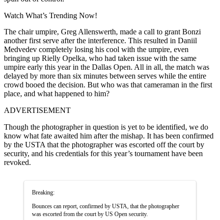
Watch What’s Trending Now!
The chair umpire, Greg Allenswerth, made a call to grant Bonzi
another first serve after the interference. This resulted in Daniil
Medvedev completely losing his cool with the umpire, even
bringing up Rielly Opelka, who had taken issue with the same
umpire early this year in the Dallas Open. All in all, the match was
delayed by more than six minutes between serves while the entire
crowd booed the decision. But who was that cameraman in the first
place, and what happened to him?
ADVERTISEMENT
Though the photographer in question is yet to be identified, we do
know what fate awaited him after the mishap. It has been confirmed
by the USTA that the photographer was escorted off the court by
security, and his credentials for this year’s tournament have been
revoked.
Breaking:
Bounces can report, confirmed by USTA, that the photographer
was escorted from the court by US Open security.