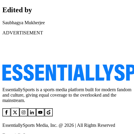
Edited by
Saubhagya Mukherjee
ADVERTISEMENT
EssentiallySports is a sports media platform built for modern fandom
and culture, giving equal coverage to the overlooked and the
mainstream.
EssentiallySports Media, Inc. @ 2026 | All Rights Reserved