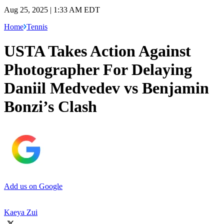
Aug 25, 2025 | 1:33 AM EDT
Home
Tennis
USTA Takes Action Against
Photographer For Delaying
Daniil Medvedev vs Benjamin
Bonzi’s Clash
Add us on Google
Kaeya Zui