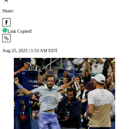
Share:
Link Copied!
Aug 25, 2025 | 1:33 AM EDT