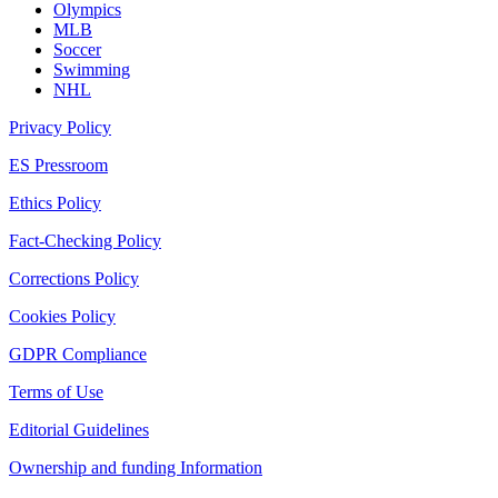
Olympics
MLB
Soccer
Swimming
NHL
Privacy Policy
ES Pressroom
Ethics Policy
Fact-Checking Policy
Corrections Policy
Cookies Policy
GDPR Compliance
Terms of Use
Editorial Guidelines
Ownership and funding Information