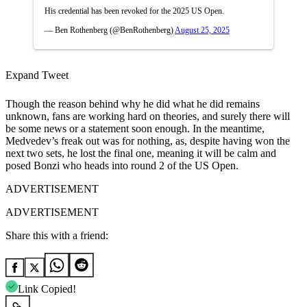
His credential has been revoked for the 2025 US Open.
— Ben Rothenberg (@BenRothenberg)
August 25, 2025
Expand Tweet
Though the reason behind why he did what he did remains
unknown, fans are working hard on theories, and surely there will
be some news or a statement soon enough. In the meantime,
Medvedev’s freak out was for nothing, as, despite having won the
next two sets, he lost the final one, meaning it will be calm and
posed Bonzi who heads into round 2 of the US Open.
ADVERTISEMENT
ADVERTISEMENT
Share this with a friend:
Link Copied!