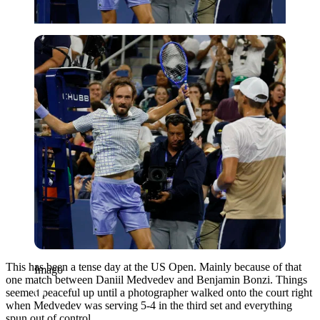
Imago
This has been a tense day at the US Open. Mainly because of that
Imago
one match between Daniil Medvedev and Benjamin Bonzi. Things
seemed peaceful up until a photographer walked onto the court right
when Medvedev was serving 5-4 in the third set and everything
spun out of control.