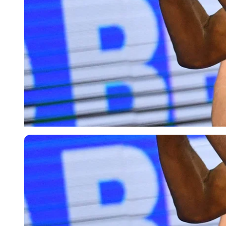
USA Today via Reuters