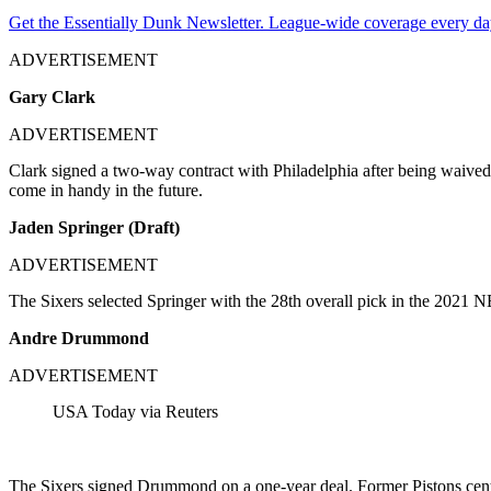
Get the Essentially Dunk Newsletter. League-wide coverage every da
ADVERTISEMENT
Gary Clark
ADVERTISEMENT
Clark signed a two-way contract with Philadelphia after being waived b
come in handy in the future.
Jaden Springer (Draft)
ADVERTISEMENT
The Sixers selected Springer with the 28th overall pick in the 2021 NB
Andre Drummond
ADVERTISEMENT
USA Today via Reuters
The Sixers signed Drummond on a one-year deal. Former Pistons center