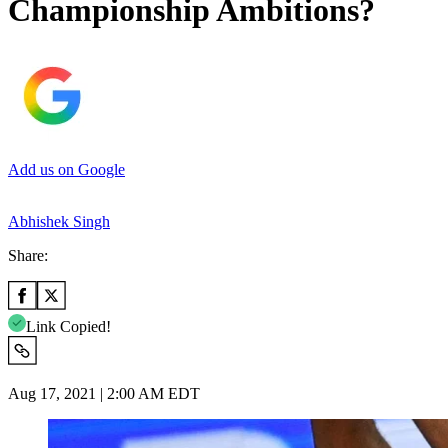
Championship Ambitions?
Add us on Google
Abhishek Singh
Share:
Link Copied!
Aug 17, 2021 | 2:00 AM EDT