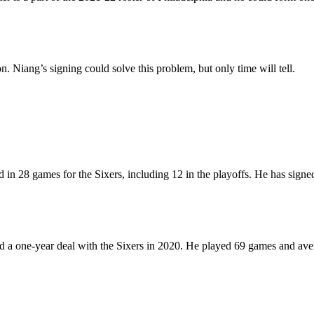
 Niang’s signing could solve this problem, but only time will tell.
ed in 28 games for the Sixers, including 12 in the playoffs. He has sig
 one-year deal with the Sixers in 2020. He played 69 games and avera