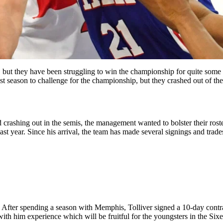
, but they have been struggling to win the championship for quite some 
st season to challenge for the championship, but they crashed out of the
nd crashing out in the semis, the management wanted to bolster their ro
t year. Since his arrival, the team has made several signings and trade
 After spending a season with Memphis, Tolliver signed a 10-day contra
 with him experience which will be fruitful for the youngsters in the Sixer