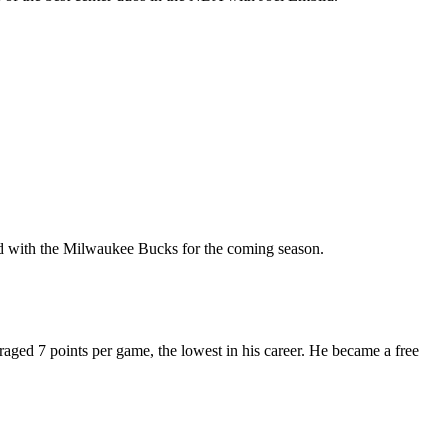
ned with the Milwaukee Bucks for the coming season.
ged 7 points per game, the lowest in his career. He became a free