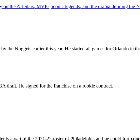
y on the All-Stars, MVPs, iconic legends, and the drama defining the
y the Nuggets earlier this year. He started all games for Orlando in the
A draft. He signed for the franchise on a rookie contract.
 is a part of the 2021-22 roster of Philadelphia and he could form one