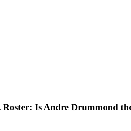
 Roster: Is Andre Drummond the 