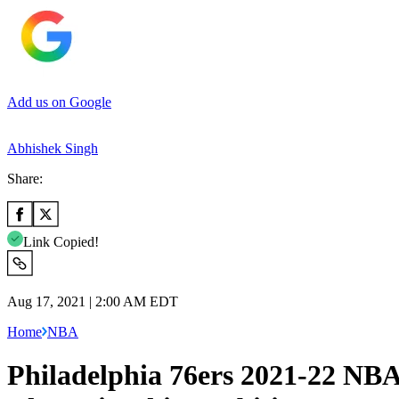
Add us on Google
Abhishek Singh
Share:
Link Copied!
Aug 17, 2021 | 2:00 AM EDT
Home
NBA
Philadelphia 76ers 2021-22 NBA