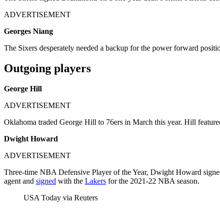
ADVERTISEMENT
Georges Niang
The Sixers desperately needed a backup for the power forward position.
Outgoing players
George Hill
ADVERTISEMENT
Oklahoma traded George Hill to 76ers in March this year. Hill featur
Dwight Howard
ADVERTISEMENT
Three-time NBA Defensive Player of the Year, Dwight Howard signed a
agent and
signed
with the
Lakers
for the 2021-22 NBA season.
USA Today via Reuters