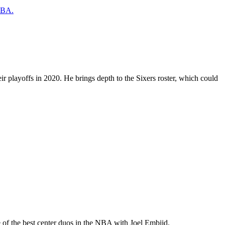
 NBA.
ir playoffs in 2020. He brings depth to the Sixers roster, which could
 of the best center duos in the NBA with Joel Embiid.