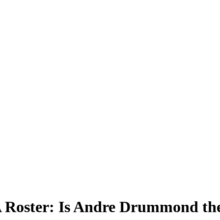
 Roster: Is Andre Drummond the 