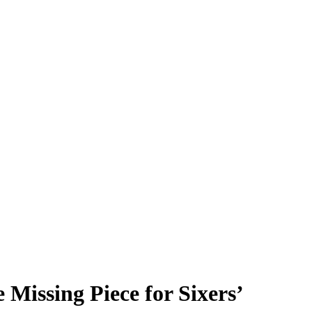
Missing Piece for Sixers’