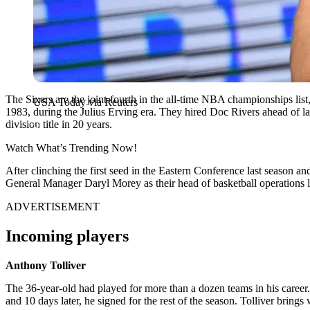
The Sixers are the joint-fourth in the all-time NBA championships list
USA Today via Reuters
1983, during the Julius Erving era. They hired Doc Rivers ahead of la
division title in 20 years.
Watch What’s Trending Now!
After clinching the first seed in the Eastern Conference last season a
General Manager Daryl Morey as their head of basketball operations las
ADVERTISEMENT
Incoming players
Anthony Tolliver
The 36-year-old had played for more than a dozen teams in his career.
and 10 days later, he signed for the rest of the season. Tolliver brings