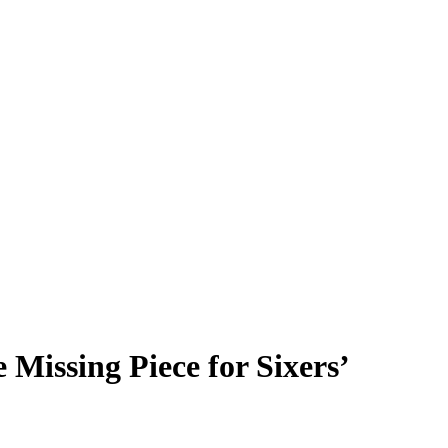
Missing Piece for Sixers’