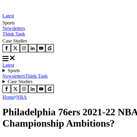
Latest
Sports
Newsletters
Think Tank
Case Studies
Latest
Sports
Newsletters
Think Tank
Case Studies
Home
NBA
Philadelphia 76ers 2021-22 NBA
Championship Ambitions?