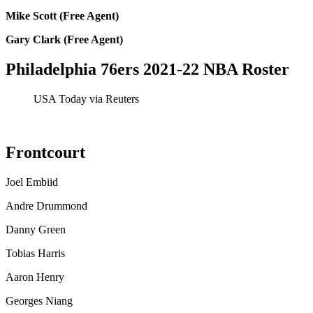
Mike Scott (Free Agent)
Gary Clark (Free Agent)
Philadelphia 76ers 2021-22 NBA Roster
USA Today via Reuters
Frontcourt
Joel Embiid
Andre Drummond
Danny Green
Tobias Harris
Aaron Henry
Georges Niang