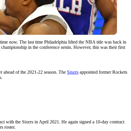
time now. The last time Philadelphia lifted the NBA title was back in
 championship in the conference semis. However, this was their first
ster ahead of the 2021-22 season. The
Sixers
appointed former Rockets
s.
ct with the Sixers in April 2021. He again signed a 10-day contract
s roster.