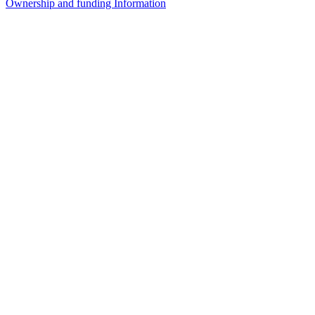
Ownership and funding Information