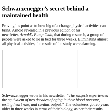
Schwarzenegger’s secret behind a
maintained health
Proving his point as to how big of a change physical activities can
bring, Arnold revealed in a previous edition of his
newsletter,
Arnold’s Pump Club
, that during research, a group of
people were asked to lie in bed for three weeks. Eliminating almost
all physical activities, the results of the study were alarming.
Schwarzenegger wrote in his newsletter,
“The subjects experienced
the equivalent of two decades of aging in their blood pressure,
resting heart rate, and cardiac output.”
The volunteers got 20 years
older in three weeks in terms of their biology, as per their results.