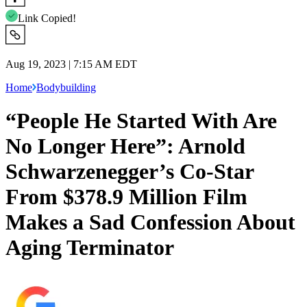
Link Copied!
Aug 19, 2023 | 7:15 AM EDT
Home
Bodybuilding
“People He Started With Are
No Longer Here”: Arnold
Schwarzenegger’s Co-Star
From $378.9 Million Film
Makes a Sad Confession About
Aging Terminator