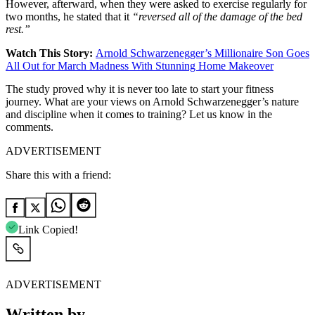
However, afterward, when they were asked to exercise regularly for
two months, he stated that it
“reversed all of the damage of the bed
rest.”
Watch This Story:
Arnold Schwarzenegger’s Millionaire Son Goes
All Out for March Madness With Stunning Home Makeover
The study proved why it is never too late to start your fitness
journey. What are your views on Arnold Schwarzenegger’s nature
and discipline when it comes to training? Let us know in the
comments.
ADVERTISEMENT
Share this with a friend:
Link Copied!
ADVERTISEMENT
Written by