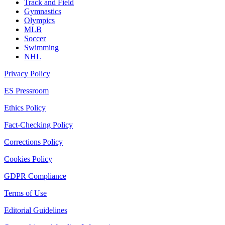
Track and Field
Gymnastics
Olympics
MLB
Soccer
Swimming
NHL
Privacy Policy
ES Pressroom
Ethics Policy
Fact-Checking Policy
Corrections Policy
Cookies Policy
GDPR Compliance
Terms of Use
Editorial Guidelines