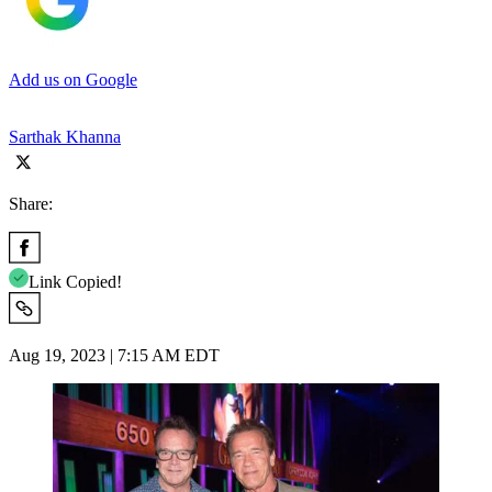
Add us on Google
Sarthak Khanna
Share:
Link Copied!
Aug 19, 2023 | 7:15 AM EDT