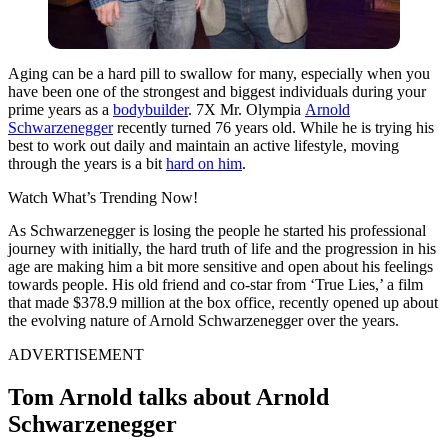
Aging can be a hard pill to swallow for many, especially when you
have been one of the strongest and biggest individuals during your
prime years as a
bodybuilder
. 7X Mr. Olympia
Arnold
Schwarzenegger
recently turned 76 years old. While he is trying his
best to work out daily and maintain an active lifestyle, moving
through the years is a bit
hard on him
.
Watch What’s Trending Now!
As Schwarzenegger is losing the people he started his professional
journey with initially, the hard truth of life and the progression in his
age are making him a bit more sensitive and open about his feelings
towards people. His old friend and co-star from ‘True Lies,’ a film
that made $378.9 million at the box office, recently opened up about
the evolving nature of Arnold Schwarzenegger over the years.
ADVERTISEMENT
Tom Arnold talks about Arnold
Schwarzenegger