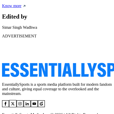
Know more
Edited by
Simar Singh Wadhwa
ADVERTISEMENT
EssentiallySports is a sports media platform built for modern fandom
and culture, giving equal coverage to the overlooked and the
mainstream.