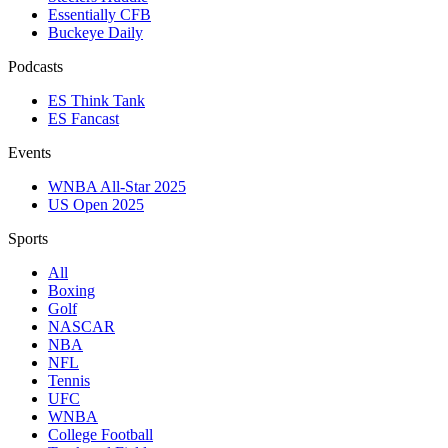
Essentially CFB
Buckeye Daily
Podcasts
ES Think Tank
ES Fancast
Events
WNBA All-Star 2025
US Open 2025
Sports
All
Boxing
Golf
NASCAR
NBA
NFL
Tennis
UFC
WNBA
College Football