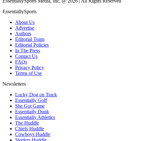
EssentiallySports Media, Inc. @ 2026 | All Rights Reserved
EssentiallySports
About Us
Advertise
Authors
Editorial Team
Editorial Policies
In The Press
Contact Us
FAQs
Privacy Policy
Terms of Use
Newsletters
Lucky Dog on Track
Essentially Golf
She Got Game
Essentially Dunk
Essentially Athletics
The Huddle
Chiefs Huddle
Cowboys Huddle
Steelers Huddle