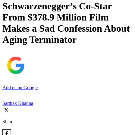
Schwarzenegger’s Co-Star
From $378.9 Million Film
Makes a Sad Confession About
Aging Terminator
Add us on Google
Sarthak Khanna
Share: