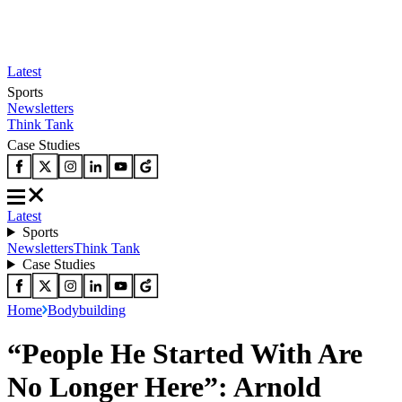
Latest
Sports
Newsletters
Think Tank
Case Studies
Latest
Sports
Newsletters
Think Tank
Case Studies
Home
Bodybuilding
“People He Started With Are
No Longer Here”: Arnold