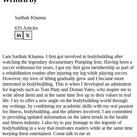
Sarthak Khanna
635
Articles
I am Sarthak Khanna. I first got involved in bodybuilding after
watching the legendary documentary Pumping Iron. Having been a
soccer enthusiast for years, I got my first gym membership as part of
a rehabilitation routine after injuring my leg while playing soccer.
However, my love of lifting gradually grew and I became more
interested in bodybuilding. This is when I developed an admiration
for legends such as Tom Platz and Dorian Yates, who inspire me to
write about them and at the same time live up to their values in real
life. I try to offer a new angle on the bodybuilding world through
my writings, by combining my academic skills with my real passion
for fitness, bodybuilding, and the athletes involved. I am committed
to providing updated information on the latest trends in the health
and fitness industry. I also try to pay homage to the legends of
bodybuilding in a way that motivates readers while at the same time
keeping them entertained. Come talk to me at: