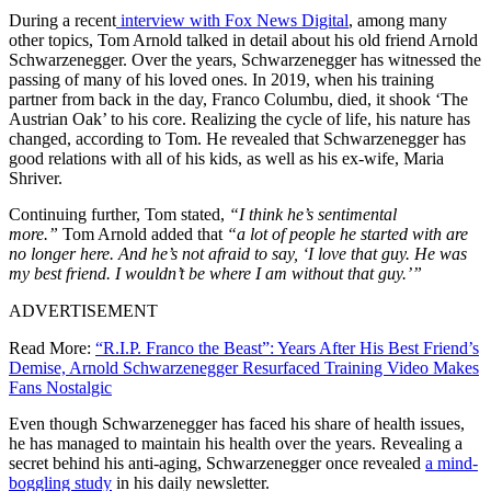
During a recent
interview with Fox News Digital
, among many
other topics, Tom Arnold talked in detail about his old friend Arnold
Schwarzenegger. Over the years, Schwarzenegger has witnessed the
passing of many of his loved ones. In 2019, when his training
partner from back in the day, Franco Columbu, died, it shook ‘The
Austrian Oak’ to his core. Realizing the cycle of life, his nature has
changed, according to Tom. He revealed that Schwarzenegger has
good relations with all of his kids, as well as his ex-wife, Maria
Shriver.
Continuing further, Tom stated,
“I think he’s sentimental
more.”
Tom Arnold added that
“a lot of people he started with are
no longer here. And he’s not afraid to say, ‘I love that guy. He was
my best friend. I wouldn’t be where I am without that guy.’”
ADVERTISEMENT
Read More:
“R.I.P. Franco the Beast”: Years After His Best Friend’s
Demise, Arnold Schwarzenegger Resurfaced Training Video Makes
Fans Nostalgic
Even though Schwarzenegger has faced his share of health issues,
he has managed to maintain his health over the years. Revealing a
secret behind his anti-aging, Schwarzenegger once revealed
a mind-
boggling study
in his daily newsletter.