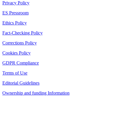
Privacy Policy
ES Pressroom
Ethics Policy
Fact-Checking Policy
Corrections Policy
Cookies Policy
GDPR Compliance
Terms of Use
Editorial Guidelines
Ownership and funding Information