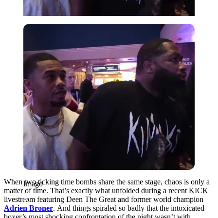
Imago
When two ticking time bombs share the same stage, chaos is only a
Imago
matter of time. That’s exactly what unfolded during a recent KICK
livestream featuring Deen The Great and former world champion
Adrien Broner
.
And things spiraled so badly that the intoxicated
boxer’s most shocking confrontation of the night wasn’t with