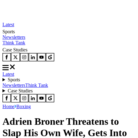
Latest
Sports
Newsletters
Think Tank
Case Studies
Latest
Sports
Newsletters
Think Tank
Case Studies
Home
Boxing
Adrien Broner Threatens to
Slap His Own Wife, Gets Into