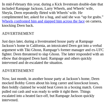
In mid-February this year, during a Kick livestream double-date that
included Rampage Jackson, Larry Wheels, and Wheels’ wife,
Sheyla, Deen repeatedly flirted with Wheels’ wife. He
complimented her, asked for a hug, and said she was “up for grabs.”
Wheels confronted him and slapped him across the face
on camera,
knocking Deen back.
ADVERTISEMENT
Just days later, during a livestreamed house party at Rampage
Jackson’s home in California, an intoxicated Deen got into a verbal
argument with Tiki Ghosn, Rampage’s former manager and ex-UFC
fighter. Deen threatened to slap Ghosn. The latter responded with an
elbow that dropped Deen hard. Rampage and others quickly
intervened and de-escalated the situation.
ADVERTISEMENT
Now, last month, in another house party at Jackson’s home, Deen
mocked Bobby Green about his long career and knockout losses,
then boldly claimed he would beat Green in a boxing match. Green
pulled out cash and was ready to settle it right there. Things
escalated into a heated face-off, but Rampage Jackson quickly
intervened.