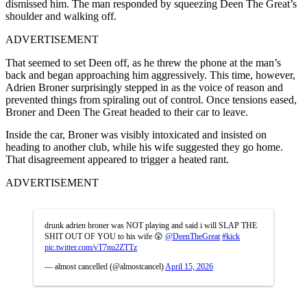
dismissed him. The man responded by squeezing Deen The Great’s
shoulder and walking off.
ADVERTISEMENT
That seemed to set Deen off, as he threw the phone at the man’s
back and began approaching him aggressively. This time, however,
Adrien Broner surprisingly stepped in as the voice of reason and
prevented things from spiraling out of control. Once tensions eased,
Broner and Deen The Great headed to their car to leave.
Inside the car, Broner was visibly intoxicated and insisted on
heading to another club, while his wife suggested they go home.
That disagreement appeared to trigger a heated rant.
ADVERTISEMENT
drunk adrien broner was NOT playing and said i will SLAP THE
SHIT OUT OF YOU to his wife 😲
@DeenTheGreat
#kick
pic.twitter.com/vT7nu2ZTTz
— almost cancelled (@almostcancel)
April 15, 2026