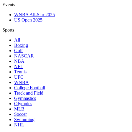
Events
WNBA All-Star 2025
US Open 2025
Sports
All
Boxing
Golf
NASCAR
NBA
NFL
Tennis
UFC
WNBA
College Football
Track and Field
Gymnastics
Olympics
MLB
Soccer
Swimming
NHL