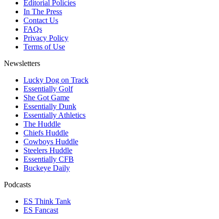
Editorial Policies
In The Press
Contact Us
FAQs
Privacy Policy
Terms of Use
Newsletters
Lucky Dog on Track
Essentially Golf
She Got Game
Essentially Dunk
Essentially Athletics
The Huddle
Chiefs Huddle
Cowboys Huddle
Steelers Huddle
Essentially CFB
Buckeye Daily
Podcasts
ES Think Tank
ES Fancast