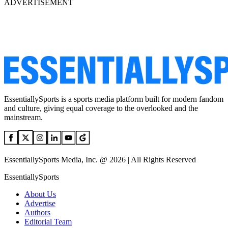
ADVERTISEMENT
EssentiallySports is a sports media platform built for modern fandom
and culture, giving equal coverage to the overlooked and the
mainstream.
EssentiallySports Media, Inc. @ 2026 | All Rights Reserved
EssentiallySports
About Us
Advertise
Authors
Editorial Team