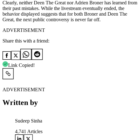
Clearly, neither Deen The Great nor Adrien Broner has learned from
their past mistakes. While the livestream eventually ended, the
behavior displayed suggests that for both Broner and Deen The
Great, the next public controversy is never far off.
ADVERTISEMENT
Share this with a friend:
Link Copied!
ADVERTISEMENT
Written by
Sudeep Sinha
4,741
Articles