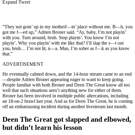
Expand Tweet
“They not goin’ up in my motherf—in’ place without me. B—h, you
got me f—ed up,” Adrien Broner said. “Ay, baby, I’m not playin’
with you. Turn around, bruh. Stop playin’. You know I’m not
playin’. Why you playin’ with me like that? I’ll slap the s—t out
you, bruh… I’m not lit, n—a. Man, I’m sober as f—k as you know
that.”
ADVERTISEMENT
He eventually calmed down, and the 14-hour stream came to an end
—despite Adrien Broner appearing eager to want to keep going.
People familiar with both Broner and Deen The Great know all too
well that such situations aren’t anything new for either of them.
Broner has been involved in multiple public altercations, including
an 18-on-2 brawl last year.
And as for Deen The Great, he is coming
off an embarrassing incident during another livestream last month.
Deen The Great got slapped and elbowed,
but didn’t learn his lesson