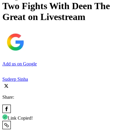
Two Fights With Deen The
Great on Livestream
Add us on Google
Sudeep Sinha
Share:
Link Copied!