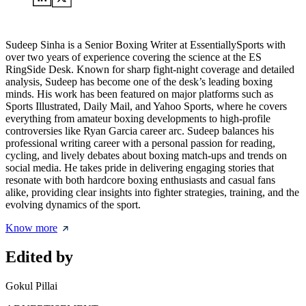
Sudeep Sinha is a Senior Boxing Writer at EssentiallySports with
over two years of experience covering the science at the ES
RingSide Desk. Known for sharp fight-night coverage and detailed
analysis, Sudeep has become one of the desk’s leading boxing
minds. His work has been featured on major platforms such as
Sports Illustrated, Daily Mail, and Yahoo Sports, where he covers
everything from amateur boxing developments to high-profile
controversies like Ryan Garcia career arc. Sudeep balances his
professional writing career with a personal passion for reading,
cycling, and lively debates about boxing match-ups and trends on
social media. He takes pride in delivering engaging stories that
resonate with both hardcore boxing enthusiasts and casual fans
alike, providing clear insights into fighter strategies, training, and the
evolving dynamics of the sport.
Know more
Edited by
Gokul Pillai