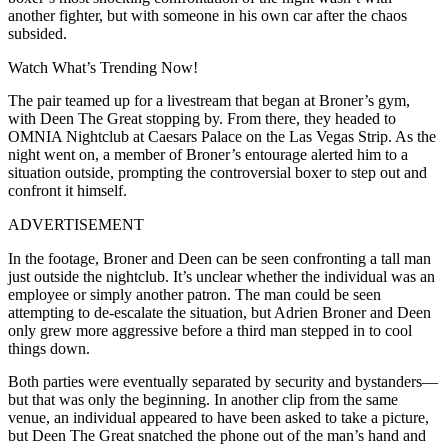
another fighter, but with someone in his own car after the chaos
subsided.
Watch What’s Trending Now!
The pair teamed up for a livestream that began at Broner’s gym,
with Deen The Great stopping by. From there, they headed to
OMNIA Nightclub at Caesars Palace on the Las Vegas Strip. As the
night went on, a member of Broner’s entourage alerted him to a
situation outside, prompting the controversial boxer to step out and
confront it himself.
ADVERTISEMENT
In the footage, Broner and Deen can be seen confronting a tall man
just outside the nightclub. It’s unclear whether the individual was an
employee or simply another patron. The man could be seen
attempting to de-escalate the situation, but Adrien Broner and Deen
only grew more aggressive before a third man stepped in to cool
things down.
Both parties were eventually separated by security and bystanders—
but that was only the beginning. In another clip from the same
venue, an individual appeared to have been asked to take a picture,
but Deen The Great snatched the phone out of the man’s hand and