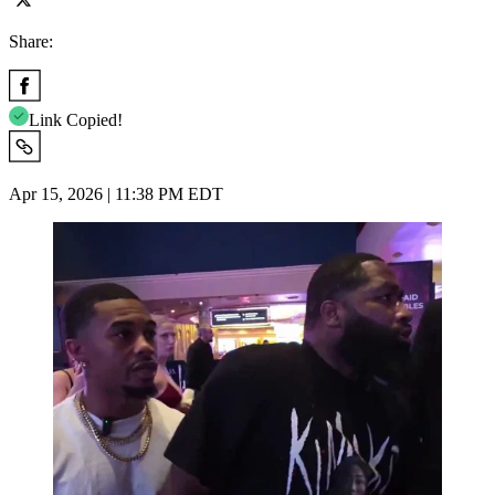
Share:
Link Copied!
Apr 15, 2026 | 11:38 PM EDT