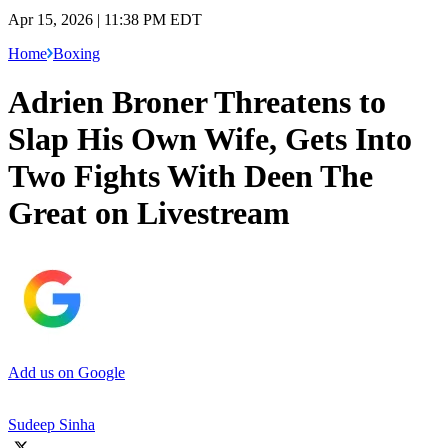
Apr 15, 2026 | 11:38 PM EDT
Home
Boxing
Adrien Broner Threatens to
Slap His Own Wife, Gets Into
Two Fights With Deen The
Great on Livestream
Add us on Google
Sudeep Sinha