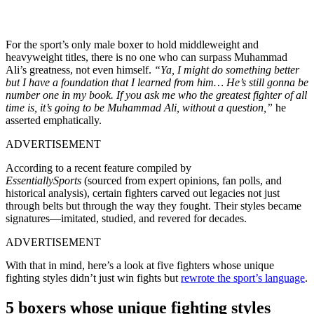
For the sport’s only male boxer to hold middleweight and
heavyweight titles, there is no one who can surpass Muhammad
Ali’s greatness, not even himself.
“
Ya, I might do something better
but I have a foundation that I learned from him… He’s still gonna be
number one in my book. If you ask me who the greatest fighter of all
time is, it’s going to be Muhammad Ali, without a question,”
he
asserted emphatically.
ADVERTISEMENT
According to a recent feature compiled by
EssentiallySports
(sourced from expert opinions, fan polls, and
historical analysis), certain fighters carved out legacies not just
through belts but through the way they fought. Their styles became
signatures—imitated, studied, and revered for decades.
ADVERTISEMENT
With that in mind, here’s a look at five fighters whose unique
fighting styles didn’t just win fights but
rewrote the sport’s language
.
5 boxers whose unique fighting styles