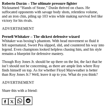
Roberto Durán – The ultimate pressure fighter
Nicknamed “Hands of Stone,” Durán thrived on chaos. He
suffocated opponents with savage body shots, relentless volume,
and an iron chin, piling up 103 wins while making survival feel like
victory for his rivals.
ADVERTISEMENT
Pernell Whitaker – The slickest defensive wizard
Whitaker was boxing’s phantom. With head movement so fluid it
felt supernatural, Sweet Pea slipped, slid, and countered his way into
legend. Even champions looked helpless chasing him, and his style
remains a blueprint for defensive mastery.
Though Roy Jones Jr. should be up there on the list, the fact that he
isn’t should not be concerning, as there are ample lists where Roy
finds himself on top. As for whether Floyd Mayweather is better
than Roy Jones Jr.? Well, leave it up to you. What do you think?
ADVERTISEMENT
Share this with a friend: