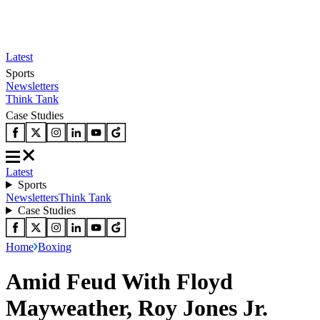
Latest
Sports
Newsletters
Think Tank
Case Studies
Latest
Sports
Newsletters
Think Tank
Case Studies
Home
Boxing
Amid Feud With Floyd
Mayweather, Roy Jones Jr.