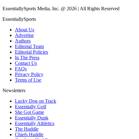
EssentiallySports Media, Inc. @ 2026 | All Rights Reserved
EssentiallySports
About Us
Advertise
Authors
Editorial Team
Editorial Policies
In The Press
Contact Us
FAQs
Privacy Policy
Terms of Use
Newsletters
Lucky Dog on Track
Essentially Golf
She Got Game
Essentially Dunk
Essentially Athletics
The Huddle
Chiefs Huddle