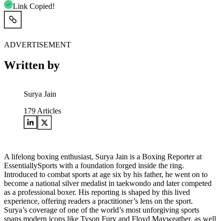
Link Copied!
ADVERTISEMENT
Written by
Surya Jain
179
Articles
A lifelong boxing enthusiast, Surya Jain is a Boxing Reporter at
EssentiallySports with a foundation forged inside the ring.
Introduced to combat sports at age six by his father, he went on to
become a national silver medalist in taekwondo and later competed
as a professional boxer. His reporting is shaped by this lived
experience, offering readers a practitioner’s lens on the sport.
Surya’s coverage of one of the world’s most unforgiving sports
spans modern icons like Tyson Fury and Floyd Mayweather, as well