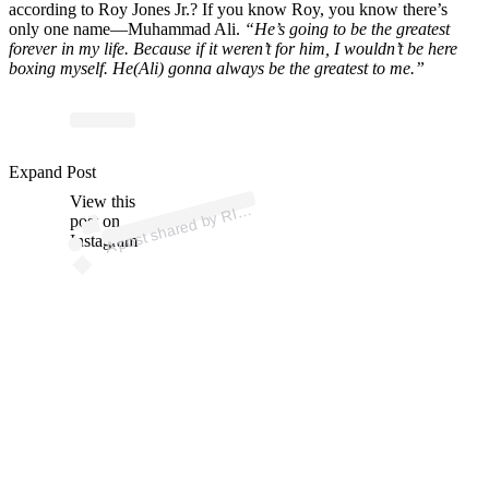
according to Roy Jones Jr.? If you know Roy, you know there’s
only one name—Muhammad Ali.
“He’s going to be the greatest
forever in my life. Because if it weren’t for him, I wouldn’t be here
boxing myself. He(Ali) gonna always be the greatest to me.”
ost
a
b
wi
K 
offi
alr
g
Expand Post
View this
A
N
ps)
RI
post on
Instagram