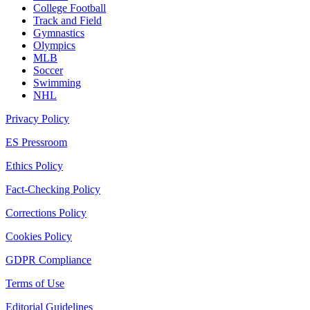
College Football
Track and Field
Gymnastics
Olympics
MLB
Soccer
Swimming
NHL
Privacy Policy
ES Pressroom
Ethics Policy
Fact-Checking Policy
Corrections Policy
Cookies Policy
GDPR Compliance
Terms of Use
Editorial Guidelines