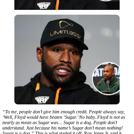
“To me, people don’t give him enough credit. People always say,
‘Well, Floyd would have beaten ‘Sugar.’ No baby. Floyd is not as
nearly as mean as Sugar was… Sugar is a dog. People don’t
understand. Just because his name’s Sugar don’t mean nothing!
Sugar is a dog.”
This is what started it off. Roy Jones Jr. said it,