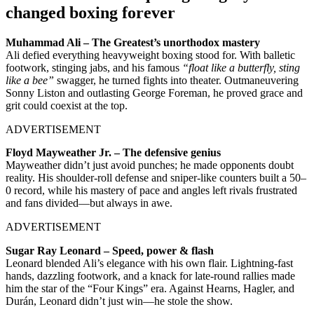
changed boxing forever
Muhammad Ali – The Greatest’s unorthodox mastery
Ali defied everything heavyweight boxing stood for. With balletic
footwork, stinging jabs, and his famous
“float like a butterfly, sting
like a bee”
swagger, he turned fights into theater. Outmaneuvering
Sonny Liston and outlasting George Foreman, he proved grace and
grit could coexist at the top.
ADVERTISEMENT
Floyd Mayweather Jr. – The defensive genius
Mayweather didn’t just avoid punches; he made opponents doubt
reality. His shoulder-roll defense and sniper-like counters built a 50–
0 record, while his mastery of pace and angles left rivals frustrated
and fans divided—but always in awe.
ADVERTISEMENT
Sugar Ray Leonard – Speed, power & flash
Leonard blended Ali’s elegance with his own flair. Lightning-fast
hands, dazzling footwork, and a knack for late-round rallies made
him the star of the “Four Kings” era. Against Hearns, Hagler, and
Durán, Leonard didn’t just win—he stole the show.