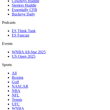
Cowboys Huddle
Steelers Huddle
Essentially CFB
Buckeye Daily
Podcasts
ES Think Tank
ES Fancast
Events
WNBA All-Star 2025
US Open 2025
Sports
All
Boxing
Golf
NASCAR
NBA
NFL
Tennis
UFC
WNBA