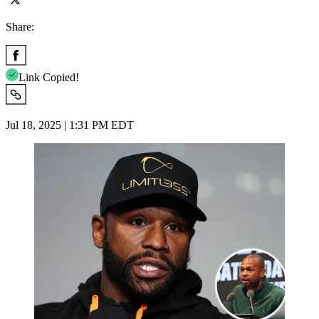
Share:
Link Copied!
Jul 18, 2025 | 1:31 PM EDT