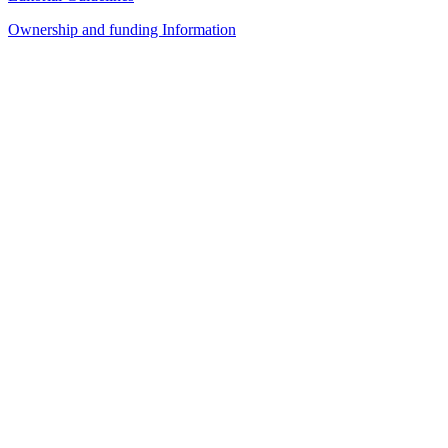
Ownership and funding Information