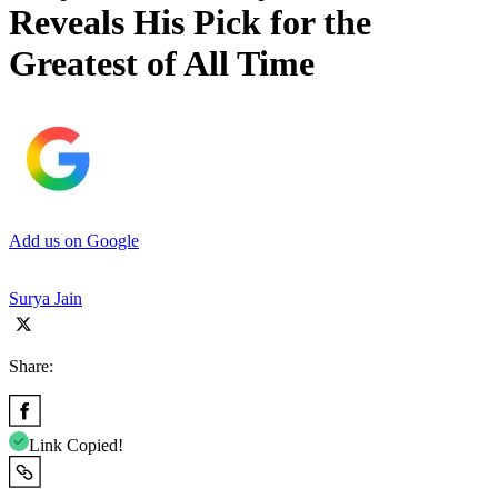
Reveals His Pick for the
Greatest of All Time
Add us on Google
Surya Jain
Share:
Link Copied!