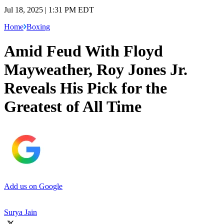
Jul 18, 2025 | 1:31 PM EDT
Home
Boxing
Amid Feud With Floyd
Mayweather, Roy Jones Jr.
Reveals His Pick for the
Greatest of All Time
Add us on Google
Surya Jain