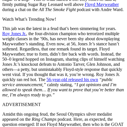
firmly putting Sugar Ray Leonard well above
Floyd Mayweather
during a chat on the
All The Smoke Fight
podcast with Andre Ward.
Watch What’s Trending Now!
This jab was the latest in a feud that’s been simmering for years.
Roy Jones Jr.
, the four-division champion who terrorized multiple
weight classes in the ’90s, has never been shy about downplaying
Mayweather’s standing. Even now, at 56, Jones Jr’s stance hasn’t
softened. Regardless, that one remark found its target. Floyd
Mayweather, true to form, didn’t fire back with words. Instead, the
50–0 legend hopped on Instagram, sharing clips of himself watching
Jones Jr.’s knockout defeats to Antonio Tarver, Glen Johnson, and
others—a petty, but unmistakably Floyd-style response that quickly
went viral. If you thought that was it, you’re wrong. Roy Jones Jr.
quickly ran red hot. The
56-year-old released his own
“public
service announcement,”
calmly stating,
“I got opinions and I’m
allowed to speak them… If you want to prove that you’re better than
me, I’m always ready to go.”
ADVERTISEMENT
Amidst this ongoing feud, the Seoul Olympics silver medalist
appeared on the
Ring Champs
podcast. Here, as expected, the
question emerged: If not Floyd Mayweather, then who is the GOAT