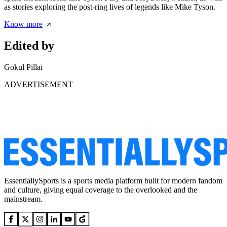
as stories exploring the post-ring lives of legends like Mike Tyson.
Know more
Edited by
Gokul Pillai
ADVERTISEMENT
EssentiallySports is a sports media platform built for modern fandom
and culture, giving equal coverage to the overlooked and the
mainstream.