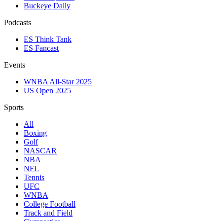
Buckeye Daily
Podcasts
ES Think Tank
ES Fancast
Events
WNBA All-Star 2025
US Open 2025
Sports
All
Boxing
Golf
NASCAR
NBA
NFL
Tennis
UFC
WNBA
College Football
Track and Field