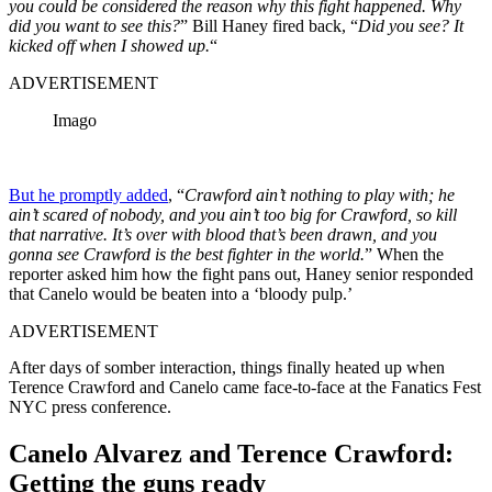
you could be considered the reason why this fight happened. Why
did you want to see this?
” Bill Haney fired back, “
Did you see? It
kicked off when I showed up.
“
ADVERTISEMENT
Imago
But he promptly added
, “
Crawford ain’t nothing to play with; he
ain’t scared of nobody, and you ain’t too big for Crawford, so kill
that narrative. It’s over with blood that’s been drawn, and you
gonna see Crawford is the best fighter in the world.
” When the
reporter asked him how the fight pans out, Haney senior responded
that Canelo would be beaten into a ‘bloody pulp.’
ADVERTISEMENT
After days of somber interaction, things finally heated up when
Terence Crawford and Canelo came face-to-face at the Fanatics Fest
NYC press conference.
Canelo Alvarez and Terence Crawford:
Getting the guns ready