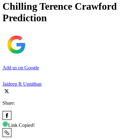
Chilling Terence Crawford
Prediction
Add us on Google
Jaideep R Unnithan
Share:
Link Copied!