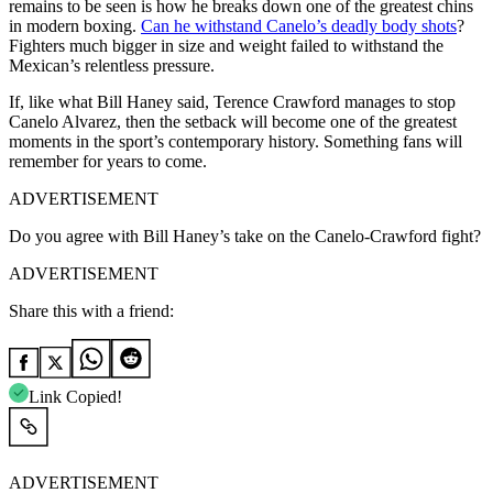
remains to be seen is how he breaks down one of the greatest chins
in modern boxing.
Can he withstand Canelo’s deadly body shots
?
Fighters much bigger in size and weight failed to withstand the
Mexican’s relentless pressure.
If, like what Bill Haney said, Terence Crawford manages to stop
Canelo Alvarez, then the setback will become one of the greatest
moments in the sport’s contemporary history. Something fans will
remember for years to come.
ADVERTISEMENT
Do you agree with Bill Haney’s take on the Canelo-Crawford fight?
ADVERTISEMENT
Share this with a friend:
Link Copied!
ADVERTISEMENT