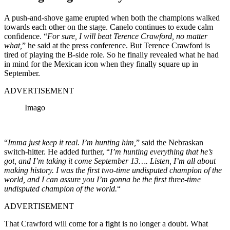
A push-and-shove game erupted when both the champions walked
towards each other on the stage. Canelo continues to exude calm
confidence. “
For sure, I will beat Terence Crawford, no matter
what,
” he said at the press conference. But Terence Crawford is
tired of playing the B-side role. So he finally revealed what he had
in mind for the Mexican icon when they finally square up in
September.
ADVERTISEMENT
Imago
“
Imma just keep it real. I’m hunting him,
” said the Nebraskan
switch-hitter. He added further, “
I’m hunting everything that he’s
got, and I’m taking it come September 13…. Listen, I’m all about
making history. I was the first two-time undisputed champion of the
world, and I can assure you I’m gonna be the first three-time
undisputed champion of the world.
“
ADVERTISEMENT
That Crawford will come for a fight is no longer a doubt. What