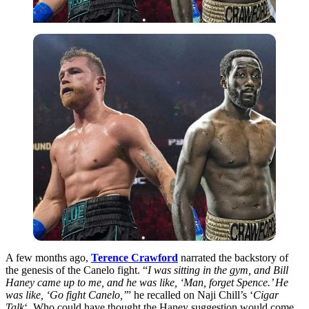
A few months ago,
Terence Crawford
narrated the backstory of
the genesis of the Canelo fight. “
I was sitting in the gym, and Bill
Haney came up to me, and he was like, ‘Man, forget Spence.’ He
was like, ‘Go fight Canelo,’
” he recalled on Naji Chill’s ‘
Cigar
Talk
‘. Who could have thought the Haney suggestion would come