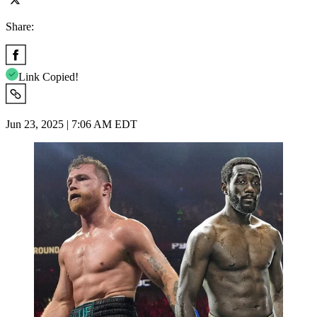
Share:
Link Copied!
Jun 23, 2025 | 7:06 AM EDT