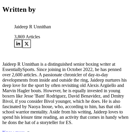
Written by
Jaideep R Unnithan
3,869
Articles
Jaideep R Unnithan is a distinguished senior boxing writer at
EssentiallySports. Since joining in October 2022, he has penned
over 2,600 articles. A passionate chronicler of day-to-day
developments from inside and outside the ring, Jaideep nurtures his
deep love for the sport by often revisiting old Alexis Argüello and
Marvin Hagler bouts. However, he is equally invested in young
boxers like Jesse 'Bam' Rodriguez, David Benavidez, and Dmitry
Bivol, if you consider Bivol younger, which he does. He is also
fascinated by Naoya Inoue, who, according to him, has that old-
school warrior mentality. Aside from his writing, Jaideep loves to
spend his leisure time reading, an activity that comes in handy when
he dons the hat of a storyteller for ES.