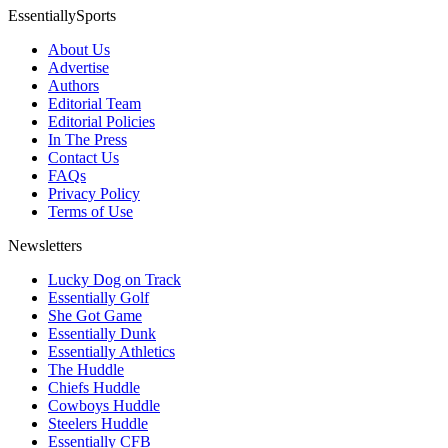
EssentiallySports
About Us
Advertise
Authors
Editorial Team
Editorial Policies
In The Press
Contact Us
FAQs
Privacy Policy
Terms of Use
Newsletters
Lucky Dog on Track
Essentially Golf
She Got Game
Essentially Dunk
Essentially Athletics
The Huddle
Chiefs Huddle
Cowboys Huddle
Steelers Huddle
Essentially CFB