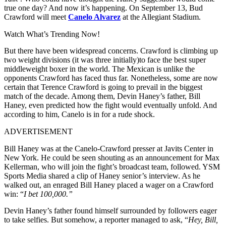
true one day? And now it’s happening. On September 13, Bud
Crawford will meet
Canelo Alvarez
at the Allegiant Stadium.
Watch What’s Trending Now!
But there have been widespread concerns. Crawford is climbing up
two weight divisions (it was three initially)to face the best super
middleweight boxer in the world. The Mexican is unlike the
opponents Crawford has faced thus far. Nonetheless, some are now
certain that Terence Crawford is going to prevail in the biggest
match of the decade. Among them, Devin Haney’s father, Bill
Haney, even predicted how the fight would eventually unfold. And
according to him, Canelo is in for a rude shock.
ADVERTISEMENT
Bill Haney was at the Canelo-Crawford presser at Javits Center in
New York. He could be seen shouting as an announcement for Max
Kellerman, who will join the fight’s broadcast team, followed. YSM
Sports Media shared a clip of Haney senior’s interview. As he
walked out, an enraged Bill Haney placed a wager on a Crawford
win: “
I bet 100,000.”
Devin Haney’s father found himself surrounded by followers eager
to take selfies. But somehow, a reporter managed to ask, “
Hey, Bill,