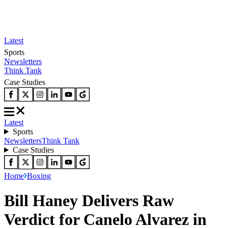
Latest
Sports
Newsletters
Think Tank
Case Studies
Latest
Sports
Newsletters
Think Tank
Case Studies
Home
Boxing
Bill Haney Delivers Raw
Verdict for Canelo Alvarez in