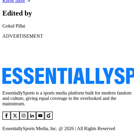
Know more
Edited by
Gokul Pillai
ADVERTISEMENT
EssentiallySports is a sports media platform built for modern fandom
and culture, giving equal coverage to the overlooked and the
mainstream.
EssentiallySports Media, Inc. @ 2026 | All Rights Reserved