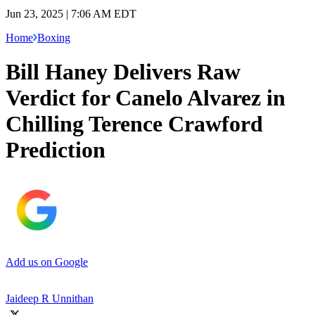
Jun 23, 2025 | 7:06 AM EDT
Home
Boxing
Bill Haney Delivers Raw
Verdict for Canelo Alvarez in
Chilling Terence Crawford
Prediction
Add us on Google
Jaideep R Unnithan