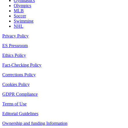
Gymnastics
Olympics
MLB
Soccer
Swimming
NHL
Privacy Policy
ES Pressroom
Ethics Policy
Fact-Checking Policy
Corrections Policy
Cookies Policy
GDPR Compliance
Terms of Use
Editorial Guidelines
Ownership and funding Information