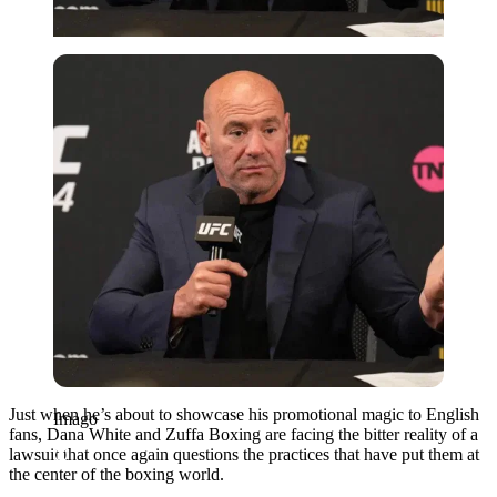
Imago
Just when he’s about to showcase his promotional magic to English
Imago
fans, Dana White and Zuffa Boxing are facing the bitter reality of a
lawsuit that once again questions the practices that have put them at
the center of the boxing world.