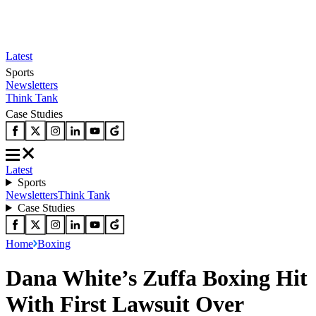
Latest
Sports
Newsletters
Think Tank
Case Studies
Latest
Sports
Newsletters
Think Tank
Case Studies
Home
Boxing
Dana White’s Zuffa Boxing Hit
With First Lawsuit Over