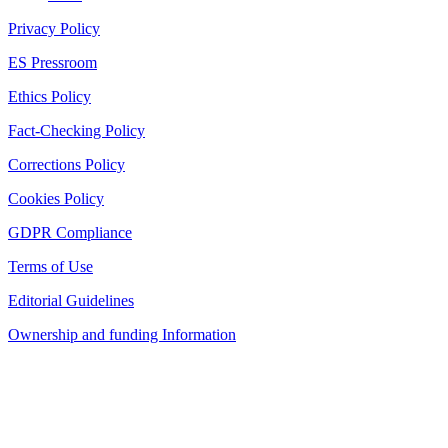
Privacy Policy
ES Pressroom
Ethics Policy
Fact-Checking Policy
Corrections Policy
Cookies Policy
GDPR Compliance
Terms of Use
Editorial Guidelines
Ownership and funding Information