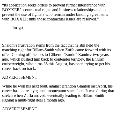
“Its application seeks orders to prevent further interference with
BOXXER’s contractual rights and business relationships and to
prevent the use of fighters who remain under binding agreements
with BOXXER until those contractual issues are resolved.”
Imago
Shalom’s frustration stems from the fact that he still held the
matching right for Billam-Smith when Zuffa came forward with its
offer. Coming off the loss to Gilberto “Zurdo” Ramirez two years
ago, which pushed him back to contender territory, the English
cruiserweight, who turns 36 this August, has been trying to get his
career back on track.
ADVERTISEMENT
While he won his next bout, against Brandon Glanton last April, his
career has not really gained momentum since then. It was during that
stretch when Zuffa arrived, eventually leading to Billam-Smith
signing a multi-fight deal a month ago.
ADVERTISEMENT