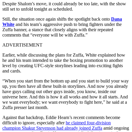
Despite Shalom’s move, it could already be too late, with the show
still set to unfold tonight as scheduled.
Still, the situation once again shifts the spotlight back onto
Dana
White
and his team’s aggressive push to bring fighters under the
Zuffa banner, a stance that closely aligns with their repeated
comments that “everyone will be with Zuffa.”
ADVERTISEMENT
Earlier, while discussing the plans for Zuffa, White explained how
he and his team intended to take the boxing promotion to another
level by creating UFC-style storylines leading into exciting fights
and cards.
“When you start from the bottom up and you start to build your way
up, you then have all these built-in storylines. And now you already
have guys calling out other guys inside, you know, inside our
universe here. And this is how it all works and how it all starts. And
we want everybody; we want everybody to fight here,” he said at a
Zuffa presser last month.
Against that backdrop, Eddie Hearn’s recent comments become
difficult to ignore, especially after
he claimed four-division
champion Shakur Stevenson had already joined Zuffa
amid ongoing