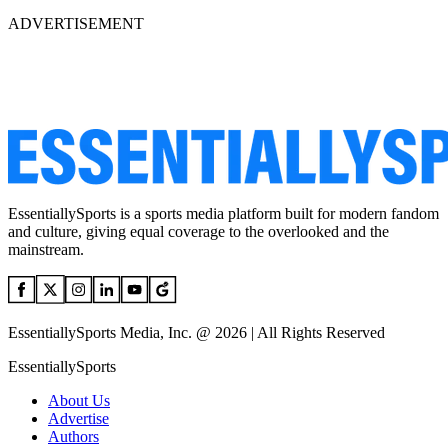
ADVERTISEMENT
EssentiallySports is a sports media platform built for modern fandom
and culture, giving equal coverage to the overlooked and the
mainstream.
EssentiallySports Media, Inc. @ 2026 | All Rights Reserved
EssentiallySports
About Us
Advertise
Authors