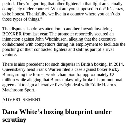
period. They’re ignoring that other fighters in that fight are actually
completely under contract. What are you supposed to do? It’s crazy,
to be honest. Thankfully, we live in a country where you can’t do
those types of things.”
The dispute also draws attention to another lawsuit involving
BOXXER from last year. The promoter reportedly secured an
injunction against John Wischhusen, alleging that the executive
collaborated with competitors during his employment to facilitate the
poaching of their contracted fighters and staff as part of a rival
venture.
There is also precedent for such disputes in British boxing. In 2014,
Queensberry head Frank Warren filed a case against boxer Ricky
Burns, suing the former world champion for approximately £2
million while alleging that Burns unlawfully broke his promotional
agreement to sign a lucrative five-fight deal with Eddie Hearn’s
Matchroom Sport.
ADVERTISEMENT
Dana White’s boxing blueprint under
scrutiny