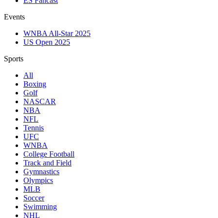
ES Fancast
Events
WNBA All-Star 2025
US Open 2025
Sports
All
Boxing
Golf
NASCAR
NBA
NFL
Tennis
UFC
WNBA
College Football
Track and Field
Gymnastics
Olympics
MLB
Soccer
Swimming
NHL