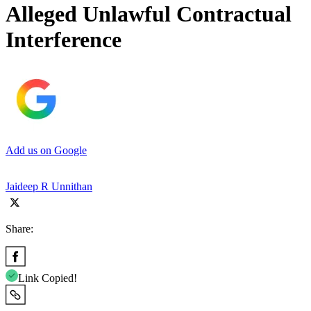
Alleged Unlawful Contractual
Interference
Add us on Google
Jaideep R Unnithan
Share:
Link Copied!