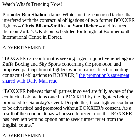
Watch What’s Trending Now!
Promoter
Ben Shalom
claims White and the team used tactics that
interfered with the contractual obligations of two former BOXXER
fighters –
Chris Billam-Smith
and
Sam Hickey
– and featured
them on Zuffa’s UK debut scheduled for tonight at Bournemouth
International Centre in Dorset.
ADVERTISEMENT
“BOXXER can confirm it is seeking urgent injunctive relief against
Zuffa Boxing and Sky Sports concerning the promotion and
proposed participation of fighters who remain subject to binding
contractual obligations to BOXXER,”
the promotion’s statement
shared with Daily Mail read
.
“BOXXER believes that all parties involved are fully aware of the
contractual obligations owed to BOXXER by the fighters being
promoted for Saturday’s event. Despite this, those fighters continue
to be advertised and promoted without BOXXER’s consent. As a
result of the conduct it has witnessed in recent months, BOXXER
has been left with no option but to seek further relief from the
English courts.”
ADVERTISEMENT