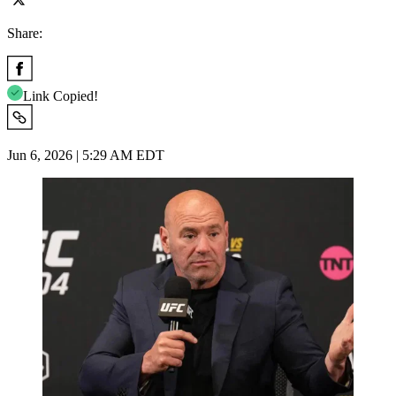
Share:
Link Copied!
Jun 6, 2026 | 5:29 AM EDT