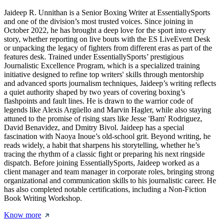
Jaideep R. Unnithan is a Senior Boxing Writer at EssentiallySports
and one of the division’s most trusted voices. Since joining in
October 2022, he has brought a deep love for the sport into every
story, whether reporting on live bouts with the ES LiveEvent Desk
or unpacking the legacy of fighters from different eras as part of the
features desk. Trained under EssentiallySports’ prestigious
Journalistic Excellence Program, which is a specialized training
initiative designed to refine top writers' skills through mentorship
and advanced sports journalism techniques, Jaideep’s writing reflects
a quiet authority shaped by two years of covering boxing’s
flashpoints and fault lines. He is drawn to the warrior code of
legends like Alexis Argüello and Marvin Hagler, while also staying
attuned to the promise of rising stars like Jesse 'Bam' Rodriguez,
David Benavidez, and Dmitry Bivol. Jaideep has a special
fascination with Naoya Inoue’s old-school grit. Beyond writing, he
reads widely, a habit that sharpens his storytelling, whether he’s
tracing the rhythm of a classic fight or preparing his next ringside
dispatch. Before joining EssentiallySports, Jaideep worked as a
client manager and team manager in corporate roles, bringing strong
organizational and communication skills to his journalistic career. He
has also completed notable certifications, including a Non-Fiction
Book Writing Workshop.
Know more