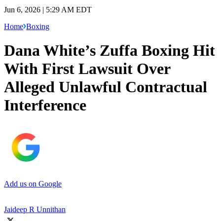
Jun 6, 2026 | 5:29 AM EDT
Home
Boxing
Dana White’s Zuffa Boxing Hit
With First Lawsuit Over
Alleged Unlawful Contractual
Interference
Add us on Google
Jaideep R Unnithan