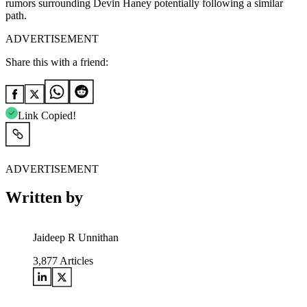
rumors surrounding Devin Haney potentially following a similar
path.
ADVERTISEMENT
Share this with a friend:
Link Copied!
ADVERTISEMENT
Written by
Jaideep R Unnithan
3,877
Articles