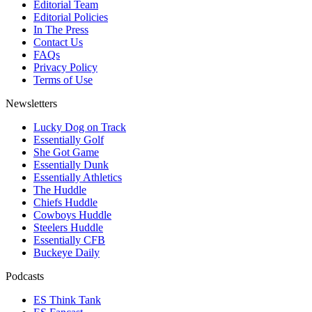
Editorial Team
Editorial Policies
In The Press
Contact Us
FAQs
Privacy Policy
Terms of Use
Newsletters
Lucky Dog on Track
Essentially Golf
She Got Game
Essentially Dunk
Essentially Athletics
The Huddle
Chiefs Huddle
Cowboys Huddle
Steelers Huddle
Essentially CFB
Buckeye Daily
Podcasts
ES Think Tank