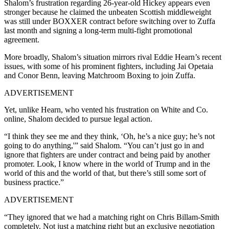
Shalom’s frustration regarding 26-year-old Hickey appears even
stronger because he claimed the unbeaten Scottish middleweight
was still under BOXXER contract before switching over to Zuffa
last month and signing a long-term multi-fight promotional
agreement.
More broadly, Shalom’s situation mirrors rival Eddie Hearn’s recent
issues, with some of his prominent fighters, including Jai Opetaia
and Conor Benn, leaving Matchroom Boxing to join Zuffa.
ADVERTISEMENT
Yet, unlike Hearn, who vented his frustration on White and Co.
online, Shalom decided to pursue legal action.
“I think they see me and they think, ‘Oh, he’s a nice guy; he’s not
going to do anything,'” said Shalom. “You can’t just go in and
ignore that fighters are under contract and being paid by another
promoter. Look, I know where in the world of Trump and in the
world of this and the world of that, but there’s still some sort of
business practice.”
ADVERTISEMENT
“They ignored that we had a matching right on Chris Billam-Smith
completely. Not just a matching right but an exclusive negotiation