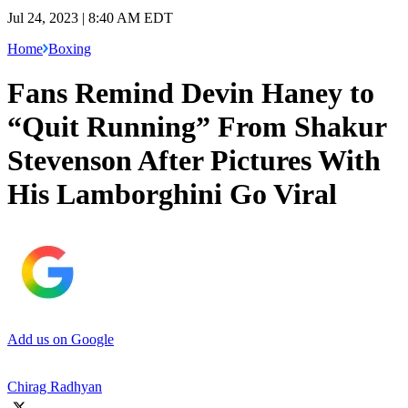
Jul 24, 2023 | 8:40 AM EDT
Home
Boxing
Fans Remind Devin Haney to
“Quit Running” From Shakur
Stevenson After Pictures With
His Lamborghini Go Viral
Add us on Google
Chirag Radhyan