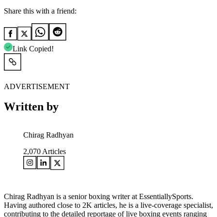
Share this with a friend:
Link Copied!
ADVERTISEMENT
Written by
Chirag Radhyan
2,070
Articles
Chirag Radhyan is a senior boxing writer at EssentiallySports.
Having authored close to 2K articles, he is a live-coverage specialist,
contributing to the detailed reportage of live boxing events ranging