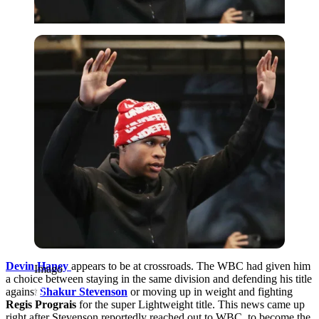
Imago
Devin Haney
appears to be at crossroads. The WBC had given him
Imago
a choice between staying in the same division and defending his title
against
Shakur Stevenson
or moving up in weight and fighting
Regis Prograis
for the super Lightweight title. This news came up
right after Stevenson reportedly reached out to WBC, to become the