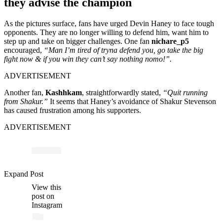
they advise the champion
As the pictures surface, fans have urged Devin Haney to face tough
opponents. They are no longer willing to defend him, want him to
step up and take on bigger challenges. One fan
nichare_p5
encouraged,
“Man I’m tired of tryna defend you, go take the big
fight now & if you win they can’t say nothing nomo!”.
ADVERTISEMENT
Another fan,
Kashhkam
, straightforwardly stated,
“Quit running
from Shakur.”
It seems that Haney’s avoidance of Shakur Stevenson
has caused frustration among his supporters.
ADVERTISEMENT
Expand Post
View this
post on
Instagram