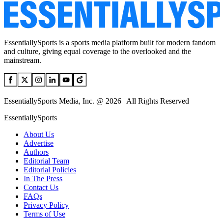
EssentiallySports is a sports media platform built for modern fandom
and culture, giving equal coverage to the overlooked and the
mainstream.
EssentiallySports Media, Inc. @ 2026 | All Rights Reserved
EssentiallySports
About Us
Advertise
Authors
Editorial Team
Editorial Policies
In The Press
Contact Us
FAQs
Privacy Policy
Terms of Use