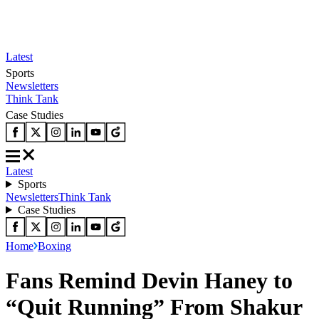
Latest
Sports
Newsletters
Think Tank
Case Studies
Latest
Sports
Newsletters
Think Tank
Case Studies
Home
Boxing
Fans Remind Devin Haney to
“Quit Running” From Shakur