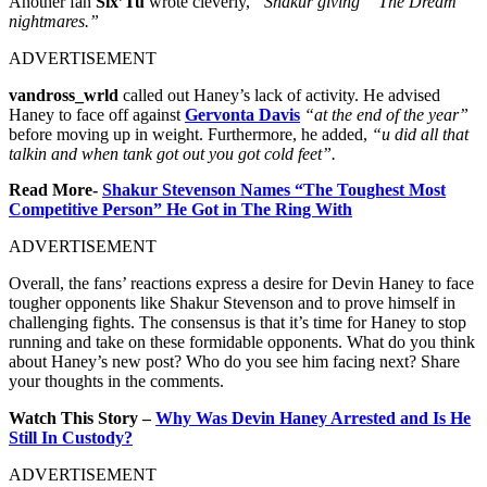
Another fan
Six’Tu
wrote cleverly,
“Shakur giving “ The Dream “
nightmares.”
ADVERTISEMENT
vandross_wrld
called out Haney’s lack of activity. He advised
Haney to face off against
Gervonta Davis
“at the end of the year”
before moving up in weight. Furthermore, he added,
“u did all that
talkin and when tank got out you got cold feet”.
Read More-
Shakur Stevenson Names “The Toughest Most
Competitive Person” He Got in The Ring With
ADVERTISEMENT
Overall, the fans’ reactions express a desire for Devin Haney to face
tougher opponents like Shakur Stevenson and to prove himself in
challenging fights. The consensus is that it’s time for Haney to stop
running and take on these formidable opponents. What do you think
about Haney’s new post? Who do you see him facing next? Share
your thoughts in the comments.
Watch This Story –
Why Was Devin Haney Arrested and Is He
Still In Custody?
ADVERTISEMENT