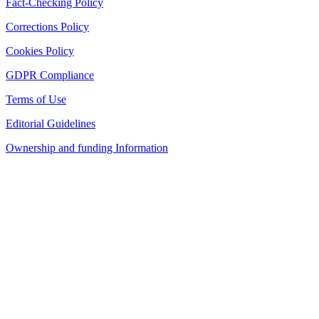
Fact-Checking Policy
Corrections Policy
Cookies Policy
GDPR Compliance
Terms of Use
Editorial Guidelines
Ownership and funding Information