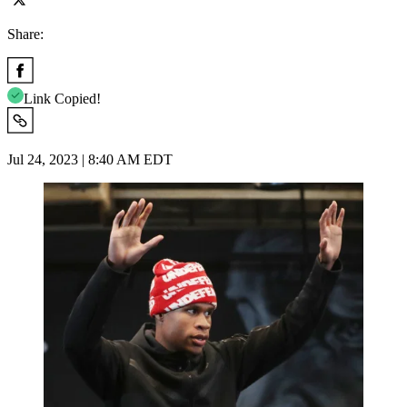
Share:
Link Copied!
Jul 24, 2023 | 8:40 AM EDT