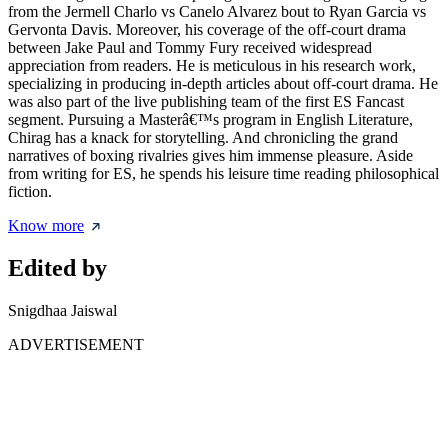
from the Jermell Charlo vs Canelo Alvarez bout to Ryan Garcia vs
Gervonta Davis. Moreover, his coverage of the off-court drama
between Jake Paul and Tommy Fury received widespread
appreciation from readers. He is meticulous in his research work,
specializing in producing in-depth articles about off-court drama. He
was also part of the live publishing team of the first ES Fancast
segment. Pursuing a Masterâ€™s program in English Literature,
Chirag has a knack for storytelling. And chronicling the grand
narratives of boxing rivalries gives him immense pleasure. Aside
from writing for ES, he spends his leisure time reading philosophical
fiction.
Know more
Edited by
Snigdhaa Jaiswal
ADVERTISEMENT