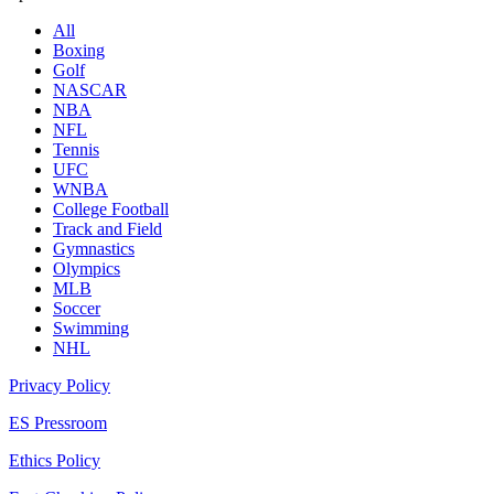
All
Boxing
Golf
NASCAR
NBA
NFL
Tennis
UFC
WNBA
College Football
Track and Field
Gymnastics
Olympics
MLB
Soccer
Swimming
NHL
Privacy Policy
ES Pressroom
Ethics Policy