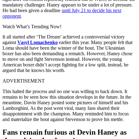
mandatory challenger. Haney appears to be under a lot of pressure.
He had been given a deadline
until July 21 to decide his next
opponent
.
Watch What’s Trending Now!
It all started after ‘The Dream’ achieved a controversial victory
against
Vasyl Lomachenko
earlier this year. Many people felt that
Loma should have been the winner of the bout. The Ukrainian
boxer has also been demanding a rematch. However, Haney chose
to move on and fight Stevenson instead. However, the young
American boxer didn’t accept fighting for a low split, instead, he
argued that he knows his worth.
ADVERTISEMENT
This halted the process and no one was willing to back down. It
remains to be seen how this situation develops in the future. In the
meantime, Davin Haney posted some pictures of himself and his
Lamborghini. As the post went viral, many fans shared their
disappointment with the champion. Many reminded him to focus
and materialize the bout against Stevenson to prove his mettle.
Fans remain furious at Devin Haney as