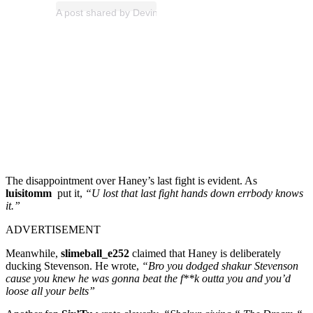
A post shared by Devin Haney (@realdevinhaney)
The disappointment over Haney’s last fight is evident. As
luisitomm
put it,
“U lost that last fight hands down errbody knows
it.”
ADVERTISEMENT
Meanwhile,
slimeball_e252
claimed that Haney is deliberately
ducking Stevenson. He wrote,
“Bro you dodged shakur Stevenson
cause you knew he was gonna beat the f**k outta you and you’d
loose all your belts”