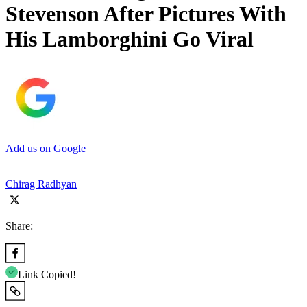
Stevenson After Pictures With
His Lamborghini Go Viral
Add us on Google
Chirag Radhyan
Share:
Link Copied!