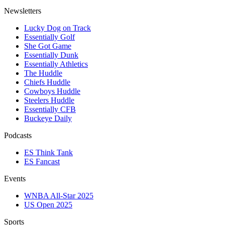
Newsletters
Lucky Dog on Track
Essentially Golf
She Got Game
Essentially Dunk
Essentially Athletics
The Huddle
Chiefs Huddle
Cowboys Huddle
Steelers Huddle
Essentially CFB
Buckeye Daily
Podcasts
ES Think Tank
ES Fancast
Events
WNBA All-Star 2025
US Open 2025
Sports