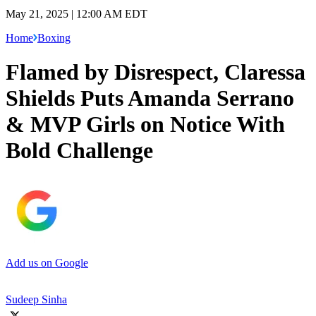
May 21, 2025 | 12:00 AM EDT
Home
Boxing
Flamed by Disrespect, Claressa
Shields Puts Amanda Serrano
& MVP Girls on Notice With
Bold Challenge
Add us on Google
Sudeep Sinha