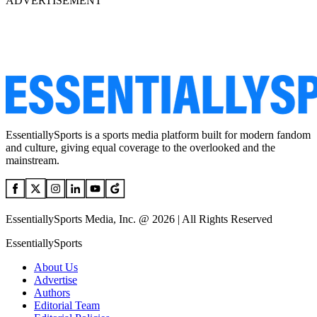
ADVERTISEMENT
EssentiallySports is a sports media platform built for modern fandom
and culture, giving equal coverage to the overlooked and the
mainstream.
EssentiallySports Media, Inc. @ 2026 | All Rights Reserved
EssentiallySports
About Us
Advertise
Authors
Editorial Team