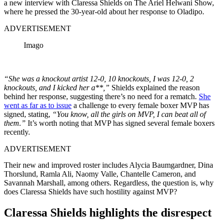
a new interview with Claressa Shields on The Ariel Helwani Show,
where he pressed the 30-year-old about her response to Oladipo.
ADVERTISEMENT
Imago
“She was a knockout artist 12-0, 10 knockouts, I was 12-0, 2
knockouts, and I kicked her a**,”
Shields explained the reason
behind her response, suggesting there’s no need for a rematch.
She
went as far as to issue
a challenge to every female boxer MVP has
signed, stating,
“You know, all the girls on MVP, I can beat all of
them.”
It’s worth noting that MVP has signed several female boxers
recently.
ADVERTISEMENT
Their new and improved roster includes Alycia Baumgardner, Dina
Thorslund, Ramla Ali, Naomy Valle, Chantelle Cameron, and
Savannah Marshall, among others. Regardless, the question is, why
does Claressa Shields have such hostility against MVP?
Claressa Shields highlights the disrespect