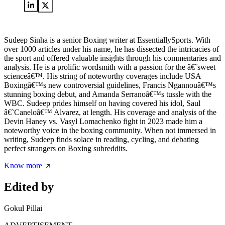
Sudeep Sinha is a senior Boxing writer at EssentiallySports. With
over 1000 articles under his name, he has dissected the intricacies of
the sport and offered valuable insights through his commentaries and
analysis. He is a prolific wordsmith with a passion for the â€˜sweet
scienceâ€™. His string of noteworthy coverages include USA
Boxingâ€™s new controversial guidelines, Francis Ngannouâ€™s
stunning boxing debut, and Amanda Serranoâ€™s tussle with the
WBC. Sudeep prides himself on having covered his idol, Saul
â€˜Caneloâ€™ Alvarez, at length. His coverage and analysis of the
Devin Haney vs. Vasyl Lomachenko fight in 2023 made him a
noteworthy voice in the boxing community. When not immersed in
writing, Sudeep finds solace in reading, cycling, and debating
perfect strangers on Boxing subreddits.
Know more
Edited by
Gokul Pillai