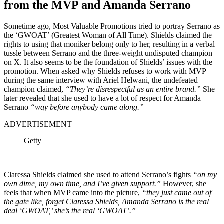
from the MVP and Amanda Serrano
Sometime ago, Most Valuable Promotions tried to portray Serrano as
the ‘GWOAT’ (Greatest Woman of All Time). Shields claimed the
rights to using that moniker belong only to her, resulting in a verbal
tussle between Serrano and the three-weight undisputed champion
on X. It also seems to be the foundation of Shields’ issues with the
promotion.
When asked why Shields refuses to work with MVP
during the same interview with Ariel Helwani, the undefeated
champion claimed,
“They’re disrespectful as an entire brand.”
She
later revealed that she used to have a lot of respect for Amanda
Serrano
“way before anybody came along.”
ADVERTISEMENT
Getty
Claressa Shields claimed she used to attend Serrano’s fights
“on my
own dime, my own time, and I’ve given support.”
However, she
feels that when MVP came into the picture,
“they just came out of
the gate like, forget Claressa Shields, Amanda Serrano is the real
deal ‘GWOAT,’ she’s the real ‘GWOAT’.”