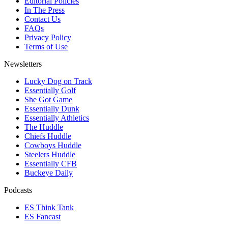
Editorial Policies
In The Press
Contact Us
FAQs
Privacy Policy
Terms of Use
Newsletters
Lucky Dog on Track
Essentially Golf
She Got Game
Essentially Dunk
Essentially Athletics
The Huddle
Chiefs Huddle
Cowboys Huddle
Steelers Huddle
Essentially CFB
Buckeye Daily
Podcasts
ES Think Tank
ES Fancast