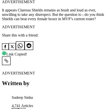
ADVERTISEMENT
It appears Claressa Shields remains as brash and loud as ever,
unwilling to take any disrespect. But the question is—do you think
Shields can beat every female boxer in MVP’s current roster?
ADVERTISEMENT
Share this with a friend:
Link Copied!
ADVERTISEMENT
Written by
Sudeep Sinha
4,741
Articles