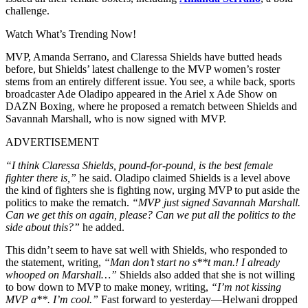
challenge.
Watch What’s Trending Now!
MVP, Amanda Serrano, and Claressa Shields have butted heads
before, but Shields’ latest challenge to the MVP women’s roster
stems from an entirely different issue. You see, a while back, sports
broadcaster Ade Oladipo appeared in the Ariel x Ade Show on
DAZN Boxing, where he proposed a rematch between Shields and
Savannah Marshall
, who is now signed with MVP.
ADVERTISEMENT
“I think Claressa Shields, pound-for-pound, is the best female
fighter there is,”
he said. Oladipo claimed Shields is a level above
the kind of fighters she is fighting now, urging MVP to put aside the
politics to make the rematch.
“MVP just signed Savannah Marshall.
Can we get this on again, please? Can we put all the politics to the
side about this?”
he added.
This didn’t seem to have sat well with Shields, who responded to
the statement, writing,
“Man don’t start no s**t man.! I already
whooped on Marshall…”
Shields also added that she is not willing
to bow down to MVP to make money, writing,
“I’m not kissing
MVP a**. I’m cool.”
Fast forward to yesterday—Helwani dropped