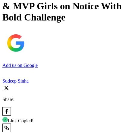
& MVP Girls on Notice With
Bold Challenge
Add us on Google
Sudeep Sinha
Share:
Link Copied!