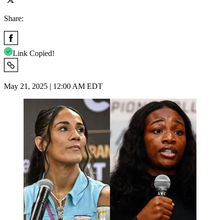
Share:
Link Copied!
May 21, 2025 | 12:00 AM EDT