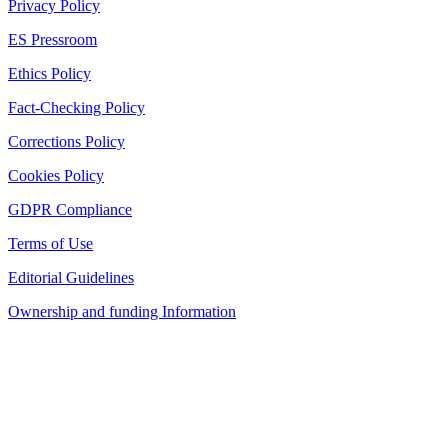
Privacy Policy
ES Pressroom
Ethics Policy
Fact-Checking Policy
Corrections Policy
Cookies Policy
GDPR Compliance
Terms of Use
Editorial Guidelines
Ownership and funding Information