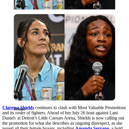
Imago
Claressa Shields
continues to clash with Most Valuable Promotions
Imago
and its roster of fighters. Ahead of her July 26 bout against Lani
Daniels at Detroit’s Little Caesars Arena, Shields is now calling out
the promotion for what she describes as ongoing disrespect, as she
issued all their female boxers, including
Amanda Serrano
, a bold