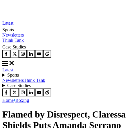
Latest
Sports
Newsletters
Think Tank
Case Studies
Latest
Sports
Newsletters
Think Tank
Case Studies
Home
Boxing
Flamed by Disrespect, Claressa
Shields Puts Amanda Serrano