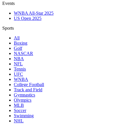
Events
WNBA All-Star 2025
US Open 2025
Sports
All
Boxing
Golf
NASCAR
NBA
NFL
Tennis
UFC
WNBA
College Football
Track and Field
Gymnastics
Olympics
MLB
Soccer
Swimming
NHL