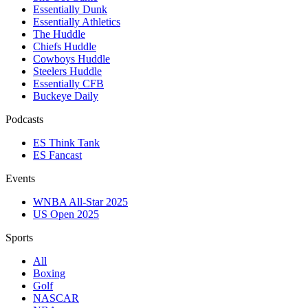
Essentially Dunk
Essentially Athletics
The Huddle
Chiefs Huddle
Cowboys Huddle
Steelers Huddle
Essentially CFB
Buckeye Daily
Podcasts
ES Think Tank
ES Fancast
Events
WNBA All-Star 2025
US Open 2025
Sports
All
Boxing
Golf
NASCAR