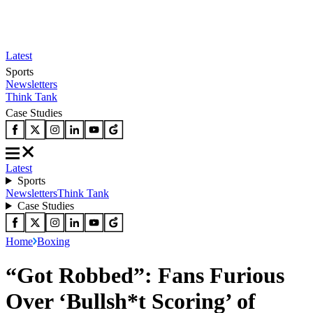
Latest
Sports
Newsletters
Think Tank
Case Studies
Latest
Sports
Newsletters
Think Tank
Case Studies
Home
Boxing
“Got Robbed”: Fans Furious
Over ‘Bullsh*t Scoring’ of