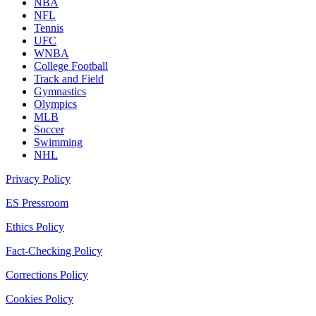
NBA
NFL
Tennis
UFC
WNBA
College Football
Track and Field
Gymnastics
Olympics
MLB
Soccer
Swimming
NHL
Privacy Policy
ES Pressroom
Ethics Policy
Fact-Checking Policy
Corrections Policy
Cookies Policy