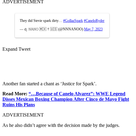
ADVERTISEMENT
They did Stevie spark dirty…
#GollazSpark
#CaneloRyder
— ꪖ. 𝙽𝙰𝙽𝙾 🇲🇽 † 🇺🇸 (@NNNANOO)
May 7, 2023
Expand Tweet
Another fan started a chant as ‘Justice for Spark’.
Read More:
“…Because of Canelo Alvarez”: WWE Legend
Disses Mexican Boxing Champion After Cinco de Mayo Fight
Ruins His Plans
ADVERTISEMENT
As he also didn’t agree with the decision made by the judges.