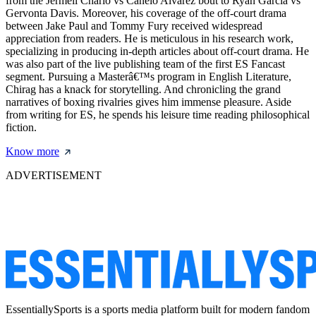
from the Jermell Charlo vs Canelo Alvarez bout to Ryan Garcia vs
Gervonta Davis. Moreover, his coverage of the off-court drama
between Jake Paul and Tommy Fury received widespread
appreciation from readers. He is meticulous in his research work,
specializing in producing in-depth articles about off-court drama. He
was also part of the live publishing team of the first ES Fancast
segment. Pursuing a Masterâ€™s program in English Literature,
Chirag has a knack for storytelling. And chronicling the grand
narratives of boxing rivalries gives him immense pleasure. Aside
from writing for ES, he spends his leisure time reading philosophical
fiction.
Know more
ADVERTISEMENT
EssentiallySports is a sports media platform built for modern fandom