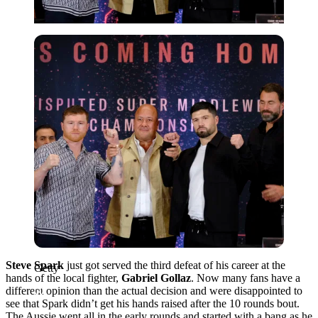
Getty
Steve Spark
just got served the third defeat of his career at the
Getty
hands of the local fighter,
Gabriel Gollaz
. Now many fans have a
different opinion than the actual decision and were disappointed to
see that Spark didn’t get his hands raised after the 10 rounds bout.
The Aussie went all in the early rounds and started with a bang as he