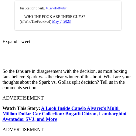
Justice for Spark.
#CaneloRyder
— WHO THE FOOK ARE THESE GUYS?
(@WhoTheFookPod)
May 7, 2023
Expand Tweet
So the fans are in disagreement with the decision, as most boxing
fans believe Spark was the clear winner of this bout. What are your
thoughts about the Spark vs. Gollaz split decision? Tell us in the
comments section.
ADVERTISEMENT
Watch This Story:
A Look Inside Canelo Alvarez’s Multi-
Million Dollar Car Collection: Bugatti Chiron, Lamborghini
Aventador SVJ, and More
ADVERTISEMENT