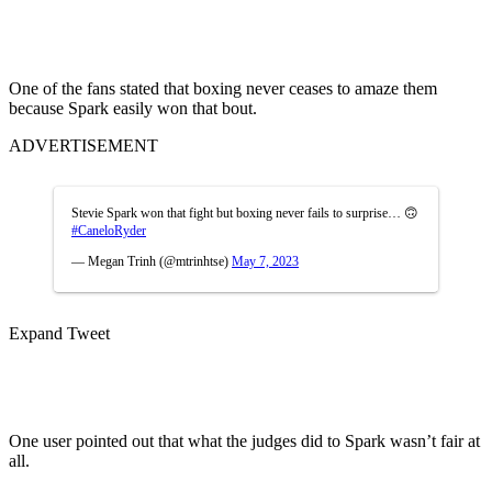
One of the fans stated that boxing never ceases to amaze them
because Spark easily won that bout.
ADVERTISEMENT
Stevie Spark won that fight but boxing never fails to surprise… 🙃
#CaneloRyder
— Megan Trinh (@mtrinhtse)
May 7, 2023
Expand Tweet
One user pointed out that what the judges did to Spark wasn’t fair at
all.