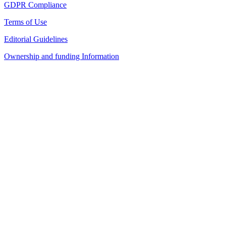
GDPR Compliance
Terms of Use
Editorial Guidelines
Ownership and funding Information