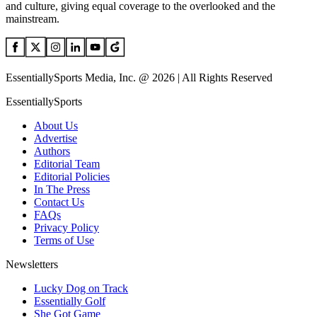
and culture, giving equal coverage to the overlooked and the
mainstream.
EssentiallySports Media, Inc. @ 2026 | All Rights Reserved
EssentiallySports
About Us
Advertise
Authors
Editorial Team
Editorial Policies
In The Press
Contact Us
FAQs
Privacy Policy
Terms of Use
Newsletters
Lucky Dog on Track
Essentially Golf
She Got Game