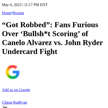
May 6, 2023 | 11:17 PM EDT
Home
Boxing
“Got Robbed”: Fans Furious
Over ‘Bullsh*t Scoring’ of
Canelo Alvarez vs. John Ryder
Undercard Fight
Add us on Google
Chirag Radhyan