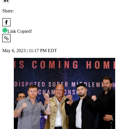
Share:
Link Copied!
May 6, 2023 | 11:17 PM EDT