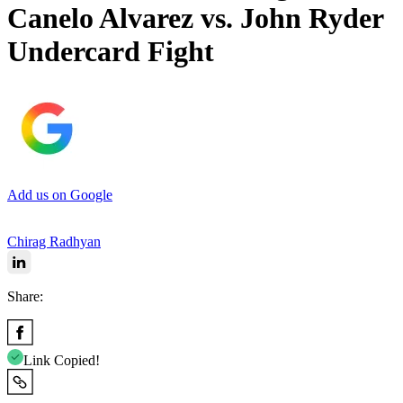
Canelo Alvarez vs. John Ryder
Undercard Fight
Add us on Google
Chirag Radhyan
Share:
Link Copied!