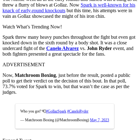
threw a flurry of blows at Gollaz. Now
Spark is well-known for his
knack of early-round knockouts
but this time, his attempts were in
vain as Gollaz showcased the might of his iron chin.
Watch What’s Trending Now!
Spark threw many heavy punches throughout the fight but even got
knocked down in the sixth round by a body shot. It was a close
undercard fight of the
Canelo Alvarez
vs.
John Ryder
event, and
both fighters presented a great spectacle for the fans.
ADVERTISEMENT
Now,
Matchroom Boxing
, just before the result, posted a public
poll to get their verdict on the decision of this bout. In that poll,
73.7% voted for Spark to win, but that wasn’t the case as per the
judges.
Who you got? 📮
#GollazSpark
#CaneloRyder
— Matchroom Boxing (@MatchroomBoxing)
May 7, 2023