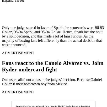
Expand Tweet
Only one judge scored in favor of Spark, the scorecards were 96-93
Gollaz, 95-94 Spark, and 95-94 Gollaz. Hence, Spark lost the bout
by a split decision, and this made a lot of fans furious. As the
majority of boxing fans felt differently than the actual decision that
was announced.
ADVERTISEMENT
Fans react to the Canelo Alvarez vs. John
Ryder undercard fight
One user called out a bias in the judges’ decision. Because Gabriel
Gollaz is their hometown boy from Mexico.
ADVERTISEMENT
Stevie Sparks got robbed. No way in Hell Canelo loses a decision