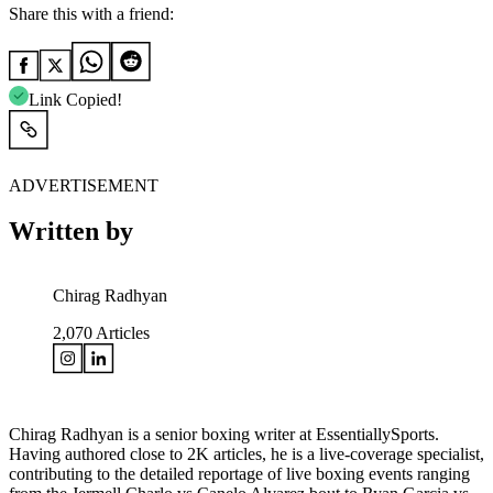
Share this with a friend:
Link Copied!
ADVERTISEMENT
Written by
Chirag Radhyan
2,070
Articles
Chirag Radhyan is a senior boxing writer at EssentiallySports.
Having authored close to 2K articles, he is a live-coverage specialist,
contributing to the detailed reportage of live boxing events ranging