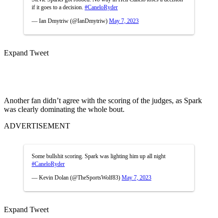
if it goes to a decision.
#CaneloRyder
— Ian Dmytriw (@IanDmytriw)
May 7, 2023
Expand Tweet
Another fan didn’t agree with the scoring of the judges, as Spark
was clearly dominating the whole bout.
ADVERTISEMENT
Some bullshit scoring. Spark was lighting him up all night
#CaneloRyder
— Kevin Dolan (@TheSportsWolf83)
May 7, 2023
Expand Tweet