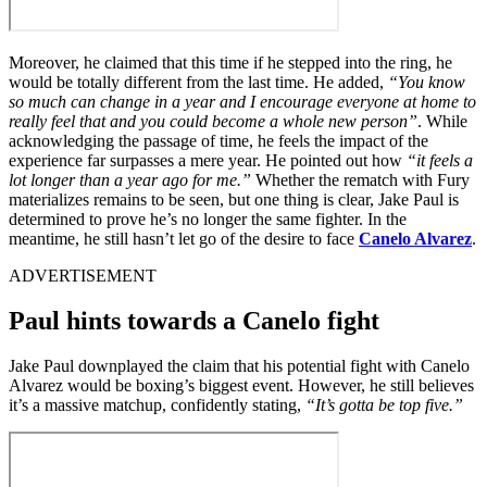
Moreover, he claimed that this time if he stepped into the ring, he
would be totally different from the last time. He added,
“You know
so much can change in a year and I encourage everyone at home to
really feel that and you could become a whole new person”
. While
acknowledging the passage of time, he feels the impact of the
experience far surpasses a mere year. He pointed out how
“it feels a
lot longer than a year ago for me.”
Whether the rematch with Fury
materializes remains to be seen, but one thing is clear, Jake Paul is
determined to prove he’s no longer the same fighter. In the
meantime, he still hasn’t let go of the desire to face
Canelo Alvarez
.
ADVERTISEMENT
Paul hints towards a Canelo fight
Jake Paul downplayed the claim that his potential fight with Canelo
Alvarez would be boxing’s biggest event. However, he still believes
it’s a massive matchup, confidently stating,
“It’s gotta be top five.”