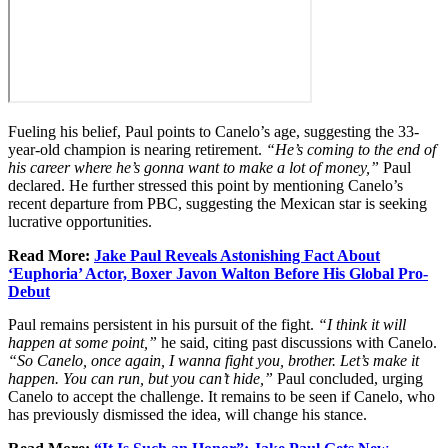
Fueling his belief, Paul points to Canelo’s age, suggesting the 33-
year-old champion is nearing retirement.
“He’s coming to the end of
his career where he’s gonna want to make a lot of money,”
Paul
declared. He further stressed this point by mentioning Canelo’s
recent departure from PBC, suggesting the Mexican star is seeking
lucrative opportunities.
Read More:
Jake Paul Reveals Astonishing Fact About
‘Euphoria’ Actor, Boxer Javon Walton Before His Global Pro-
Debut
Paul remains persistent in his pursuit of the fight.
“I think it will
happen at some point,”
he said, citing past discussions with Canelo.
“So Canelo, once again, I wanna fight you, brother. Let’s make it
happen. You can run, but you can’t hide,”
Paul concluded, urging
Canelo to accept the challenge. It remains to be seen if Canelo, who
has previously dismissed the idea, will change his stance.