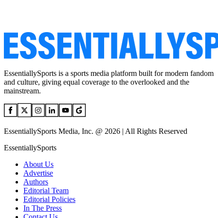
EssentiallySports is a sports media platform built for modern fandom
and culture, giving equal coverage to the overlooked and the
mainstream.
EssentiallySports Media, Inc. @ 2026 | All Rights Reserved
EssentiallySports
About Us
Advertise
Authors
Editorial Team
Editorial Policies
In The Press
Contact Us