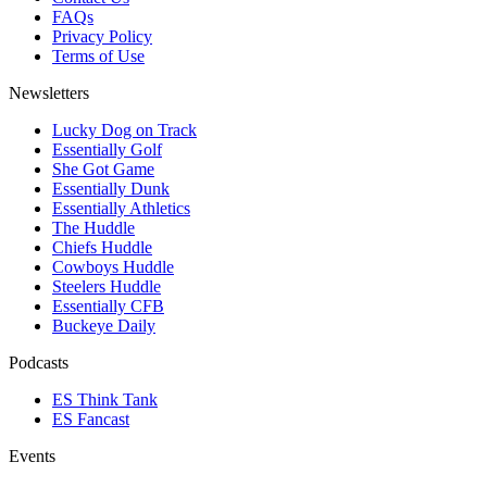
FAQs
Privacy Policy
Terms of Use
Newsletters
Lucky Dog on Track
Essentially Golf
She Got Game
Essentially Dunk
Essentially Athletics
The Huddle
Chiefs Huddle
Cowboys Huddle
Steelers Huddle
Essentially CFB
Buckeye Daily
Podcasts
ES Think Tank
ES Fancast
Events