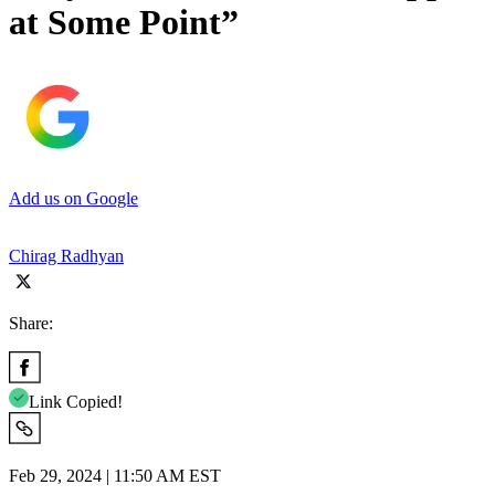
at Some Point”
Add us on Google
Chirag Radhyan
Share:
Link Copied!
Feb 29, 2024 | 11:50 AM EST