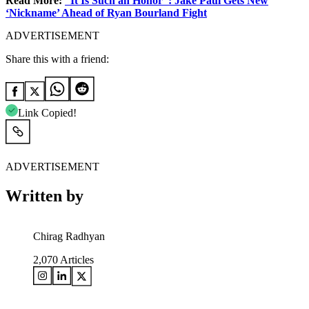
Read More:
“It Is Such an Honor”: Jake Paul Gets New
‘Nickname’ Ahead of Ryan Bourland Fight
ADVERTISEMENT
Share this with a friend:
Link Copied!
ADVERTISEMENT
Written by
Chirag Radhyan
2,070
Articles