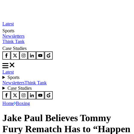
Latest
Sports
Newsletters
Think Tank
Case Studies
Latest
Sports
Newsletters
Think Tank
Case Studies
Home
Boxing
Jake Paul Believes Tommy
Fury Rematch Has to “Happen