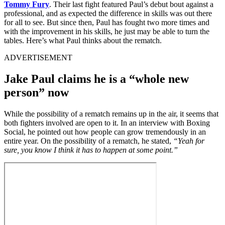
Tommy Fury
. Their last fight featured Paul’s debut bout against a
professional, and as expected the difference in skills was out there
for all to see. But since then, Paul has fought two more times and
with the improvement in his skills, he just may be able to turn the
tables. Here’s what Paul thinks about the rematch.
ADVERTISEMENT
Jake Paul claims he is a “whole new
person” now
While the possibility of a rematch remains up in the air, it seems that
both fighters involved are open to it. In an interview with Boxing
Social, he pointed out how people can grow tremendously in an
entire year. On the possibility of a rematch, he stated,
“Yeah for
sure, you know I think it has to happen at some point.”