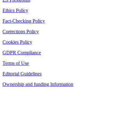
Ethics Policy
Fact-Checking Policy
Corrections Policy
Cookies Policy
GDPR Compliance
Terms of Use
Editorial Guidelines
Ownership and funding Information