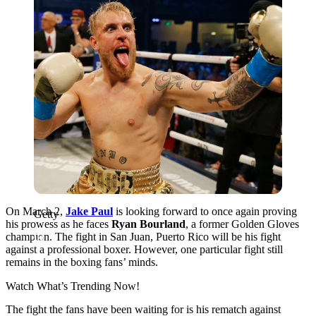
On March 2,
Jake Paul
is looking forward to once again proving
Getty
his prowess as he faces
Ryan Bourland
, a former Golden Gloves
champion. The fight in San Juan, Puerto Rico will be his fight
against a professional boxer. However, one particular fight still
remains in the boxing fans’ minds.
Watch What’s Trending Now!
The fight the fans have been waiting for is his rematch against