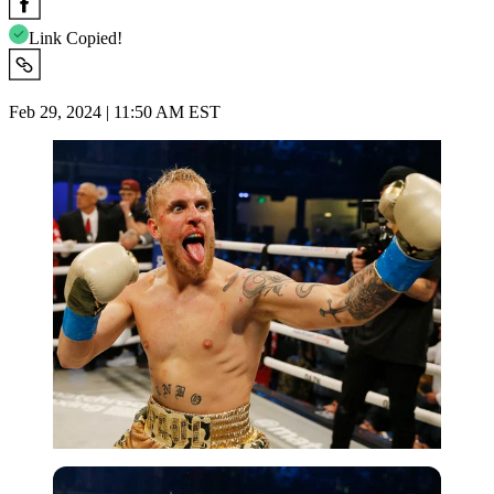
Link Copied!
Feb 29, 2024 | 11:50 AM EST
Getty