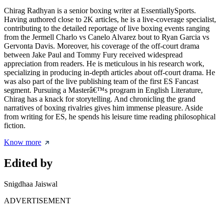
Chirag Radhyan is a senior boxing writer at EssentiallySports.
Having authored close to 2K articles, he is a live-coverage specialist,
contributing to the detailed reportage of live boxing events ranging
from the Jermell Charlo vs Canelo Alvarez bout to Ryan Garcia vs
Gervonta Davis. Moreover, his coverage of the off-court drama
between Jake Paul and Tommy Fury received widespread
appreciation from readers. He is meticulous in his research work,
specializing in producing in-depth articles about off-court drama. He
was also part of the live publishing team of the first ES Fancast
segment. Pursuing a Masterâ€™s program in English Literature,
Chirag has a knack for storytelling. And chronicling the grand
narratives of boxing rivalries gives him immense pleasure. Aside
from writing for ES, he spends his leisure time reading philosophical
fiction.
Know more
Edited by
Snigdhaa Jaiswal
ADVERTISEMENT