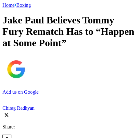
Home
Boxing
Jake Paul Believes Tommy
Fury Rematch Has to “Happen
at Some Point”
Add us on Google
Chirag Radhyan
Share: