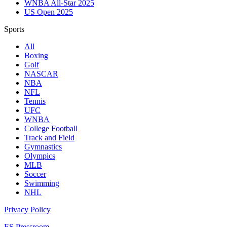
WNBA All-Star 2025
US Open 2025
Sports
All
Boxing
Golf
NASCAR
NBA
NFL
Tennis
UFC
WNBA
College Football
Track and Field
Gymnastics
Olympics
MLB
Soccer
Swimming
NHL
Privacy Policy
ES Pressroom