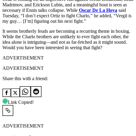
Madrimov, and Erickson Lubin, and a meaningful bout is seen as
necessary if Ennis talks collapse. While
Oscar De La Hoya
said
Tuesday, “I don’t expect Ortiz to fight Charlo,” he added, “Vergil is
my guy… [I’m] figuring out his next fight.”
It seems brotherly feuds are becoming a recurring theme in boxing.
While the Charlo brothers are unlikely to ever fight each other, the
idea alone is intriguing—and not as far-fetched as it might sound.
Would you have been interested in seeing that fight?
ADVERTISEMENT
ADVERTISEMENT
Share this with a friend:
Link Copied!
ADVERTISEMENT