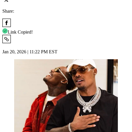
Share:
Link Copied!
Jan 20, 2026 | 11:22 PM EST