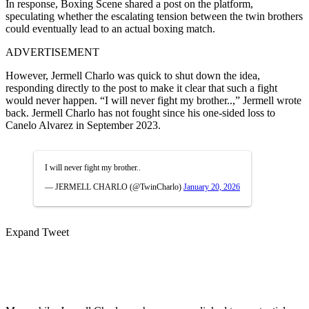
In response, Boxing Scene shared a post on the platform,
speculating whether the escalating tension between the twin brothers
could eventually lead to an actual boxing match.
ADVERTISEMENT
However, Jermell Charlo was quick to shut down the idea,
responding directly to the post to make it clear that such a fight
would never happen. “I will never fight my brother..,” Jermell wrote
back. Jermell Charlo has not fought since his one-sided loss to
Canelo Alvarez in September 2023.
I will never fight my brother..
— JERMELL CHARLO (@TwinCharlo)
January 20, 2026
Expand Tweet