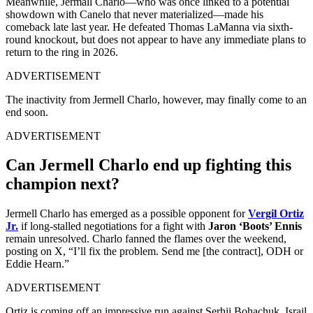
Meanwhile, Jermall Charlo—who was once linked to a potential
showdown with Canelo that never materialized—made his
comeback late last year. He defeated Thomas LaManna via sixth-
round knockout, but does not appear to have any immediate plans to
return to the ring in 2026.
ADVERTISEMENT
The inactivity from Jermell Charlo, however, may finally come to an
end soon.
ADVERTISEMENT
Can Jermell Charlo end up fighting this
champion next?
Jermell Charlo has emerged as a possible opponent for
Vergil Ortiz
Jr.
if long-stalled negotiations for a fight with
Jaron ‘Boots’ Ennis
remain unresolved. Charlo fanned the flames over the weekend,
posting on X, “I’ll fix the problem. Send me [the contract], ODH or
Eddie Hearn.”
ADVERTISEMENT
Ortiz is coming off an impressive run against Serhii Bohachuk, Israil