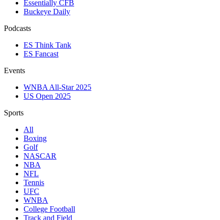
Essentially CFB
Buckeye Daily
Podcasts
ES Think Tank
ES Fancast
Events
WNBA All-Star 2025
US Open 2025
Sports
All
Boxing
Golf
NASCAR
NBA
NFL
Tennis
UFC
WNBA
College Football
Track and Field