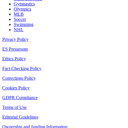
Gymnastics
Olympics
MLB
Soccer
Swimming
NHL
Privacy Policy
ES Pressroom
Ethics Policy
Fact-Checking Policy
Corrections Policy
Cookies Policy
GDPR Compliance
Terms of Use
Editorial Guidelines
Ownership and funding Information