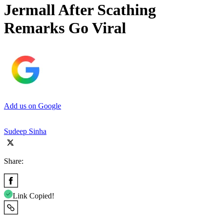
Jermall After Scathing
Remarks Go Viral
Add us on Google
Sudeep Sinha
Share:
Link Copied!