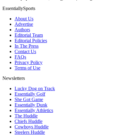
EssentiallySports
About Us
Advertise
Authors
Editorial Team
Editorial Policies
In The Press
Contact Us
FAQs
Privacy Policy
Terms of Use
Newsletters
Lucky Dog on Track
Essentially Golf
She Got Game
Essentially Dunk
Essentially Athletics
The Huddle
Chiefs Huddle
Cowboys Huddle
Steelers Huddle