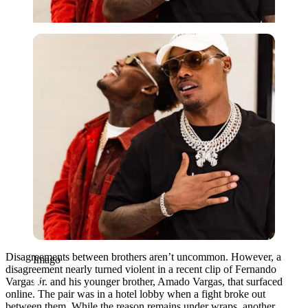
Imago
Disagreements between brothers aren’t uncommon. However, a
Imago
disagreement nearly turned violent in a recent clip of Fernando
Vargas Jr. and his younger brother, Amado Vargas, that surfaced
online. The pair was in a hotel lobby when a fight broke out
between them. While the reason remains under wraps, another