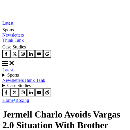
Latest
Sports
Newsletters
Think Tank
Case Studies
Latest
Sports
Newsletters
Think Tank
Case Studies
Home
Boxing
Jermell Charlo Avoids Vargas
2.0 Situation With Brother