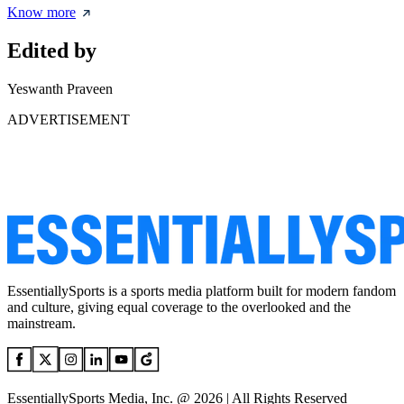
Know more
Edited by
Yeswanth Praveen
ADVERTISEMENT
EssentiallySports is a sports media platform built for modern fandom
and culture, giving equal coverage to the overlooked and the
mainstream.
EssentiallySports Media, Inc. @ 2026 | All Rights Reserved