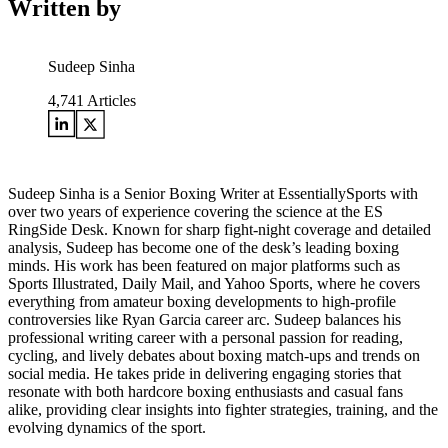
Written by
Sudeep Sinha
4,741
Articles
Sudeep Sinha is a Senior Boxing Writer at EssentiallySports with
over two years of experience covering the science at the ES
RingSide Desk. Known for sharp fight-night coverage and detailed
analysis, Sudeep has become one of the desk’s leading boxing
minds. His work has been featured on major platforms such as
Sports Illustrated, Daily Mail, and Yahoo Sports, where he covers
everything from amateur boxing developments to high-profile
controversies like Ryan Garcia career arc. Sudeep balances his
professional writing career with a personal passion for reading,
cycling, and lively debates about boxing match-ups and trends on
social media. He takes pride in delivering engaging stories that
resonate with both hardcore boxing enthusiasts and casual fans
alike, providing clear insights into fighter strategies, training, and the
evolving dynamics of the sport.