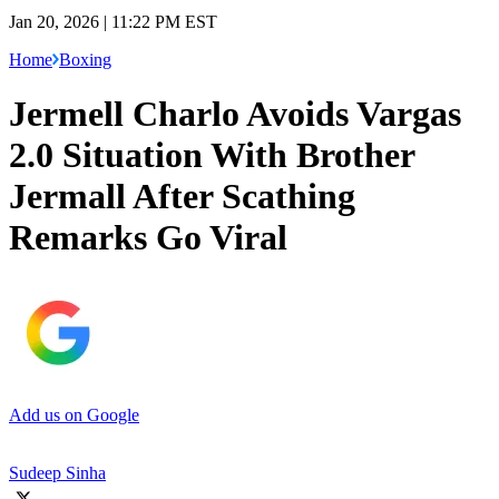
Jan 20, 2026 | 11:22 PM EST
Home
Boxing
Jermell Charlo Avoids Vargas
2.0 Situation With Brother
Jermall After Scathing
Remarks Go Viral
Add us on Google
Sudeep Sinha