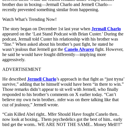
brother duo in boxing—Jermall Charlo and Jermell Charlo—
recently prevented something similar from happening.
Watch What’s Trending Now!
The story began on December 1st last year when
Jermall Charlo
appeared on the ‘Last Stand Podcast with Brian Custer.’ During the
podcast, Jermall told Custer his relationship with his brother was
“fine.” When asked about his brother’s past fight, he stated he
wasn’t jealous that Jermell got the
Canelo Alvarez
fight. However,
he said he would have fought differently—implying more
aggressively.
ADVERTISEMENT
He described
Jermell Charlo
’s approach in that fight as “just tryna’
survive,” adding that he himself would have been “in there to win.”
Those remarks didn’t appear to sit well with Jermell, who finally
responded to his brother’s comments on X earlier today. “Can’t
believe my own twin brother.. mfer was on there talking like that
cuz of jealousy,” Jermell wrote.
“Cain Killed Abel right.. Mfer Should Have fought Canelo then..
now look at boxing.. Them psychedelics got the best of him.. early
bird get the worm.. WE ARE NOT THE SAME.. Money Mell!!!”