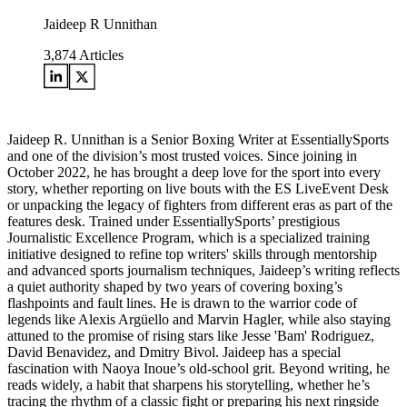
Jaideep R Unnithan
3,874
Articles
Jaideep R. Unnithan is a Senior Boxing Writer at EssentiallySports
and one of the division’s most trusted voices. Since joining in
October 2022, he has brought a deep love for the sport into every
story, whether reporting on live bouts with the ES LiveEvent Desk
or unpacking the legacy of fighters from different eras as part of the
features desk. Trained under EssentiallySports’ prestigious
Journalistic Excellence Program, which is a specialized training
initiative designed to refine top writers' skills through mentorship
and advanced sports journalism techniques, Jaideep’s writing reflects
a quiet authority shaped by two years of covering boxing’s
flashpoints and fault lines. He is drawn to the warrior code of
legends like Alexis Argüello and Marvin Hagler, while also staying
attuned to the promise of rising stars like Jesse 'Bam' Rodriguez,
David Benavidez, and Dmitry Bivol. Jaideep has a special
fascination with Naoya Inoue’s old-school grit. Beyond writing, he
reads widely, a habit that sharpens his storytelling, whether he’s
tracing the rhythm of a classic fight or preparing his next ringside