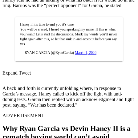
ring. Barrios was the “perfect opponent” for Garcia, he stated.
Haney if it’s time to end you it’s time
You will be erased, I heard you speaking my name. If this is what
you want! Let’s start the discussions. Mark my words you’ll never
fight again after this, so let that sink in and accept it before you say
yes
— RYAN GARCIA (@RyanGarcia)
March 1, 2026
Expand Tweet
A back-and-forth is currently unfolding where, in response to
Garcia’s message, Haney called to kick off the fight with anti-
doping tests. Garcia then replied with an acknowledgment and fight
post, saying, “War has been declared.”
ADVERTISEMENT
Why Ryan Garcia vs Devin Haney II is a
rematch boxing world can’t avoid