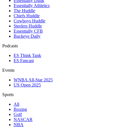
Essentially Dunk
Essentially Athletics
The Huddle
Chiefs Huddle
Cowboys Huddle
Steelers Huddle
Essentially CFB
Buckeye Daily
Podcasts
ES Think Tank
ES Fancast
Events
WNBA All-Star 2025
US Open 2025
Sports
All
Boxing
Golf
NASCAR
NBA