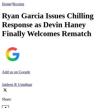
Home
Boxing
Ryan Garcia Issues Chilling
Response as Devin Haney
Finally Welcomes Rematch
Add us on Google
Jaideep R Unnithan
Share: