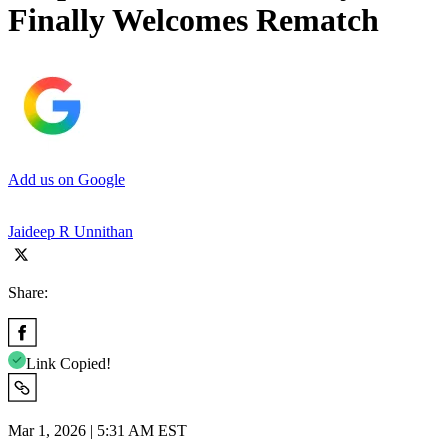
Finally Welcomes Rematch
Add us on Google
Jaideep R Unnithan
Share:
Link Copied!
Mar 1, 2026 | 5:31 AM EST