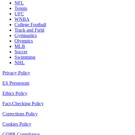
NFL
Tennis
UFC
WNBA
College Football
Track and Field
Gymnastics
Olympics
MLB
Soccer
Swimming
NHL
Privacy Policy
ES Pressroom
Ethics Policy
Fact-Checking Policy
Corrections Policy
Cookies Policy
GDPR Compliance