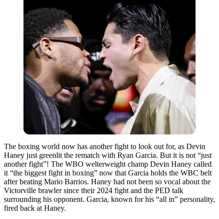
The boxing world now has another fight to look out for, as Devin
Haney just greenlit the rematch with Ryan Garcia. But it is not “just
another fight”! The WBO welterweight champ Devin Haney called
it “the biggest fight in boxing” now that Garcia holds the WBC belt
after beating Mario Barrios. Haney had not been so vocal about the
Victorville brawler since their 2024 fight and the PED talk
surrounding his opponent. Garcia, known for his “all in” personality,
fired back at Haney.