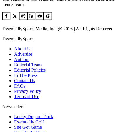
mainstream.
EssentiallySports Media, Inc. @ 2026 | All Rights Reserved
EssentiallySports
About Us
Advertise
Authors
Editorial Team
Editorial Policies
In The Press
Contact Us
FAQs
Privacy Policy
Terms of Use
Newsletters
Lucky Dog on Track
Essentially Golf
She Got Game