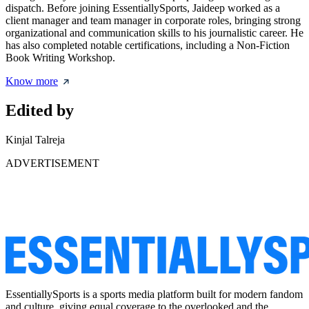
dispatch. Before joining EssentiallySports, Jaideep worked as a
client manager and team manager in corporate roles, bringing strong
organizational and communication skills to his journalistic career. He
has also completed notable certifications, including a Non-Fiction
Book Writing Workshop.
Know more
Edited by
Kinjal Talreja
ADVERTISEMENT
EssentiallySports is a sports media platform built for modern fandom
and culture, giving equal coverage to the overlooked and the