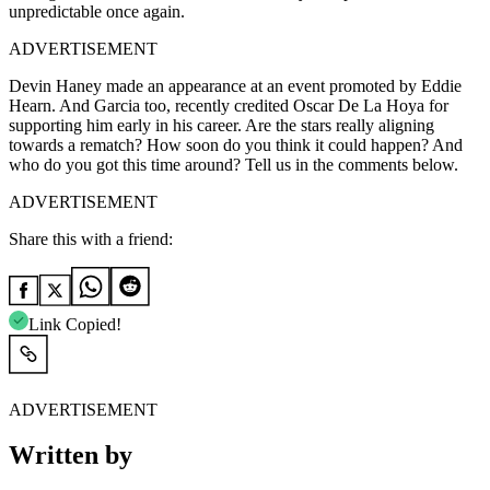
unpredictable once again.
ADVERTISEMENT
Devin Haney made an appearance at an event promoted by Eddie
Hearn. And Garcia too, recently credited Oscar De La Hoya for
supporting him early in his career. Are the stars really aligning
towards a rematch? How soon do you think it could happen? And
who do you got this time around? Tell us in the comments below.
ADVERTISEMENT
Share this with a friend:
Link Copied!
ADVERTISEMENT
Written by