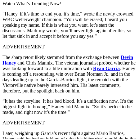
Watch What’s Trending Now!
“Haney, if it’s time to end you, it’s time,” wrote the newly crowned
WBC welterweight champion. “You will be erased; I heard you
speaking my name. If this is what you want, let’s start the
discussions. Mark my words, you’ll never fight again after this, so
let that sink in and accept it before you say yes.”
ADVERTISEMENT
The sharp retort likely stemmed from the exchange between
Devin
Haney
and Chris Mannix. The veteran journalist probed whether he
was looking forward to a title unification with
Ryan Garcia
. Haney
is coming off a resounding win over Brian Norman Jr., and in the
days leading up to the Garcia-Barrios fight, the rematch with the
Victorville native barely interested him. His latest comments,
therefore, put the spotlight back on him.
“It has the storyline. It has bad blood. It’s a unification now. It’s the
biggest fight in boxing,” Haney told Mannix. “So it’s perfect to be
made, and right now it’s the time.”
ADVERTISEMENT
Later, weighing up Garcia’s recent fight against Mario Barrios,
Haney said he had an inkling of what his bitter rival would do in the