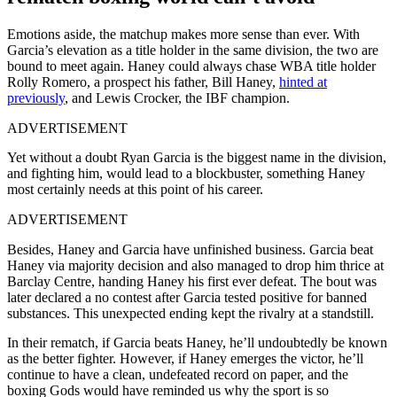
Emotions aside, the matchup makes more sense than ever. With
Garcia’s elevation as a title holder in the same division, the two are
bound to meet again. Haney could always chase WBA title holder
Rolly Romero, a prospect his father, Bill Haney,
hinted at
previously
, and Lewis Crocker, the IBF champion.
ADVERTISEMENT
Yet without a doubt Ryan Garcia is the biggest name in the division,
and fighting him, would lead to a blockbuster, something Haney
most certainly needs at this point of his career.
ADVERTISEMENT
Besides, Haney and Garcia have unfinished business. Garcia beat
Haney via majority decision and also managed to drop him thrice at
Barclay Centre, handing Haney his first ever defeat. The bout was
later declared a no contest after Garcia tested positive for banned
substances. This unexpected ending kept the rivalry at a standstill.
In their rematch, if Garcia beats Haney, he’ll undoubtedly be known
as the better fighter. However, if Haney emerges the victor, he’ll
continue to have a clean, undefeated record on paper, and the
boxing Gods would have reminded us why the sport is so