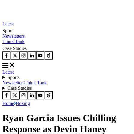
Latest
Sports
Newsletters
Think Tank
Case Studies
Latest
Sports
Newsletters
Think Tank
Case Studies
Home
Boxing
Ryan Garcia Issues Chilling
Response as Devin Haney