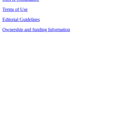
Terms of Use
Editorial Guidelines
Ownership and funding Information