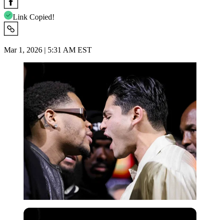
Link Copied!
Mar 1, 2026 | 5:31 AM EST