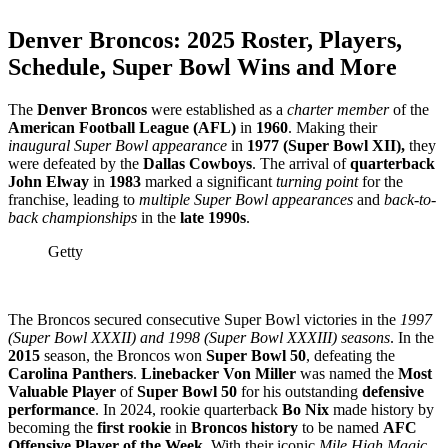
Denver Broncos
: 2025 Roster, Players,
Schedule, Super Bowl Wins and More
The
Denver Broncos
were established as a
charter member
of the
American Football League (AFL)
in
1960
. ​Making their
inaugural Super Bowl appearance
in
1977 (Super Bowl XII),
they
were defeated by the
Dallas Cowboys
. ​The arrival of
quarterback
John Elway
in
1983
marked a significant
turning point
for the
franchise, leading to
multiple Super Bowl appearances
and
back-to-
back championships
in the
late 1990s
. ​
Getty
The Broncos secured consecutive Super Bowl victories in the
1997
(Super Bowl XXXII) and 1998 (Super Bowl XXXIII) seasons
. ​In the
2015
season, the Broncos won
Super Bowl 50
, defeating the
Carolina Panthers
. ​
Linebacker Von Miller
was named the
Most
Valuable Player
of
Super Bowl 50
for his outstanding
defensive
performance
. ​In 2024, rookie quarterback
Bo Nix
made history by
becoming the
first rookie
in
Broncos history
to be named
AFC
Offensive Player of the Week
. With their iconic
Mile High Magic