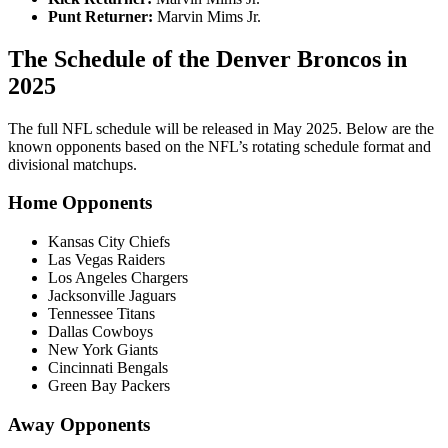
Punt Returner:
Marvin Mims Jr.
The Schedule of the Denver Broncos in
2025
The full NFL schedule will be released in May 2025. Below are the
known opponents based on the NFL’s rotating schedule format and
divisional matchups.
Home Opponents
Kansas City Chiefs
Las Vegas Raiders
Los Angeles Chargers
Jacksonville Jaguars
Tennessee Titans
Dallas Cowboys
New York Giants
Cincinnati Bengals
Green Bay Packers
Away Opponents