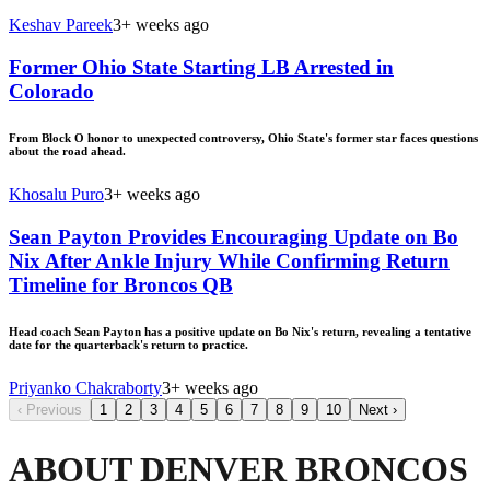
Keshav Pareek
3+ weeks ago
Former Ohio State Starting LB Arrested in
Colorado
From Block O honor to unexpected controversy, Ohio State's former star faces questions
about the road ahead.
Khosalu Puro
3+ weeks ago
Sean Payton Provides Encouraging Update on Bo
Nix After Ankle Injury While Confirming Return
Timeline for Broncos QB
Head coach Sean Payton has a positive update on Bo Nix's return, revealing a tentative
date for the quarterback's return to practice.
Priyanko Chakraborty
3+ weeks ago
‹
Previous
1
2
3
4
5
6
7
8
9
10
Next
›
ABOUT DENVER BRONCOS