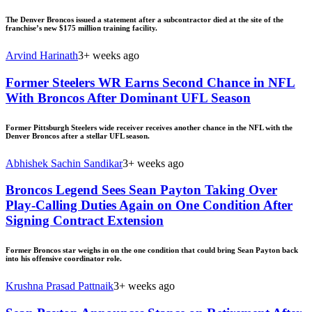
The Denver Broncos issued a statement after a subcontractor died at the site of the
franchise’s new $175 million training facility.
Arvind Harinath
3+ weeks ago
Former Steelers WR Earns Second Chance in NFL
With Broncos After Dominant UFL Season
Former Pittsburgh Steelers wide receiver receives another chance in the NFL with the
Denver Broncos after a stellar UFL season.
Abhishek Sachin Sandikar
3+ weeks ago
Broncos Legend Sees Sean Payton Taking Over
Play-Calling Duties Again on One Condition After
Signing Contract Extension
Former Broncos star weighs in on the one condition that could bring Sean Payton back
into his offensive coordinator role.
Krushna Prasad Pattnaik
3+ weeks ago