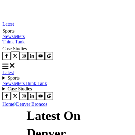
Latest
Sports
Newsletters
Think Tank
Case Studies
Latest
Sports
Newsletters
Think Tank
Case Studies
Home
Denver Broncos
Latest On
Denver