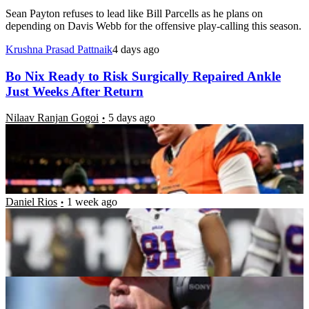
Sean Payton refuses to lead like Bill Parcells as he plans on
depending on Davis Webb for the offensive play-calling this season.
Krushna Prasad Pattnaik
4 days ago
Bo Nix Ready to Risk Surgically Repaired Ankle
Just Weeks After Return
Nilaav Ranjan Gogoi
5 days ago
Have the Buffalo Bills Fixed Their Biggest
Weakness? A Deep Dive Into Their 2026 Run
Defense
Daniel Rios
1 week ago
Sean Payton Explains Reason Behind Keeping
Jonathan Cooper With Broncos Amid Legal Issues
Keshav Pareek
1 week ago
Broncos Legend Claims Christian McCaffrey’s Dad