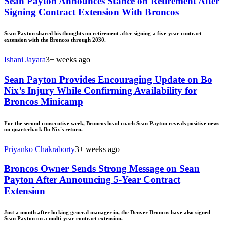
Sean Payton Announces Stance on Retirement After
Signing Contract Extension With Broncos
Sean Payton shared his thoughts on retirement after signing a five-year contract
extension with the Broncos through 2030.
Ishani Jayara
3+ weeks ago
Sean Payton Provides Encouraging Update on Bo
Nix’s Injury While Confirming Availability for
Broncos Minicamp
For the second consecutive week, Broncos head coach Sean Payton reveals positive news
on quarterback Bo Nix's return.
Priyanko Chakraborty
3+ weeks ago
Broncos Owner Sends Strong Message on Sean
Payton After Announcing 5-Year Contract
Extension
Just a month after locking general manager in, the Denver Broncos have also signed
Sean Payton on a multi-year contract extension.