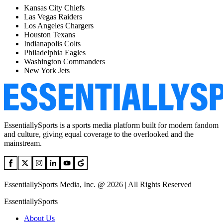
Kansas City Chiefs
Las Vegas Raiders
Los Angeles Chargers
Houston Texans
Indianapolis Colts
Philadelphia Eagles
Washington Commanders
New York Jets
EssentiallySports is a sports media platform built for modern fandom
and culture, giving equal coverage to the overlooked and the
mainstream.
EssentiallySports Media, Inc. @ 2026 | All Rights Reserved
EssentiallySports
About Us