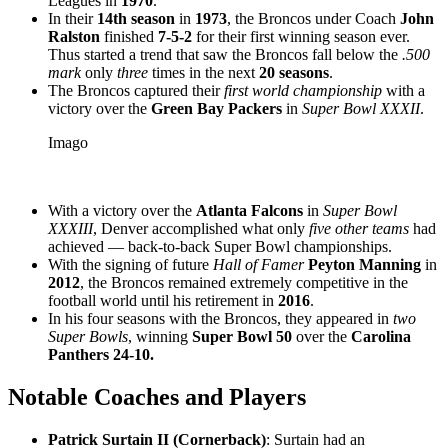
Leagues in
1970
.
In their
14th season
in
1973
, the Broncos under Coach
John
Ralston
finished
7-5-2
for their first winning season ever.
Thus started a trend that saw the Broncos fall below the
.500
mark
only
three
times in the next
20 seasons
.
The Broncos captured their
first world championship
with a
victory over the
Green Bay Packers
in
Super Bowl XXXII
.
Imago
With a victory over the
Atlanta Falcons
in
Super Bowl
XXXIII
, Denver accomplished what only
five other teams
had
achieved — back-to-back Super Bowl championships.
With the signing of future
Hall of Famer
Peyton Manning
in
2012
, the Broncos remained extremely competitive in the
football world until his retirement in
2016
.
In his four seasons with the Broncos, they appeared in
two
Super Bowls
, winning
Super Bowl 50
over the
Carolina
Panthers
24-10.
Notable Coaches and Players
Patrick Surtain II
(Cornerback)
: Surtain had an