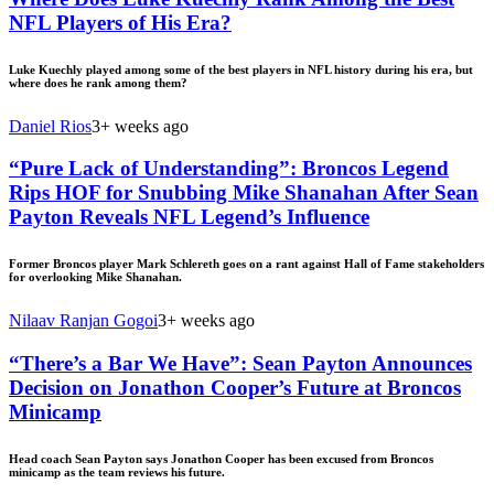
NFL Players of His Era?
Luke Kuechly played among some of the best players in NFL history during his era, but
where does he rank among them?
Daniel Rios
3+ weeks ago
“Pure Lack of Understanding”: Broncos Legend
Rips HOF for Snubbing Mike Shanahan After Sean
Payton Reveals NFL Legend’s Influence
Former Broncos player Mark Schlereth goes on a rant against Hall of Fame stakeholders
for overlooking Mike Shanahan.
Nilaav Ranjan Gogoi
3+ weeks ago
“There’s a Bar We Have”: Sean Payton Announces
Decision on Jonathon Cooper’s Future at Broncos
Minicamp
Head coach Sean Payton says Jonathon Cooper has been excused from Broncos
minicamp as the team reviews his future.