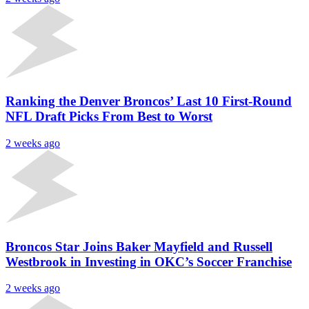
Ranking the Denver Broncos’ Last 10 First-Round
NFL Draft Picks From Best to Worst
2 weeks ago
Broncos Star Joins Baker Mayfield and Russell
Westbrook in Investing in OKC’s Soccer Franchise
2 weeks ago