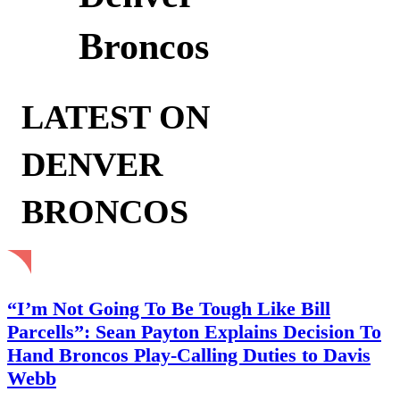
Broncos
LATEST ON
DENVER
BRONCOS
“I’m Not Going To Be Tough Like Bill
Parcells”: Sean Payton Explains Decision To
Hand Broncos Play-Calling Duties to Davis
Webb