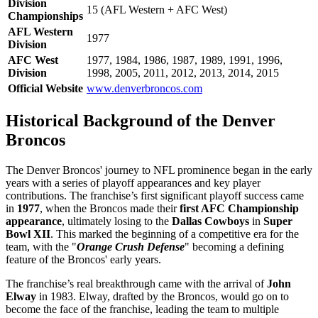
Division
15 (AFL Western + AFC West)
Championships
AFL Western
1977
Division
AFC West
1977, 1984, 1986, 1987, 1989, 1991, 1996,
Division
1998, 2005, 2011, 2012, 2013, 2014, 2015
Official Website
www.denverbroncos.com
Historical Background of the Denver
Broncos
The Denver Broncos' journey to NFL prominence began in the early
years with a series of playoff appearances and key player
contributions. The franchise’s first significant playoff success came
in
1977
, when the Broncos made their
first AFC Championship
appearance
, ultimately losing to the
Dallas Cowboys
in
Super
Bowl XII
. This marked the beginning of a competitive era for the
team, with the "
Orange Crush Defense
" becoming a defining
feature of the Broncos' early years.
The franchise’s real breakthrough came with the arrival of
John
Elway
in 1983. Elway, drafted by the Broncos, would go on to
become the face of the franchise, leading the team to multiple