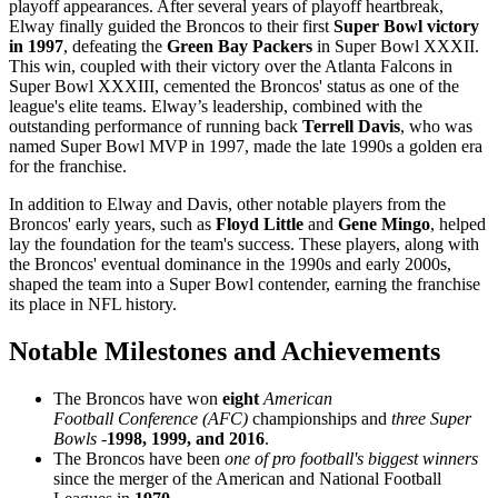
playoff appearances. After several years of playoff heartbreak,
Elway finally guided the Broncos to their first
Super Bowl victory
in 1997
, defeating the
Green Bay Packers
in Super Bowl XXXII.
This win, coupled with their victory over the Atlanta Falcons in
Super Bowl XXXIII, cemented the Broncos' status as one of the
league's elite teams. Elway’s leadership, combined with the
outstanding performance of running back
Terrell Davis
, who was
named Super Bowl MVP in 1997, made the late 1990s a golden era
for the franchise.
In addition to Elway and Davis, other notable players from the
Broncos' early years, such as
Floyd Little
and
Gene Mingo
, helped
lay the foundation for the team's success. These players, along with
the Broncos' eventual dominance in the 1990s and early 2000s,
shaped the team into a Super Bowl contender, earning the franchise
its place in NFL history.
Notable Milestones and Achievements
The Broncos have won
eight
American
Football Conference (AFC)
championships and
three Super
Bowls
-
1998, 1999, and 2016
.
The Broncos have been
one of pro football's biggest winners
since the merger of the American and National Football