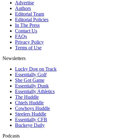
Advertise
Authors
Editorial Team
Editorial Policies
In The Press
Contact Us
FAQs
Privacy Policy
Terms of Use
Newsletters
Lucky Dog on Track
Essentially Golf
She Got Game
Essentially Dunk
Essentially Athletics
The Huddle
Chiefs Huddle
Cowboys Huddle
Steelers Huddle
Essentially CFB
Buckeye Daily
Podcasts