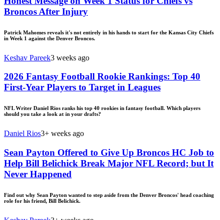
Honest Message on Week 1 Status for Chiefs vs
Broncos After Injury
Patrick Mahomes reveals it's not entirely in his hands to start for the Kansas City Chiefs
in Week 1 against the Denver Broncos.
Keshav Pareek
3 weeks ago
2026 Fantasy Football Rookie Rankings: Top 40
First-Year Players to Target in Leagues
NFL Writer Daniel Rios ranks his top 40 rookies in fantasy football. Which players
should you take a look at in your drafts?
Daniel Rios
3+ weeks ago
Sean Payton Offered to Give Up Broncos HC Job to
Help Bill Belichick Break Major NFL Record; but It
Never Happened
Find out why Sean Payton wanted to step aside from the Denver Broncos' head coaching
role for his friend, Bill Belichick.