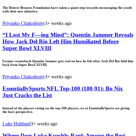
The Denver Broncos Foundation have taken a giant step towards encouraging the youth
with their new initiative.
Priyanko Chakraborty
3+ weeks ago
“I Lost My F—ing Mind”: Quentin Jammer Reveals
How Jack Del Rio Left Him Humiliated Before
Super Bowl XLVIII
Former cornerback Quentin Jammer gets real on how he felt after Jack Del Rio held him
back from Super Bowl XLVIII.
Priyanko Chakraborty
3+ weeks ago
EssentiallySports NFL Top-100 (100-91): Bo Nix
Just Cracks the List
Instead of the players voting on the top-100 players, we at EssentiallySports are giving
the fan's perspective.
Luke Hubbard
3+ weeks ago
Where Does Luke Kuechly Rank Among the Best