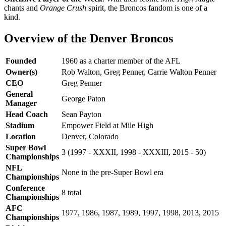
chants and
Orange Crush
spirit, the Broncos fandom is one of a
kind.
Overview of the Denver Broncos
Founded
1960 as a charter member of the AFL
Owner(s)
Rob Walton, Greg Penner, Carrie Walton Penner
CEO
Greg Penner
General
George Paton
Manager
Head Coach
Sean Payton
Stadium
Empower Field at Mile High
Location
Denver, Colorado
Super Bowl
3 (1997 - XXXII, 1998 - XXXIII, 2015 - 50)
Championships
NFL
None in the pre-Super Bowl era
Championships
Conference
8 total
Championships
AFC
1977, 1986, 1987, 1989, 1997, 1998, 2013, 2015
Championships