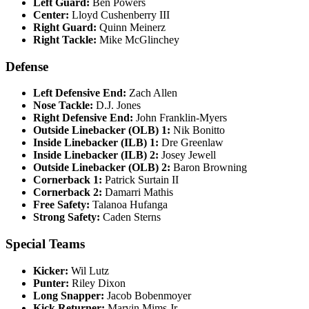
Left Guard:
Ben Powers​
Center:
Lloyd Cushenberry III​
Right Guard:
Quinn Meinerz​
Right Tackle:
Mike McGlinchey​
Defense
Left Defensive End:
Zach Allen​
Nose Tackle:
D.J. Jones​
Right Defensive End:
John Franklin-Myers​
Outside Linebacker (OLB) 1:
Nik Bonitto​
Inside Linebacker (ILB) 1:
Dre Greenlaw​
Inside Linebacker (ILB) 2:
Josey Jewell​
Outside Linebacker (OLB) 2:
Baron Browning​
Cornerback 1:
Patrick Surtain II​
Cornerback 2:
Damarri Mathis​
Free Safety:
Talanoa Hufanga​
Strong Safety:
Caden Sterns​
Special Teams
Kicker:
Wil Lutz​
Punter:
Riley Dixon​
Long Snapper:
Jacob Bobenmoyer​
Kick Returner:
Marvin Mims Jr.​