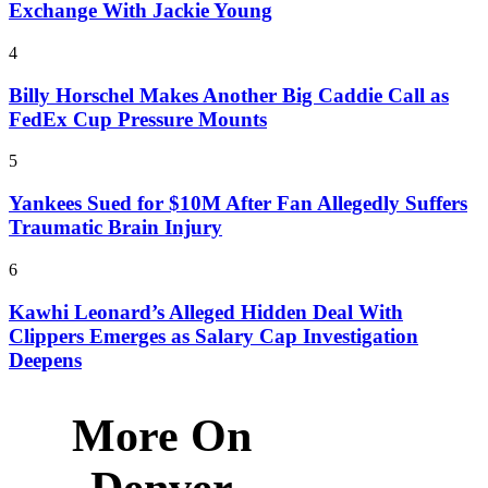
Exchange With Jackie Young
4
Billy Horschel Makes Another Big Caddie Call as
FedEx Cup Pressure Mounts
5
Yankees Sued for $10M After Fan Allegedly Suffers
Traumatic Brain Injury
6
Kawhi Leonard’s Alleged Hidden Deal With
Clippers Emerges as Salary Cap Investigation
Deepens
More On