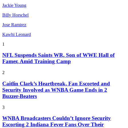
Jackie Young
Billy Horschel
Jose Ramirez
Kawhi Leonard
1
NFL Suspends Saints WR, Son of WWE Hall of
Famer, Amid Training Camp
2
Caitlin Clark’s Heartbreak, Fan Escorted and
Security Involved as WNBA Game Ends in 2
Buzzer-Beaters
3
WNBA Broadcasters Couldn’t Ignore Security
Escorting 2 Indiana Fever Fans Over Their