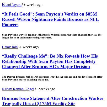
Ishani Jayara
3+ weeks ago
“It Feels Good”: Sean Payton’s Verdict on $85M
Russell Wilson Nightmare Paints Broncos as NFL
Pioneers
Sean Payton's way of dealing with Russell Wilson's departure has changed the way the
league looks at underperforming contracts.
Utsav Jain
3+ weeks ago
“Really Challenge Me”: Bo Nix Reveals How His
Relationship With Sean Payton Has Completely
Changed After Broncos HC’s Major Decision
The Denver Broncos QB Bo Nix discusses what he expects around his development after
Sean Payton's major coaching shake-up.
Nilaav Ranjan Gogoi
3+ weeks ago
Broncos Issue Statement After Construction Worker
Tragically Dies at $175M Facility Site