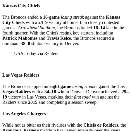
Kansas City Chiefs
The Broncos ended a
16-game
losing streak
against the
Kansas
City Chiefs
with a
24–9
victory at home. In a closely contested
game at
Arrowhead Stadium
, the Broncos trailed
16–14
late in the
fourth quarter. With the Chiefs resting key starters, including
Patrick Mahomes
and
Travis Kelce
, the Broncos secured a
dominant
38–0
shutout victory in Denver.
USA Today via Reuters
Las Vegas Raiders
The Broncos snapped an
eight-game
losing streak
against the
Las
Vegas Raiders
with a
34–18
win in Denver. Denver achieved a
29–
19
victory in Las Vegas, marking their
first road
win against the
Raiders since
2015
and completing a season sweep.
Los Angeles Chargers
While not as bitter as their rivalries with the
Chiefs or Raiders
, the
Broncos-Chargers
matchup has gained intensity over the years.