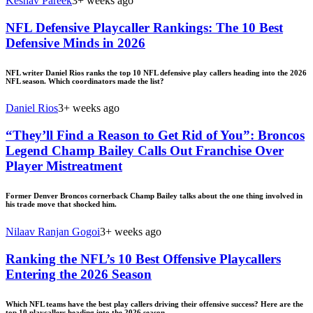
Keshav Pareek
3+ weeks ago
NFL Defensive Playcaller Rankings: The 10 Best
Defensive Minds in 2026
NFL writer Daniel Rios ranks the top 10 NFL defensive play callers heading into the 2026
NFL season. Which coordinators made the list?
Daniel Rios
3+ weeks ago
“They’ll Find a Reason to Get Rid of You”: Broncos
Legend Champ Bailey Calls Out Franchise Over
Player Mistreatment
Former Denver Broncos cornerback Champ Bailey talks about the one thing involved in
his trade move that shocked him.
Nilaav Ranjan Gogoi
3+ weeks ago
Ranking the NFL’s 10 Best Offensive Playcallers
Entering the 2026 Season
Which NFL teams have the best play callers driving their offensive success? Here are the
top 10 playcallers heading into the 2026 season