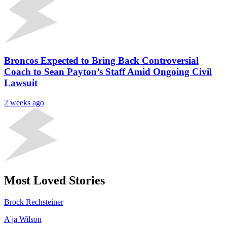
Broncos Expected to Bring Back Controversial
Coach to Sean Payton’s Staff Amid Ongoing Civil
Lawsuit
2 weeks ago
Most Loved Stories
Brock Rechsteiner
A'ja Wilson