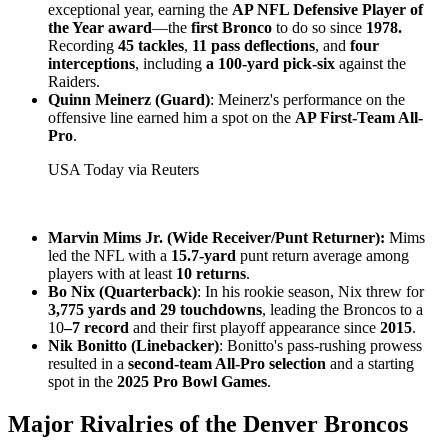
exceptional year, earning the
AP NFL Defensive Player of
the Year award
—the
first Bronco
to do so since
1978.
Recording
45 tackles
,
11 pass deflections
, and
four
interceptions
, including
a 100-yard pick-six
against the
Raiders.
Quinn Meinerz (Guard)
: Meinerz's performance on the
offensive line earned him a spot on the
AP First-Team All-
Pro
.
USA Today via Reuters
Marvin Mims Jr. (Wide Receiver/Punt Returner):
Mims
led the NFL with a
15.7-yard
punt return average among
players with at least
10 returns
.
Bo Nix (Quarterback)
: In his rookie season, Nix threw for
3,775 yards and 29 touchdowns
, leading the Broncos to a
10
–7 record
and their first playoff appearance since
2015
.
Nik Bonitto (Linebacker)
: Bonitto's pass-rushing prowess
resulted in a
second-team All-Pro selection
and a starting
spot in the
2025 Pro Bowl Games
.
Major Rivalries of the Denver Broncos