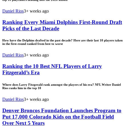
Daniel Rios
3+ weeks ago
Ranking Every Miami Dolphins First-Round Draft
Picks of the Last Decade
How have the Dolphins drafted in the past decade? Here are their last 10 players taken
in the first-round ranked from best to worst
Daniel Rios
3+ weeks ago
Ranking the 10 Best NFL Players of Larry
Fitzgerald’s Era
Where does Larry Fitzgerald rank amongst the players of his era? NFL Writer Daniel
Rios ranks him in the top 10
Daniel Rios
3+ weeks ago
Denver Broncos Foundation Launches Program to
Put 17,000 Colorado Kids on the Football Field
Over Next 5 Years