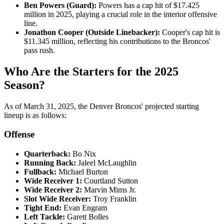
Ben Powers (Guard):
Powers has a cap hit of $17.425
million in 2025, playing a crucial role in the interior offensive
line.
Jonathon Cooper (Outside Linebacker):
Cooper's cap hit is
$11.345 million, reflecting his contributions to the Broncos'
pass rush.
Who Are the Starters for the 2025
Season?
​As of March 31, 2025, the Denver Broncos' projected starting
lineup is as follows:​
Offense
Quarterback:
Bo Nix​
Running Back:
Jaleel McLaughlin​
Fullback:
Michael Burton​
Wide Receiver 1:
Courtland Sutton​
Wide Receiver 2:
Marvin Mims Jr.​
Slot Wide Receiver:
Troy Franklin​
Tight End:
Evan Engram​
Left Tackle:
Garett Bolles​