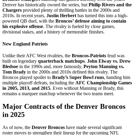
Denver has historically owned the series, but
Philip Rivers and the
Chargers
provided plenty of thrilling battles in the 2000s and
2010s. In recent years,
Justin Herbert
has turned this into a high-
powered QB duel, with the
Broncos’ defense aiming to contain
his explosive offense
. The rivalry is fueled by close games,
divisional stakes, and a history of memorable finishes.
New England Patriots
Unlike their AFC West rivalries, the
Broncos-Patriots
feud was
built on legendary
quarterback matchups
.
John Elway vs. Drew
Bledsoe
in the 1990s and, more famously,
Peyton Manning vs.
Tom Brady
in the 2000s and 2010s defined this rivalry. The
Broncos played spoiler to
Brady’s Super Bowl runs
, handing him
multiple playoff defeats, including the
AFC Championship Games
in 2005, 2013, and 2015
. Even without Manning or Brady, this
remains a marquee matchup whenever the two teams meet.
Major Contracts of the Denver Broncos
in 2025
​As of now, the
Denver Broncos
have made several significant
roster moves to strengthen their lineup for the upcoming NFL