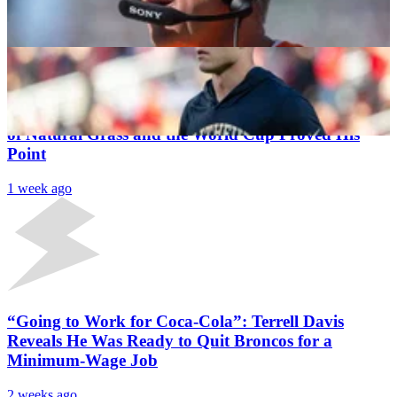
Is “Faster” Than 49ers RB
Krushna Prasad Pattnaik
1 week ago
Latest News
Mark Davis Has Been the NFL’s Biggest Champion
of Natural Grass and the World Cup Proved His
Point
1 week ago
“Going to Work for Coca-Cola”: Terrell Davis
Reveals He Was Ready to Quit Broncos for a
Minimum-Wage Job
2 weeks ago