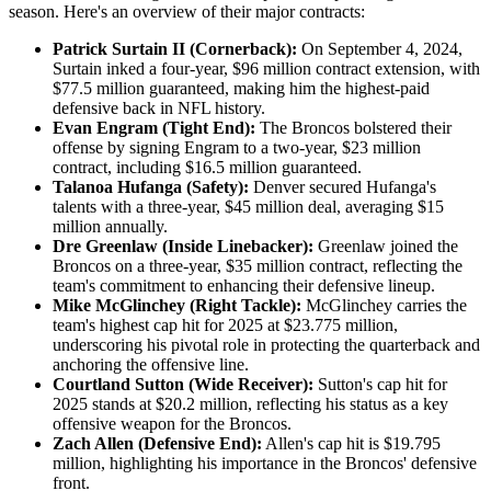
season. Here's an overview of their major contracts:​
Patrick Surtain II (Cornerback):
On September 4, 2024,
Surtain inked a four-year, $96 million contract extension, with
$77.5 million guaranteed, making him the highest-paid
defensive back in NFL history.
Evan Engram (Tight End):
The Broncos bolstered their
offense by signing Engram to a two-year, $23 million
contract, including $16.5 million guaranteed.
Talanoa Hufanga (Safety):
Denver secured Hufanga's
talents with a three-year, $45 million deal, averaging $15
million annually.
Dre Greenlaw (Inside Linebacker):
Greenlaw joined the
Broncos on a three-year, $35 million contract, reflecting the
team's commitment to enhancing their defensive lineup.
Mike McGlinchey (Right Tackle):
McGlinchey carries the
team's highest cap hit for 2025 at $23.775 million,
underscoring his pivotal role in protecting the quarterback and
anchoring the offensive line. ​
Courtland Sutton (Wide Receiver):
Sutton's cap hit for
2025 stands at $20.2 million, reflecting his status as a key
offensive weapon for the Broncos.
Zach Allen (Defensive End):
Allen's cap hit is $19.795
million, highlighting his importance in the Broncos' defensive
front.