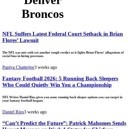
Denver
Broncos
NFL Suffers Latest Federal Court Setback in Brian
Flores’ Lawsuit
The NFL was met with yet another tough verdict as it fights Brian Flores' allegations of
racial bias in hiring processes.
Papiya Chatterjee
3 weeks ago
Fantasy Football 2026: 5 Running Back Sleepers
Who Could Quietly Win You a Championship
NFL Writer Daniel Rios gives you some running back sleeper options you can target in
your fantasy football leagues
Daniel Rios
3 weeks ago
“Can’t Predict the Future”: Patrick Mahomes Sends