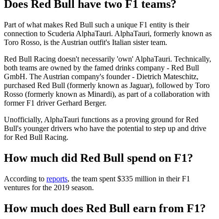
Does Red Bull have two F1 teams?
Part of what makes Red Bull such a unique F1 entity is their
connection to Scuderia AlphaTauri. AlphaTauri, formerly known as
Toro Rosso, is the Austrian outfit's Italian sister team.
Red Bull Racing doesn't necessarily 'own' AlphaTauri. Technically,
both teams are owned by the famed drinks company - Red Bull
GmbH. The Austrian company's founder - Dietrich Mateschitz,
purchased Red Bull (formerly known as Jaguar), followed by Toro
Rosso (formerly known as Minardi), as part of a collaboration with
former F1 driver Gerhard Berger.
Unofficially, AlphaTauri functions as a proving ground for Red
Bull's younger drivers who have the potential to step up and drive
for Red Bull Racing.
How much did Red Bull spend on F1?
According to
reports
, the team spent $335 million in their F1
ventures for the 2019 season.
How much does Red Bull earn from F1?