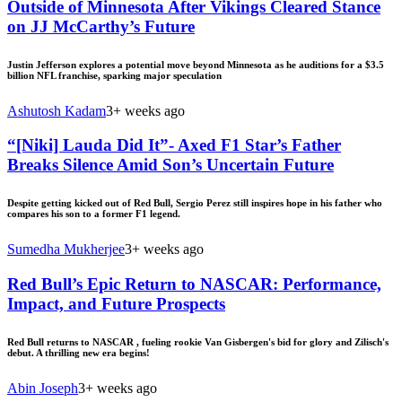
Outside of Minnesota After Vikings Cleared Stance
on JJ McCarthy’s Future
Justin Jefferson explores a potential move beyond Minnesota as he auditions for a $3.5
billion NFL franchise, sparking major speculation
Ashutosh Kadam
3+ weeks ago
“[Niki] Lauda Did It”- Axed F1 Star’s Father
Breaks Silence Amid Son’s Uncertain Future
Despite getting kicked out of Red Bull, Sergio Perez still inspires hope in his father who
compares his son to a former F1 legend.
Sumedha Mukherjee
3+ weeks ago
Red Bull’s Epic Return to NASCAR: Performance,
Impact, and Future Prospects
Red Bull returns to NASCAR , fueling rookie Van Gisbergen's bid for glory and Zilisch's
debut. A thrilling new era begins!
Abin Joseph
3+ weeks ago