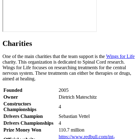
Charities
One of the main charities that the team support is the
Wings for Life
charity. This organization is dedicated to Spinal Cord research.
Wings for Life focuses on researching treatments for the central
nervous system. These treatments can either be therapies or drugs,
aimed at healing.
Founded
2005
Owner
Dietrich Mateschitz
Constructors
4
Championships
Drivers Champion
Sebastian Vettel
Drivers Championships
4
Prize Money Won
110.7 million
https://www.redbull.com/int-