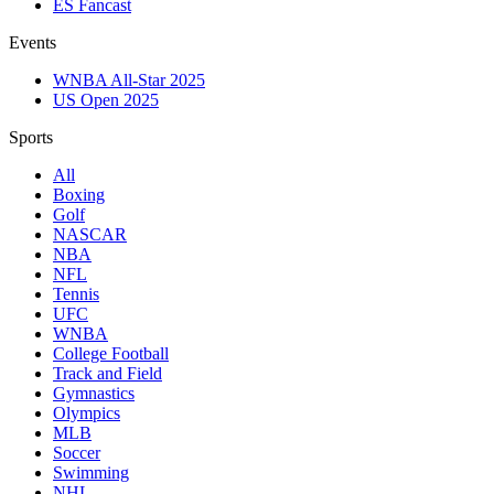
ES Fancast
Events
WNBA All-Star 2025
US Open 2025
Sports
All
Boxing
Golf
NASCAR
NBA
NFL
Tennis
UFC
WNBA
College Football
Track and Field
Gymnastics
Olympics
MLB
Soccer
Swimming
NHL