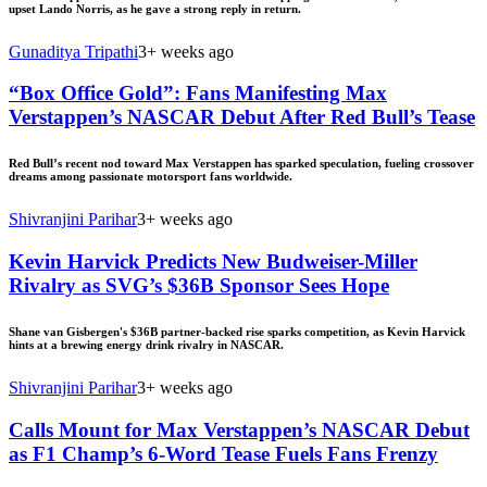
upset Lando Norris, as he gave a strong reply in return.
Gunaditya Tripathi
3+ weeks ago
“Box Office Gold”: Fans Manifesting Max
Verstappen’s NASCAR Debut After Red Bull’s Tease
Red Bull’s recent nod toward Max Verstappen has sparked speculation, fueling crossover
dreams among passionate motorsport fans worldwide.
Shivranjini Parihar
3+ weeks ago
Kevin Harvick Predicts New Budweiser-Miller
Rivalry as SVG’s $36B Sponsor Sees Hope
Shane van Gisbergen's $36B partner-backed rise sparks competition, as Kevin Harvick
hints at a brewing energy drink rivalry in NASCAR.
Shivranjini Parihar
3+ weeks ago
Calls Mount for Max Verstappen’s NASCAR Debut
as F1 Champ’s 6-Word Tease Fuels Fans Frenzy