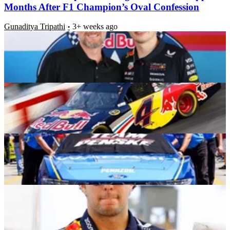
Months After F1 Champion’s Oval Confession
Gunaditya Tripathi
3+ weeks ago
19-Year-Old Cup Prodigy Flaunts Special Privileges
as $22B Worth Partner Hands Rare Insignia
Rohan Singh
3+ weeks ago
$185B Automotive Giant to Hold Global Racing
Event with NASCAR Stars in Attendance
Rohan Singh
3+ weeks ago
Cadillac Star Sergio Perez Drops Bombshell Claims
Over Red Bull Years After Ugly Exit
Gunaditya Tripathi
3+ weeks ago
Latest News
Honda Ruins Mercedes’ F1 2026 Domination Plans