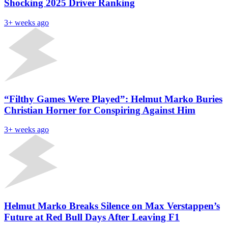
Shocking 2025 Driver Ranking
3+ weeks ago
“Filthy Games Were Played”: Helmut Marko Buries
Christian Horner for Conspiring Against Him
3+ weeks ago
Helmut Marko Breaks Silence on Max Verstappen’s
Future at Red Bull Days After Leaving F1