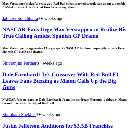
Max Verstappen’s playful tease at a Red Bull event sparked speculation about a possible
NASCAR debut. Here’s what fans have to say about it.
Jahnavi Sonchhatra
3+ weeks ago
NASCAR Fans Urge Max Verstappen to Realize His
True Calling Amidst Spanish GP Drama
Max Verstappen’s aggressive F1 style sparks NASCAR fan buzz, especially after a fiery
Spanish GP clash and drama.
Shivranjini Parihar
3+ weeks ago
Dale Earnhardt Jr’s Crossover With Red Bull F1
Leaves Fans Buzzing as Miami Calls Up the Big
Guns
NASCAR fans go gaga as Dale Earnhardt Jr makes his dream Formula 1 debut at Miami
Grand Prix with the help of Red Bull
Shubham Shekher
3+ weeks ago
Justin Jefferson Auditions for $3.5B Franchise