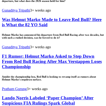
departure, but what does the 2026 season hold for him?
Gunaditya Tripathi
3+ weeks ago
Was Helmut Marko Made to Leave Red Bull? Here
is What the 82 YO Said
Helmut Marko has announced his departure from Red Bull Racing after two decades, but
with such a rushed decision, was he forced to do it?
Gunaditya Tripathi
3+ weeks ago
F1 Rumor: Helmut Marko Asked to Step Down
From Red Bull Racing After Max Verstappen Loses
Championship
Amidst the championship loss, Red Bull is looking to revamp itself as rumors about
Helmut Marko's stepdown surface.
Pratham Gurung
3+ weeks ago
Lando Norris Labeled ‘Paper Champion’ After
Suspicious FIA Rulings Spark Global