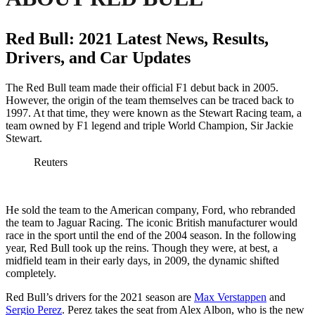
Red Bull: 2021 Latest News, Results,
Drivers, and Car Updates
The Red Bull team made their official F1 debut back in 2005.
However, the origin of the team themselves can be traced back to
1997. At that time, they were known as the Stewart Racing team, a
team owned by F1 legend and triple World Champion, Sir Jackie
Stewart.
Reuters
He sold the team to the American company, Ford, who rebranded
the team to Jaguar Racing. The iconic British manufacturer would
race in the sport until the end of the 2004 season. In the following
year, Red Bull took up the reins. Though they were, at best, a
midfield team in their early days, in 2009, the dynamic shifted
completely.
Red Bull’s drivers for the 2021 season are
Max Verstappen
and
Sergio Perez
. Perez takes the seat from Alex Albon, who is the new