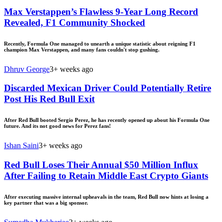
Max Verstappen’s Flawless 9-Year Long Record
Revealed, F1 Community Shocked
Recently, Formula One managed to unearth a unique statistic about reigning F1
champion Max Verstappen, and many fans couldn't stop gushing.
Dhruv George
3+ weeks ago
Discarded Mexican Driver Could Potentially Retire
Post His Red Bull Exit
After Red Bull booted Sergio Perez, he has recently opened up about his Formula One
future. And its not good news for Perez fans!
Ishan Saini
3+ weeks ago
Red Bull Loses Their Annual $50 Million Influx
After Failing to Retain Middle East Crypto Giants
After executing massive internal upheavals in the team, Red Bull now hints at losing a
key partner that was a big sponsor.