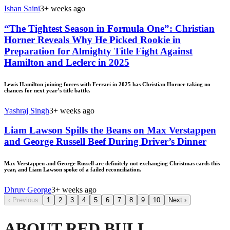
Ishan Saini
3+ weeks ago
“The Tightest Season in Formula One”: Christian
Horner Reveals Why He Picked Rookie in
Preparation for Almighty Title Fight Against
Hamilton and Leclerc in 2025
Lewis Hamilton joining forces with Ferrari in 2025 has Christian Horner taking no
chances for next year’s title battle.
Yashraj Singh
3+ weeks ago
Liam Lawson Spills the Beans on Max Verstappen
and George Russell Beef During Driver’s Dinner
Max Verstappen and George Russell are definitely not exchanging Christmas cards this
year, and Liam Lawson spoke of a failed reconciliation.
Dhruv George
3+ weeks ago
‹
Previous
1
2
3
4
5
6
7
8
9
10
Next
›
ABOUT RED BULL