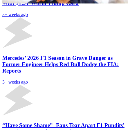
With $1.5T Worth Trump Card
3+ weeks ago
Mercedes’ 2026 F1 Season in Grave Danger as
Former Engineer Helps Red Bull Dodge the FIA:
Reports
3+ weeks ago
“Have Some Shame”- Fans Tear Apart F1 Pundits’