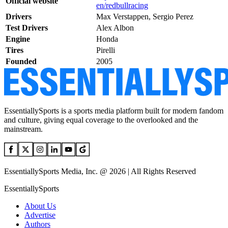
Official website
en/redbullracing
Drivers
Max Verstappen, Sergio Perez
Test Drivers
Alex Albon
Engine
Honda
Tires
Pirelli
Founded
2005
EssentiallySports is a sports media platform built for modern fandom
and culture, giving equal coverage to the overlooked and the
mainstream.
EssentiallySports Media, Inc. @ 2026 | All Rights Reserved
EssentiallySports
About Us
Advertise
Authors