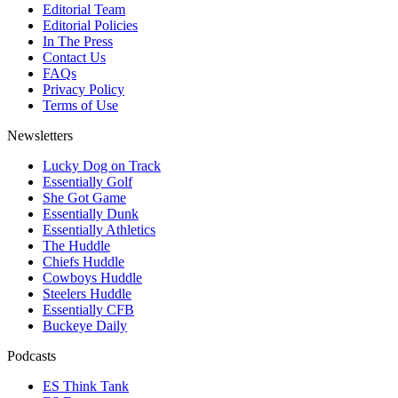
Editorial Team
Editorial Policies
In The Press
Contact Us
FAQs
Privacy Policy
Terms of Use
Newsletters
Lucky Dog on Track
Essentially Golf
She Got Game
Essentially Dunk
Essentially Athletics
The Huddle
Chiefs Huddle
Cowboys Huddle
Steelers Huddle
Essentially CFB
Buckeye Daily
Podcasts
ES Think Tank