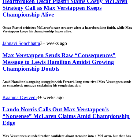
Heartbroken Oscar Piastri Slams Costly McLaren
Strategy Call as Max Verstappen Keeps
Championship Alive
Oscar Piastri criticizes McLaren’s race strategy after a heartbreaking finish, while Max
Verstappen keeps his championship hopes alive.
Jahnavi Sonchhatra
3+ weeks ago
Max Verstappen Sends Raw “Consequences”
Message to Lewis Hamilton Amidst Growing
Championship Doubts
Amid Hamilton's ongoing struggles with Ferrari, long-time rival Max Verstappen sends
an empathetic message explaining his tough situation.
Kaamna Dwivedi
3+ weeks ago
Lando Norris Calls Out Max Verstappen’s
“Nonsense” McLaren Claims Amid Championship
Edge
Max Verstappen sounded rather confident about stepping into a McLaren, but that has