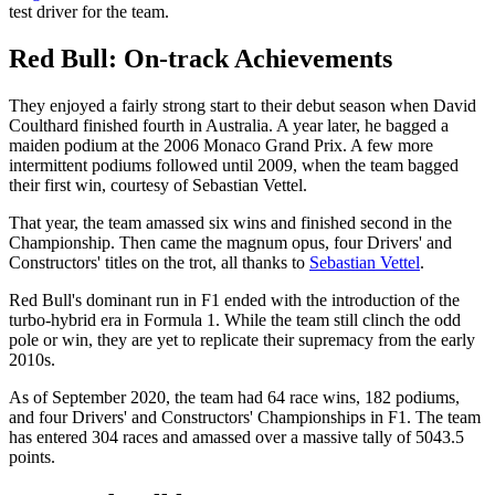
test driver for the team.
Red Bull: On-track Achievements
They enjoyed a fairly strong start to their debut season when David
Coulthard finished fourth in Australia. A year later, he bagged a
maiden podium at the 2006 Monaco Grand Prix. A few more
intermittent podiums followed until 2009, when the team bagged
their first win, courtesy of Sebastian Vettel.
That year, the team amassed six wins and finished second in the
Championship. Then came the magnum opus, four Drivers' and
Constructors' titles on the trot, all thanks to
Sebastian Vettel
.
Red Bull's dominant run in F1 ended with the introduction of the
turbo-hybrid era in Formula 1. While the team still clinch the odd
pole or win, they are yet to replicate their supremacy from the early
2010s.
As of September 2020, the team had 64 race wins, 182 podiums,
and four Drivers' and Constructors' Championships in F1. The team
has entered 304 races and amassed over a massive tally of 5043.5
points.