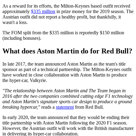
As a reward for its efforts, the Milton-Keynes based outfit received
approximately
$335 million
in prize money for the 2019 season. The
Austrian outfit did not report a healthy profit, but thankfully, it
wasn't a loss.
The FOM split from the $335 million is reportedly $150 million
(including bonuses).
What does Aston Martin do for Red Bull?
In late 2017, the team announced Aston Martin as the team's title
sponsor as part of a technical partnership. The Milton-Keynes outfit
have worked in close collaboration with Aston Martin to produce
the hyper-car, Valkyrie.
"The relationship between Aston Martin and The Team began in
2016 after the two companies combined cutting edge F1 technology
and Aston Martin's signature sports car design to produce a ground
breaking hypercar,"
reads a
statement
from Red Bull.
In early 2020, the team announced that they would be ending their
title partnership with Aston Martin following the 2020 F1 season.
However, the Austrian outfit will work with the British manufacturer
in delivering its hyper-car collaboration.