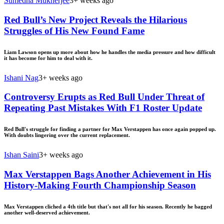
Sumedha Mukherjee
3+ weeks ago
Red Bull’s New Project Reveals the Hilarious
Struggles of His New Found Fame
Liam Lawson opens up more about how he handles the media pressure and how difficult
it has become for him to deal with it.
Ishani Nag
3+ weeks ago
Controversy Erupts as Red Bull Under Threat of
Repeating Past Mistakes With F1 Roster Update
Red Bull's struggle for finding a partner for Max Verstappen has once again popped up.
With doubts lingering over the current replacement.
Ishan Saini
3+ weeks ago
Max Verstappen Bags Another Achievement in His
History-Making Fourth Championship Season
Max Verstappen cliched a 4th title but that's not all for his season. Recently he bagged
another well-deserved achievement.