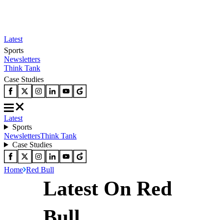
Latest
Sports
Newsletters
Think Tank
Case Studies
Latest
Sports
Newsletters
Think Tank
Case Studies
Home
Red Bull
Latest On Red
Bull