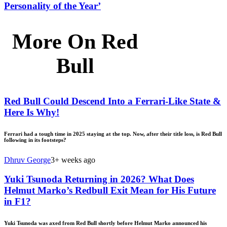
Personality of the Year’
More On Red
Bull
Red Bull Could Descend Into a Ferrari-Like State &
Here Is Why!
Ferrari had a tough time in 2025 staying at the top. Now, after their title loss, is Red Bull
following in its footsteps?
Dhruv George
3+ weeks ago
Yuki Tsunoda Returning in 2026? What Does
Helmut Marko’s Redbull Exit Mean for His Future
in F1?
Yuki Tsunoda was axed from Red Bull shortly before Helmut Marko announced his