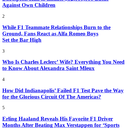
Against Own Children
2
While F1 Teammate Relationships Burn to the
Ground, Fans React as Alfa Romeo Boys
Set the Bar High
3
Who Is Charles Leclerc’ Wife? Everything You Need
to Know About Alexandra Saint Mleux
4
How Did Indianapolis’ Failed F1 Test Pave the Way
for the Glorious Circuit Of The Americas?
5
Erling Haaland Reveals His Favorite F1 Driver
Months After Beating Max Verstappen for ‘Sports