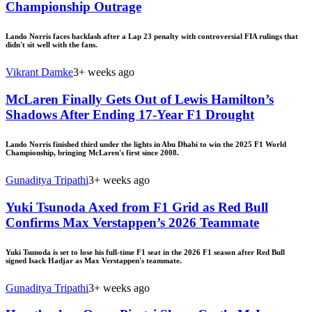
Championship Outrage
Lando Norris faces backlash after a Lap 23 penalty with controversial FIA rulings that
didn't sit well with the fans.
Vikrant Damke
3+ weeks ago
McLaren Finally Gets Out of Lewis Hamilton’s
Shadows After Ending 17-Year F1 Drought
Lando Norris finished third under the lights in Abu Dhabi to win the 2025 F1 World
Championship, bringing McLaren's first since 2008.
Gunaditya Tripathi
3+ weeks ago
Yuki Tsunoda Axed from F1 Grid as Red Bull
Confirms Max Verstappen’s 2026 Teammate
Yuki Tsunoda is set to lose his full-time F1 seat in the 2026 F1 season after Red Bull
signed Isack Hadjar as Max Verstappen's teammate.
Gunaditya Tripathi
3+ weeks ago