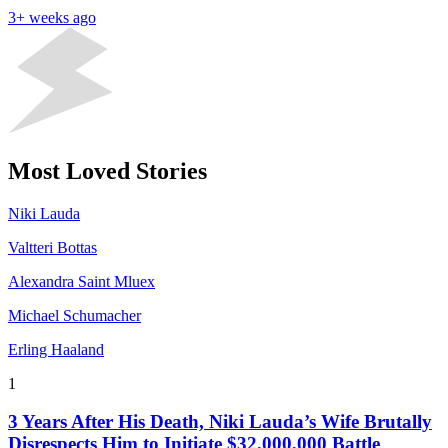
3+ weeks ago
Most Loved Stories
Niki Lauda
Valtteri Bottas
Alexandra Saint Mluex
Michael Schumacher
Erling Haaland
1
3 Years After His Death, Niki Lauda’s Wife Brutally
Disrespects Him to Initiate $32,000,000 Battle