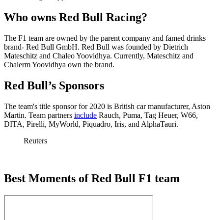
Who owns Red Bull Racing?
The F1 team are owned by the parent company and famed drinks
brand- Red Bull GmbH. Red Bull was founded by Dietrich
Mateschitz and Chaleo Yoovidhya. Currently, Mateschitz and
Chalerm Yoovidhya own the brand.
Red Bull’s Sponsors
The team's title sponsor for 2020 is British car manufacturer, Aston
Martin. Team partners
include
Rauch, Puma, Tag Heuer, W66,
DITA, Pirelli, MyWorld, Piquadro, Iris, and AlphaTauri.
Reuters
Best Moments of Red Bull F1 team