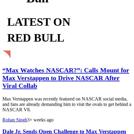
LATEST ON
RED BULL
“Max Watches NASCAR?”: Calls Mount for
Max Verstappen to Drive NASCAR After
Viral Collab
Max Verstappen was recently featured on NASCAR social media,
and fans are already demanding him to visit the ovals to get behind a
NASCAR V8.
Rohan Singh
3+ weeks ago
Dale Jr. Sends Open Challenge to Max Verstappen