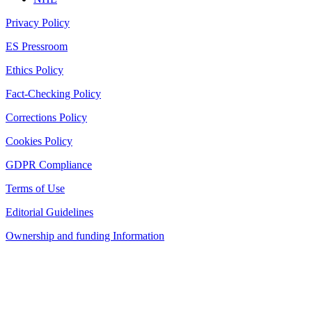
Privacy Policy
ES Pressroom
Ethics Policy
Fact-Checking Policy
Corrections Policy
Cookies Policy
GDPR Compliance
Terms of Use
Editorial Guidelines
Ownership and funding Information