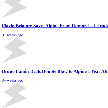
Flavio Briatore Saves Alpine From Rumor-Led Heada
3+ weeks ago
Bruno Famin Deals Double Blow to Alpine 1 Year Af
3+ weeks ago