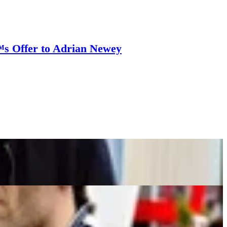
™s Offer to Adrian Newey
ates Former Red Bull Driver
oute