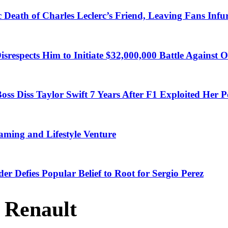
 Death of Charles Leclerc’s Friend, Leaving Fans Infu
Disrespects Him to Initiate $32,000,000 Battle Against
ss Diss Taylor Swift 7 Years After F1 Exploited Her P
ming and Lifestyle Venture
der Defies Popular Belief to Root for Sergio Perez
 Renault