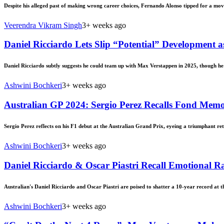
Despite his alleged past of making wrong career choices, Fernando Alonso tipped for a mov
Veerendra Vikram Singh
3+ weeks ago
Daniel Ricciardo Lets Slip “Potential” Development
Daniel Ricciardo subtly suggests he could team up with Max Verstappen in 2025, though he c
Ashwini Bochkeri
3+ weeks ago
Australian GP 2024: Sergio Perez Recalls Fond Memo
Sergio Perez reflects on his F1 debut at the Australian Grand Prix, eyeing a triumphant re
Ashwini Bochkeri
3+ weeks ago
Daniel Ricciardo & Oscar Piastri Recall Emotional R
Australian's Daniel Ricciardo and Oscar Piastri are poised to shatter a 10-year record at 
Ashwini Bochkeri
3+ weeks ago