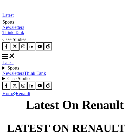
Latest
Sports
Newsletters
Think Tank
Case Studies
Latest
Sports
Newsletters
Think Tank
Case Studies
Home
Renault
Latest On Renault
LATEST ON RENAULT