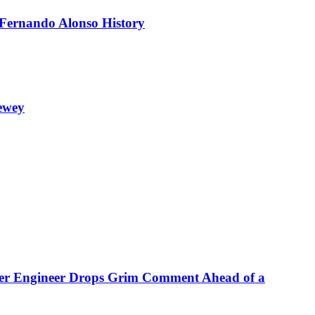
 Fernando Alonso History
ewey
rmer Engineer Drops Grim Comment Ahead of a