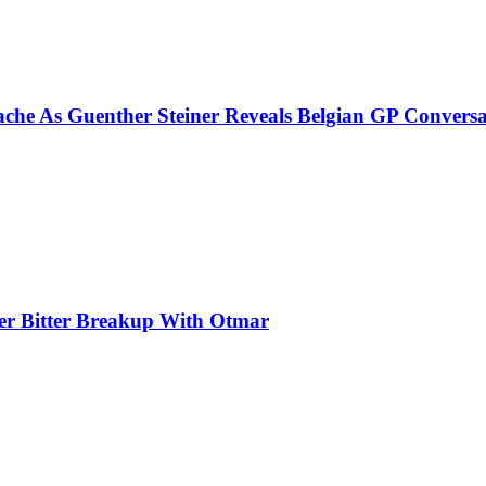
che As Guenther Steiner Reveals Belgian GP Conversa
ter Bitter Breakup With Otmar