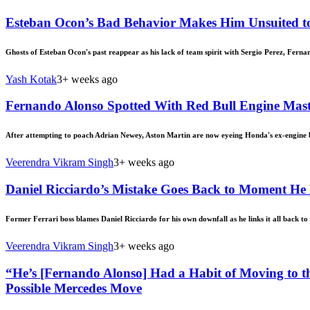
Esteban Ocon’s Bad Behavior Makes Him Unsuited to
Ghosts of Esteban Ocon's past reappear as his lack of team spirit with Sergio Perez, Ferna
Yash Kotak
3+ weeks ago
Fernando Alonso Spotted With Red Bull Engine Mas
After attempting to poach Adrian Newey, Aston Martin are now eyeing Honda's ex-engine 
Veerendra Vikram Singh
3+ weeks ago
Daniel Ricciardo’s Mistake Goes Back to Moment He 
Former Ferrari boss blames Daniel Ricciardo for his own downfall as he links it all back to h
Veerendra Vikram Singh
3+ weeks ago
“He’s [Fernando Alonso] Had a Habit of Moving to 
Possible Mercedes Move