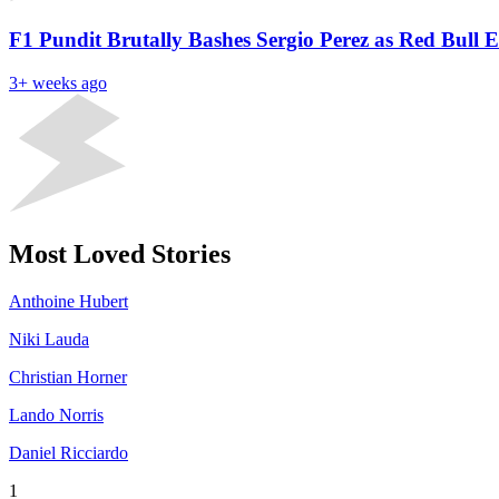
F1 Pundit Brutally Bashes Sergio Perez as Red Bull 
3+ weeks ago
Most Loved Stories
Anthoine Hubert
Niki Lauda
Christian Horner
Lando Norris
Daniel Ricciardo
1