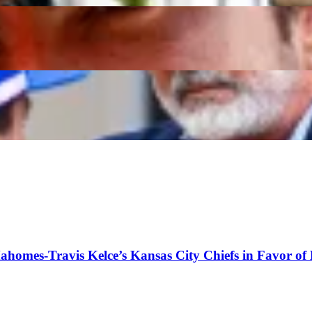
y Taunt as French Team Lose Engine Program
s Christian Horner Takes Cheeky Dig at Old Rival
Mahomes-Travis Kelce’s Kansas City Chiefs in Favor of 