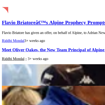
Flavio Briatoreâ€™s Alpine Prophecy Prompt
Flavio Briatore has given an offer, on behalf of Alpine, to Adrian New
Riddhi Mondal
3+ weeks ago
Meet Oliver Oakes, the New Team Principal of Alpine
Riddhi Mondal
3+ weeks ago
Flavio Briatoreâ€™s Tutelage Turns Mark Webber Into
Riddhi Mondal
3+ weeks ago
Flavio Briatore Throws Driver Choice Down Priority 
Riddhi Mondal
3+ weeks ago