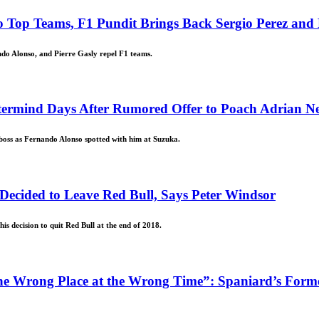
 Top Teams, F1 Pundit Brings Back Sergio Perez and
ndo Alonso, and Pierre Gasly repel F1 teams.
termind Days After Rumored Offer to Poach Adrian N
boss as Fernando Alonso spotted with him at Suzuka.
Decided to Leave Red Bull, Says Peter Windsor
is decision to quit Red Bull at the end of 2018.
the Wrong Place at the Wrong Time”: Spaniard’s Fo