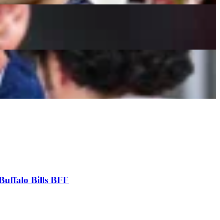
Buffalo Bills BFF