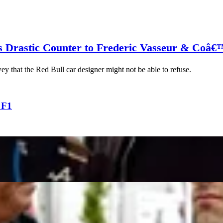
s Drastic Counter to Frederic Vasseur & Coâ€
ey that the Red Bull car designer might not be able to refuse.
 F1
 Perfect Manager for Oscar Piastri, as Alpine Boss R
List After Only Option Carlos Sainz Takes Williams R