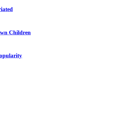
riated
 Own Children
opularity