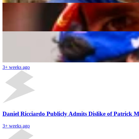
F1 CEO Hits Flavio Briatore’s Alpine With a Cheek
Yash Kotak
3+ weeks ago
Latest News
Red Bull Has Potential to Supply Engine to Alpine a
3+ weeks ago
Daniel Ricciardo Publicly Admits Dislike of Patrick 
3+ weeks ago