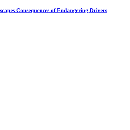
Escapes Consequences of Endangering Drivers