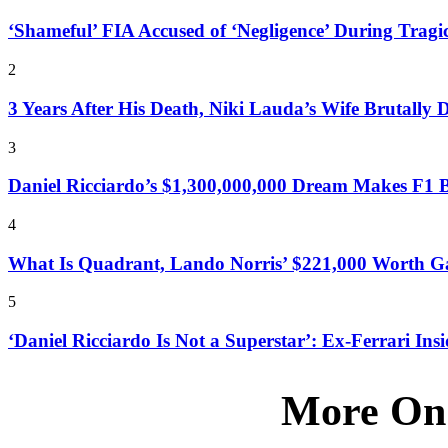
‘Shameful’ FIA Accused of ‘Negligence’ During Tragic
2
3 Years After His Death, Niki Lauda’s Wife Brutally 
3
Daniel Ricciardo’s $1,300,000,000 Dream Makes F1 Bo
4
What Is Quadrant, Lando Norris’ $221,000 Worth Ga
5
‘Daniel Ricciardo Is Not a Superstar’: Ex-Ferrari Insi
More On