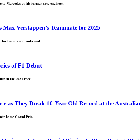
e to Mercedes by his former race engineer.
 as Max Verstappen’s Teammate for 2025
larifies it's not confirmed.
ries of F1 Debut
turn in the 2024 race
ace as They Break 10-Year-Old Record at the Australi
their home Grand Prix.