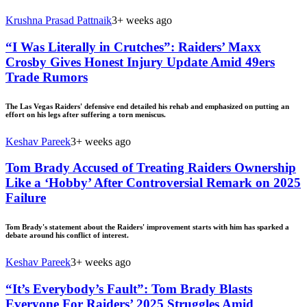
Krushna Prasad Pattnaik
3+ weeks ago
“I Was Literally in Crutches”: Raiders’ Maxx
Crosby Gives Honest Injury Update Amid 49ers
Trade Rumors
The Las Vegas Raiders' defensive end detailed his rehab and emphasized on putting an
effort on his legs after suffering a torn meniscus.
Keshav Pareek
3+ weeks ago
Tom Brady Accused of Treating Raiders Ownership
Like a ‘Hobby’ After Controversial Remark on 2025
Failure
Tom Brady's statement about the Raiders' improvement starts with him has sparked a
debate around his conflict of interest.
Keshav Pareek
3+ weeks ago
“It’s Everybody’s Fault”: Tom Brady Blasts
Everyone For Raiders’ 2025 Struggles Amid