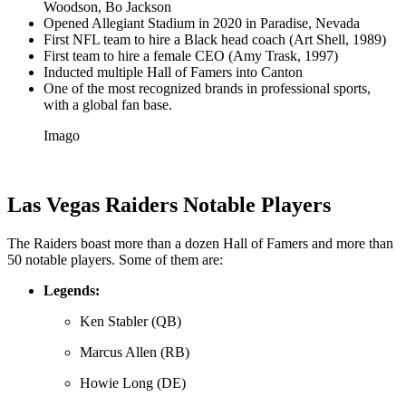
Woodson, Bo Jackson
Opened Allegiant Stadium in 2020 in Paradise, Nevada
First NFL team to hire a Black head coach (Art Shell, 1989)
First team to hire a female CEO (Amy Trask, 1997)
Inducted multiple Hall of Famers into Canton
One of the most recognized brands in professional sports,
with a global fan base.
Imago
Las Vegas Raiders Notable Players
The Raiders boast more than a dozen Hall of Famers and more than
50 notable players. Some of them are:
Legends:
Ken Stabler (QB)
Marcus Allen (RB)
Howie Long (DE)