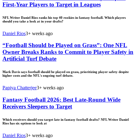
First-Year Players to Target in Leagues
NFL Writer Daniel Rios ranks his top 40 rookies in fantasy football. Which players
should you take a look at in your drafts?
Daniel Rios
3+ weeks ago
“Football Should be Played on Grass”: One NFL
Owner Breaks Ranks to Commit to Player Safety in
Artificial Turf Debate
Mark Davis says football should be played on grass, prioritizing player safety despite
higher costs and the NFL's ongoing turf debate.
Papiya Chatterjee
3+ weeks ago
Fantasy Football 2026: Best Late-Round Wide
Receivers Sleepers to Target
Which receivers should you target late in fantasy football drafts? NFL Writer Daniel
Rios has six options to look at
Daniel Rios
3+ weeks ago