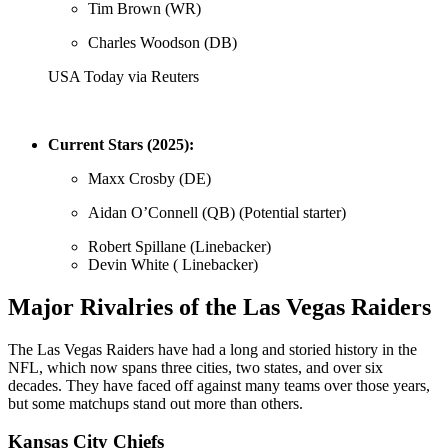
Tim Brown (WR)
Charles Woodson (DB)
USA Today via Reuters
Current Stars (2025):
Maxx Crosby (DE)
Aidan O’Connell (QB) (Potential starter)
Robert Spillane (Linebacker)
Devin White ( Linebacker)
Major Rivalries of the Las Vegas Raiders
The Las Vegas Raiders have had a long and storied history in the
NFL, which now spans three cities, two states, and over six
decades. They have faced off against many teams over those years,
but some matchups stand out more than others.
Kansas City Chiefs