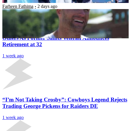
Farheen Fathima
2 days ago
Latest News
Congratulations Pour In From Cam Jordan &
Others As Former Saints Veteran Announces
Retirement at 32
1 week ago
“I’m Not Taking Crosby”: Cowboys Legend Rejects
Trading George Pickens for Raiders DE
1 week ago