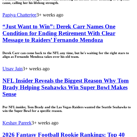
cause, calling her his lifelong strength.
Papiya Chatterjee
3+ weeks ago
“Just Want to Win”: Derek Carr Names One
Condition for Ending Retirement With Clear
Message to Raiders’ Fernando Mendoza
Derek Carr can come back to the NFL any time, but he's waiting for the right stars to
align as Fernando Mendoza takes over his old team.
Utsav Jain
3+ weeks ago
NFL Insider Reveals the Biggest Reason Why Tom
Brady Helping Seahawks Win Super Bowl Makes
Sense
Per NFL insider, Tom Brady and the Las Vegas Raiders wanted the Seattle Seahawks to
win the Super Bowl for a specific reason.
Keshav Pareek
3+ weeks ago
2026 Fantasy Football Rookie Rankings: Top 40