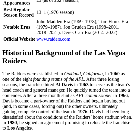
23 (as of 2024 season)
Appearances
Best Regular
13–1 (1976 season)
Season Record
John Madden Era (1969–1978), Tom Flores Era
Notable Eras
(1979–1987), Jon Gruden Era (1998–2001,
2018–2021), Derek Carr Era (2014–2022)
Official Website
www.raiders.com
Historical Background of the Las Vegas
Raiders
The Raiders were established in
Oakland, California
, in
1960
as
one of the eight
founding teams of the AFL
. After three losing
seasons, the franchise hired
Al Davis
in
1963
to serve as the team’s
head coach and general manager. He quickly turned the team into a
contender. After a three-month stint as
AFL commissioner
in
1966
,
Davis became a part-owner of the Raiders and began buying out
(and, in some cases, forcing out) the other owners, ultimately
gaining complete control of the team in
1976
. Davis had been long
dissatisfied about the conditions of the Raiders’ home stadium when,
in
1980
, he signed an agreement promising to relocate the franchise
to
Los Angeles
.