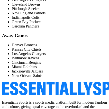
Cleveland Browns
Pittsburgh Steelers
New England Patriots
Indianapolis Colts
Green Bay Packers
Carolina Panthers
Away Games
Denver Broncos
Kansas City Chiefs
Los Angeles Chargers
Baltimore Ravens
Cincinnati Bengals
Miami Dolphins
Jacksonville Jaguars
New Orleans Saints
EssentiallySports is a sports media platform built for modern fandom
and culture, giving equal coverage to the overlooked and the