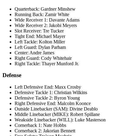
Quarterback: Gardner Minshew
Running Back: Zamir White
Wide Receiver 1: Davante Adams
Wide Receiver 2: Jakobi Meyers
Slot Receiver: Tre Tucker
Tight End: Michael Mayer
Left Tackle: Kolton Miller
Left Guard: Dylan Parham
Center: Andre James
Right Guard: Cody Whitehair
Right Tackle: Thayer Munford Jr.
Defense
Left Defensive End: Maxx Crosby
Defensive Tackle 1: Christian Wilkins
Defensive Tackle 2: Byron Young
Right Defensive End: Malcolm Koonce
Outside Linebacker (SAM): Divine Deablo
Middle Linebacker (MIKE): Robert Spillane
Weakside Linebacker (WILL): Luke Masterson
Cornerback 1: Nate Hobbs
Cornerback 2: Jakorian Bennett