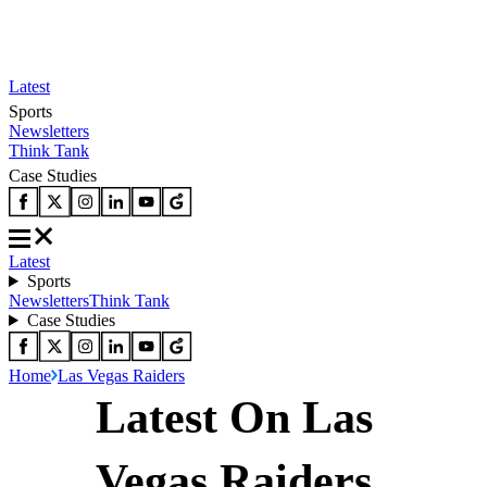
Latest
Sports
Newsletters
Think Tank
Case Studies
Latest
Sports
Newsletters
Think Tank
Case Studies
Home
Las Vegas Raiders
Latest On Las
Vegas Raiders