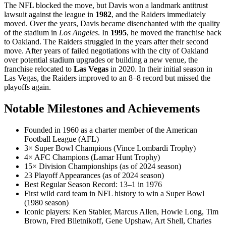
The NFL blocked the move, but Davis won a landmark antitrust
lawsuit against the league in
1982
, and the Raiders immediately
moved. Over the years, Davis became disenchanted with the quality
of the stadium in
Los Angeles
. In
1995
, he moved the franchise back
to Oakland. The Raiders struggled in the years after their second
move. After years of failed negotiations with the city of Oakland
over potential stadium upgrades or building a new venue, the
franchise relocated to
Las Vegas
in 2020. In their initial season in
Las Vegas, the Raiders improved to an 8–8 record but missed the
playoffs again.
Notable Milestones and Achievements
Founded in 1960 as a charter member of the American
Football League (AFL)
3× Super Bowl Champions (Vince Lombardi Trophy)
4× AFC Champions (Lamar Hunt Trophy)
15× Division Championships (as of 2024 season)
23 Playoff Appearances (as of 2024 season)
Best Regular Season Record: 13–1 in 1976
First wild card team in NFL history to win a Super Bowl
(1980 season)
Iconic players: Ken Stabler, Marcus Allen, Howie Long, Tim
Brown, Fred Biletnikoff, Gene Upshaw, Art Shell, Charles