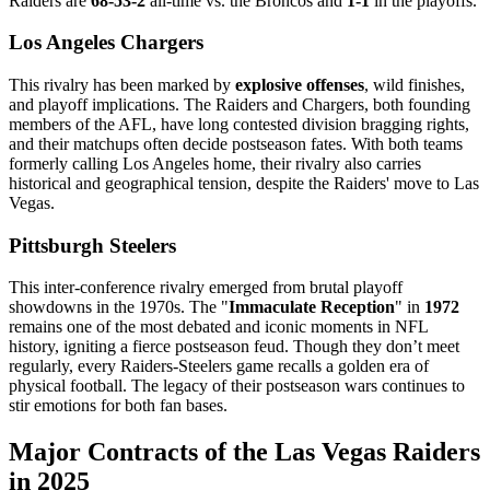
Raiders are
68-53-2
all-time vs. the Broncos and
1-1
in the playoffs.
Los Angeles Chargers
This rivalry has been marked by
explosive offenses
, wild finishes,
and playoff implications. The Raiders and Chargers, both founding
members of the AFL, have long contested division bragging rights,
and their matchups often decide postseason fates. With both teams
formerly calling Los Angeles home, their rivalry also carries
historical and geographical tension, despite the Raiders' move to Las
Vegas.
Pittsburgh Steelers
This inter-conference rivalry emerged from brutal playoff
showdowns in the 1970s. The "
Immaculate Reception
" in
1972
remains one of the most debated and iconic moments in NFL
history, igniting a fierce postseason feud. Though they don’t meet
regularly, every Raiders-Steelers game recalls a golden era of
physical football. The legacy of their postseason wars continues to
stir emotions for both fan bases.
Major Contracts of the Las Vegas Raiders
in 2025