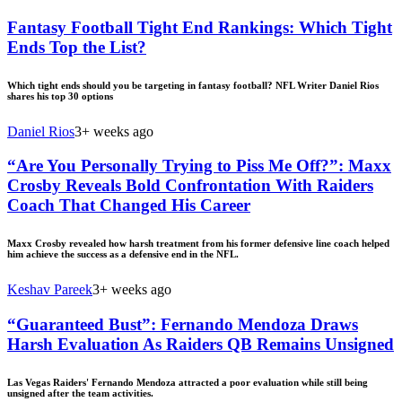
Fantasy Football Tight End Rankings: Which Tight
Ends Top the List?
Which tight ends should you be targeting in fantasy football? NFL Writer Daniel Rios
shares his top 30 options
Daniel Rios
3+ weeks ago
“Are You Personally Trying to Piss Me Off?”: Maxx
Crosby Reveals Bold Confrontation With Raiders
Coach That Changed His Career
Maxx Crosby revealed how harsh treatment from his former defensive line coach helped
him achieve the success as a defensive end in the NFL.
Keshav Pareek
3+ weeks ago
“Guaranteed Bust”: Fernando Mendoza Draws
Harsh Evaluation As Raiders QB Remains Unsigned
Las Vegas Raiders' Fernando Mendoza attracted a poor evaluation while still being
unsigned after the team activities.