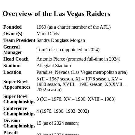
Overview of the Las Vegas Raiders
Founded
1960 (as a charter member of the AFL)
Owner(s)
Mark Davis
Team President
Sandra Douglass Morgan
General
Tom Telesco (appointed in 2024)
Manager
Head Coach
Antonio Pierce (promoted full-time in 2024)
Stadium
Allegiant Stadium
Location
Paradise, Nevada (Las Vegas metropolitan area)
5 (II – 1967 season, XI – 1976 season, XV –
Super Bowl
1980 season, XVIII – 1983 season, XXXVII –
Appearances
2002 season)
Super Bowl
3 (XI – 1976, XV – 1980, XVIII – 1983)
Championships
Conference
4 (1976, 1980, 1983, 2002)
Championships
Division
15 (as of 2024 season)
Championships
Playoff