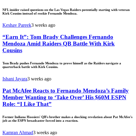
NFL insider raised questions on the Las Vegas Raiders potentially starting with veteran
Kirk Cousins instead of rookie Fernando Mendoza.
Keshav Pareek
3 weeks ago
“Earn It”: Tom Brady Challenges Fernando
Mendoza Amid Raiders QB Battle With Kirk
Cousins
Tom Brady pushes Fernando Mendoza to prove himself as the Raiders navigate a
quarterback battle with Kirk Cousins.
Ishani Jayara
3 weeks ago
Pat McAfee Reacts to Fernando Mendoza’s Family
Member Wanting to ‘Take Over’ His $60M ESPN
Role: “I Like That”
Former Indiana Hoosiers' QB's brother makes a shocking revelation about Pat McAfee's
job as the ESPN broadcaster forced into a reaction.
Kamran Ahmad
3 weeks ago