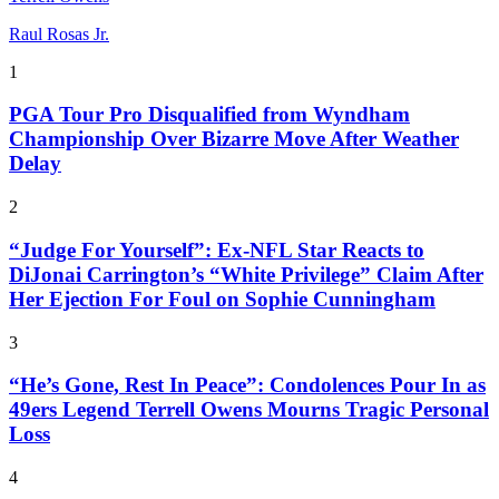
Raul Rosas Jr.
1
PGA Tour Pro Disqualified from Wyndham
Championship Over Bizarre Move After Weather
Delay
2
“Judge For Yourself”: Ex-NFL Star Reacts to
DiJonai Carrington’s “White Privilege” Claim After
Her Ejection For Foul on Sophie Cunningham
3
“He’s Gone, Rest In Peace”: Condolences Pour In as
49ers Legend Terrell Owens Mourns Tragic Personal
Loss
4