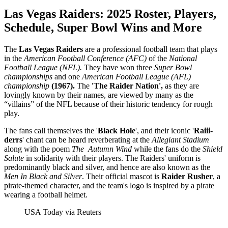
Las Vegas Raiders:
2025 Roster, Players,
Schedule, Super Bowl Wins and More
The
Las Vegas Raiders
are a professional football team that plays
in the
American Football Conference (AFC)
of the
National
Football League (NFL).
They have won three
Super Bowl
championships
and one
American Football League (AFL)
championship
(1967).
The
'The Raider Nation',
as they are
lovingly known by their names, are viewed by many as the
“villains” of the NFL because of their historic tendency for rough
play.
The fans call themselves the '
Black Hole
', and their iconic '
Raiii-
derrs
' chant can be heard reverberating at the
Allegiant Stadium
along with the poem
The Autumn Wind
while the fans do the
Shield
Salute
in solidarity with their players. The Raiders' uniform is
predominantly black and silver, and hence are also known as the
Men In Black and Silver
. Their official mascot is
Raider Rusher
, a
pirate-themed character, and the team's logo is inspired by a pirate
wearing a football helmet.
USA Today via Reuters