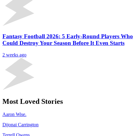
Fantasy Football 2026: 5 Early-Round Players Who
Could Destroy Your Season Before It Even Starts
2 weeks ago
Most Loved Stories
Aaron Wise.
Dijonai Carrington
Terrell Owens