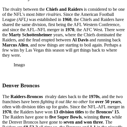
The rivalry between the
Chiefs and Raiders
is considered to be one
of the NFL's most
bitter rivalries
. Since the American Football
League
(AFL)
was established in
1960
, the Chiefs and Raiders have
shared the same division, first being the AFL Western Conference,
and since the AFL–NFL merger in
1970
, the
AFC West. There were
the
Marty Schottenheimer
years, where the Chiefs dominated the
Raiders, and the feud erupted between
Al Davis
and running back
Marcus Allen
, and now things are starting to boil again. Perhaps a
few wins by Las Vegas this season will get things back to where
they were.
Imago
Denver Broncos
The
Raiders-Broncos
rivalry dates back to the
1970s
, and the two
franchises have been
fighting it out like no other
for
over 50 years
,
often with division titles up for grabs. Since the NFL-AFL merger in
1970
, the Raiders have won
13 division titles
to the
Broncos’ 15
.
The Raiders have gone to
five Super Bowls
, winning
three
, while
the Denver Broncos have gone to
seven and won three
. The