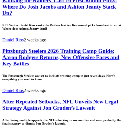
Ranking the Raiders’ Last 10 First-Round Picks:
Where Do Josh Jacobs and Ashton Jeanty Stack
Up?
NFL Writer Daniel Rios ranks the Raiders last ten first-round picks from best to worst.
Where does Ashton Jeanty land?
Daniel Rios
2 weeks ago
Pittsburgh Steelers 2026 Training Camp Guide:
Aaron Rodgers Returns, New Offensive Faces and
Key Battles
The Pittsburgh Steelers are set to kick off training camp in just seven days. Here's
everything you need to know
Daniel Rios
2 weeks ago
After Repeated Setbacks, NFL Unveils New Legal
Strategy Against Jon Gruden’s Lawsuit
After losing multiple appeals, the NFL is looking to use another and most probably the
final strategy to dismiss Jon Gruden's lawsuit.