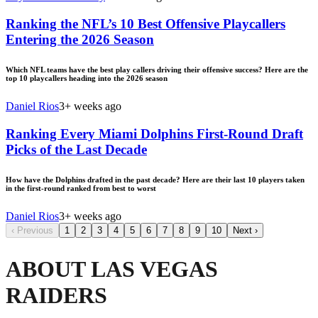
Ranking the NFL’s 10 Best Offensive Playcallers
Entering the 2026 Season
Which NFL teams have the best play callers driving their offensive success? Here are the
top 10 playcallers heading into the 2026 season
Daniel Rios
3+ weeks ago
Ranking Every Miami Dolphins First-Round Draft
Picks of the Last Decade
How have the Dolphins drafted in the past decade? Here are their last 10 players taken
in the first-round ranked from best to worst
Daniel Rios
3+ weeks ago
‹
Previous
1
2
3
4
5
6
7
8
9
10
Next
›
ABOUT LAS VEGAS
RAIDERS