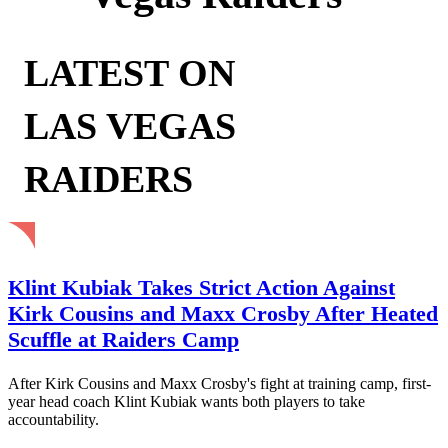
LATEST ON
LAS VEGAS
RAIDERS
Klint Kubiak Takes Strict Action Against
Kirk Cousins and Maxx Crosby After Heated
Scuffle at Raiders Camp
After Kirk Cousins and Maxx Crosby's fight at training camp, first-
year head coach Klint Kubiak wants both players to take
accountability.