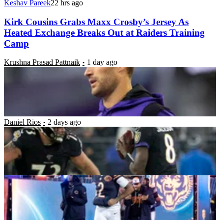
Keshav Pareek
22 hrs ago
Kirk Cousins Grabs Maxx Crosby’s Jersey As
Heated Exchange Breaks Out at Raiders Training
Camp
Krushna Prasad Pattnaik
1 day ago
Where do Kyle Hamilton and Tyler Linderbaum
Rank Among the Ravens’ Last 10 First-Round
Picks?
Daniel Rios
2 days ago
5 NFL Training Camp Standouts Turning Heads
Ahead of the 2026 Season
Daniel Rios
2 days ago
“I’m Gonna Try to Hold Him Off”: Kirk Cousins
Determined to Delay Fernando Mendoza’s Debut
Amid Raiders QB Battle