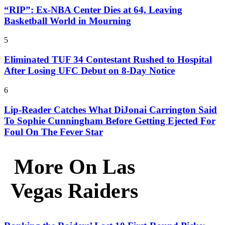
“RIP”: Ex-NBA Center Dies at 64, Leaving
Basketball World in Mourning
5
Eliminated TUF 34 Contestant Rushed to Hospital
After Losing UFC Debut on 8-Day Notice
6
Lip-Reader Catches What DiJonai Carrington Said
To Sophie Cunningham Before Getting Ejected For
Foul On The Fever Star
More On Las
Vegas Raiders