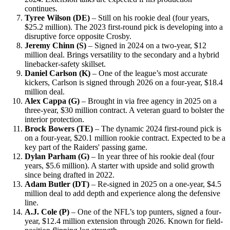
continues.
Tyree Wilson (DE)
– Still on his rookie deal (four years,
$25.2 million). The 2023 first-round pick is developing into a
disruptive force opposite Crosby.
Jeremy Chinn (S)
– Signed in 2024 on a two-year, $12
million deal. Brings versatility to the secondary and a hybrid
linebacker-safety skillset.
Daniel Carlson (K)
– One of the league’s most accurate
kickers, Carlson is signed through 2026 on a four-year, $18.4
million deal.
Alex Cappa (G)
– Brought in via free agency in 2025 on a
three-year, $30 million contract. A veteran guard to bolster the
interior protection.
Brock Bowers (TE)
– The dynamic 2024 first-round pick is
on a four-year, $20.1 million rookie contract. Expected to be a
key part of the Raiders' passing game.
Dylan Parham (G)
– In year three of his rookie deal (four
years, $5.6 million). A starter with upside and solid growth
since being drafted in 2022.
Adam Butler (DT)
– Re-signed in 2025 on a one-year, $4.5
million deal to add depth and experience along the defensive
line.
A.J. Cole (P)
– One of the NFL’s top punters, signed a four-
year, $12.4 million extension through 2026. Known for field-