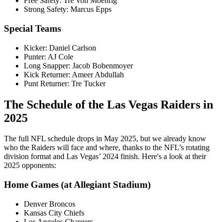
Free Safety: Tre’von Moehrig
Strong Safety: Marcus Epps
Special Teams
Kicker: Daniel Carlson
Punter: AJ Cole
Long Snapper: Jacob Bobenmoyer
Kick Returner: Ameer Abdullah
Punt Returner: Tre Tucker
The Schedule of the Las Vegas Raiders in
2025
The full NFL schedule drops in May 2025, but we already know
who the Raiders will face and where, thanks to the NFL’s rotating
division format and Las Vegas’ 2024 finish. Here's a look at their
2025 opponents:
Home Games (at Allegiant Stadium)
Denver Broncos
Kansas City Chiefs
Los Angeles Chargers