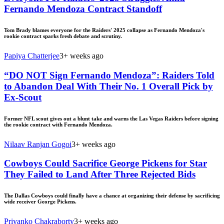
Fernando Mendoza Contract Standoff
Tom Brady blames everyone for the Raiders' 2025 collapse as Fernando Mendoza's
rookie contract sparks fresh debate and scrutiny.
Papiya Chatterjee
3+ weeks ago
“DO NOT Sign Fernando Mendoza”: Raiders Told
to Abandon Deal With Their No. 1 Overall Pick by
Ex-Scout
Former NFL scout gives out a blunt take and warns the Las Vegas Raiders before signing
the rookie contract with Fernando Mendoza.
Nilaav Ranjan Gogoi
3+ weeks ago
Cowboys Could Sacrifice George Pickens for Star
They Failed to Land After Three Rejected Bids
The Dallas Cowboys could finally have a chance at organizing their defense by sacrificing
wide receiver George Pickens.
Priyanko Chakraborty
3+ weeks ago