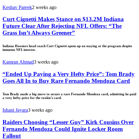
Keshav Pareek
2 weeks ago
Curt Cignetti Makes Stance on $13.2M Indiana
Future Clear After Rejecting NFL Offers: “The
Grass Isn’t Always Greener”
Indiana Hoosiers head coach Curt Cignetti opens up on staying at the program despite
immense NFL interest.
Kamran Ahmad
3 weeks ago
“Ended Up Paying a Very Hefty Price”: Tom Brady
Goes All In to Buy Rare Fernando Mendoza Card
Tom Brady made a big move to secure a rare Fernando Mendoza card, admitting he paid
a very hefty price for the rookie's card.
Ishani Jayara
3 weeks ago
Raiders Choosing “Lesser Guy” Kirk Cousins Over
Fernando Mendoza Could Ignite Locker Room
Fallout