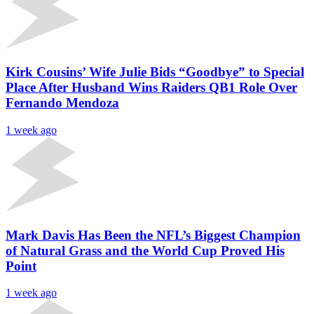
Kirk Cousins’ Wife Julie Bids “Goodbye” to Special
Place After Husband Wins Raiders QB1 Role Over
Fernando Mendoza
1 week ago
Mark Davis Has Been the NFL’s Biggest Champion
of Natural Grass and the World Cup Proved His
Point
1 week ago