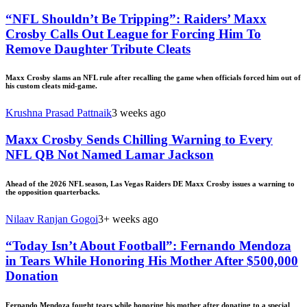
“NFL Shouldn’t Be Tripping”: Raiders’ Maxx
Crosby Calls Out League for Forcing Him To
Remove Daughter Tribute Cleats
Maxx Crosby slams an NFL rule after recalling the game when officials forced him out of
his custom cleats mid-game.
Krushna Prasad Pattnaik
3 weeks ago
Maxx Crosby Sends Chilling Warning to Every
NFL QB Not Named Lamar Jackson
Ahead of the 2026 NFL season, Las Vegas Raiders DE Maxx Crosby issues a warning to
the opposition quarterbacks.
Nilaav Ranjan Gogoi
3+ weeks ago
“Today Isn’t About Football”: Fernando Mendoza
in Tears While Honoring His Mother After $500,000
Donation
Fernando Mendoza fought tears while honoring his mother after donating to a special