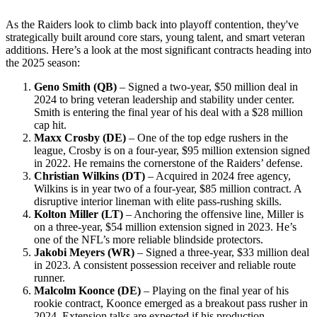
As the Raiders look to climb back into playoff contention, they've
strategically built around core stars, young talent, and smart veteran
additions. Here’s a look at the most significant contracts heading into
the 2025 season:
Geno Smith (QB)
– Signed a two-year, $50 million deal in
2024 to bring veteran leadership and stability under center.
Smith is entering the final year of his deal with a $28 million
cap hit.
Maxx Crosby (DE)
– One of the top edge rushers in the
league, Crosby is on a four-year, $95 million extension signed
in 2022. He remains the cornerstone of the Raiders’ defense.
Christian Wilkins (DT)
– Acquired in 2024 free agency,
Wilkins is in year two of a four-year, $85 million contract. A
disruptive interior lineman with elite pass-rushing skills.
Kolton Miller (LT)
– Anchoring the offensive line, Miller is
on a three-year, $54 million extension signed in 2023. He’s
one of the NFL’s more reliable blindside protectors.
Jakobi Meyers (WR)
– Signed a three-year, $33 million deal
in 2023. A consistent possession receiver and reliable route
runner.
Malcolm Koonce (DE)
– Playing on the final year of his
rookie contract, Koonce emerged as a breakout pass rusher in
2024. Extension talks are expected if his production