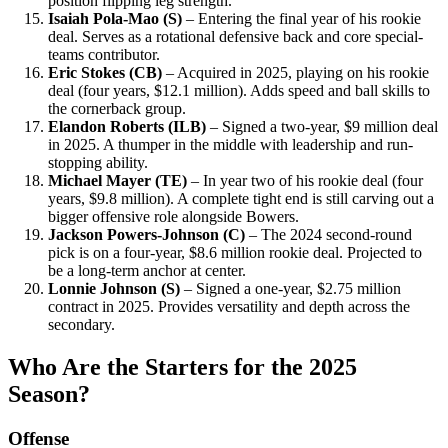
position flipping leg strength.
Isaiah Pola-Mao (S)
– Entering the final year of his rookie
deal. Serves as a rotational defensive back and core special-
teams contributor.
Eric Stokes (CB)
– Acquired in 2025, playing on his rookie
deal (four years, $12.1 million). Adds speed and ball skills to
the cornerback group.
Elandon Roberts (ILB)
– Signed a two-year, $9 million deal
in 2025. A thumper in the middle with leadership and run-
stopping ability.
Michael Mayer (TE)
– In year two of his rookie deal (four
years, $9.8 million). A complete tight end is still carving out a
bigger offensive role alongside Bowers.
Jackson Powers-Johnson (C)
– The 2024 second-round
pick is on a four-year, $8.6 million rookie deal. Projected to
be a long-term anchor at center.
Lonnie Johnson (S)
– Signed a one-year, $2.75 million
contract in 2025. Provides versatility and depth across the
secondary.
Who Are the Starters for the 2025
Season?
Offense