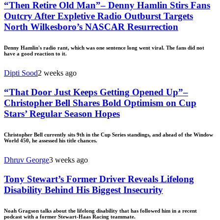
“Then Retire Old Man”– Denny Hamlin Stirs Fans
Outcry After Expletive Radio Outburst Targets
North Wilkesboro’s NASCAR Resurrection
Denny Hamlin's radio rant, which was one sentence long went viral. The fans did not
have a good reaction to it.
Dipti Sood
2 weeks ago
“That Door Just Keeps Getting Opened Up”–
Christopher Bell Shares Bold Optimism on Cup
Stars’ Regular Season Hopes
Christopher Bell currently sits 9th in the Cup Series standings, and ahead of the Window
World 450, he assessed his title chances.
Dhruv George
3 weeks ago
Tony Stewart’s Former Driver Reveals Lifelong
Disability Behind His Biggest Insecurity
Noah Gragson talks about the lifelong disability that has followed him in a recent
podcast with a former Stewart-Haas Racing teammate.