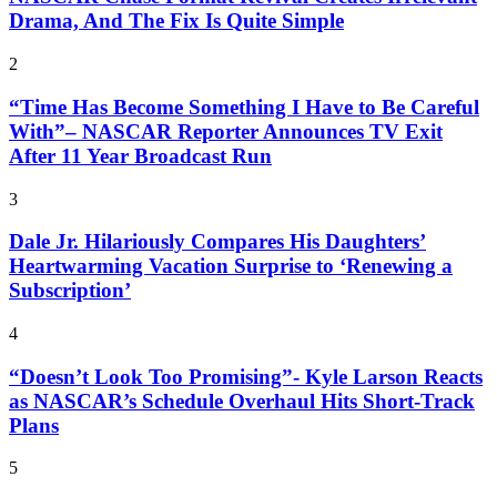
Drama, And The Fix Is Quite Simple
2
“Time Has Become Something I Have to Be Careful
With”– NASCAR Reporter Announces TV Exit
After 11 Year Broadcast Run
3
Dale Jr. Hilariously Compares His Daughters’
Heartwarming Vacation Surprise to ‘Renewing a
Subscription’
4
“Doesn’t Look Too Promising”- Kyle Larson Reacts
as NASCAR’s Schedule Overhaul Hits Short-Track
Plans
5