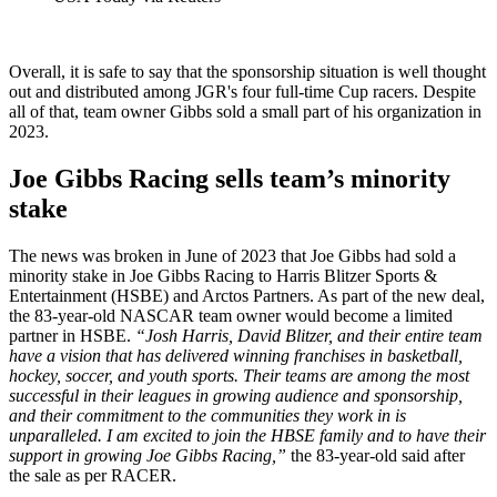
Overall, it is safe to say that the sponsorship situation is well thought
out and distributed among JGR's four full-time Cup racers. Despite
all of that, team owner Gibbs sold a small part of his organization in
2023.
Joe Gibbs Racing sells team’s minority
stake
The news was broken in June of 2023 that Joe Gibbs had sold a
minority stake in Joe Gibbs Racing to Harris Blitzer Sports &
Entertainment (HSBE) and Arctos Partners. As part of the new deal,
the 83-year-old NASCAR team owner would become a limited
partner in HSBE.
“Josh Harris, David Blitzer, and their entire team
have a vision that has delivered winning franchises in basketball,
hockey, soccer, and youth sports. Their teams are among the most
successful in their leagues in growing audience and sponsorship,
and their commitment to the communities they work in is
unparalleled. I am excited to join the HBSE family and to have their
support in growing Joe Gibbs Racing,”
the 83-year-old said after
the sale as per RACER.