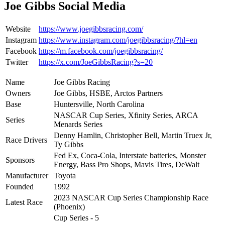
Joe Gibbs Social Media
Website
https://www.joegibbsracing.com/
Instagram
https://www.instagram.com/joegibbsracing/?hl=en
Facebook
https://m.facebook.com/joegibbsracing/
Twitter
https://x.com/JoeGibbsRacing?s=20
Name
Joe Gibbs Racing
Owners
Joe Gibbs, HSBE, Arctos Partners
Base
Huntersville, North Carolina
NASCAR Cup Series, Xfinity Series, ARCA
Series
Menards Series
Denny Hamlin, Christopher Bell, Martin Truex Jr,
Race Drivers
Ty Gibbs
Fed Ex, Coca-Cola, Interstate batteries, Monster
Sponsors
Energy, Bass Pro Shops, Mavis Tires, DeWalt
Manufacturer
Toyota
Founded
1992
2023 NASCAR Cup Series Championship Race
Latest Race
(Phoenix)
Cup Series - 5