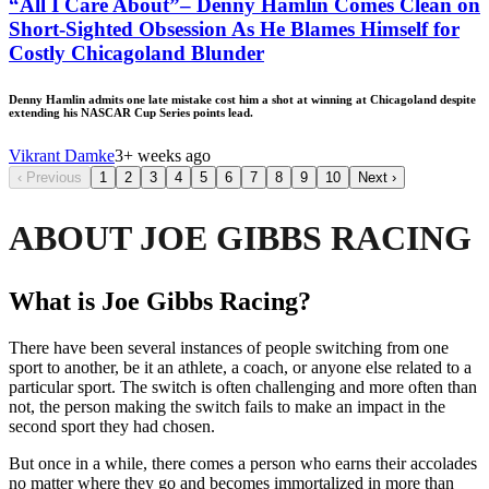
“All I Care About”– Denny Hamlin Comes Clean on
Short-Sighted Obsession As He Blames Himself for
Costly Chicagoland Blunder
Denny Hamlin admits one late mistake cost him a shot at winning at Chicagoland despite
extending his NASCAR Cup Series points lead.
Vikrant Damke
3+ weeks ago
‹
Previous
1
2
3
4
5
6
7
8
9
10
Next
›
ABOUT JOE GIBBS RACING
What is Joe Gibbs Racing?
There have been several instances of people switching from one
sport to another, be it an athlete, a coach, or anyone else related to a
particular sport. The switch is often challenging and more often than
not, the person making the switch fails to make an impact in the
second sport they had chosen.
But once in a while, there comes a person who earns their accolades
no matter where they go and becomes immortalized in more than