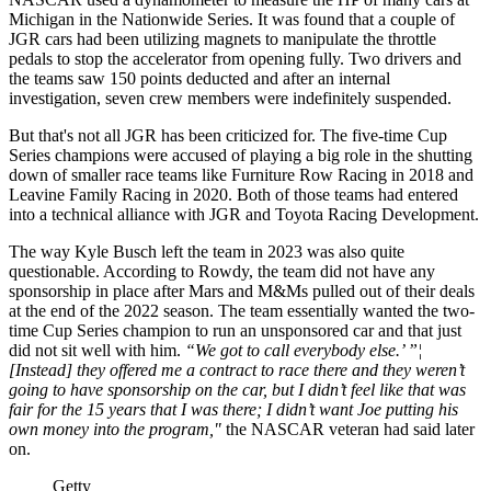
Michigan in the Nationwide Series. It was found that a couple of
JGR cars had been utilizing magnets to manipulate the throttle
pedals to stop the accelerator from opening fully. Two drivers and
the teams saw 150 points deducted and after an internal
investigation, seven crew members were indefinitely suspended.
But that's not all JGR has been criticized for. The five-time Cup
Series champions were accused of playing a big role in the shutting
down of smaller race teams like Furniture Row Racing in 2018 and
Leavine Family Racing in 2020. Both of those teams had entered
into a technical alliance with JGR and Toyota Racing Development.
The way Kyle Busch left the team in 2023 was also quite
questionable. According to Rowdy, the team did not have any
sponsorship in place after Mars and M&Ms pulled out of their deals
at the end of the 2022 season. The team essentially wanted the two-
time Cup Series champion to run an unsponsored car and that just
did not sit well with him.
“We got to call everybody else.’ ”¦
[Instead] they offered me a contract to race there and they weren’t
going to have sponsorship on the car, but I didn’t feel like that was
fair for the 15 years that I was there; I didn’t want Joe putting his
own money into the program,"
the NASCAR veteran had said later
on.
Getty