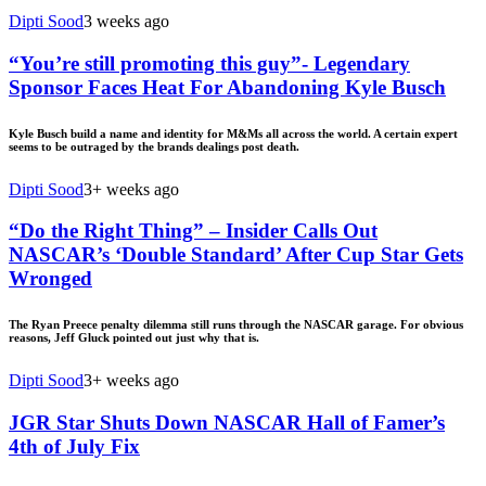
Dipti Sood
3 weeks ago
“You’re still promoting this guy”- Legendary
Sponsor Faces Heat For Abandoning Kyle Busch
Kyle Busch build a name and identity for M&Ms all across the world. A certain expert
seems to be outraged by the brands dealings post death.
Dipti Sood
3+ weeks ago
“Do the Right Thing” – Insider Calls Out
NASCAR’s ‘Double Standard’ After Cup Star Gets
Wronged
The Ryan Preece penalty dilemma still runs through the NASCAR garage. For obvious
reasons, Jeff Gluck pointed out just why that is.
Dipti Sood
3+ weeks ago
JGR Star Shuts Down NASCAR Hall of Famer’s
4th of July Fix