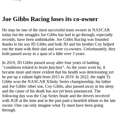
Joe Gibbs Racing loses its co-owner
He may be one of the most successful team owners in NASCAR
today but the struggles Joe Gibbs has had to go through, especially
recently, have been unthinkable. Joe Gibbs Racing was founded
thanks to his son JD Gibbs and both JD and his brother Coy helped
run the team with their dad and were co-owners. Unfortunately, they
both passed away in a span of a little over 3 years.
In 2019, JD Gibbs passed away after four years of battling
"conditions related to brain function".
As the years went by, it
became more and more evident that his health was deteriorating yet
he put up a valiant fight from 2015 to 2019. In 2022, the night Ty
Gibbs won the NASCAR Xfinity Series championship, his father
and Joe Gibbs' other son, Coy Gibbs, also passed away in his sleep
and the cause of his death has not yet been announced. The
following day was the Cup Series finale and the drivers involved
with JGR at the time and in the past paid a heartfelt tribute to the late
owner. One can only imagine what Ty must have been going
through.