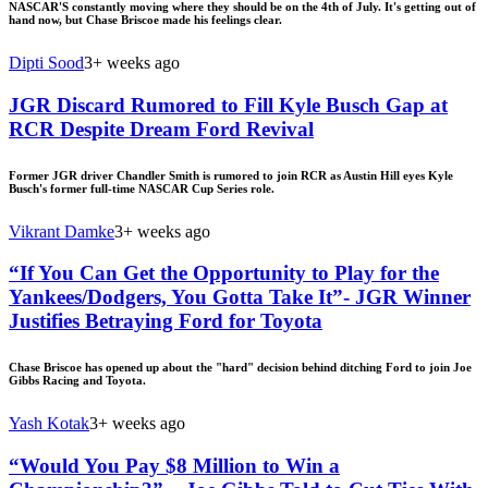
NASCAR'S constantly moving where they should be on the 4th of July. It's getting out of
hand now, but Chase Briscoe made his feelings clear.
Dipti Sood
3+ weeks ago
JGR Discard Rumored to Fill Kyle Busch Gap at
RCR Despite Dream Ford Revival
Former JGR driver Chandler Smith is rumored to join RCR as Austin Hill eyes Kyle
Busch's former full-time NASCAR Cup Series role.
Vikrant Damke
3+ weeks ago
“If You Can Get the Opportunity to Play for the
Yankees/Dodgers, You Gotta Take It”- JGR Winner
Justifies Betraying Ford for Toyota
Chase Briscoe has opened up about the "hard" decision behind ditching Ford to join Joe
Gibbs Racing and Toyota.
Yash Kotak
3+ weeks ago
“Would You Pay $8 Million to Win a