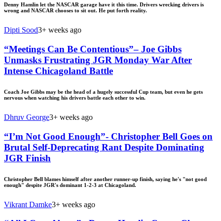
Denny Hamlin let the NASCAR garage have it this time. Drivers wrecking drivers is
wrong and NASCAR chooses to sit out. He put forth reality.
Dipti Sood
3+ weeks ago
“Meetings Can Be Contentious”– Joe Gibbs
Unmasks Frustrating JGR Monday War After
Intense Chicagoland Battle
Coach Joe Gibbs may be the head of a hugely successful Cup team, but even he gets
nervous when watching his drivers battle each other to win.
Dhruv George
3+ weeks ago
“I’m Not Good Enough”- Christopher Bell Goes on
Brutal Self-Deprecating Rant Despite Dominating
JGR Finish
Christopher Bell blames himself after another runner-up finish, saying he's "not good
enough" despite JGR's dominant 1-2-3 at Chicagoland.
Vikrant Damke
3+ weeks ago