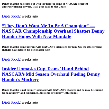
Denny Hamlin has come out with verdicts for some of NASCAR's current
underperforming drivers. It all goes back to the Chase.
Dipti Sood
2 weeks ago
“They Don’t Want Me To Be A Champion” —
NASCAR Championship Overhaul Shatters Denny
Hamlin Hopes With New Mandate
Denny Hamlin came upfront with NASCAR's intentions for him. Or, the effect recent
changes have had on his best season ever.
Dipti Sood
2 weeks ago
Insider Unmasks Cup Teams’ Hand Behind
NASCAR’s Mid Season Overhaul Fueling Denny
Hamlin’s Mockery
Denny Hamlin is not entirely onboard with NASCAR's changes and he may be coming
from authority and experience. But some are happy with change
Dipti Sood
2 weeks ago