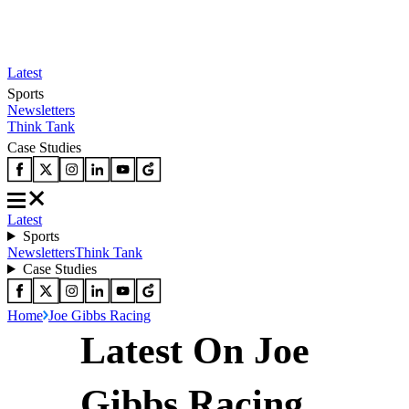
Latest
Sports
Newsletters
Think Tank
Case Studies
Latest
Sports
Newsletters
Think Tank
Case Studies
Home
Joe Gibbs Racing
Latest On Joe
Gibbs Racing