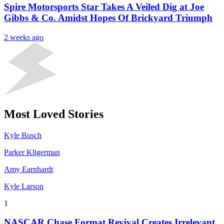
Spire Motorsports Star Takes A Veiled Dig at Joe
Gibbs & Co. Amidst Hopes Of Brickyard Triumph
2 weeks ago
Most Loved Stories
Kyle Busch
Parker Kligerman
Amy Earnhardt
Kyle Larson
1
NASCAR Chase Format Revival Creates Irrelevant