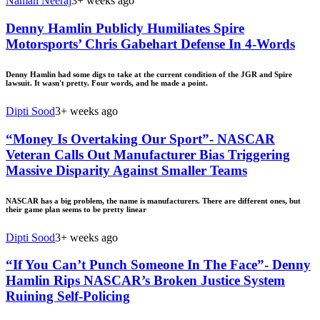
Naman Neeraj
3+ weeks ago
Denny Hamlin Publicly Humiliates Spire
Motorsports’ Chris Gabehart Defense In 4-Words
Denny Hamlin had some digs to take at the current condition of the JGR and Spire
lawsuit. It wasn't pretty. Four words, and he made a point.
Dipti Sood
3+ weeks ago
“Money Is Overtaking Our Sport”- NASCAR
Veteran Calls Out Manufacturer Bias Triggering
Massive Disparity Against Smaller Teams
NASCAR has a big problem, the name is manufacturers. There are different ones, but
their game plan seems to be pretty linear
Dipti Sood
3+ weeks ago
“If You Can’t Punch Someone In The Face”- Denny
Hamlin Rips NASCAR’s Broken Justice System
Ruining Self-Policing