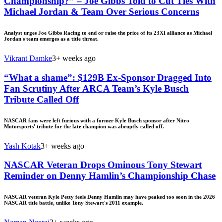
Championship?” – Joe Gibbs Told to Cut Ties With
Michael Jordan & Team Over Serious Concerns
Analyst urges Joe Gibbs Racing to end or raise the price of its 23XI alliance as Michael
Jordan's team emerges as a title threat.
Vikrant Damke
3+ weeks ago
“What a shame”: $129B Ex-Sponsor Dragged Into
Fan Scrutiny After ARCA Team’s Kyle Busch
Tribute Called Off
NASCAR fans were left furious with a former Kyle Busch sponsor after Nitro
Motorsports' tribute for the late champion was abruptly called off.
Yash Kotak
3+ weeks ago
NASCAR Veteran Drops Ominous Tony Stewart
Reminder on Denny Hamlin’s Championship Chase
NASCAR veteran Kyle Petty feels Denny Hamlin may have peaked too soon in the 2026
NASCAR title battle, unlike Tony Stewart's 2011 example.