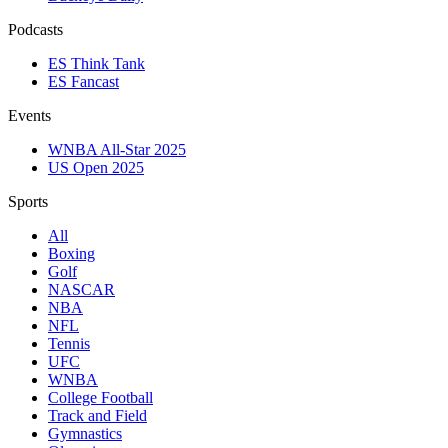
Podcasts
ES Think Tank
ES Fancast
Events
WNBA All-Star 2025
US Open 2025
Sports
All
Boxing
Golf
NASCAR
NBA
NFL
Tennis
UFC
WNBA
College Football
Track and Field
Gymnastics