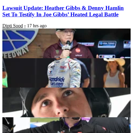
Lawsuit Update: Heather Gibbs & Denny Hamlin
Set To Testify In Joe Gibbs’ Heated Legal Battle
Dipti Sood
17 hrs ago
JGR Star Backs Kyle Larson’s High Limit Racing
Vision With Massive Announcement
Dipti Sood
19 hrs ago
Christopher Bell Opens Up on the NASCAR
Change He Personally Helped Push For
Dipti Sood
1 week ago
JGR Forced to Withdraw Key Allegation Against
Chris Gabehart After Spire Calls Joe Gibbs’ Bluff
Somin Bhattacharjee
1 week ago
Latest News