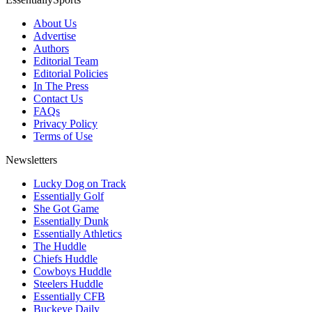
About Us
Advertise
Authors
Editorial Team
Editorial Policies
In The Press
Contact Us
FAQs
Privacy Policy
Terms of Use
Newsletters
Lucky Dog on Track
Essentially Golf
She Got Game
Essentially Dunk
Essentially Athletics
The Huddle
Chiefs Huddle
Cowboys Huddle
Steelers Huddle
Essentially CFB
Buckeye Daily