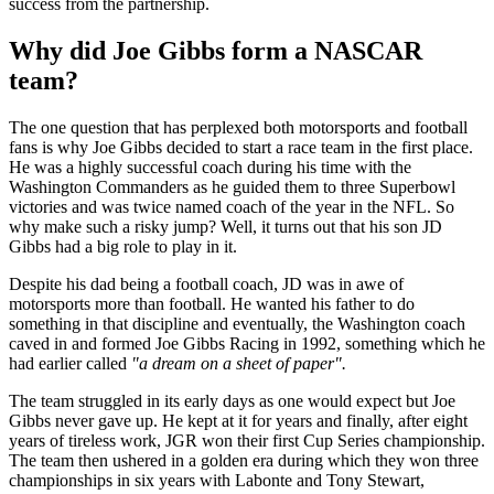
success from the partnership.
Why did Joe Gibbs form a NASCAR
team?
The one question that has perplexed both motorsports and football
fans is why Joe Gibbs decided to start a race team in the first place.
He was a highly successful coach during his time with the
Washington Commanders as he guided them to three Superbowl
victories and was twice named coach of the year in the NFL. So
why make such a risky jump? Well, it turns out that his son JD
Gibbs had a big role to play in it.
Despite his dad being a football coach, JD was in awe of
motorsports more than football. He wanted his father to do
something in that discipline and eventually, the Washington coach
caved in and formed Joe Gibbs Racing in 1992, something which he
had earlier called
"a dream on a sheet of paper".
The team struggled in its early days as one would expect but Joe
Gibbs never gave up. He kept at it for years and finally, after eight
years of tireless work, JGR won their first Cup Series championship.
The team then ushered in a golden era during which they won three
championships in six years with Labonte and Tony Stewart,