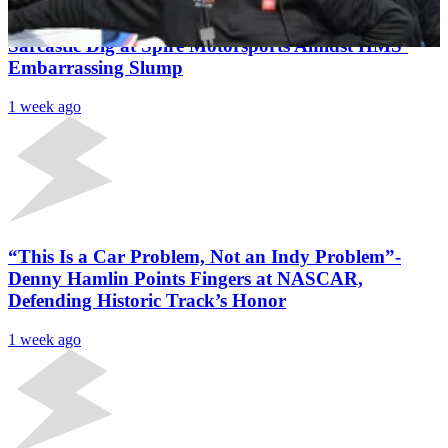
“It’s Our Satellite Team”- Denny Hamlin Unleashes
Sarcastic Dig at Spire Motorsports Amidst HMS’
Embarrassing Slump
1 week ago
“This Is a Car Problem, Not an Indy Problem”-
Denny Hamlin Points Fingers at NASCAR,
Defending Historic Track’s Honor
1 week ago