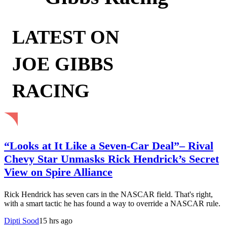
LATEST ON
JOE GIBBS
RACING
“Looks at It Like a Seven-Car Deal”– Rival
Chevy Star Unmasks Rick Hendrick’s Secret
View on Spire Alliance
Rick Hendrick has seven cars in the NASCAR field. That's right,
with a smart tactic he has found a way to override a NASCAR rule.
Dipti Sood
15 hrs ago