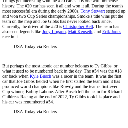
Things get interesting with the #20 car as it is one with immense
history. The #20 car has seen it all and won it all. During the team's
most successful era during the early 2000s,
Tony Stewart
stepped up
and won two Cup Series championships. Smoke's title wins put the
team on the map and Joe Gibbs has never looked back since.
Currently, the driver of the #20 is
Christopher Bell
. The team has
also seen legends like
Joey Logano
,
Matt Kenseth
, and
Erik Jones
race in it.
USA Today via Reuters
But perhaps the most iconic car number belongs to Ty Gibbs, or
what it used to be numbered back in the day. The #54 was the #18
car back when
Kyle Busch
was a racer in the team. It was the first
car that Joe Gibbs fielded when he first started the team and it has
produced world champions like Rowdy and the team's first-ever
Cup winner, Bobby Labone. After Busch left the team for Richard
Childress Racing at the end of 2022, Ty Gibbs took his place and
his car was renumbered #54.
USA Today via Reuters