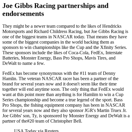
Joe Gibbs Racing partnerships and
endorsements
They might be a newer team compared to the likes of Hendricks
Motorsports and Richard Childress Racing, but Joe Gibbs Racing is
one of the biggest teams in NASCAR today. That means they have
some of the biggest companies in the world backing them as
sponsors to win championships like the Cup and the Xfinity Series.
These sponsors include the likes of Coca-Cola, FedEx, Interstate
Batteries, Monster Energy, Bass Pro Shops, Mavis Tires, and
DeWalt to name a few.
FedEx has become synonymous with the #11 team of Denny
Hamlin. The veteran NASCAR racer has been a partner of the
brand for several years now and it doesn't seem like their time
together will end anytime soon. The only thing that FedEx would
want at this point more than anything is for Hamlim to win a Cup
Series championship and become a true legend of the sport. Bass
Pro Shops, the fishing equipment company has been in NASCAR
for several years now and they also sponsor JGR's Martin Truex Jr.
Joe Gibbs' son, Ty, is sponsored by Monster Energy and DeWalt is a
partner of the#20 team of Christopher Bell.
USA Today via Reuters