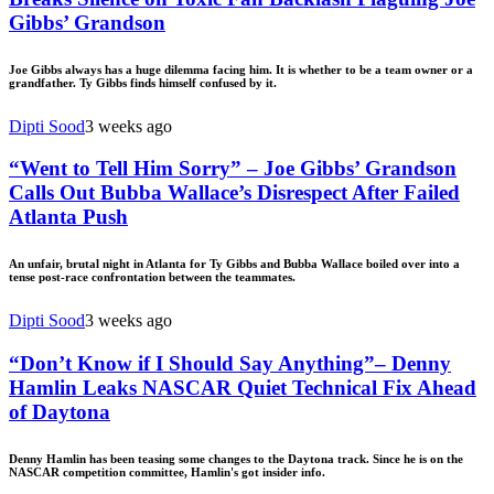
Gibbs’ Grandson
Joe Gibbs always has a huge dilemma facing him. It is whether to be a team owner or a
grandfather. Ty Gibbs finds himself confused by it.
Dipti Sood
3 weeks ago
“Went to Tell Him Sorry” – Joe Gibbs’ Grandson
Calls Out Bubba Wallace’s Disrespect After Failed
Atlanta Push
An unfair, brutal night in Atlanta for Ty Gibbs and Bubba Wallace boiled over into a
tense post-race confrontation between the teammates.
Dipti Sood
3 weeks ago
“Don’t Know if I Should Say Anything”– Denny
Hamlin Leaks NASCAR Quiet Technical Fix Ahead
of Daytona
Denny Hamlin has been teasing some changes to the Daytona track. Since he is on the
NASCAR competition committee, Hamlin's got insider info.