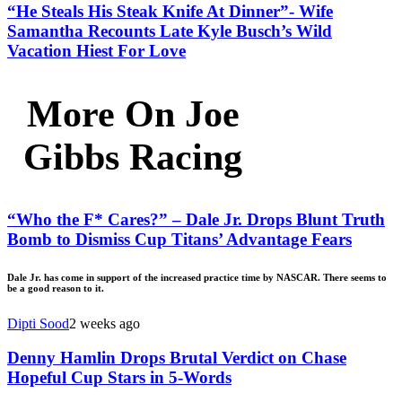
“He Steals His Steak Knife At Dinner”- Wife
Samantha Recounts Late Kyle Busch’s Wild
Vacation Hiest For Love
More On Joe
Gibbs Racing
“Who the F* Cares?” – Dale Jr. Drops Blunt Truth
Bomb to Dismiss Cup Titans’ Advantage Fears
Dale Jr. has come in support of the increased practice time by NASCAR. There seems to
be a good reason to it.
Dipti Sood
2 weeks ago
Denny Hamlin Drops Brutal Verdict on Chase
Hopeful Cup Stars in 5-Words