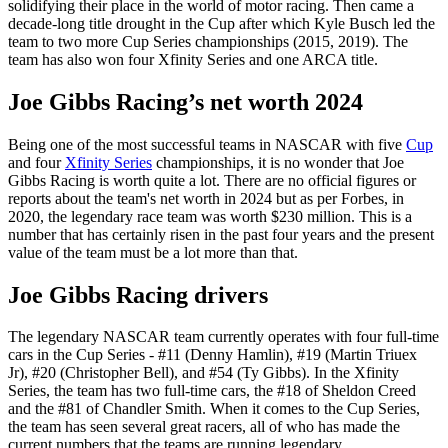
solidifying their place in the world of motor racing. Then came a
decade-long title drought in the Cup after which Kyle Busch led the
team to two more Cup Series championships (2015, 2019). The
team has also won four Xfinity Series and one ARCA title.
Joe Gibbs Racing’s net worth 2024
Being one of the most successful teams in NASCAR with five
Cup
and four
Xfinity Series
championships, it is no wonder that Joe
Gibbs Racing is worth quite a lot. There are no official figures or
reports about the team's net worth in 2024 but as per Forbes, in
2020, the legendary race team was worth $230 million. This is a
number that has certainly risen in the past four years and the present
value of the team must be a lot more than that.
Joe Gibbs Racing drivers
The legendary NASCAR team currently operates with four full-time
cars in the Cup Series - #11 (Denny Hamlin), #19 (Martin Triuex
Jr), #20 (Christopher Bell), and #54 (Ty Gibbs). In the Xfinity
Series, the team has two full-time cars, the #18 of Sheldon Creed
and the #81 of Chandler Smith. When it comes to the Cup Series,
the team has seen several great racers, all of who has made the
current numbers that the teams are running legendary.