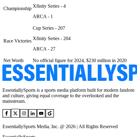
Xfinity Series - 4
Championship
ARCA - 1
Cup Series - 207
Xfinity Series - 204
Race Victories
ARCA - 27
Net Worth
No official figure for 2024, $230 million in 2020
EssentiallySports is a sports media platform built for modern fandom
and culture, giving equal coverage to the overlooked and the
mainstream.
EssentiallySports Media, Inc. @ 2026 | All Rights Reserved
EssentiallySports