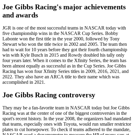
Joe Gibbs Racing's major achievements
and awards
JGR is one of the most successful teams in NASCAR today with
five championship wins in the NASCAR Cup Series. Bobby
Labonte won the first title in the year 2000, followed by Tony
Stewart who won the title twice in 2002 and 2005. The team then
had to wait for 10 years before they got their fourth championship
win with Kyle Busch in 2015 and Rowdy doubled his tally only
four years later. When it comes to the Xfinity Series, the team has
been almost equally as successful as in the Cup Series. Joe Gibbs
Racing has won four Xfinity Series titles in 2009, 2016, 2021, and
2022. They also have an ARCA title to their name which was
accomplished in 2021.
Joe Gibbs Racing controversy
They may be a fan-favorite team in NASCAR today but Joe Gibbs
Racing was at the center of one of the biggest controversies in the
sport's recent history. In the year 2008, the organizers had mandated
that teams, especially ones with Toyota, would run smaller restrictor
plates to cut horsepower. To check if teams adhered to the mandate,
NASCAR used a dynamometer to measure the HP of many cars at