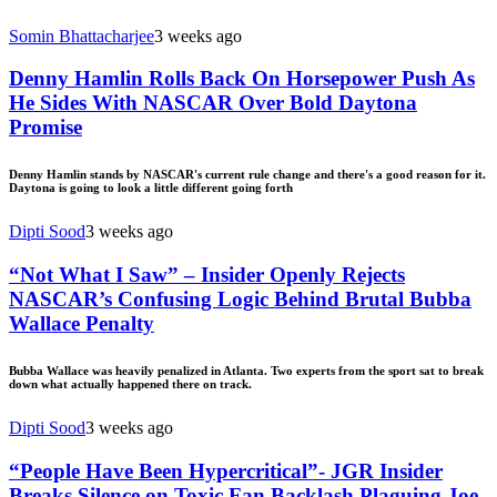
Somin Bhattacharjee
3 weeks ago
Denny Hamlin Rolls Back On Horsepower Push As
He Sides With NASCAR Over Bold Daytona
Promise
Denny Hamlin stands by NASCAR's current rule change and there's a good reason for it.
Daytona is going to look a little different going forth
Dipti Sood
3 weeks ago
“Not What I Saw” – Insider Openly Rejects
NASCAR’s Confusing Logic Behind Brutal Bubba
Wallace Penalty
Bubba Wallace was heavily penalized in Atlanta. Two experts from the sport sat to break
down what actually happened there on track.
Dipti Sood
3 weeks ago
“People Have Been Hypercritical”- JGR Insider
Breaks Silence on Toxic Fan Backlash Plaguing Joe