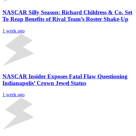
NASCAR Silly Season: Richard Childress & Co. Set
To Reap Benefits of Rival Team’s Roster Shake-Up
1 week ago
NASCAR Insider Exposes Fatal Flaw Questioning
Indianapolis’ Crown Jewel Status
1 week ago