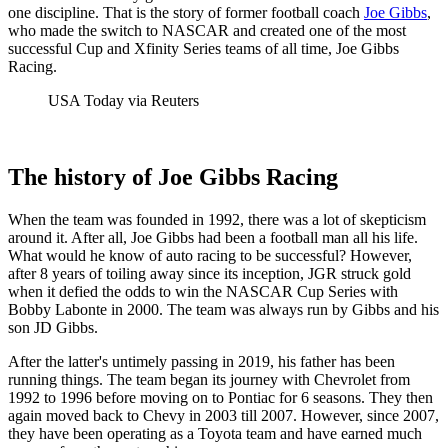
one discipline. That is the story of former football coach
Joe Gibbs
,
who made the switch to NASCAR and created one of the most
successful Cup and Xfinity Series teams of all time, Joe Gibbs
Racing.
USA Today via Reuters
The history of Joe Gibbs Racing
When the team was founded in 1992, there was a lot of skepticism
around it. After all, Joe Gibbs had been a football man all his life.
What would he know of auto racing to be successful? However,
after 8 years of toiling away since its inception, JGR struck gold
when it defied the odds to win the NASCAR Cup Series with
Bobby Labonte in 2000. The team was always run by Gibbs and his
son JD Gibbs.
After the latter's untimely passing in 2019, his father has been
running things. The team began its journey with Chevrolet from
1992 to 1996 before moving on to Pontiac for 6 seasons. They then
again moved back to Chevy in 2003 till 2007. However, since 2007,
they have been operating as a Toyota team and have earned much