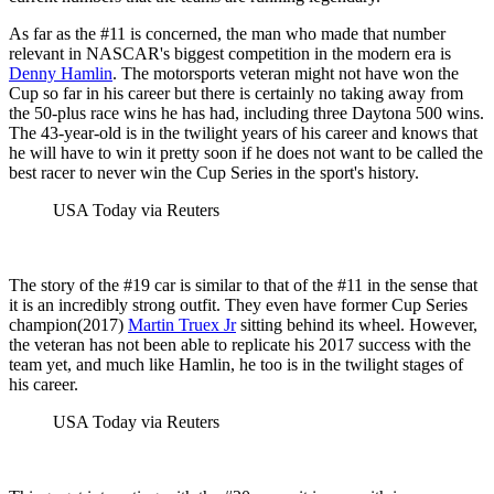
As far as the #11 is concerned, the man who made that number
relevant in NASCAR's biggest competition in the modern era is
Denny Hamlin
. The motorsports veteran might not have won the
Cup so far in his career but there is certainly no taking away from
the 50-plus race wins he has had, including three Daytona 500 wins.
The 43-year-old is in the twilight years of his career and knows that
he will have to win it pretty soon if he does not want to be called the
best racer to never win the Cup Series in the sport's history.
USA Today via Reuters
The story of the #19 car is similar to that of the #11 in the sense that
it is an incredibly strong outfit. They even have former Cup Series
champion(2017)
Martin Truex Jr
sitting behind its wheel. However,
the veteran has not been able to replicate his 2017 success with the
team yet, and much like Hamlin, he too is in the twilight stages of
his career.
USA Today via Reuters