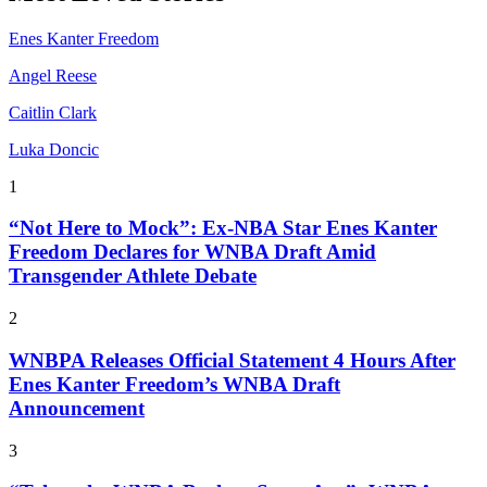
Enes Kanter Freedom
Angel Reese
Caitlin Clark
Luka Doncic
1
“Not Here to Mock”: Ex-NBA Star Enes Kanter
Freedom Declares for WNBA Draft Amid
Transgender Athlete Debate
2
WNBPA Releases Official Statement 4 Hours After
Enes Kanter Freedom’s WNBA Draft
Announcement
3