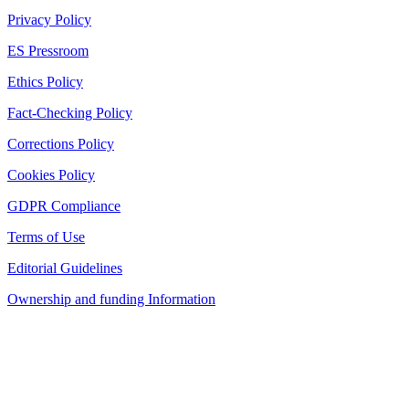
Privacy Policy
ES Pressroom
Ethics Policy
Fact-Checking Policy
Corrections Policy
Cookies Policy
GDPR Compliance
Terms of Use
Editorial Guidelines
Ownership and funding Information