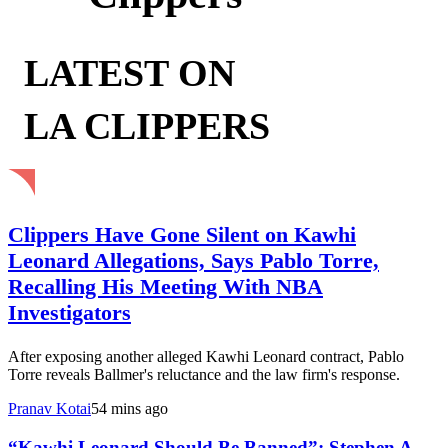
LATEST ON
LA CLIPPERS
Clippers Have Gone Silent on Kawhi
Leonard Allegations, Says Pablo Torre,
Recalling His Meeting With NBA
Investigators
After exposing another alleged Kawhi Leonard contract, Pablo
Torre reveals Ballmer's reluctance and the law firm's response.
Pranav Kotai
54 mins ago
“Kawhi Leonard Should Be Banned”: Stephen A.