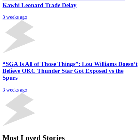
Kawhi Leonard Trade Delay
3 weeks ago
“SGA Is All of Those Things”: Lou Williams Doesn’t
Believe OKC Thunder Star Got Exposed vs the
Spurs
3 weeks ago
Most Loved Stories