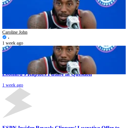
Cade Cunningham’s Recruitment Attempts Surface
as Investigation Deepens on Kawhi Leonard After
Detroit’s Interest
Caroline John
1 week ago
Latest News
Major Update on Clippers Investigation Puts Kawhi
Leonard’s Raptors Future in Question
1 week ago
ESPN Insider Reveals Clippers’ Lucrative Offer to