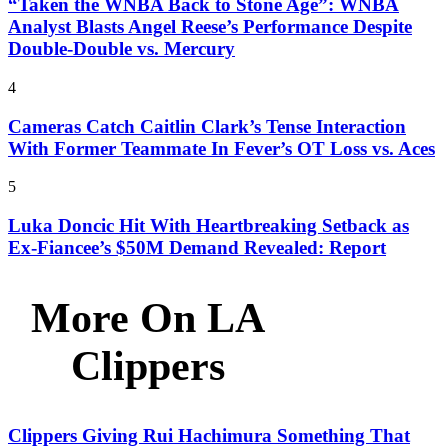
“Taken the WNBA Back to Stone Age”: WNBA
Analyst Blasts Angel Reese’s Performance Despite
Double-Double vs. Mercury
4
Cameras Catch Caitlin Clark’s Tense Interaction
With Former Teammate In Fever’s OT Loss vs. Aces
5
Luka Doncic Hit With Heartbreaking Setback as
Ex-Fiancee’s $50M Demand Revealed: Report
More On LA
Clippers
Clippers Giving Rui Hachimura Something That