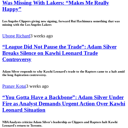
Was Missing With Lakers: “Makes Me Really
Happy”
Los Angeles Clippers giving new signing, forward Rui Hachimura something that was
missing with the Los Angeles Lakers
Ubong Richard
3 weeks ago
“League Did Not Pause the Trade”: Adam Silver
Breaks Silence on Kawhi Leonard Trade
Controversy
Adam Silver responds to why Kawhi Leonard's trade to the Raptors came to a halt amid
the long Aspiration controversy.
Pranav Kotai
3 weeks ago
“You Gotta Have a Backbone”: Adam Silver Under
Fire as Analyst Demands Urgent Action Over Kawhi
Leonard Situation
NBA Analysts criticize Adam Silver's leadership as Clippers and Raptors halt Kawhi
Leonard's return to Toronto.