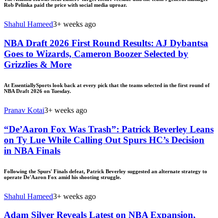
Rob Pelinka paid the price with social media uproar.
Shahul Hameed
3+ weeks ago
NBA Draft 2026 First Round Results: AJ Dybantsa
Goes to Wizards, Cameron Boozer Selected by
Grizzlies & More
At EssentiallySports look back at every pick that the teams selected in the first round of
NBA Draft 2026 on Tuesday.
Pranav Kotai
3+ weeks ago
“De’Aaron Fox Was Trash”: Patrick Beverley Leans
on Ty Lue While Calling Out Spurs HC’s Decision
in NBA Finals
Following the Spurs' Finals defeat, Patrick Beverley suggested an alternate strategy to
operate De'Aaron Fox amid his shooting struggle.
Shahul Hameed
3+ weeks ago
Adam Silver Reveals Latest on NBA Expansion,