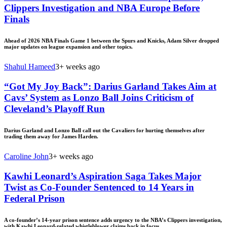
Clippers Investigation and NBA Europe Before
Finals
Ahead of 2026 NBA Finals Game 1 between the Spurs and Knicks, Adam Silver dropped
major updates on league expansion and other topics.
Shahul Hameed
3+ weeks ago
“Got My Joy Back”: Darius Garland Takes Aim at
Cavs’ System as Lonzo Ball Joins Criticism of
Cleveland’s Playoff Run
Darius Garland and Lonzo Ball call out the Cavaliers for hurting themselves after
trading them away for James Harden.
Caroline John
3+ weeks ago
Kawhi Leonard’s Aspiration Saga Takes Major
Twist as Co-Founder Sentenced to 14 Years in
Federal Prison
A co-founder’s 14-year prison sentence adds urgency to the NBA’s Clippers investigation,
with Kawhi Leonard-related whistleblower claims back in focus.