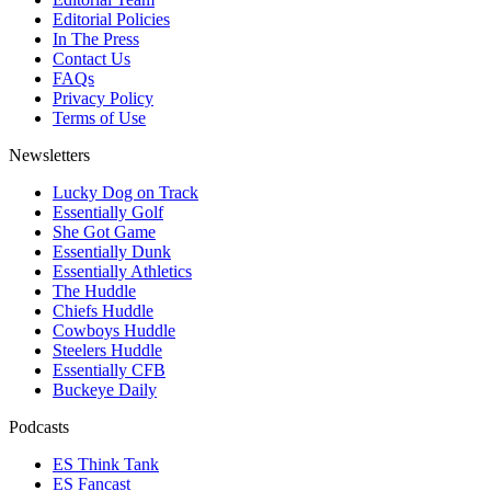
Editorial Policies
In The Press
Contact Us
FAQs
Privacy Policy
Terms of Use
Newsletters
Lucky Dog on Track
Essentially Golf
She Got Game
Essentially Dunk
Essentially Athletics
The Huddle
Chiefs Huddle
Cowboys Huddle
Steelers Huddle
Essentially CFB
Buckeye Daily
Podcasts
ES Think Tank
ES Fancast