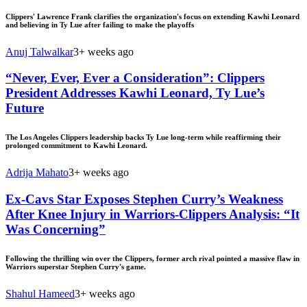
Clippers' Lawrence Frank clarifies the organization's focus on extending Kawhi Leonard
and believing in Ty Lue after failing to make the playoffs
Anuj Talwalkar
3+ weeks ago
“Never, Ever, Ever a Consideration”: Clippers
President Addresses Kawhi Leonard, Ty Lue’s
Future
The Los Angeles Clippers leadership backs Ty Lue long-term while reaffirming their
prolonged commitment to Kawhi Leonard.
Adrija Mahato
3+ weeks ago
Ex-Cavs Star Exposes Stephen Curry’s Weakness
After Knee Injury in Warriors-Clippers Analysis: “It
Was Concerning”
Following the thrilling win over the Clippers, former arch rival pointed a massive flaw in
Warriors superstar Stephen Curry's game.
Shahul Hameed
3+ weeks ago