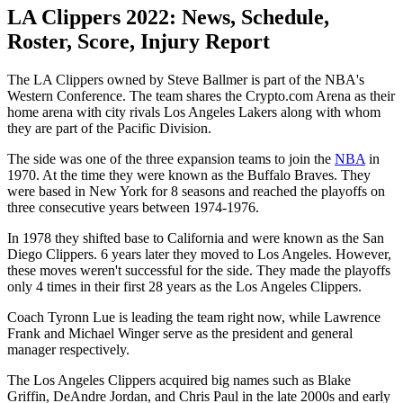
LA Clippers 2022: News, Schedule,
Roster, Score, Injury Report
The LA Clippers owned by Steve Ballmer is part of the NBA's
Western Conference. The team shares the Crypto.com Arena as their
home arena with city rivals Los Angeles Lakers along with whom
they are part of the Pacific Division.
The side was one of the three expansion teams to join the
NBA
in
1970. At the time they were known as the Buffalo Braves. They
were based in New York for 8 seasons and reached the playoffs on
three consecutive years between 1974-1976.
In 1978 they shifted base to California and were known as the San
Diego Clippers. 6 years later they moved to Los Angeles. However,
these moves weren't successful for the side. They made the playoffs
only 4 times in their first 28 years as the Los Angeles Clippers.
Coach Tyronn Lue is leading the team right now, while Lawrence
Frank and Michael Winger serve as the president and general
manager respectively.
The Los Angeles Clippers acquired big names such as Blake
Griffin, DeAndre Jordan, and Chris Paul in the late 2000s and early