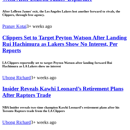
After LeBron James' exit, the Los Angeles Lakers lost another forward to rivals, the
Clippers, through free agency.
Pranav Kotai
3+ weeks ago
Clippers Set to Target Peyton Watson After Landing
Rui Hachimura as Lakers Show No Interest, Per
Reports
LA Clippers reportedly set to target Peyton Watson after landing forward Rui
Hachimura as LA Lakers show no interest
Ubong Richard
3+ weeks ago
Insider Reveals Kawhi Leonard’s Retirement Plans
After Raptors Trade
NBA Insider reveals two-time champion Kawhi Leonard’s retirement plans after his
Toronto Raptors trade from the LA Clippers
Ubong Richard
3+ weeks ago