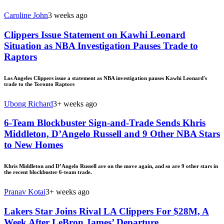
Caroline John
3 weeks ago
Clippers Issue Statement on Kawhi Leonard
Situation as NBA Investigation Pauses Trade to
Raptors
Los Angeles Clippers issue a statement as NBA investigation pauses Kawhi Leonard's
trade to the Toronto Raptors
Ubong Richard
3+ weeks ago
6-Team Blockbuster Sign-and-Trade Sends Khris
Middleton, D’Angelo Russell and 9 Other NBA Stars
to New Homes
Khris Middleton and D’Angelo Russell are on the move again, and so are 9 other stars in
the recent blockbuster 6-team trade.
Pranav Kotai
3+ weeks ago
Lakers Star Joins Rival LA Clippers For $28M, A
Week After LeBron James’ Departure