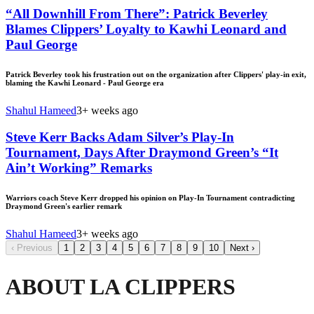
“All Downhill From There”: Patrick Beverley
Blames Clippers’ Loyalty to Kawhi Leonard and
Paul George
Patrick Beverley took his frustration out on the organization after Clippers' play-in exit,
blaming the Kawhi Leonard - Paul George era
Shahul Hameed
3+ weeks ago
Steve Kerr Backs Adam Silver’s Play-In
Tournament, Days After Draymond Green’s “It
Ain’t Working” Remarks
Warriors coach Steve Kerr dropped his opinion on Play-In Tournament contradicting
Draymond Green's earlier remark
Shahul Hameed
3+ weeks ago
‹
Previous
1
2
3
4
5
6
7
8
9
10
Next
›
ABOUT LA CLIPPERS