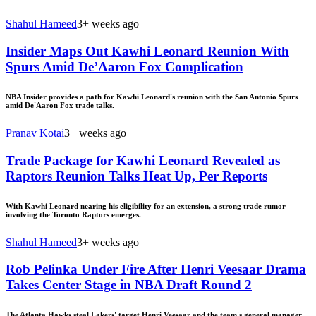
Shahul Hameed
3+ weeks ago
Insider Maps Out Kawhi Leonard Reunion With
Spurs Amid De’Aaron Fox Complication
NBA Insider provides a path for Kawhi Leonard's reunion with the San Antonio Spurs
amid De'Aaron Fox trade talks.
Pranav Kotai
3+ weeks ago
Trade Package for Kawhi Leonard Revealed as
Raptors Reunion Talks Heat Up, Per Reports
With Kawhi Leonard nearing his eligibility for an extension, a strong trade rumor
involving the Toronto Raptors emerges.
Shahul Hameed
3+ weeks ago
Rob Pelinka Under Fire After Henri Veesaar Drama
Takes Center Stage in NBA Draft Round 2
The Atlanta Hawks steal Lakers' target Henri Veesaar and the team's general manager