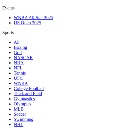
Events
WNBA All-Star 2025
US Open 2025
Sports
All
Boxing
Golf
NASCAR
NBA
NFL
Tennis
UFC
WNBA
College Football
Track and Field
Gymnastics
Olympics
MLB
Soccer
Swimming
NHL