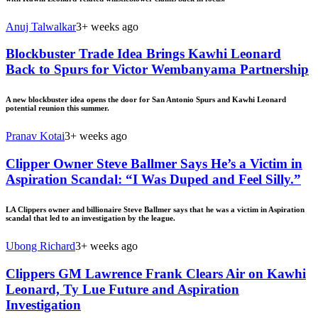
Anuj Talwalkar
3+ weeks ago
Blockbuster Trade Idea Brings Kawhi Leonard
Back to Spurs for Victor Wembanyama Partnership
A new blockbuster idea opens the door for San Antonio Spurs and Kawhi Leonard
potential reunion this summer.
Pranav Kotai
3+ weeks ago
Clipper Owner Steve Ballmer Says He’s a Victim in
Aspiration Scandal: “I Was Duped and Feel Silly.”
LA Clippers owner and billionaire Steve Ballmer says that he was a victim in Aspiration
scandal that led to an investigation by the league.
Ubong Richard
3+ weeks ago
Clippers GM Lawrence Frank Clears Air on Kawhi
Leonard, Ty Lue Future and Aspiration
Investigation