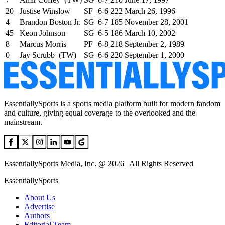
20
Justise Winslow
SF
6-6
222
March 26, 1996
4
Brandon Boston Jr.
SG
6-7
185
November 28, 2001
45
Keon Johnson
SG
6-5
186
March 10, 2002
8
Marcus Morris
PF
6-8
218
September 2, 1989
0
Jay Scrubb (TW)
SG
6-6
220
September 1, 2000
EssentiallySports is a sports media platform built for modern fandom
and culture, giving equal coverage to the overlooked and the
mainstream.
EssentiallySports Media, Inc. @ 2026 | All Rights Reserved
EssentiallySports
About Us
Advertise
Authors
Editorial Team