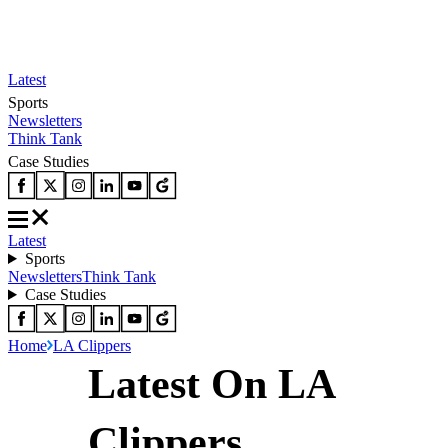
Latest
Sports
Newsletters
Think Tank
Case Studies
Latest
Sports
Newsletters
Think Tank
Case Studies
Home
LA Clippers
Latest On LA
Clippers