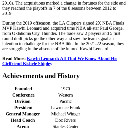
2010s. The acquisitions marked a change in fortunes for the side and
they reached the playoffs in 7 of the 8 seasons between 2012 to
2019.
During the 2019 offseason, the LA Clippers signed 2X NBA Finals
MVP Kawhi Leonard and acquired time NBA all-star Paul George,
from Oklahoma City Thunder. The trade saw 2 players and 5 first-
round draft picks go the other way and saw the team signal an
intention to challenge for the NBA title. In the 2021-22 season, they
are struggling in the absence of the injured Kawhi Leonard.
Read More:
Kawhi Leonard: All That We Know About His
Girlfriend Kishele Shipley
Achievements and History
Founded
1970
Conference
Western
Division
Pacific
President
Lawrence Frank
General Manager
Michael Winger
Head Coach
Doc Rivers
Arena
Staples Center