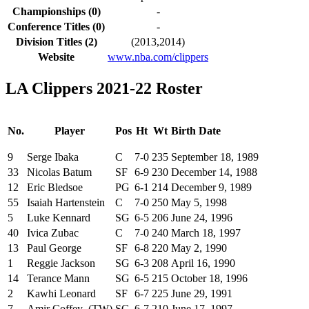
Championships (0)
-
Conference Titles (0)
-
Division Titles (2)
(2013,2014)
Website
www.nba.com/clippers
LA Clippers 2021-22 Roster
No.
Player
Pos
Ht
Wt
Birth Date
9
Serge Ibaka
C
7-0
235
September 18, 1989
33
Nicolas Batum
SF
6-9
230
December 14, 1988
12
Eric Bledsoe
PG
6-1
214
December 9, 1989
55
Isaiah Hartenstein
C
7-0
250
May 5, 1998
5
Luke Kennard
SG
6-5
206
June 24, 1996
40
Ivica Zubac
C
7-0
240
March 18, 1997
13
Paul George
SF
6-8
220
May 2, 1990
1
Reggie Jackson
SG
6-3
208
April 16, 1990
14
Terance Mann
SG
6-5
215
October 18, 1996
2
Kawhi Leonard
SF
6-7
225
June 29, 1991
7
Amir Coffey (TW)
SG
6-7
210
June 17, 1997