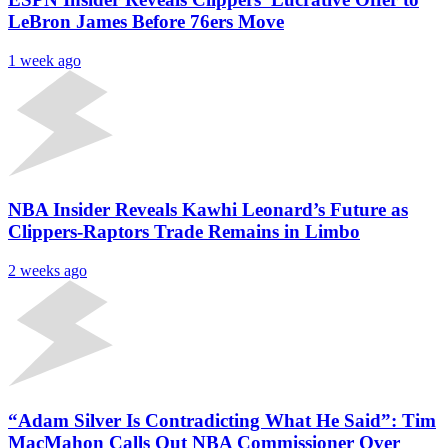
LeBron James Before 76ers Move
1 week ago
NBA Insider Reveals Kawhi Leonard’s Future as
Clippers-Raptors Trade Remains in Limbo
2 weeks ago
“Adam Silver Is Contradicting What He Said”: Tim
MacMahon Calls Out NBA Commissioner Over