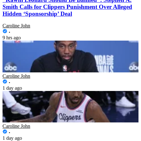
Smith Calls for Clippers Punishment Over Alleged
Hidden ‘Sponsorship’ Deal
Caroline John
9 hrs ago
“It’s Gonna Be Bad”: Kawhi Leonard and Clippers
to Face Suspension, Predicts Ex-NBA Star After
Alleged Hidden Deal Emerges
Caroline John
1 day ago
Kawhi Leonard’s Alleged Hidden Deal With
Clippers Emerges as Salary Cap Investigation
Deepens
Caroline John
1 day ago