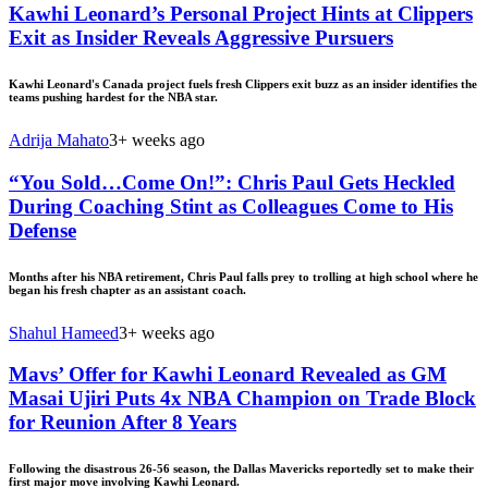
Kawhi Leonard’s Personal Project Hints at Clippers
Exit as Insider Reveals Aggressive Pursuers
Kawhi Leonard's Canada project fuels fresh Clippers exit buzz as an insider identifies the
teams pushing hardest for the NBA star.
Adrija Mahato
3+ weeks ago
“You Sold…Come On!”: Chris Paul Gets Heckled
During Coaching Stint as Colleagues Come to His
Defense
Months after his NBA retirement, Chris Paul falls prey to trolling at high school where he
began his fresh chapter as an assistant coach.
Shahul Hameed
3+ weeks ago
Mavs’ Offer for Kawhi Leonard Revealed as GM
Masai Ujiri Puts 4x NBA Champion on Trade Block
for Reunion After 8 Years
Following the disastrous 26-56 season, the Dallas Mavericks reportedly set to make their
first major move involving Kawhi Leonard.