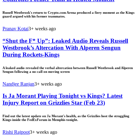
Russell Westbrook's return to Crypto.com Arena produced a fiery moment as the Kings
guard argued with his former teammates.
Pranav Kotai
3+ weeks ago
“Shut the F* Up”: Leaked Audio Reveals Russell
Westbrook’s Altercation With Alperen Sengun
During Rockets-Kings
A leaked audio revealed the verbal altercation between Russell Westbrook and Alperen
Sengun following a no-call on moving screen
Nandjee Ranjan
3+ weeks ago
Is Ja Morant Playing Tonight vs Kings? Latest
Injury Report on Grizzlies Star (Feb 23)
Find out the latest update on Ja Morant's health, as the Grizzlies host the struggling
Kings inside the FedExForum in Memphis tonight.
Rishi Rajpoot
3+ weeks ago