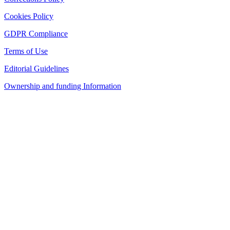
Cookies Policy
GDPR Compliance
Terms of Use
Editorial Guidelines
Ownership and funding Information