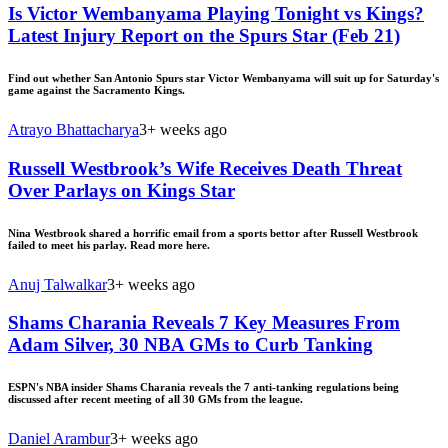
Is Victor Wembanyama Playing Tonight vs Kings?
Latest Injury Report on the Spurs Star (Feb 21)
Find out whether San Antonio Spurs star Victor Wembanyama will suit up for Saturday's
game against the Sacramento Kings.
Atrayo Bhattacharya
3+ weeks ago
Russell Westbrook’s Wife Receives Death Threat
Over Parlays on Kings Star
Nina Westbrook shared a horrific email from a sports bettor after Russell Westbrook
failed to meet his parlay. Read more here.
Anuj Talwalkar
3+ weeks ago
Shams Charania Reveals 7 Key Measures From
Adam Silver, 30 NBA GMs to Curb Tanking
ESPN's NBA insider Shams Charania reveals the 7 anti-tanking regulations being
discussed after recent meeting of all 30 GMs from the league.
Daniel Arambur
3+ weeks ago