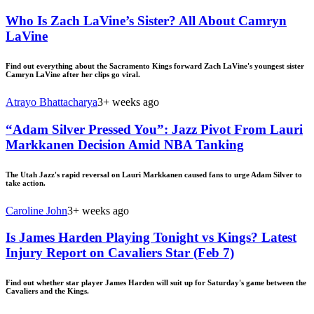
Who Is Zach LaVine’s Sister? All About Camryn
LaVine
Find out everything about the Sacramento Kings forward Zach LaVine's youngest sister
Camryn LaVine after her clips go viral.
Atrayo Bhattacharya
3+ weeks ago
“Adam Silver Pressed You”: Jazz Pivot From Lauri
Markkanen Decision Amid NBA Tanking
The Utah Jazz's rapid reversal on Lauri Markkanen caused fans to urge Adam Silver to
take action.
Caroline John
3+ weeks ago
Is James Harden Playing Tonight vs Kings? Latest
Injury Report on Cavaliers Star (Feb 7)
Find out whether star player James Harden will suit up for Saturday's game between the
Cavaliers and the Kings.