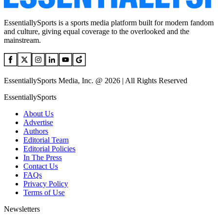
EssentiallySports is a sports media platform built for modern fandom
and culture, giving equal coverage to the overlooked and the
mainstream.
EssentiallySports Media, Inc. @ 2026 | All Rights Reserved
EssentiallySports
About Us
Advertise
Authors
Editorial Team
Editorial Policies
In The Press
Contact Us
FAQs
Privacy Policy
Terms of Use
Newsletters