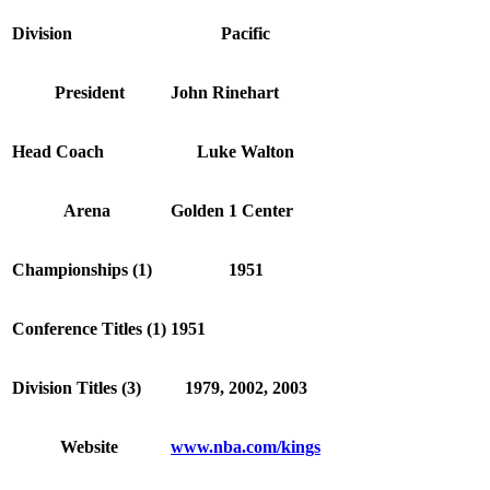
Division
Pacific
President
John Rinehart
Head Coach
Luke Walton
Arena
Golden 1 Center
Championships (1)
1951
Conference Titles (1)
1951
Division Titles (3)
1979, 2002, 2003
Website
www.nba.com/kings