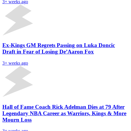
3+ weeks ago
Ex-Kings GM Regrets Passing on Luka Doncic
Draft in Fear of Losing De’Aaron Fox
3+ weeks ago
Hall of Fame Coach Rick Adelman Dies at 79 After
Legendary NBA Career as Warriors, Kings & More
Mourn Loss
3+ weeks ago