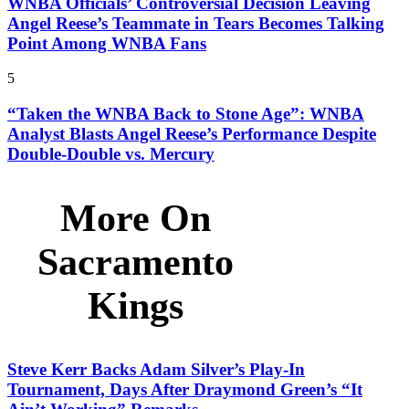
WNBA Officials’ Controversial Decision Leaving
Angel Reese’s Teammate in Tears Becomes Talking
Point Among WNBA Fans
5
“Taken the WNBA Back to Stone Age”: WNBA
Analyst Blasts Angel Reese’s Performance Despite
Double-Double vs. Mercury
More On
Sacramento
Kings
Steve Kerr Backs Adam Silver’s Play-In
Tournament, Days After Draymond Green’s “It