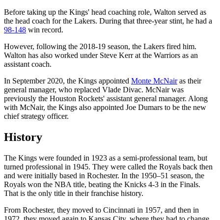
Before taking up the Kings' head coaching role, Walton served as
the head coach for the Lakers. During that three-year stint, he had a
98-148
win record.
However, following the 2018-19 season, the Lakers fired him.
Walton has also worked under Steve Kerr at the Warriors as an
assistant coach.
In September 2020, the Kings appointed
Monte McNair
as their
general manager, who replaced Vlade Divac. McNair was
previously the Houston Rockets' assistant general manager. Along
with McNair, the Kings also appointed Joe Dumars to be the new
chief strategy officer.
History
The Kings were founded in 1923 as a semi-professional team, but
turned professional in 1945. They were called the Royals back then
and were initially based in Rochester. In the 1950–51 season, the
Royals won the NBA title, beating the Knicks 4-3 in the Finals.
That is the only title in their franchise history.
From Rochester, they moved to Cincinnati in 1957, and then in
1972, they moved again to Kansas City, where they had to change