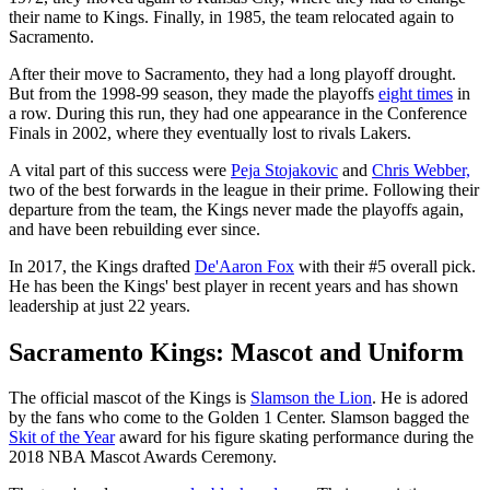
their name to Kings. Finally, in 1985, the team relocated again to
Sacramento.
After their move to Sacramento, they had a long playoff drought.
But from the 1998-99 season, they made the playoffs
eight times
in
a row. During this run, they had one appearance in the Conference
Finals in 2002, where they eventually lost to rivals Lakers.
A vital part of this success were
Peja Stojakovic
and
Chris Webber,
two of the best forwards in the league in their prime. Following their
departure from the team, the Kings never made the playoffs again,
and have been rebuilding ever since.
In 2017, the Kings drafted
De'Aaron Fox
with their #5 overall pick.
He has been the Kings' best player in recent years and has shown
leadership at just 22 years.
Sacramento Kings: Mascot and Uniform
The official mascot of the Kings is
Slamson the Lion
. He is adored
by the fans who come to the Golden 1 Center. Slamson bagged the
Skit of the Year
award for his figure skating performance during the
2018 NBA Mascot Awards Ceremony.