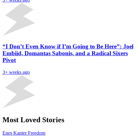
“I Don’t Even Know if I’m Going to Be Here”: Joel
Embiid, Domantas Sabonis, and a Radical Sixers
Pivot
3+ weeks ago
Most Loved Stories
Enes Kanter Freedom