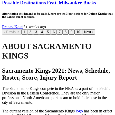
Possible Destinations Feat. Milwaukee Bucks
After stating the demand to be traded, here are the 3 best options for Dalton Knecht that
the Lakers might consider.
Pranav Kotai
3+ weeks ago
‹
Previous
1
2
3
4
5
6
7
8
9
10
Next
›
ABOUT SACRAMENTO
KINGS
Sacramento Kings 2021: News, Schedule,
Roster, Score, Injury Report
The Sacramento Kings compete in the NBA as a part of the Pacific
Division in the Eastern Conference. They are the only major
professional North American sports team to hold their base in the
city of Sacramento.
The current version of the Sacramento Kings
logo
has been in effect