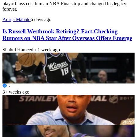
playoff loss cost him an NBA Finals trip and changed his legacy
forever.
Adrija Mahato
6 days ago
Is Russell Westbrook Retiring? Fact-Checking
Rumors on NBA Star After Overseas Offers Emerge
Shahul Hameed
1 week ago
“They Need a Miracle”: Charles Barkley Calls on
Pope Leo to Help NBA Team Ahead of 2027 Season
Caroline John
3+ weeks ago
Kyle Lowry Teases DeMar DeRozan Reunion as
Sacramento Kings Waive NBA Star
Shahul Hameed
3+ weeks ago
Heat Eye 6x All-Star to Team-Up With Giannis