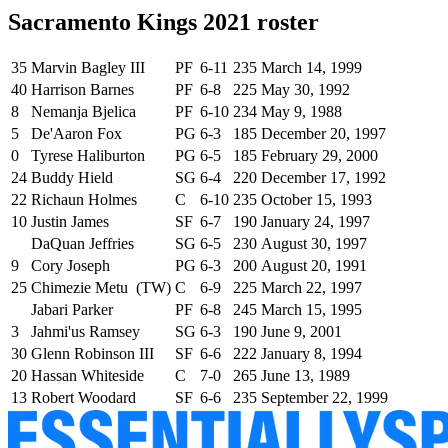
Sacramento Kings 2021 roster
35
Marvin Bagley III
PF
6-11
235
March 14, 1999
40
Harrison Barnes
PF
6-8
225
May 30, 1992
8
Nemanja Bjelica
PF
6-10
234
May 9, 1988
5
De'Aaron Fox
PG
6-3
185
December 20, 1997
0
Tyrese Haliburton
PG
6-5
185
February 29, 2000
24
Buddy Hield
SG
6-4
220
December 17, 1992
22
Richaun Holmes
C
6-10
235
October 15, 1993
10
Justin James
SF
6-7
190
January 24, 1997
DaQuan Jeffries
SG
6-5
230
August 30, 1997
9
Cory Joseph
PG
6-3
200
August 20, 1991
25
Chimezie Metu (TW)
C
6-9
225
March 22, 1997
Jabari Parker
PF
6-8
245
March 15, 1995
3
Jahmi'us Ramsey
SG
6-3
190
June 9, 2001
30
Glenn Robinson III
SF
6-6
222
January 8, 1994
20
Hassan Whiteside
C
7-0
265
June 13, 1989
13
Robert Woodard
SF
6-6
235
September 22, 1999