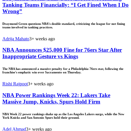
Tanking Teams Financially: “I Get Fined When I Do
Wrong”
Draymond Green questions NBA’s double standard, criticizing the league for not fining
teams involved in tanking practices.
Adrija Mahato
3+ weeks ago
NBA Announces $25,000 Fine for 76ers Star After
Inappropriate Gesture vs Kings
The NBA has announced a massive penalty for a Philadelphia 76ers star, following the
franchise's emphatic win over Sacramento on Thursday.
Rishi Rajpoot
3+ weeks ago
NBA Power Rankings Week 22: Lakers Take
Massive Jump, Knicks, Spurs Hold Firm
NBA Week 22 power rankings shake up as the Los Angeles Lakers surge, while the New
York Knicks and San Antonio Spurs hold their ground.
Adel Ahmad
3+ weeks ago