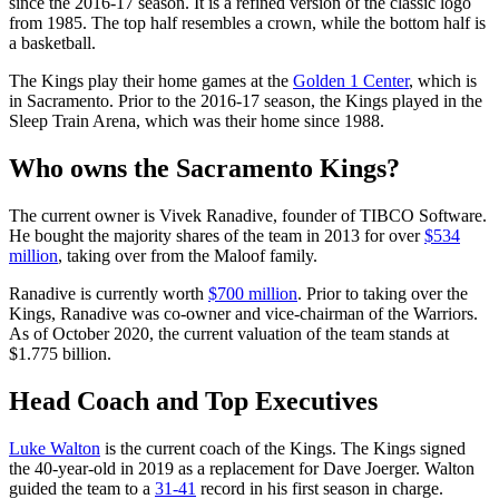
since the 2016-17 season. It is a refined version of the classic logo
from 1985. The top half resembles a crown, while the bottom half is
a basketball.
The Kings play their home games at the
Golden 1 Center
, which is
in Sacramento. Prior to the 2016-17 season, the Kings played in the
Sleep Train Arena, which was their home since 1988.
Who owns the Sacramento Kings?
The current owner is Vivek Ranadive, founder of TIBCO Software.
He bought the majority shares of the team in 2013 for over
$534
million
, taking over from the Maloof family.
Ranadive is currently worth
$700 million
. Prior to taking over the
Kings, Ranadive was co-owner and vice-chairman of the Warriors.
As of October 2020, the current valuation of the team stands at
$1.775 billion.
Head Coach and Top Executives
Luke Walton
is the current coach of the Kings. The Kings signed
the 40-year-old in 2019 as a replacement for Dave Joerger. Walton
guided the team to a
31-41
record in his first season in charge.