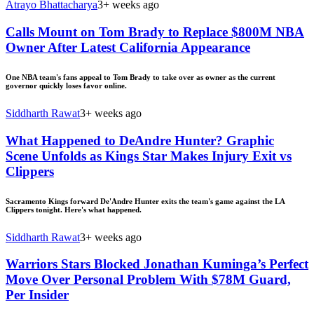
Atrayo Bhattacharya
3+ weeks ago
Calls Mount on Tom Brady to Replace $800M NBA
Owner After Latest California Appearance
One NBA team's fans appeal to Tom Brady to take over as owner as the current
governor quickly loses favor online.
Siddharth Rawat
3+ weeks ago
What Happened to DeAndre Hunter? Graphic
Scene Unfolds as Kings Star Makes Injury Exit vs
Clippers
Sacramento Kings forward De'Andre Hunter exits the team's game against the LA
Clippers tonight. Here's what happened.
Siddharth Rawat
3+ weeks ago
Warriors Stars Blocked Jonathan Kuminga’s Perfect
Move Over Personal Problem With $78M Guard,
Per Insider