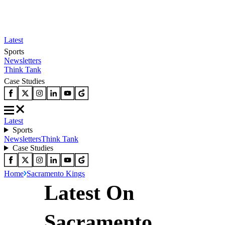
Latest
Sports
Newsletters
Think Tank
Case Studies
Latest
Sports
Newsletters
Think Tank
Case Studies
Home
Sacramento Kings
Latest On
Sacramento