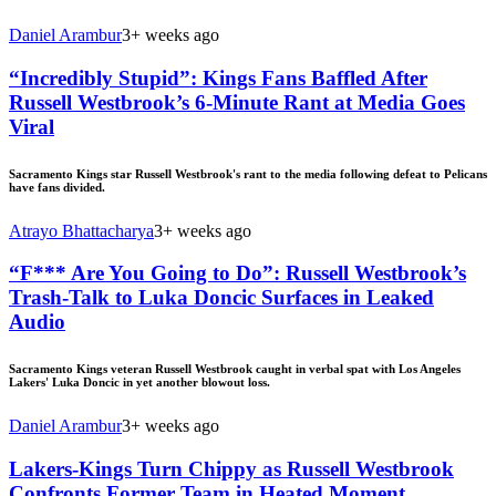
Daniel Arambur
3+ weeks ago
“Incredibly Stupid”: Kings Fans Baffled After
Russell Westbrook’s 6-Minute Rant at Media Goes
Viral
Sacramento Kings star Russell Westbrook's rant to the media following defeat to Pelicans
have fans divided.
Atrayo Bhattacharya
3+ weeks ago
“F*** Are You Going to Do”: Russell Westbrook’s
Trash-Talk to Luka Doncic Surfaces in Leaked
Audio
Sacramento Kings veteran Russell Westbrook caught in verbal spat with Los Angeles
Lakers' Luka Doncic in yet another blowout loss.
Daniel Arambur
3+ weeks ago
Lakers-Kings Turn Chippy as Russell Westbrook
Confronts Former Team in Heated Moment