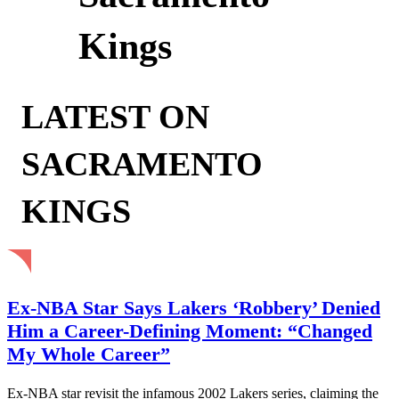
Kings
LATEST ON
SACRAMENTO
KINGS
Ex-NBA Star Says Lakers ‘Robbery’ Denied
Him a Career-Defining Moment: “Changed
My Whole Career”
Ex-NBA star revisit the infamous 2002 Lakers series, claiming the