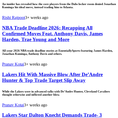
An insider has revealed how the core players from the Dubs locker room denied Jonathan
Kuminga his ideal move, instead trading him to Atlanta.
Rishi Rajpoot
3+ weeks ago
NBA Trade Deadline 2026: Recapping All
Confirmed Moves Feat. Anthony Davis, James
Harden, Trae Young and More
All your 2026 NBA trade deadline stories at EssentiallySports featuring James Harden,
Jonathan Kuminga, Anthony Davis and others.
Pranav Kotai
3+ weeks ago
Lakers Hit With Massive Blow After De’Andre
Hunter & Top Trade Target Slip Away
While the Lakers were in advanced talks with De’Andre Hunter, Cleveland Cavaliers
thought otherwise and inflicted another blow.
Pranav Kotai
3+ weeks ago
Lakers Star Dalton Knecht Demands Trade- 3