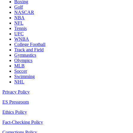
Boxing
Golf
NASCAR
NBA
NFL
Tennis
UFC
WNBA
College Football
Track and Field
Gymnastics
Olympics
MLB
Soccer
Swimming
NHL
Privacy Policy
ES Pressroom
Ethics Policy
Fact-Checking Policy
Corrections Policy