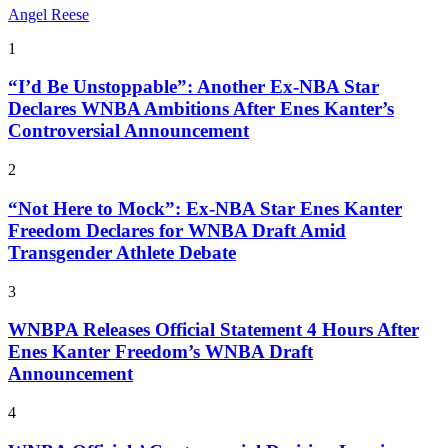
Angel Reese
1
“I’d Be Unstoppable”: Another Ex-NBA Star
Declares WNBA Ambitions After Enes Kanter’s
Controversial Announcement
2
“Not Here to Mock”: Ex-NBA Star Enes Kanter
Freedom Declares for WNBA Draft Amid
Transgender Athlete Debate
3
WNBPA Releases Official Statement 4 Hours After
Enes Kanter Freedom’s WNBA Draft
Announcement
4