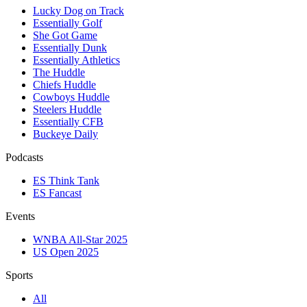
Lucky Dog on Track
Essentially Golf
She Got Game
Essentially Dunk
Essentially Athletics
The Huddle
Chiefs Huddle
Cowboys Huddle
Steelers Huddle
Essentially CFB
Buckeye Daily
Podcasts
ES Think Tank
ES Fancast
Events
WNBA All-Star 2025
US Open 2025
Sports
All