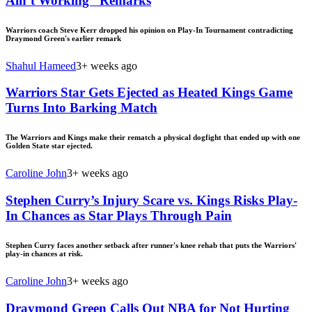
Ain’t Working” Remarks
Warriors coach Steve Kerr dropped his opinion on Play-In Tournament contradicting
Draymond Green's earlier remark
Shahul Hameed
3+ weeks ago
Warriors Star Gets Ejected as Heated Kings Game
Turns Into Barking Match
The Warriors and Kings make their rematch a physical dogfight that ended up with one
Golden State star ejected.
Caroline John
3+ weeks ago
Stephen Curry’s Injury Scare vs. Kings Risks Play-
In Chances as Star Plays Through Pain
Stephen Curry faces another setback after runner's knee rehab that puts the Warriors'
play-in chances at risk.
Caroline John
3+ weeks ago
Draymond Green Calls Out NBA for Not Hurting