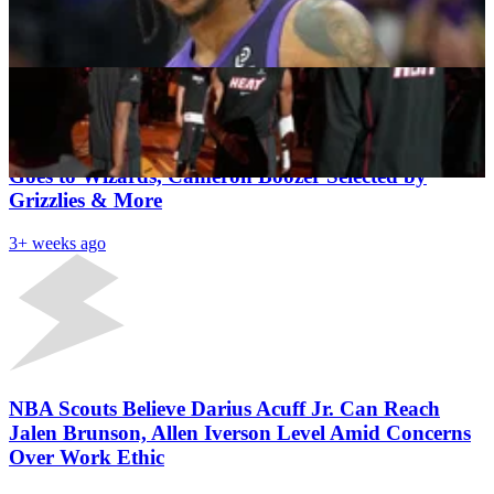
Antetokounmpo While $25M Obstacle Remains
Shahul Hameed
3+ weeks ago
Latest News
NBA Draft 2026 First Round Results: AJ Dybantsa
Goes to Wizards, Cameron Boozer Selected by
Grizzlies & More
3+ weeks ago
NBA Scouts Believe Darius Acuff Jr. Can Reach
Jalen Brunson, Allen Iverson Level Amid Concerns
Over Work Ethic