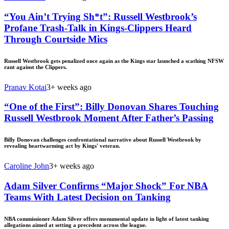
“You Ain’t Trying Sh*t”: Russell Westbrook’s
Profane Trash-Talk in Kings-Clippers Heard
Through Courtside Mics
Russell Westbrook gets penalized once again as the Kings star launched a scathing NFSW
rant against the Clippers.
Pranav Kotai
3+ weeks ago
“One of the First”: Billy Donovan Shares Touching
Russell Westbrook Moment After Father’s Passing
Billy Donovan challenges confrontational narrative about Russell Westbrook by
revealing heartwarming act by Kings' veteran.
Caroline John
3+ weeks ago
Adam Silver Confirms “Major Shock” For NBA
Teams With Latest Decision on Tanking
NBA commissioner Adam Silver offers monumental update in light of latest tanking
allegations aimed at setting a precedent across the league.