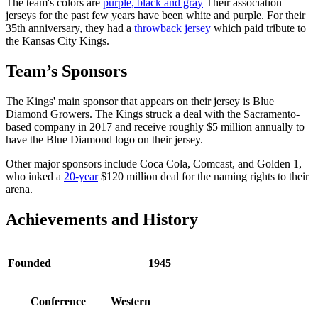
The team's colors are
purple, black and gray
Their association
jerseys for the past few years have been white and purple. For their
35th anniversary, they had a
throwback jersey
which paid tribute to
the Kansas City Kings.
Team’s Sponsors
The Kings' main sponsor that appears on their jersey is Blue
Diamond Growers. The Kings struck a deal with the Sacramento-
based company in 2017 and receive roughly $5 million annually to
have the Blue Diamond logo on their jersey.
Other major sponsors include Coca Cola, Comcast, and Golden 1,
who inked a
20-year
$120 million deal for the naming rights to their
arena.
Achievements and History
Founded
1945
Conference
Western