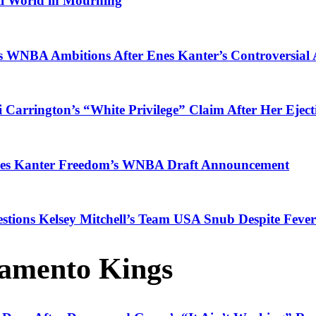
ll World in Mourning
es WNBA Ambitions After Enes Kanter’s Controversia
i Carrington’s “White Privilege” Claim After Her Eje
Enes Kanter Freedom’s WNBA Draft Announcement
tions Kelsey Mitchell’s Team USA Snub Despite Fever
amento Kings