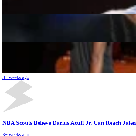
Shahul Hameed
3+ weeks ago
Heat Eye 6x All-Star to Team-Up With Giannis Ant
Shahul Hameed
3+ weeks ago
Latest News
NBA Draft 2026 First Round Results: AJ Dybantsa Go
3+ weeks ago
NBA Scouts Believe Darius Acuff Jr. Can Reach Jale
3+ weeks ago