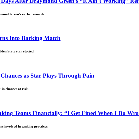
, Days After Draymond Green’s “It Ain’t Working” R
ymond Green's earlier remark
urns Into Barking Match
den State star ejected.
n Chances as Star Plays Through Pain
-in chances at risk.
king Teams Financially: “I Get Fined When I Do Wr
s involved in tanking practices.