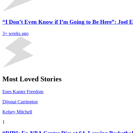
“I Don’t Even Know if I’m Going to Be Here”: Joel E
3+ weeks ago
Most Loved Stories
Enes Kanter Freedom
Dijonai Carrington
Kelsey Mitchell
1