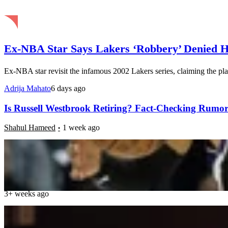
Ex-NBA Star Says Lakers ‘Robbery’ Denied 
Ex-NBA star revisit the infamous 2002 Lakers series, claiming the pla
Adrija Mahato
6 days ago
Is Russell Westbrook Retiring? Fact-Checking Rumor
Shahul Hameed
1 week ago
“They Need a Miracle”: Charles Barkley Calls on P
Caroline John
3+ weeks ago
Kyle Lowry Teases DeMar DeRozan Reunion as Sacr