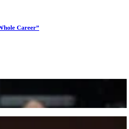
Whole Career”