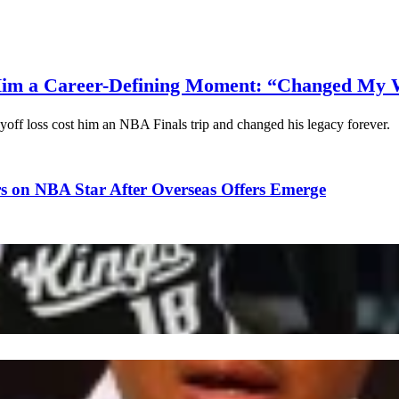
Him a Career-Defining Moment: “Changed My 
yoff loss cost him an NBA Finals trip and changed his legacy forever.
s on NBA Star After Overseas Offers Emerge
ope Leo to Help NBA Team Ahead of 2027 Season
amento Kings Waive NBA Star