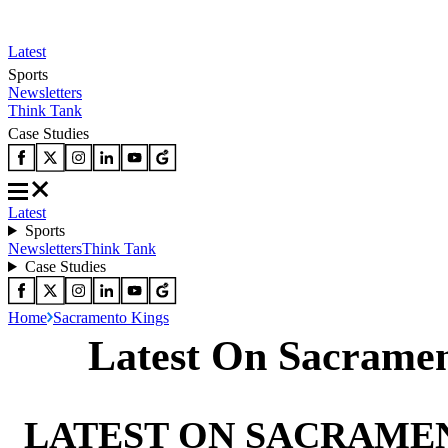
Latest
Sports
Newsletters
Think Tank
Case Studies
Latest
Sports
Newsletters
Think Tank
Case Studies
Home
Sacramento Kings
Latest On Sacrame
LATEST ON SACRAME