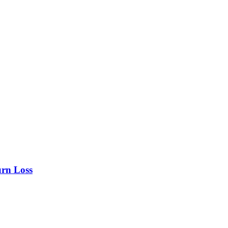
urn Loss