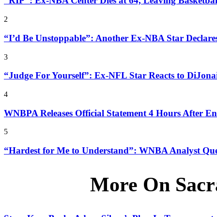
“RIP”: Ex-NBA Center Dies at 64, Leaving Basketba
2
“I’d Be Unstoppable”: Another Ex-NBA Star Declar
3
“Judge For Yourself”: Ex-NFL Star Reacts to DiJona
4
WNBPA Releases Official Statement 4 Hours After 
5
“Hardest for Me to Understand”: WNBA Analyst Ques
More On Sacr