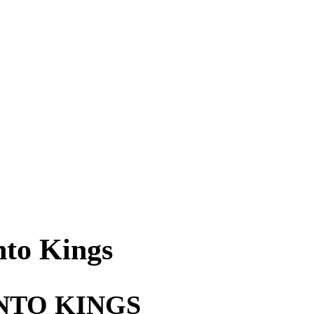
nto Kings
NTO KINGS