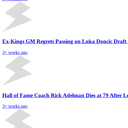
Ex-Kings GM Regrets Passing on Luka Doncic Draft 
3+ weeks ago
Hall of Fame Coach Rick Adelman Dies at 79 After
3+ weeks ago