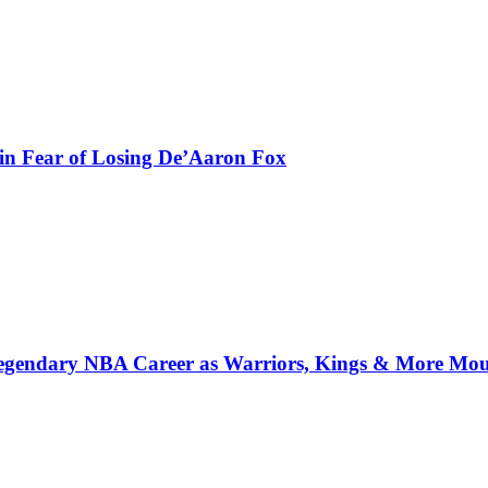
in Fear of Losing De’Aaron Fox
 Legendary NBA Career as Warriors, Kings & More Mo