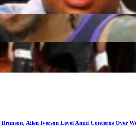
etokounmpo While $25M Obstacle Remains
es to Wizards, Cameron Boozer Selected by Grizzlies
n Brunson, Allen Iverson Level Amid Concerns Over W