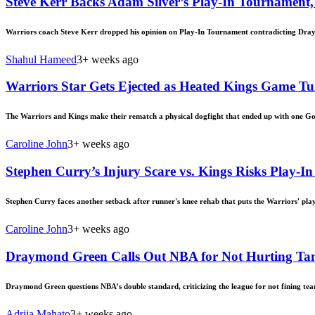
Steve Kerr Backs Adam Silver’s Play-In Tournament
Warriors coach Steve Kerr dropped his opinion on Play-In Tournament contradicting Dra
Shahul Hameed
3+ weeks ago
Warriors Star Gets Ejected as Heated Kings Game T
The Warriors and Kings make their rematch a physical dogfight that ended up with one Gol
Caroline John
3+ weeks ago
Stephen Curry’s Injury Scare vs. Kings Risks Play-I
Stephen Curry faces another setback after runner's knee rehab that puts the Warriors' play
Caroline John
3+ weeks ago
Draymond Green Calls Out NBA for Not Hurting Tan
Draymond Green questions NBA’s double standard, criticizing the league for not fining team
Adrija Mahato
3+ weeks ago