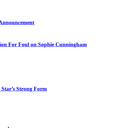
l Announcement
ction For Foul on Sophie Cunningham
 Star’s Strong Form