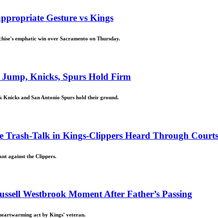
appropriate Gesture vs Kings
nchise's emphatic win over Sacramento on Thursday.
 Jump, Knicks, Spurs Hold Firm
k Knicks and San Antonio Spurs hold their ground.
ne Trash-Talk in Kings-Clippers Heard Through Courts
nt against the Clippers.
ussell Westbrook Moment After Father’s Passing
 heartwarming act by Kings' veteran.