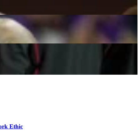
 & More
ork Ethic