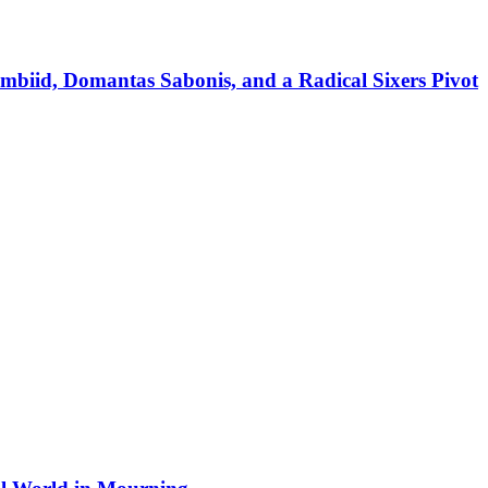
mbiid, Domantas Sabonis, and a Radical Sixers Pivot