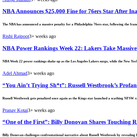
NBA Announces $25,000 Fine for 76ers Star After In
The NBA has announced a massive penalty for a Philadelphia 76ers star, following the fra
Rishi Rajpoot
3+ weeks ago
NBA Power Rankings Week 22: Lakers Take Massive
NBA Week 22 power rankings shake up as the Los Angeles Lakers surge, while the New Yor
Adel Ahmad
3+ weeks ago
“You Ain’t Trying Sh*t”: Russell Westbrook’s Profa
Russell Westbrook gets penalized once again as the Kings star launched a scathing NFSW ra
Pranav Kotai
3+ weeks ago
“One of the First”: Billy Donovan Shares Touching R
Billy Donovan challenges confrontational narrative about Russell Westbrook by revealing