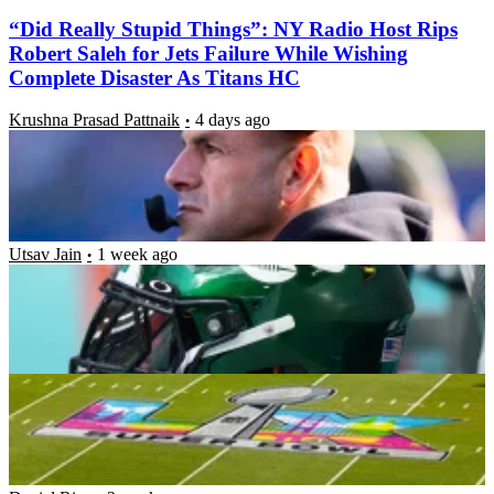
“Did Really Stupid Things”: NY Radio Host Rips
Robert Saleh for Jets Failure While Wishing
Complete Disaster As Titans HC
Krushna Prasad Pattnaik
4 days ago
“Same Damn Feeling”: Super Bowl Champion Says
Playing for the Jets Felt No Better Than 20 Months
in Jail
Utsav Jain
1 week ago
Natural Grass vs Turf: Are Injuries More Likely to
Happen on Artificial Turf?
Luke Hubbard
1 week ago
2026 Fantasy Football Tight End Sleepers: Dalton
Kincaid, Brenton Strange Lead Best Late-Round
TE Targets