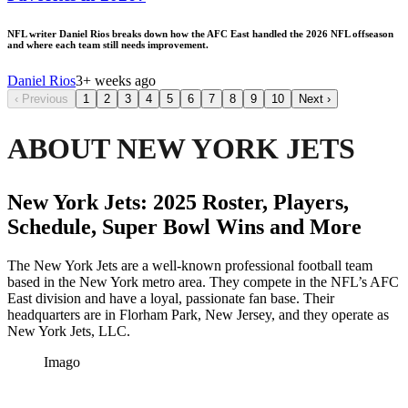
NFL writer Daniel Rios breaks down how the AFC East handled the 2026 NFL offseason
and where each team still needs improvement.
Daniel Rios
3+ weeks ago
‹
Previous
1
2
3
4
5
6
7
8
9
10
Next
›
ABOUT NEW YORK JETS
New York Jets: 2025 Roster, Players,
Schedule, Super Bowl Wins and More
The New York Jets are a well-known professional football team
based in the New York metro area. They compete in the NFL’s AFC
East division and have a loyal, passionate fan base. Their
headquarters are in Florham Park, New Jersey, and they operate as
New York Jets, LLC.
Imago