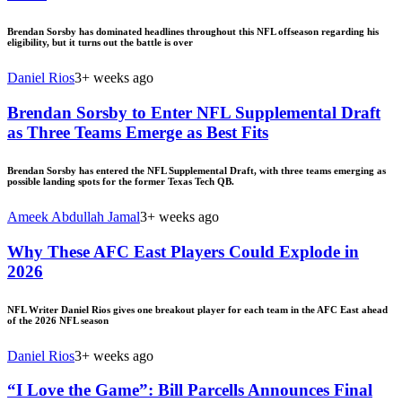
Brendan Sorsby has dominated headlines throughout this NFL offseason regarding his
eligibility, but it turns out the battle is over
Daniel Rios
3+ weeks ago
Brendan Sorsby to Enter NFL Supplemental Draft
as Three Teams Emerge as Best Fits
Brendan Sorsby has entered the NFL Supplemental Draft, with three teams emerging as
possible landing spots for the former Texas Tech QB.
Ameek Abdullah Jamal
3+ weeks ago
Why These AFC East Players Could Explode in
2026
NFL Writer Daniel Rios gives one breakout player for each team in the AFC East ahead
of the 2026 NFL season
Daniel Rios
3+ weeks ago
“I Love the Game”: Bill Parcells Announces Final