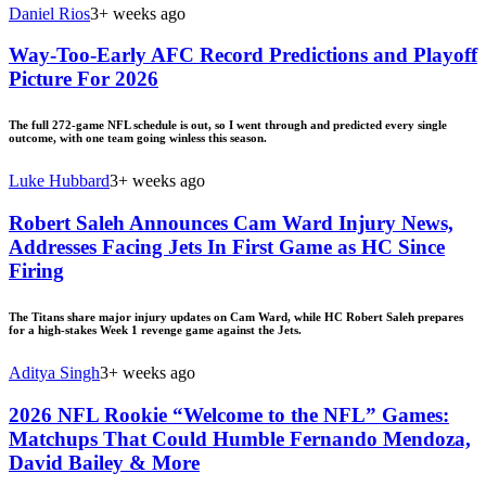
Daniel Rios
3+ weeks ago
Way-Too-Early AFC Record Predictions and Playoff
Picture For 2026
The full 272-game NFL schedule is out, so I went through and predicted every single
outcome, with one team going winless this season.
Luke Hubbard
3+ weeks ago
Robert Saleh Announces Cam Ward Injury News,
Addresses Facing Jets In First Game as HC Since
Firing
The Titans share major injury updates on Cam Ward, while HC Robert Saleh prepares
for a high-stakes Week 1 revenge game against the Jets.
Aditya Singh
3+ weeks ago
2026 NFL Rookie “Welcome to the NFL” Games:
Matchups That Could Humble Fernando Mendoza,
David Bailey & More