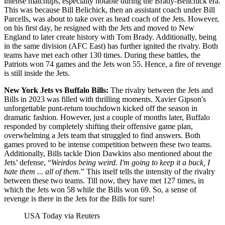
intense matchups, especially notable during the Brady-Belichick era.
This was because Bill Belichick, then an assistant coach under Bill
Parcells, was about to take over as head coach of the Jets. However,
on his first day, he resigned with the Jets and moved to New
England to later create history with Tom Brady. Additionally, being
in the same division (AFC East) has further ignited the rivalry. Both
teams have met each other 130 times. During these battles, the
Patriots won 74 games and the Jets won 55. Hence, a fire of revenge
is still inside the Jets.
New York Jets vs Buffalo Bills:
The rivalry between the Jets and
Bills in 2023 was filled with thrilling moments. Xavier Gipson's
unforgettable punt-return touchdown kicked off the season in
dramatic fashion. However, just a couple of months later, Buffalo
responded by completely shifting their offensive game plan,
overwhelming a Jets team that struggled to find answers. Both
games proved to be intense competition between these two teams.
Additionally, Bills tackle Dion Dawkins also mentioned about the
Jets’ defense, “
Weirdos being weird. I'm going to keep it a buck, I
hate them ... all of them.
” This itself tells the intensity of the rivalry
between these two teams. Till now, they have met 127 times, in
which the Jets won 58 while the Bills won 69. So, a sense of
revenge is there in the Jets for the Bills for sure!
USA Today via Reuters