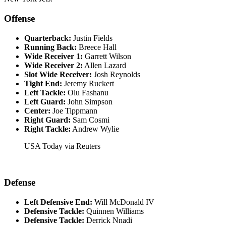
Offense
Quarterback:
Justin Fields​
Running Back:
Breece Hall​
Wide Receiver 1:
Garrett Wilson​
Wide Receiver 2:
Allen Lazard​
Slot Wide Receiver:
Josh Reynolds​
Tight End:
Jeremy Ruckert​
Left Tackle:
Olu Fashanu
Left Guard:
John Simpson​
Center:
Joe Tippmann​
Right Guard:
Sam Cosmi
Right Tackle:
Andrew Wylie
USA Today via Reuters
Defense
Left Defensive End:
Will McDonald IV​
Defensive Tackle:
Quinnen Williams​
Defensive Tackle:
Derrick Nnadi​