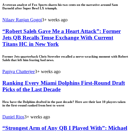
A veteran analyst of Fox Sports shares his two cents on the narrative around Sam
Darnold after Super Bowl LX triumph.
Nilaav Ranjan Gogoi
3+ weeks ago
“Robert Saleh Gave Me a Heart Attack”: Former
Jets QB Recalls Tense Exchange With Current
Titans HC in New York
Former Jets quarterback Chris Streveler recalled a nerve-wracking moment with Robert
Saleh that left him fearing bad news.
Papiya Chatterjee
3+ weeks ago
Ranking Every Miami Dolphins First-Round Draft
Picks of the Last Decade
How have the Dolphins drafted in the past decade? Here are their last 10 players taken
in the first-round ranked from best to worst
Daniel Rios
3+ weeks ago
“Strongest Arm of Any QB I Played With”: Michael