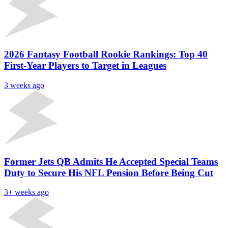
2026 Fantasy Football Rookie Rankings: Top 40
First-Year Players to Target in Leagues
3 weeks ago
Former Jets QB Admits He Accepted Special Teams
Duty to Secure His NFL Pension Before Being Cut
3+ weeks ago