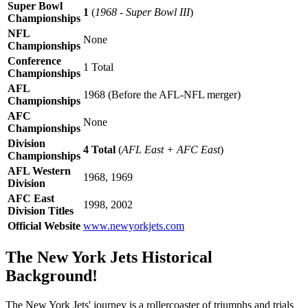
Super Bowl
1
(
1968 - Super Bowl III
)
Championships
NFL
None
Championships
Conference
1 Total
Championships
AFL
1968 (Before the AFL-NFL merger)
Championships
AFC
None
Championships
Division
4 Total
(
AFL East + AFC East
)
Championships
AFL Western
1968, 1969
Division
AFC East
1998, 2002
Division Titles
Official Website
www.newyorkjets.com
The New York Jets Historical
Background!
The New York Jets' journey is a rollercoaster of triumphs and trials