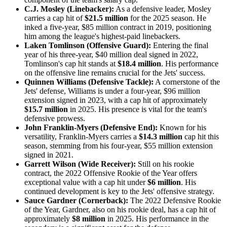
C.J. Mosley (Linebacker):
As a defensive leader, Mosley
carries a cap hit of
$21.5 million
for the 2025 season. He
inked a five-year, $85 million contract in 2019, positioning
him among the league's highest-paid linebackers.​
Laken Tomlinson (Offensive Guard):
Entering the final
year of his three-year, $40 million deal signed in 2022,
Tomlinson's cap hit stands at
$18.4 million
. His performance
on the offensive line remains crucial for the Jets' success.​
Quinnen Williams (Defensive Tackle):
A cornerstone of the
Jets' defense, Williams is under a four-year, $96 million
extension signed in 2023, with a cap hit of approximately
$15.7 million
in 2025. His presence is vital for the team's
defensive prowess.​
John Franklin-Myers (Defensive End):
Known for his
versatility, Franklin-Myers carries a
$14.3 million
cap hit this
season, stemming from his four-year, $55 million extension
signed in 2021.​
Garrett Wilson (Wide Receiver):
Still on his rookie
contract, the 2022 Offensive Rookie of the Year offers
exceptional value with a cap hit under
$6 million
. His
continued development is key to the Jets' offensive strategy.​
Sauce Gardner (Cornerback):
The 2022 Defensive Rookie
of the Year, Gardner, also on his rookie deal, has a cap hit of
approximately
$8 million
in 2025. His performance in the