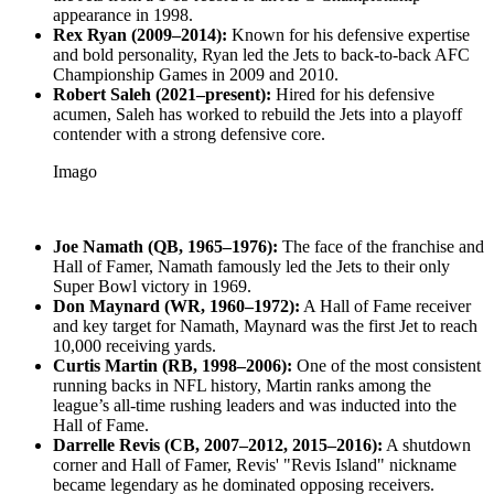
appearance in 1998.
Rex Ryan (2009–2014):
Known for his defensive expertise
and bold personality, Ryan led the Jets to back-to-back AFC
Championship Games in 2009 and 2010.
Robert Saleh (2021–present):
Hired for his defensive
acumen, Saleh has worked to rebuild the Jets into a playoff
contender with a strong defensive core.
Imago
Joe Namath (QB, 1965–1976):
The face of the franchise and
Hall of Famer, Namath famously led the Jets to their only
Super Bowl victory in 1969.
Don Maynard (WR, 1960–1972):
A Hall of Fame receiver
and key target for Namath, Maynard was the first Jet to reach
10,000 receiving yards.
Curtis Martin (RB, 1998–2006):
One of the most consistent
running backs in NFL history, Martin ranks among the
league’s all-time rushing leaders and was inducted into the
Hall of Fame.
Darrelle Revis (CB, 2007–2012, 2015–2016):
A shutdown
corner and Hall of Famer, Revis' "Revis Island" nickname
became legendary as he dominated opposing receivers.