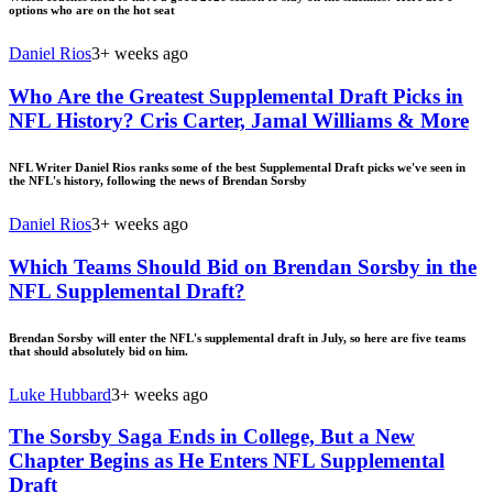
options who are on the hot seat
Daniel Rios
3+ weeks ago
Who Are the Greatest Supplemental Draft Picks in
NFL History? Cris Carter, Jamal Williams & More
NFL Writer Daniel Rios ranks some of the best Supplemental Draft picks we've seen in
the NFL's history, following the news of Brendan Sorsby
Daniel Rios
3+ weeks ago
Which Teams Should Bid on Brendan Sorsby in the
NFL Supplemental Draft?
Brendan Sorsby will enter the NFL's supplemental draft in July, so here are five teams
that should absolutely bid on him.
Luke Hubbard
3+ weeks ago
The Sorsby Saga Ends in College, But a New
Chapter Begins as He Enters NFL Supplemental
Draft