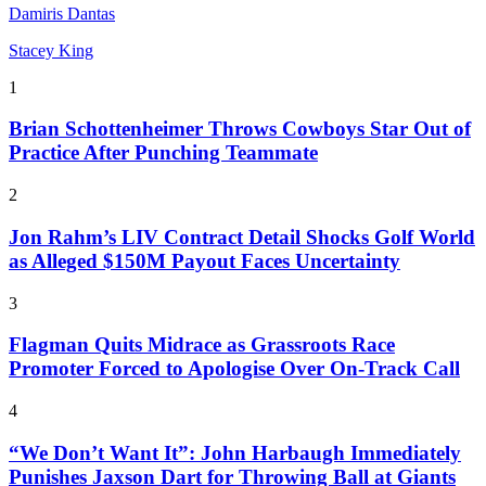
Damiris Dantas
Stacey King
1
Brian Schottenheimer Throws Cowboys Star Out of
Practice After Punching Teammate
2
Jon Rahm’s LIV Contract Detail Shocks Golf World
as Alleged $150M Payout Faces Uncertainty
3
Flagman Quits Midrace as Grassroots Race
Promoter Forced to Apologise Over On-Track Call
4
“We Don’t Want It”: John Harbaugh Immediately
Punishes Jaxson Dart for Throwing Ball at Giants