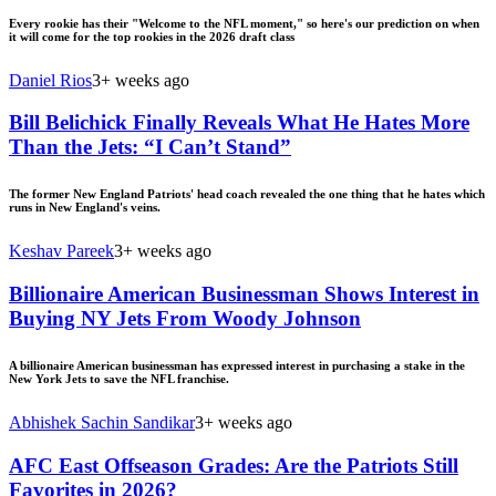
Every rookie has their "Welcome to the NFL moment," so here's our prediction on when
it will come for the top rookies in the 2026 draft class
Daniel Rios
3+ weeks ago
Bill Belichick Finally Reveals What He Hates More
Than the Jets: “I Can’t Stand”
The former New England Patriots' head coach revealed the one thing that he hates which
runs in New England's veins.
Keshav Pareek
3+ weeks ago
Billionaire American Businessman Shows Interest in
Buying NY Jets From Woody Johnson
A billionaire American businessman has expressed interest in purchasing a stake in the
New York Jets to save the NFL franchise.
Abhishek Sachin Sandikar
3+ weeks ago
AFC East Offseason Grades: Are the Patriots Still
Favorites in 2026?