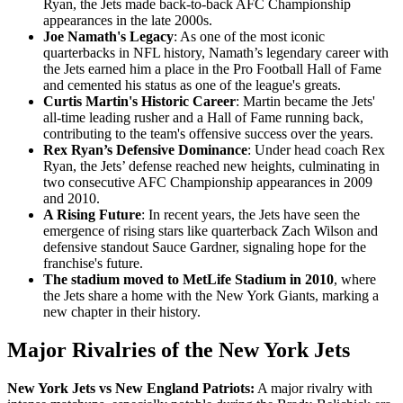
Ryan, the Jets made back-to-back AFC Championship
appearances in the late 2000s.
Joe Namath's Legacy
: As one of the most iconic
quarterbacks in NFL history, Namath’s legendary career with
the Jets earned him a place in the Pro Football Hall of Fame
and cemented his status as one of the league's greats.
Curtis Martin's Historic Career
: Martin became the Jets'
all-time leading rusher and a Hall of Fame running back,
contributing to the team's offensive success over the years.
Rex Ryan’s Defensive Dominance
: Under head coach Rex
Ryan, the Jets’ defense reached new heights, culminating in
two consecutive AFC Championship appearances in 2009
and 2010.
A Rising Future
: In recent years, the Jets have seen the
emergence of rising stars like quarterback Zach Wilson and
defensive standout Sauce Gardner, signaling hope for the
franchise's future.
The stadium moved to MetLife Stadium in 2010
, where
the Jets share a home with the New York Giants, marking a
new chapter in their history.
Major Rivalries of the New York Jets
New York Jets vs New England Patriots:
A major rivalry with