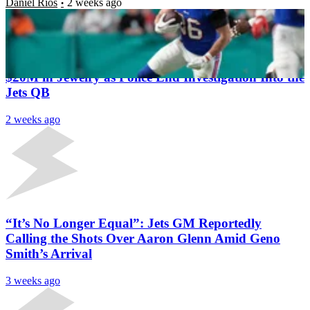
Daniel Rios
2 weeks ago
Latest News
Geno Smith Alleges His Employee Tried to Steal
$20M in Jewelry as Police End Investigation Into the
Jets QB
2 weeks ago
“It’s No Longer Equal”: Jets GM Reportedly
Calling the Shots Over Aaron Glenn Amid Geno
Smith’s Arrival
3 weeks ago