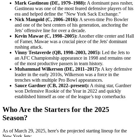
Mark Gastineau (DE, 1979–1988):
A dominant pass rusher,
Gastineau was one of the most feared defensive players of his
era and helped define the "New York Sack Exchange."
Nick Mangold (C, 2006–2016):
A seven-time Pro Bowler
and one of the best centers of his generation, anchoring the
Jets’ offensive line for over a decade.
Kevin Mawae (C, 1998–2005):
Another elite center and Hall
of Famer, Mawae was a crucial piece of the Jets' dominant
rushing attack.
Vinny Testaverde (QB, 1998–2003, 2005):
Led the Jets to
an AFC Championship appearance in 1998 and remains one
of the most productive passers in team history.
Muhammad Wilkerson (DE, 2011–2017):
A key defensive
leader in the early 2010s, Wilkerson was a force in the
trenches with multiple Pro Bowl appearances.
Sauce Gardner (CB, 2022–present):
A rising star, Gardner
won Defensive Rookie of the Year in 2022 and quickly
established himself as one of the league’s top cornerbacks
Who Are the Starters for the 2025
Season?
As of March 29, 2025, here's the projected starting lineup for the
New York Jets:​