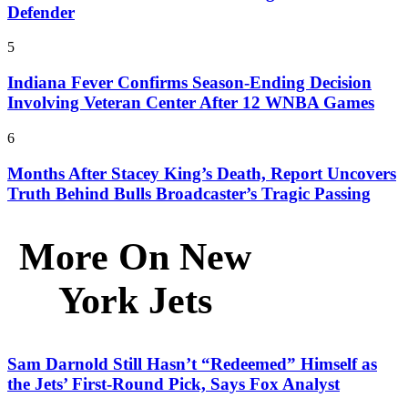
Defender
5
Indiana Fever Confirms Season-Ending Decision
Involving Veteran Center After 12 WNBA Games
6
Months After Stacey King’s Death, Report Uncovers
Truth Behind Bulls Broadcaster’s Tragic Passing
More On New
York Jets
Sam Darnold Still Hasn’t “Redeemed” Himself as
the Jets’ First-Round Pick, Says Fox Analyst