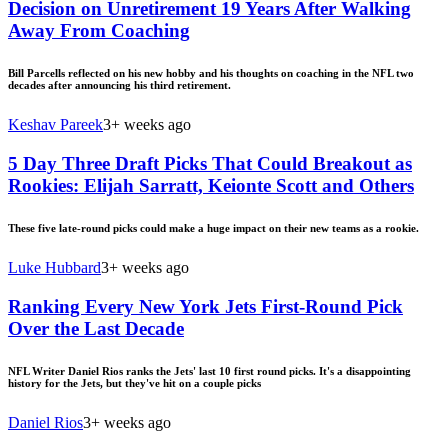
Decision on Unretirement 19 Years After Walking
Away From Coaching
Bill Parcells reflected on his new hobby and his thoughts on coaching in the NFL two
decades after announcing his third retirement.
Keshav Pareek
3+ weeks ago
5 Day Three Draft Picks That Could Breakout as
Rookies: Elijah Sarratt, Keionte Scott and Others
These five late-round picks could make a huge impact on their new teams as a rookie.
Luke Hubbard
3+ weeks ago
Ranking Every New York Jets First-Round Pick
Over the Last Decade
NFL Writer Daniel Rios ranks the Jets' last 10 first round picks. It's a disappointing
history for the Jets, but they've hit on a couple picks
Daniel Rios
3+ weeks ago