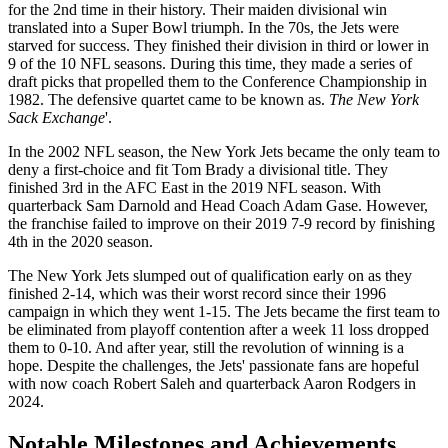
for the 2nd time in their history. Their maiden divisional win
translated into a Super Bowl triumph. In the 70s, the Jets were
starved for success. They finished their division in third or lower in
9 of the 10 NFL seasons. During this time, they made a series of
draft picks that propelled them to the Conference Championship in
1982. The defensive quartet came to be known as.
The New York
Sack Exchange
'.
In the 2002 NFL season, the New York Jets became the only team to
deny a first-choice and fit Tom Brady a divisional title. They
finished 3rd in the AFC East in the 2019 NFL season. With
quarterback Sam Darnold and Head Coach Adam Gase. However,
the franchise failed to improve on their 2019 7-9 record by finishing
4th in the 2020 season.
The New York Jets slumped out of qualification early on as they
finished 2-14, which was their worst record since their 1996
campaign in which they went 1-15. The Jets became the first team to
be eliminated from playoff contention after a week 11 loss dropped
them to 0-10. And after year, still the revolution of winning is a
hope. Despite the challenges, the Jets' passionate fans are hopeful
with now coach Robert Saleh and quarterback Aaron Rodgers in
2024.
Notable Milestones and Achievements