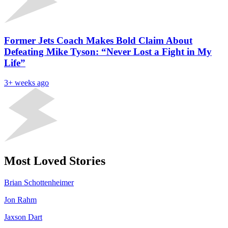
Former Jets Coach Makes Bold Claim About
Defeating Mike Tyson: “Never Lost a Fight in My
Life”
3+ weeks ago
Most Loved Stories
Brian Schottenheimer
Jon Rahm
Jaxson Dart