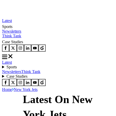
Latest
Sports
Newsletters
Think Tank
Case Studies
Latest
Sports
Newsletters
Think Tank
Case Studies
Home
New York Jets
Latest On New
York Jets