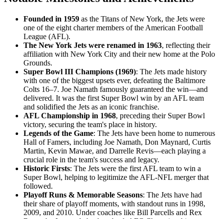
Founded in 1959
as the Titans of New York, the Jets were
one of the eight charter members of the American Football
League (AFL).
The New York Jets were renamed in 1963
, reflecting their
affiliation with New York City and their new home at the Polo
Grounds.
Super Bowl III Champions (1969)
: The Jets made history
with one of the biggest upsets ever, defeating the Baltimore
Colts 16–7. Joe Namath famously guaranteed the win—and
delivered. It was the first Super Bowl win by an AFL team
and solidified the Jets as an iconic franchise.
AFL Championship in 1968
, preceding their Super Bowl
victory, securing the team's place in history.
Legends of the Game
: The Jets have been home to numerous
Hall of Famers, including Joe Namath, Don Maynard, Curtis
Martin, Kevin Mawae, and Darrelle Revis—each playing a
crucial role in the team's success and legacy.
Historic Firsts
: The Jets were the first AFL team to win a
Super Bowl, helping to legitimize the AFL-NFL merger that
followed.
Playoff Runs & Memorable Seasons
: The Jets have had
their share of playoff moments, with standout runs in 1998,
2009, and 2010. Under coaches like Bill Parcells and Rex