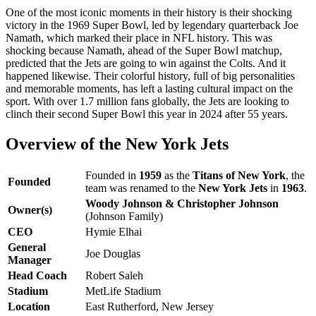
One of the most iconic moments in their history is their shocking
victory in the 1969 Super Bowl, led by legendary quarterback Joe
Namath, which marked their place in NFL history. This was
shocking because Namath, ahead of the Super Bowl matchup,
predicted that the Jets are going to win against the Colts. And it
happened likewise. Their colorful history, full of big personalities
and memorable moments, has left a lasting cultural impact on the
sport. With over 1.7 million fans globally, the Jets are looking to
clinch their second Super Bowl this year in 2024 after 55 years.
Overview of the New York Jets
Founded in
1959
as the
Titans of New York
, the
Founded
team was renamed to the
New York Jets
in
1963
.
Woody Johnson & Christopher Johnson
Owner(s)
(Johnson Family)
CEO
Hymie Elhai
General
Joe Douglas
Manager
Head Coach
Robert Saleh
Stadium
MetLife Stadium
Location
East Rutherford, New Jersey