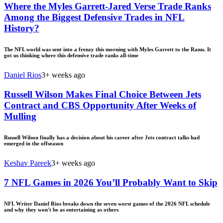
Where the Myles Garrett-Jared Verse Trade Ranks
Among the Biggest Defensive Trades in NFL
History?
The NFL world was sent into a frenzy this morning with Myles Garrett to the Rams. It
got us thinking where this defensive trade ranks all-time
Daniel Rios
3+ weeks ago
Russell Wilson Makes Final Choice Between Jets
Contract and CBS Opportunity After Weeks of
Mulling
Russell Wilson finally has a decision about his career after Jets contract talks had
emerged in the offseason
Keshav Pareek
3+ weeks ago
7 NFL Games in 2026 You’ll Probably Want to Skip
NFL Writer Daniel Rios breaks down the seven worst games of the 2026 NFL schedule
and why they won't be as entertaining as others