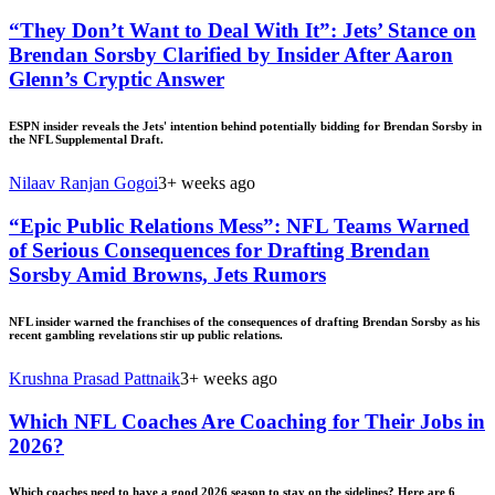
“They Don’t Want to Deal With It”: Jets’ Stance on
Brendan Sorsby Clarified by Insider After Aaron
Glenn’s Cryptic Answer
ESPN insider reveals the Jets' intention behind potentially bidding for Brendan Sorsby in
the NFL Supplemental Draft.
Nilaav Ranjan Gogoi
3+ weeks ago
“Epic Public Relations Mess”: NFL Teams Warned
of Serious Consequences for Drafting Brendan
Sorsby Amid Browns, Jets Rumors
NFL insider warned the franchises of the consequences of drafting Brendan Sorsby as his
recent gambling revelations stir up public relations.
Krushna Prasad Pattnaik
3+ weeks ago
Which NFL Coaches Are Coaching for Their Jobs in
2026?
Which coaches need to have a good 2026 season to stay on the sidelines? Here are 6