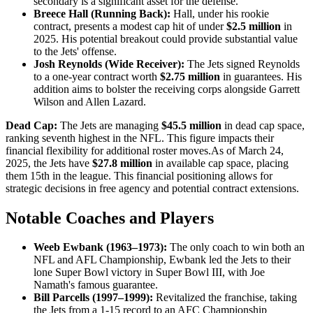
secondary is a significant asset for the defense.​
Breece Hall (Running Back):
Hall, under his rookie
contract, presents a modest cap hit of under
$2.5 million
in
2025. His potential breakout could provide substantial value
to the Jets' offense.​
Josh Reynolds (Wide Receiver):
The Jets signed Reynolds
to a one-year contract worth
$2.75 million
in guarantees. His
addition aims to bolster the receiving corps alongside Garrett
Wilson and Allen Lazard.
Dead Cap:
The Jets are managing
$45.5 million
in dead cap space,
ranking seventh highest in the NFL. This figure impacts their
financial flexibility for additional roster moves.​As of March 24,
2025, the Jets have
$27.8 million
in available cap space, placing
them 15th in the league. This financial positioning allows for
strategic decisions in free agency and potential contract extensions.
Notable Coaches and Players
Weeb Ewbank (1963–1973):
The only coach to win both an
NFL and AFL Championship, Ewbank led the Jets to their
lone Super Bowl victory in Super Bowl III, with Joe
Namath's famous guarantee.
Bill Parcells (1997–1999):
Revitalized the franchise, taking
the Jets from a 1-15 record to an AFC Championship