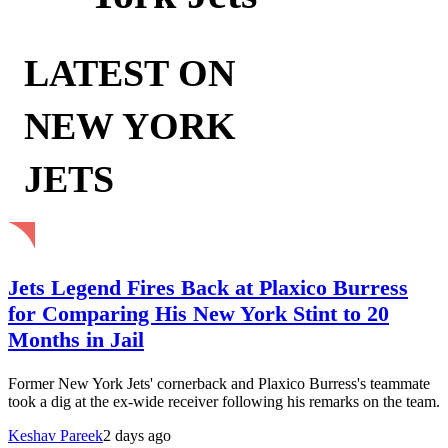
LATEST ON
NEW YORK
JETS
Jets Legend Fires Back at Plaxico Burress
for Comparing His New York Stint to 20
Months in Jail
Former New York Jets' cornerback and Plaxico Burress's teammate
took a dig at the ex-wide receiver following his remarks on the team.
Keshav Pareek
2 days ago