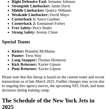
Right Defensive End:
Jermaine Johnson​
Strongside Linebacker:
Jamin Davis​
Middle Linebacker:
Quincy Williams​
Weakside Linebacker:
David Mayo​
Cornerback 1:
Sauce Gardner​
Cornerback 2:
Emmanuel Forbes​
Free Safety:
Percy Butler​
Strong Safety:
Jeremy Chinn​
Special Teams
Kicker:
Brandon McManus​
Punter:
Tress Way​
Long Snapper:
Thomas Hennessy​
Kick Returner:
Xavier Gipson
Punt Returner:
Xavier Gipson
Please note that this lineup is based on the current roster and recent
transactions as of late March 2025. Further changes may occur due
to ongoing free agency moves, the upcoming NFL Draft, and team
decisions during training camp.
The Schedule of the New York Jets in
2025