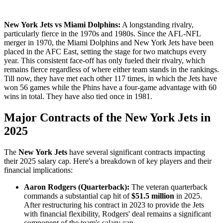
New York Jets vs Miami Dolphins:
A longstanding rivalry,
particularly fierce in the 1970s and 1980s. Since the AFL-NFL
merger in 1970, the Miami Dolphins and New York Jets have been
placed in the AFC East, setting the stage for two matchups every
year. This consistent face-off has only fueled their rivalry, which
remains fierce regardless of where either team stands in the rankings.
Till now, they have met each other 117 times, in which the Jets have
won 56 games while the Phins have a four-game advantage with 60
wins in total. They have also tied once in 1981.
Major Contracts of the New York Jets in
2025
​The
New York Jets
have several significant contracts impacting
their 2025 salary cap. Here's a breakdown of key players and their
financial implications:​
Aaron Rodgers (Quarterback):
The veteran quarterback
commands a substantial cap hit of
$51.5 million
in 2025.
After restructuring his contract in 2023 to provide the Jets
with financial flexibility, Rodgers' deal remains a significant
component of the team's salary cap.​