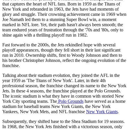
that captures the heart of NFL fans. Born in 1959 as the Titans of
New York and rebranded in 1963, the Jets have had moments of
glory and struggle. Their crowning achievement came in 1969 when
Joe Namath led them to a stunning Super Bowl win, a moment
marked in NFL lore. Yet, their path hasn't always been smooth; the
team endured years of frustration through the '70s and '80s, only to
shine again with a thrilling playoff run in 1982.
Fast forward to the 2000s, the Jets rekindled hope with several
playoff appearances, though they fell short in their last significant
run in 2010. Ownership shifts, first to Woody Johnson and then to
his brother Christopher Johnson, reflect the ongoing evolution of the
franchise.
Talking about their stadium evolution, they joined the AFL in the
year 1959 as 'The Titans of New York'. Later, in their 4th
professional season, the franchise changed its name to the New York
Jets. In these 4 seasons, the franchise played at the Polo Grounds.
The iconic stadium is what they have in common with storied New
York City sporting teams. The
Polo Grounds
have served as a home
stadium for baseball teams New York Giants, the New York
Yankees, New York Mets, and NFL franchise
New York Giants
.
Subsequently, they shifted base to the Shea Stadium for 19 seasons.
In 1968, the New York Jets finished with a victorious season, only