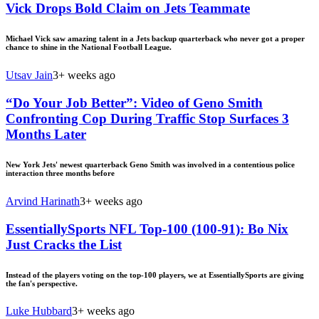
Vick Drops Bold Claim on Jets Teammate
Michael Vick saw amazing talent in a Jets backup quarterback who never got a proper
chance to shine in the National Football League.
Utsav Jain
3+ weeks ago
“Do Your Job Better”: Video of Geno Smith
Confronting Cop During Traffic Stop Surfaces 3
Months Later
New York Jets' newest quarterback Geno Smith was involved in a contentious police
interaction three months before
Arvind Harinath
3+ weeks ago
EssentiallySports NFL Top-100 (100-91): Bo Nix
Just Cracks the List
Instead of the players voting on the top-100 players, we at EssentiallySports are giving
the fan's perspective.
Luke Hubbard
3+ weeks ago