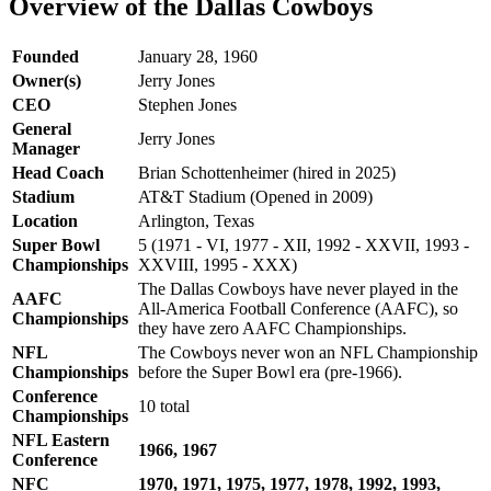
Overview of the Dallas Cowboys
Founded
January 28, 1960
Owner(s)
Jerry Jones
CEO
Stephen Jones
General
Jerry Jones​
Manager
Head Coach
Brian Schottenheimer​ (hired in 2025)
Stadium
AT&T Stadium (Opened in 2009)
Location
Arlington, Texas
Super Bowl
5 (1971 - VI, 1977 - XII, 1992 - XXVII, 1993 -
Championships
XXVIII, 1995 - XXX)
The Dallas Cowboys have never played in the
AAFC
All-America Football Conference (AAFC), so
Championships
they have zero AAFC Championships.
NFL
The Cowboys never won an NFL Championship
Championships
before the Super Bowl era (pre-1966).
Conference
10 total
Championships
NFL Eastern
1966, 1967
Conference
NFC
1970, 1971, 1975, 1977, 1978, 1992, 1993,