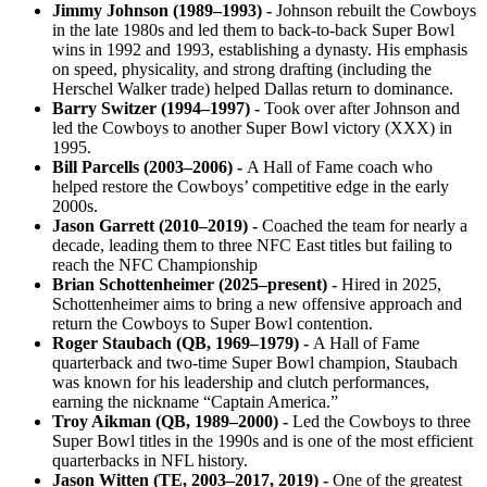
Jimmy Johnson (1989–1993) -
Johnson rebuilt the Cowboys
in the late 1980s and led them to back-to-back Super Bowl
wins in 1992 and 1993, establishing a dynasty. His emphasis
on speed, physicality, and strong drafting (including the
Herschel Walker trade) helped Dallas return to dominance.
Barry Switzer (1994–1997) -
Took over after Johnson and
led the Cowboys to another Super Bowl victory (XXX) in
1995.
Bill Parcells (2003–2006) -
A Hall of Fame coach who
helped restore the Cowboys’ competitive edge in the early
2000s.
Jason Garrett (2010–2019) -
Coached the team for nearly a
decade, leading them to three NFC East titles but failing to
reach the NFC Championship
Brian Schottenheimer (2025–present) -
Hired in 2025,
Schottenheimer aims to bring a new offensive approach and
return the Cowboys to Super Bowl contention.
Roger Staubach (QB, 1969–1979) -
A Hall of Fame
quarterback and two-time Super Bowl champion, Staubach
was known for his leadership and clutch performances,
earning the nickname “Captain America.”
Troy Aikman (QB, 1989–2000) -
Led the Cowboys to three
Super Bowl titles in the 1990s and is one of the most efficient
quarterbacks in NFL history.
Jason Witten (TE, 2003–2017, 2019) -
One of the greatest