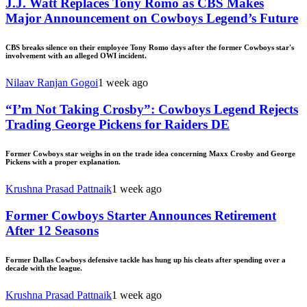
J.J. Watt Replaces Tony Romo as CBS Makes
Major Announcement on Cowboys Legend’s Future
CBS breaks silence on their employee Tony Romo days after the former Cowboys star's
involvement with an alleged OWI incident.
Nilaav Ranjan Gogoi
1 week ago
“I’m Not Taking Crosby”: Cowboys Legend Rejects
Trading George Pickens for Raiders DE
Former Cowboys star weighs in on the trade idea concerning Maxx Crosby and George
Pickens with a proper explanation.
Krushna Prasad Pattnaik
1 week ago
Former Cowboys Starter Announces Retirement
After 12 Seasons
Former Dallas Cowboys defensive tackle has hung up his cleats after spending over a
decade with the league.
Krushna Prasad Pattnaik
1 week ago