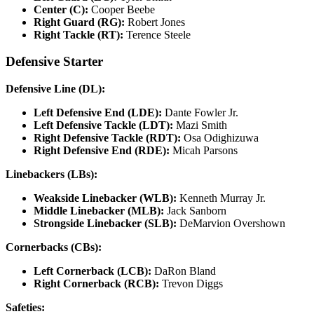
Center (C):
Cooper Beebe
Right Guard (RG):
Robert Jones
Right Tackle (RT):
Terence Steele
Defensive Starter
Defensive Line (DL):
Left Defensive End (LDE):
Dante Fowler Jr.
Left Defensive Tackle (LDT):
Mazi Smith
Right Defensive Tackle (RDT):
Osa Odighizuwa
Right Defensive End (RDE):
Micah Parsons
Linebackers (LBs):
Weakside Linebacker (WLB):
Kenneth Murray Jr.
Middle Linebacker (MLB):
Jack Sanborn
Strongside Linebacker (SLB):
DeMarvion Overshown
Cornerbacks (CBs):
Left Cornerback (LCB):
DaRon Bland
Right Cornerback (RCB):
Trevon Diggs
Safeties: