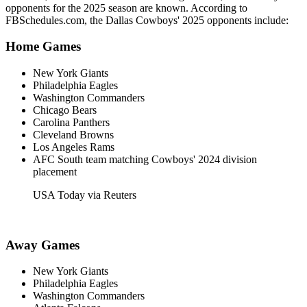
opponents for the 2025 season are known. According to
FBSchedules.com, the Dallas Cowboys' 2025 opponents include:​
Home Games
New York Giants​
Philadelphia Eagles​
Washington Commanders​
Chicago Bears​
Carolina Panthers​
Cleveland Browns​
Los Angeles Rams​
AFC South team matching Cowboys' 2024 division
placement​
USA Today via Reuters
Away Games
New York Giants
Philadelphia Eagles
Washington Commanders​