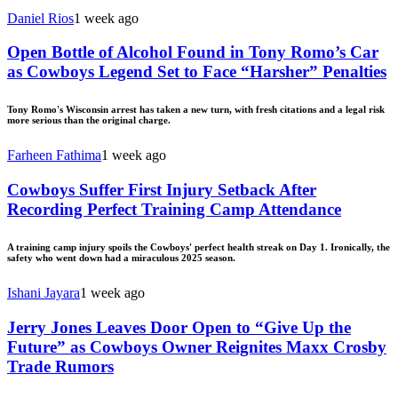
Daniel Rios
1 week ago
Open Bottle of Alcohol Found in Tony Romo’s Car
as Cowboys Legend Set to Face “Harsher” Penalties
Tony Romo's Wisconsin arrest has taken a new turn, with fresh citations and a legal risk
more serious than the original charge.
Farheen Fathima
1 week ago
Cowboys Suffer First Injury Setback After
Recording Perfect Training Camp Attendance
A training camp injury spoils the Cowboys' perfect health streak on Day 1. Ironically, the
safety who went down had a miraculous 2025 season.
Ishani Jayara
1 week ago
Jerry Jones Leaves Door Open to “Give Up the
Future” as Cowboys Owner Reignites Maxx Crosby
Trade Rumors