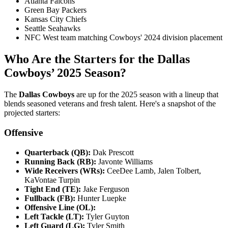
Atlanta Falcons​
Green Bay Packers​
Kansas City Chiefs​
Seattle Seahawks​
NFC West team matching Cowboys' 2024 division placement
Who Are the Starters for the Dallas
Cowboys’ 2025 Season?
​The
Dallas Cowboys
are up for the 2025 season with a lineup that
blends seasoned veterans and fresh talent. Here's a snapshot of the
projected starters:​
Offensive
Quarterback (QB):
Dak Prescott
Running Back (RB):
Javonte Williams
Wide Receivers (WRs):
CeeDee Lamb, Jalen Tolbert,
KaVontae Turpin
Tight End (TE):
Jake Ferguson
Fullback (FB):
Hunter Luepke
Offensive Line (OL):
Left Tackle (LT):
Tyler Guyton
Left Guard (LG):
Tyler Smith