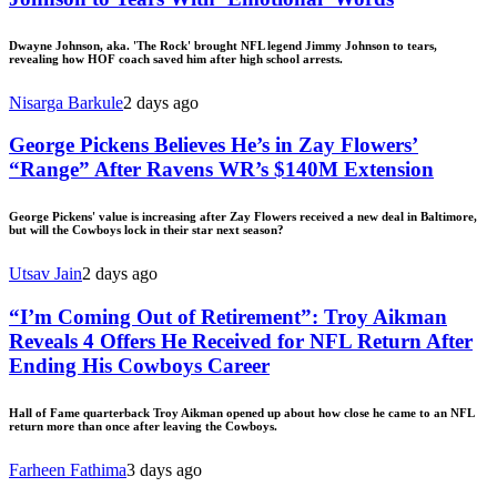
Dwayne Johnson, aka. 'The Rock' brought NFL legend Jimmy Johnson to tears,
revealing how HOF coach saved him after high school arrests.
Nisarga Barkule
2 days ago
George Pickens Believes He’s in Zay Flowers’
“Range” After Ravens WR’s $140M Extension
George Pickens' value is increasing after Zay Flowers received a new deal in Baltimore,
but will the Cowboys lock in their star next season?
Utsav Jain
2 days ago
“I’m Coming Out of Retirement”: Troy Aikman
Reveals 4 Offers He Received for NFL Return After
Ending His Cowboys Career
Hall of Fame quarterback Troy Aikman opened up about how close he came to an NFL
return more than once after leaving the Cowboys.
Farheen Fathima
3 days ago