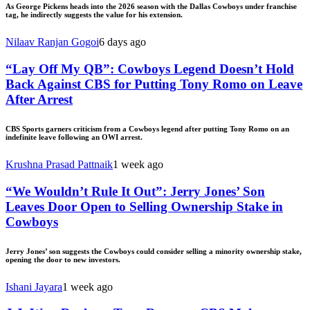
As George Pickens heads into the 2026 season with the Dallas Cowboys under franchise
tag, he indirectly suggests the value for his extension.
Nilaav Ranjan Gogoi
6 days ago
“Lay Off My QB”: Cowboys Legend Doesn’t Hold
Back Against CBS for Putting Tony Romo on Leave
After Arrest
CBS Sports garners criticism from a Cowboys legend after putting Tony Romo on an
indefinite leave following an OWI arrest.
Krushna Prasad Pattnaik
1 week ago
“We Wouldn’t Rule It Out”: Jerry Jones’ Son
Leaves Door Open to Selling Ownership Stake in
Cowboys
Jerry Jones’ son suggests the Cowboys could consider selling a minority ownership stake,
opening the door to new investors.
Ishani Jayara
1 week ago