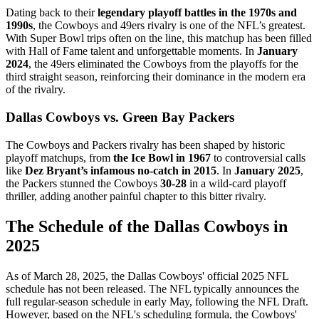
Dating back to their
legendary playoff battles in the 1970s and
1990s
, the Cowboys and 49ers rivalry is one of the NFL’s greatest.
With Super Bowl trips often on the line, this matchup has been filled
with Hall of Fame talent and unforgettable moments. In
January
2024
, the 49ers eliminated the Cowboys from the playoffs for the
third straight season, reinforcing their dominance in the modern era
of the rivalry.
Dallas Cowboys vs. Green Bay Packers
The Cowboys and Packers rivalry has been shaped by historic
playoff matchups, from
the Ice Bowl in 1967
to controversial calls
like
Dez Bryant’s infamous no-catch in 2015
. In
January 2025
,
the Packers stunned the Cowboys
30-28
in a wild-card playoff
thriller, adding another painful chapter to this bitter rivalry.
The Schedule of the Dallas Cowboys in
2025
​As of March 28, 2025, the Dallas Cowboys' official 2025 NFL
schedule has not been released. The NFL typically announces the
full regular-season schedule in early May, following the NFL Draft.
However, based on the NFL's scheduling formula, the Cowboys'