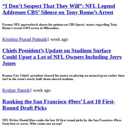
“I Don’t Suspect That They Will”: NFL Legend
Addresses CBS’ Silence on Tony Romo’s Arrest
Former NFL quarterback shares his opinion on CBS Sports' stance regarding Tony
Romo's recent OWI arrest in Milwaukee.
Krushna Prasad Pattnaik
1 week ago
Chiefs President’s Update on Stadium Surface
Could Upset a Lot of NFL Owners Including Jerry
Jones
Kansas City Chiefs' president cleared his stance on playing on natural grass rather than
turf in the team's newly built dome-shared stadium.
Keshav Pareek
1 week ago
Ranking the San Francisco 49ers’ Last 10 First-
Round Draft Picks
NFL Writer Daniel Rios ranks the last 10 first round picks by the San Francisco 49ers
from best to worst. Who comes out on top?