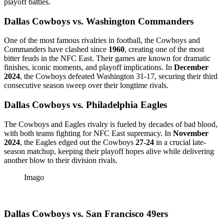
playoff battles.
Dallas Cowboys vs. Washington Commanders
One of the most famous rivalries in football, the Cowboys and
Commanders have clashed since
1960
, creating one of the most
bitter feuds in the NFC East. Their games are known for dramatic
finishes, iconic moments, and playoff implications. In
December
2024
, the Cowboys defeated Washington 31-17, securing their third
consecutive season sweep over their longtime rivals.
Dallas Cowboys vs. Philadelphia Eagles
The Cowboys and Eagles rivalry is fueled by decades of bad blood,
with both teams fighting for NFC East supremacy. In
November
2024
, the Eagles edged out the Cowboys
27-24
in a crucial late-
season matchup, keeping their playoff hopes alive while delivering
another blow to their division rivals.
Imago
Dallas Cowboys vs. San Francisco 49ers