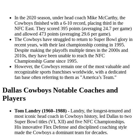
In the 2020 season, under head coach Mike McCarthy, the
Cowboys finished with a 6-10 record, placing third in the
NFC East. They scored 395 points (averaging 24.7 per game)
and allowed 473 points (averaging 29.6 per game).
The Cowboys have struggled to return to Super Bowl glory in
recent years, with their last championship coming in 1995.
Despite making the playoffs multiple times in the 2000s and
2010s, they have been unable to reach the NFC
Championship Game since 1995.
However, the Cowboys remain one of the most valuable and
recognizable sports franchises worldwide, with a dedicated
fan base often referring to them as "America’s Team."
Dallas Cowboys Notable Coaches and
Players
Tom Landry (1960–1988) -
Landry, the longest-tenured and
most iconic head coach in Cowboys history, led Dallas to two
Super Bowl titles (VI, XII) and five NFC Championships.
His innovative Flex Defense and disciplined coaching style
made the Cowboys a dominant team for decades.