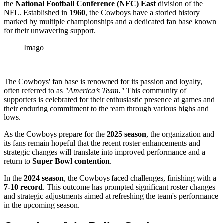
the
National Football Conference (NFC) East
division of the
NFL. Established in
1960
, the Cowboys have a storied history
marked by multiple championships and a dedicated fan base known
for their unwavering support.
Imago
The Cowboys' fan base is renowned for its passion and loyalty,
often referred to as
"America’s Team."
This community of
supporters is celebrated for their enthusiastic presence at games and
their enduring commitment to the team through various highs and
lows.
As the Cowboys prepare for the
2025 season
, the organization and
its fans remain hopeful that the recent roster enhancements and
strategic changes will translate into improved performance and a
return to
Super Bowl contention
.
In the
2024 season
, the Cowboys faced challenges, finishing with a
7-10 record
. This outcome has prompted significant roster changes
and strategic adjustments aimed at refreshing the team's performance
in the upcoming season.