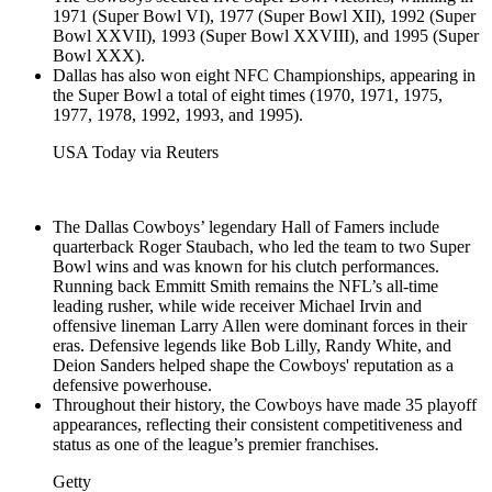
1971 (Super Bowl VI), 1977 (Super Bowl XII), 1992 (Super
Bowl XXVII), 1993 (Super Bowl XXVIII), and 1995 (Super
Bowl XXX).
Dallas has also won eight NFC Championships, appearing in
the Super Bowl a total of eight times (1970, 1971, 1975,
1977, 1978, 1992, 1993, and 1995).
USA Today via Reuters
The Dallas Cowboys’ legendary Hall of Famers include
quarterback Roger Staubach, who led the team to two Super
Bowl wins and was known for his clutch performances.
Running back Emmitt Smith remains the NFL’s all-time
leading rusher, while wide receiver Michael Irvin and
offensive lineman Larry Allen were dominant forces in their
eras. Defensive legends like Bob Lilly, Randy White, and
Deion Sanders helped shape the Cowboys' reputation as a
defensive powerhouse.
Throughout their history, the Cowboys have made 35 playoff
appearances, reflecting their consistent competitiveness and
status as one of the league’s premier franchises.
Getty