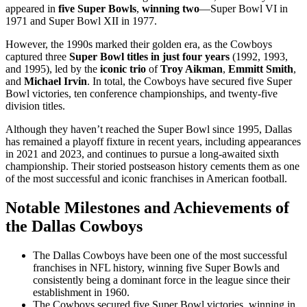
appeared in
five Super Bowls
,
winning two
—Super Bowl VI in
1971 and Super Bowl XII in 1977.
However, the 1990s marked their golden era, as the Cowboys
captured three
Super Bowl titles in just four years
(1992, 1993,
and 1995), led by the
iconic trio
of
Troy Aikman
,
Emmitt Smith
,
and
Michael Irvin
. In total, the Cowboys have secured five Super
Bowl victories, ten conference championships, and twenty-five
division titles.
Although they haven’t reached the Super Bowl since 1995, Dallas
has remained a playoff fixture in recent years, including appearances
in 2021 and 2023, and continues to pursue a long-awaited sixth
championship. Their storied postseason history cements them as one
of the most successful and iconic franchises in American football.
Notable Milestones and Achievements of
the Dallas Cowboys
The Dallas Cowboys have been one of the most successful
franchises in NFL history, winning five Super Bowls and
consistently being a dominant force in the league since their
establishment in 1960.
The Cowboys secured five Super Bowl victories, winning in