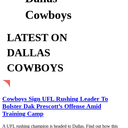
Cowboys
LATEST ON
DALLAS
COWBOYS
Cowboys Sign UFL Rushing Leader To
Bolster Dak Prescott’s Offense Amid
Training Camp
A UFL rushing champion is headed to Dallas. Find out how this