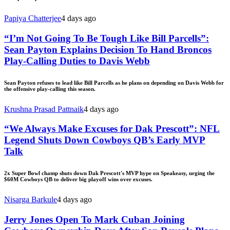
Papiya Chatterjee
4 days ago
“I’m Not Going To Be Tough Like Bill Parcells”:
Sean Payton Explains Decision To Hand Broncos
Play-Calling Duties to Davis Webb
Sean Payton refuses to lead like Bill Parcells as he plans on depending on Davis Webb for
the offensive play-calling this season.
Krushna Prasad Pattnaik
4 days ago
“We Always Make Excuses for Dak Prescott”: NFL
Legend Shuts Down Cowboys QB’s Early MVP
Talk
2x Super Bowl champ shuts down Dak Prescott's MVP hype on Speakeasy, urging the
$60M Cowboys QB to deliver big playoff wins over excuses.
Nisarga Barkule
4 days ago
Jerry Jones Open To Mark Cuban Joining