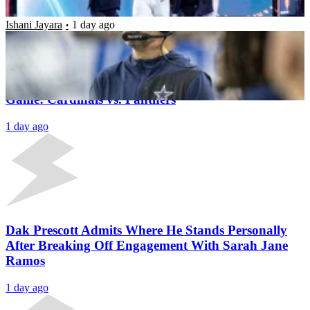
Ishani Jayara
1 day ago
Latest News
5 Players to Watch in the 2026 NFL Hall of Fame
Game: Cardinals vs. Panthers
1 day ago
Dak Prescott Admits Where He Stands Personally
After Breaking Off Engagement With Sarah Jane
Ramos
1 day ago