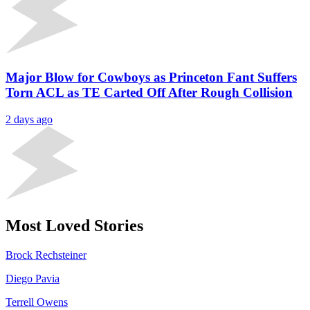
Major Blow for Cowboys as Princeton Fant Suffers
Torn ACL as TE Carted Off After Rough Collision
2 days ago
Most Loved Stories
Brock Rechsteiner
Diego Pavia
Terrell Owens