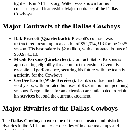
tight ends in NFL history, Witten was known for his
consistency and leadership. Major contracts of the Dallas
Cowboys
Major Contracts of the Dallas Cowboys
Dak Prescott (Quarterback):
Prescott's contract was
restructured, resulting in a cap hit of $52,974,313 for the 2025
season. His base salary is $2 million, with a prorated bonus of
$50,974,313.
Micah Parsons (Linebacker):
Contract Status: Parsons is
approaching eligibility for a contract extension. Given his
exceptional performance, securing his future with the team is
a priority for the Cowboys.
CeeDee Lamb (Wide Receiver):
Lamb's contract includes
void years, with prorated bonuses of $5.8 million in upcoming
seasons. Negotiations for an extension are anticipated to retain
his services beyond the current agreement.
Major Rivalries of the Dallas Cowboys
The
Dallas Cowboys
have some of the most heated and historic
rivalries in the NFL, built over decades of intense matchups and