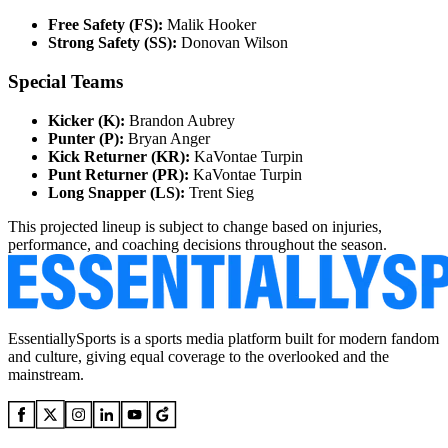
Free Safety (FS):
Malik Hooker
Strong Safety (SS):
Donovan Wilson
Special Teams
Kicker (K):
Brandon Aubrey
Punter (P):
Bryan Anger
Kick Returner (KR):
KaVontae Turpin
Punt Returner (PR):
KaVontae Turpin
Long Snapper (LS):
Trent Sieg
This projected lineup is subject to change based on injuries,
performance, and coaching decisions throughout the season.
EssentiallySports is a sports media platform built for modern fandom
and culture, giving equal coverage to the overlooked and the
mainstream.