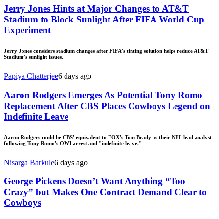
Jerry Jones Hints at Major Changes to AT&T
Stadium to Block Sunlight After FIFA World Cup
Experiment
Jerry Jones considers stadium changes after FIFA’s tinting solution helps reduce AT&T
Stadium’s sunlight issues.
Papiya Chatterjee
6 days ago
Aaron Rodgers Emerges As Potential Tony Romo
Replacement After CBS Places Cowboys Legend on
Indefinite Leave
Aaron Rodgers could be CBS' equivalent to FOX's Tom Brady as their NFL lead analyst
following Tony Romo's OWI arrest and "indefinite leave."
Nisarga Barkule
6 days ago
George Pickens Doesn’t Want Anything “Too
Crazy” but Makes One Contract Demand Clear to
Cowboys