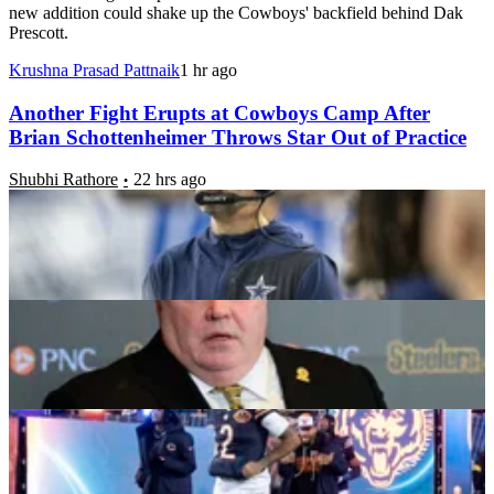
new addition could shake up the Cowboys' backfield behind Dak
Prescott.
Krushna Prasad Pattnaik
1 hr ago
Another Fight Erupts at Cowboys Camp After
Brian Schottenheimer Throws Star Out of Practice
Shubhi Rathore
22 hrs ago
Steelers Sign Former Cowboys Starter Who Played
Under Mike McCarthy Amid Training Camp
Soheli Tarafdar
23 hrs ago
5 NFL Training Camp Standouts Turning Heads
Ahead of the 2026 Season
Daniel Rios
1 day ago
Brian Schottenheimer Details Why He Kicked
Cowboys Star out of Practice for Punching
Teammate