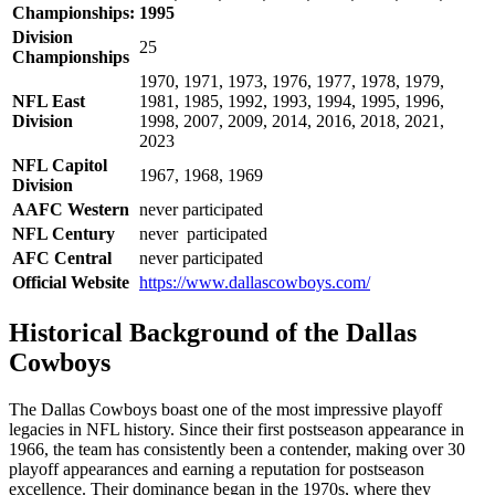
Championships:
1995
Division
25
Championships
1970, 1971, 1973, 1976, 1977, 1978, 1979,
NFL East
1981, 1985, 1992, 1993, 1994, 1995, 1996,
Division
1998, 2007, 2009, 2014, 2016, 2018, 2021,
2023
NFL Capitol
1967, 1968, 1969
Division
AAFC Western
never participated
NFL Century
never participated
AFC Central
never participated
Official Website
https://www.dallascowboys.com/
Historical Background of the Dallas
Cowboys
The Dallas Cowboys boast one of the most impressive playoff
legacies in NFL history. Since their first postseason appearance in
1966, the team has consistently been a contender, making over 30
playoff appearances and earning a reputation for postseason
excellence. Their dominance began in the 1970s, where they