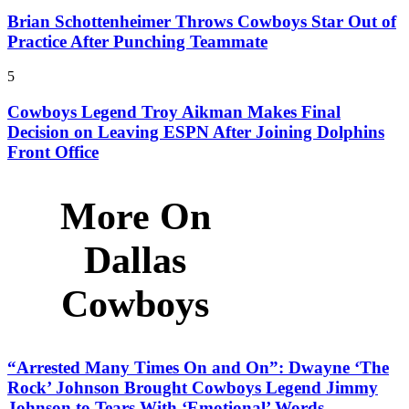
Brian Schottenheimer Throws Cowboys Star Out of
Practice After Punching Teammate
5
Cowboys Legend Troy Aikman Makes Final
Decision on Leaving ESPN After Joining Dolphins
Front Office
More On
Dallas
Cowboys
“Arrested Many Times On and On”: Dwayne ‘The
Rock’ Johnson Brought Cowboys Legend Jimmy
Johnson to Tears With ‘Emotional’ Words