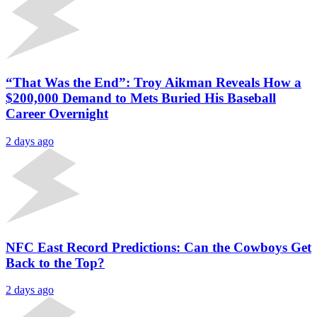
“That Was the End”: Troy Aikman Reveals How a
$200,000 Demand to Mets Buried His Baseball
Career Overnight
2 days ago
NFC East Record Predictions: Can the Cowboys Get
Back to the Top?
2 days ago