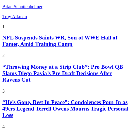
Brian Schottenheimer
Troy Aikman
1
NFL Suspends Saints WR, Son of WWE Hall of
Famer, Amid Training Camp
2
“Throwing Money at a Strip Club”: Pro Bowl QB
Slams Diego Pavia’s Pre-Draft Decisions After
Ravens Cut
3
“He’s Gone, Rest In Peace”: Condolences Pour In as
49ers Legend Terrell Owens Mourns Tragic Personal
Loss
4