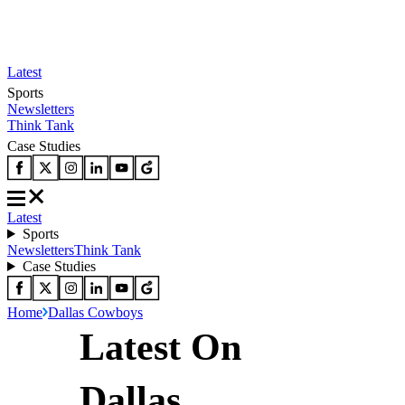
Latest
Sports
Newsletters
Think Tank
Case Studies
Latest
Sports
Newsletters
Think Tank
Case Studies
Home
Dallas Cowboys
Latest On
Dallas