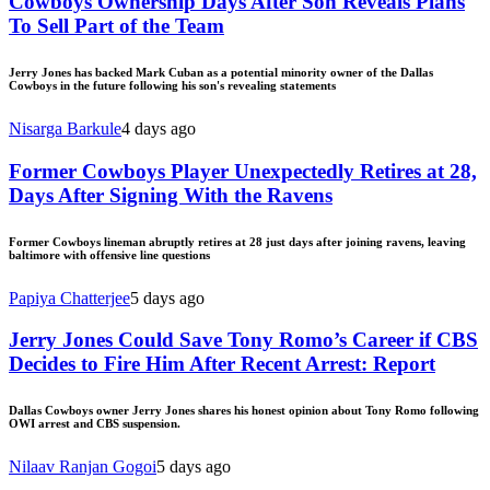
Cowboys Ownership Days After Son Reveals Plans
To Sell Part of the Team
Jerry Jones has backed Mark Cuban as a potential minority owner of the Dallas
Cowboys in the future following his son's revealing statements
Nisarga Barkule
4 days ago
Former Cowboys Player Unexpectedly Retires at 28,
Days After Signing With the Ravens
Former Cowboys lineman abruptly retires at 28 just days after joining ravens, leaving
baltimore with offensive line questions
Papiya Chatterjee
5 days ago
Jerry Jones Could Save Tony Romo’s Career if CBS
Decides to Fire Him After Recent Arrest: Report
Dallas Cowboys owner Jerry Jones shares his honest opinion about Tony Romo following
OWI arrest and CBS suspension.
Nilaav Ranjan Gogoi
5 days ago