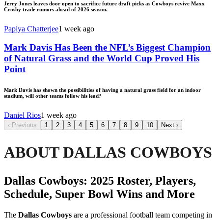
Jerry Jones leaves door open to sacrifice future draft picks as Cowboys revive Maxx
Crosby trade rumors ahead of 2026 season.
Papiya Chatterjee
1 week ago
Mark Davis Has Been the NFL’s Biggest Champion
of Natural Grass and the World Cup Proved His
Point
Mark Davis has shown the possibilities of having a natural grass field for an indoor
stadium, will other teams follow his lead?
Daniel Rios
1 week ago
‹
Previous
1
2
3
4
5
6
7
8
9
10
Next
›
ABOUT DALLAS COWBOYS
Dallas Cowboys: 2025 Roster, Players,
Schedule, Super Bowl Wins and More
The
Dallas Cowboys
are a professional football team competing in