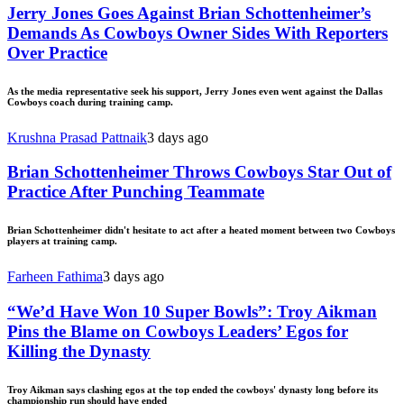
Jerry Jones Goes Against Brian Schottenheimer’s
Demands As Cowboys Owner Sides With Reporters
Over Practice
As the media representative seek his support, Jerry Jones even went against the Dallas
Cowboys coach during training camp.
Krushna Prasad Pattnaik
3 days ago
Brian Schottenheimer Throws Cowboys Star Out of
Practice After Punching Teammate
Brian Schottenheimer didn't hesitate to act after a heated moment between two Cowboys
players at training camp.
Farheen Fathima
3 days ago
“We’d Have Won 10 Super Bowls”: Troy Aikman
Pins the Blame on Cowboys Leaders’ Egos for
Killing the Dynasty
Troy Aikman says clashing egos at the top ended the cowboys' dynasty long before its
championship run should have ended