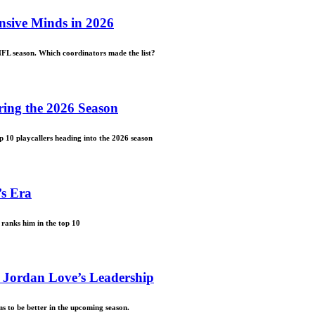
nsive Minds in 2026
NFL season. Which coordinators made the list?
ring the 2026 Season
p 10 playcallers heading into the 2026 season
’s Era
ranks him in the top 10
 Jordan Love’s Leadership
s to be better in the upcoming season.