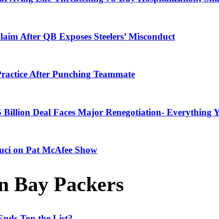
laim After QB Exposes Steelers’ Misconduct
ractice After Punching Teammate
 Billion Deal Faces Major Renegotiation- Everything
Fauci on Pat McAfee Show
n Bay Packers
nds Top the List?