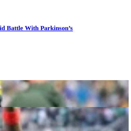
d Battle With Parkinson’s