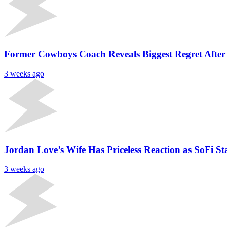
Former Cowboys Coach Reveals Biggest Regret After
3 weeks ago
Jordan Love’s Wife Has Priceless Reaction as SoFi
3 weeks ago