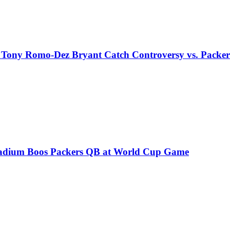
 Tony Romo-Dez Bryant Catch Controversy vs. Packer
 Stadium Boos Packers QB at World Cup Game