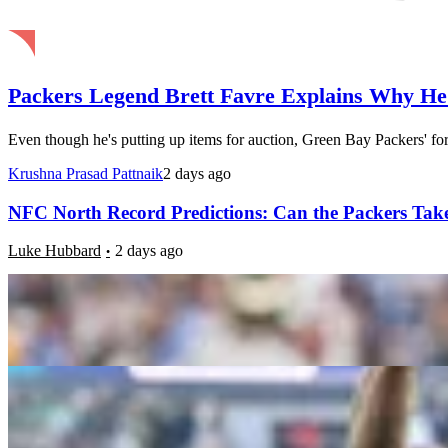
Packers Legend Brett Favre Explains Why He
Even though he's putting up items for auction, Green Bay Packers' form
Krushna Prasad Pattnaik
2 days ago
NFC North Record Predictions: Can the Packers Take
Luke Hubbard
2 days ago
8 Biggest Fantasy Football Steals in 2026: A.J. Br
Luke Hubbard
2 weeks ago
5 NFL Teams Fans Should Be Worried About Heading
Daniel Rios
2 weeks ago