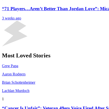
“71 Players…Aren’t Better Than Jordan Love”: Mica
3 weeks ago
Most Loved Stories
Greg Papa
Aaron Rodgers
Brian Schottenheimer
Lachlan Murdoch
1
“Cancer Is Unfair”: Veteran 49ers Voice Fired After S