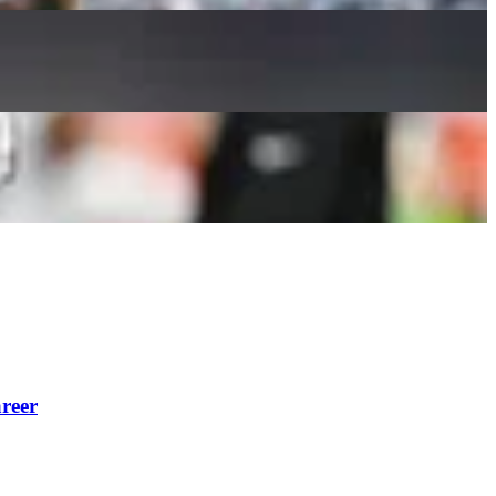
Reid’s Career
reer