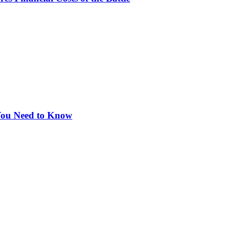
 You Need to Know