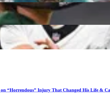
o Can Outperform Their ADP
h Credits Unusual Brett Favre Hire for His & Andy 
 on “Horrendous” Injury That Changed His Life & Ca