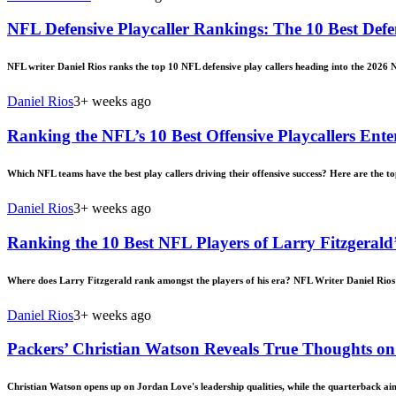
NFL Defensive Playcaller Rankings: The 10 Best Defe
NFL writer Daniel Rios ranks the top 10 NFL defensive play callers heading into the 2026 
Daniel Rios
3+ weeks ago
Ranking the NFL’s 10 Best Offensive Playcallers Ente
Which NFL teams have the best play callers driving their offensive success? Here are the to
Daniel Rios
3+ weeks ago
Ranking the 10 Best NFL Players of Larry Fitzgerald
Where does Larry Fitzgerald rank amongst the players of his era? NFL Writer Daniel Rios 
Daniel Rios
3+ weeks ago
Packers’ Christian Watson Reveals True Thoughts on
Christian Watson opens up on Jordan Love's leadership qualities, while the quarterback aim