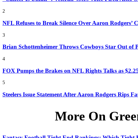
2
NFL Refuses to Break Silence Over Aaron Rodgers’ C
3
Brian Schottenheimer Throws Cowboys Star Out of P
4
FOX Pumps the Brakes on NFL Rights Talks as $2.25
5
Steelers Issue Statement After Aaron Rodgers Rips 
More On Gree
Fantasy Football Tight End Rankings: Which Tight E