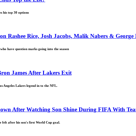
s his top 30 options
 on Rashee Rice, Josh Jacobs, Malik Nabers & George 
L who have question marks going into the season
ron James After Lakers Exit
s Angeles Lakers legend in to the NFL.
 Down After Watching Son Shine During FIFA With T
elt after his son's first World Cup goal.