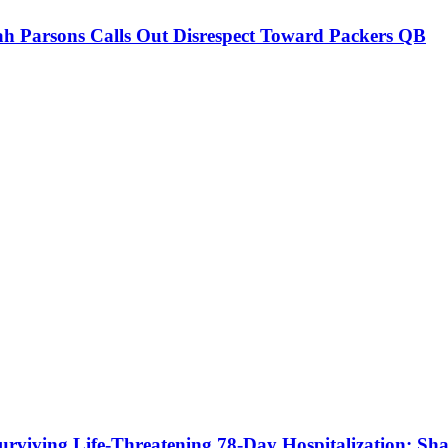
h Parsons Calls Out Disrespect Toward Packers QB
urviving Life-Threatening 78-Day Hospitalization; Shar