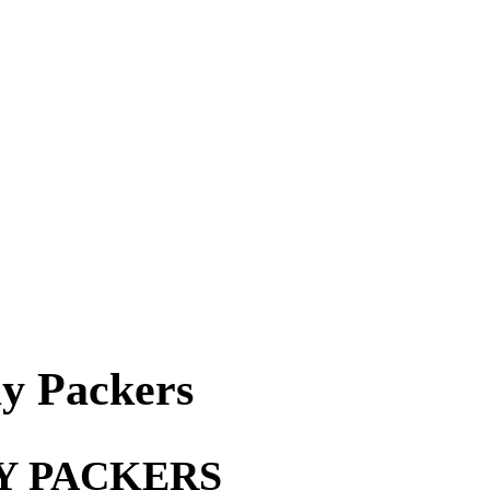
y Packers
Y PACKERS