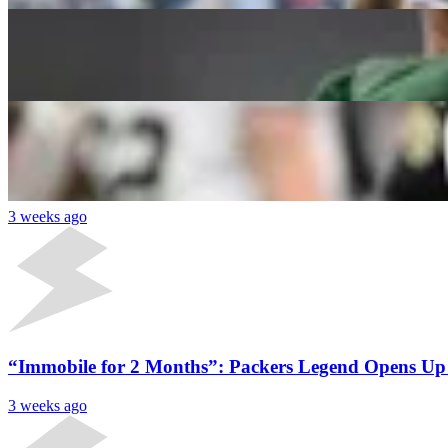
2026 Fantasy Football: 5 Quarterback Sleepers Wh
Daniel Rios
3 weeks ago
Latest News
“They Thought We Were Idiots”: Former Packers Coac
3 weeks ago
“Immobile for 2 Months”: Packers Legend Opens Up
3 weeks ago