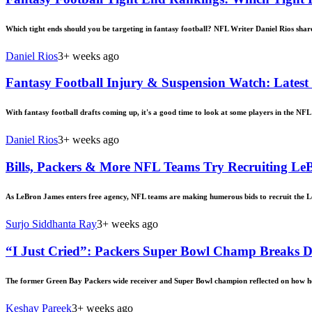
Which tight ends should you be targeting in fantasy football? NFL Writer Daniel Rios share
Daniel Rios
3+ weeks ago
Fantasy Football Injury & Suspension Watch: Latest
With fantasy football drafts coming up, it's a good time to look at some players in the NF
Daniel Rios
3+ weeks ago
Bills, Packers & More NFL Teams Try Recruiting LeB
As LeBron James enters free agency, NFL teams are making humerous bids to recruit the Lo
Surjo Siddhanta Ray
3+ weeks ago
“I Just Cried”: Packers Super Bowl Champ Breaks
The former Green Bay Packers wide receiver and Super Bowl champion reflected on how he f
Keshav Pareek
3+ weeks ago