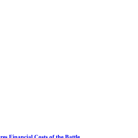
es Financial Costs of the Battle