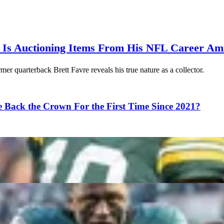
 Is Auctioning Items From His NFL Career Ami
er quarterback Brett Favre reveals his true nature as a collector.
 Back the Crown For the First Time Since 2021?
own, Drake Maye and More
 Into the 2026 Season