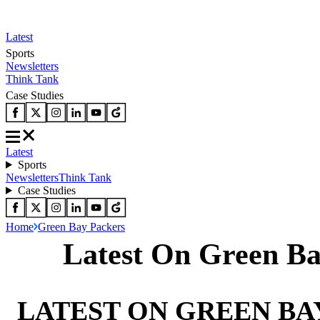
Latest
Sports
Newsletters
Think Tank
Case Studies
Latest
Sports
Newsletters
Think Tank
Case Studies
Home
Green Bay Packers
Latest On Green Ba
LATEST ON GREEN BA