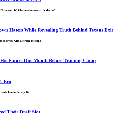
NFL season. Which coordinators made the list?
own Haters While Revealing Truth Behind Texans Exit
s to critics with a strong message.
n His Future One Month Before Training Camp
’s Era
ranks him in the top 10
ed Their Draft Slot