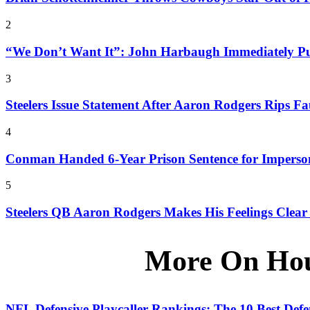
2
“We Don’t Want It”: John Harbaugh Immediately Pun
3
Steelers Issue Statement After Aaron Rodgers Rips 
4
Conman Handed 6-Year Prison Sentence for Impersona
5
Steelers QB Aaron Rodgers Makes His Feelings Clear
More On Hou
NFL Defensive Playcaller Rankings: The 10 Best Defe