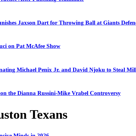
ishes Jaxson Dart for Throwing Ball at Giants Defen
Fauci on Pat McAfee Show
ting Michael Penix Jr. and David Njoku to Steal Mil
 on the Dianna Russini-Mike Vrabel Controversy
ston Texans
nsive Minds in 2026