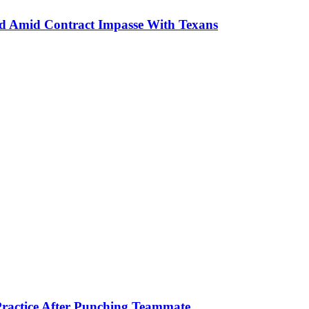
ud Amid Contract Impasse With Texans
ractice After Punching Teammate