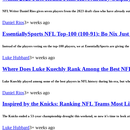
NFL Writer Daniel Rios gives seven players from the 2023 draft class who have already out
Daniel Rios
3+ weeks ago
EssentiallySports NFL Top-100 (100-91): Bo Nix Just 
Instead of the players voting on the top-100 players, we at EssentiallySports are giving the 
Luke Hubbard
3+ weeks ago
Where Does Luke Kuechly Rank Among the Best NFL 
Luke Kuechly played among some of the best players in NFL history during his era, but w
Daniel Rios
3+ weeks ago
Inspired by the Knicks: Ranking NFL Teams Most Li
The Knicks ended a 53-year championship drought this weekend, so now it's time to look a
Luke Hubbard
3+ weeks ago