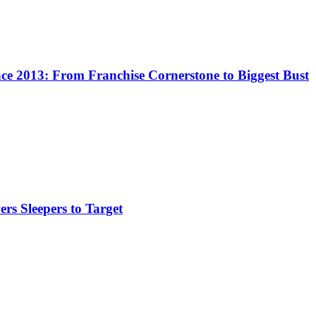
e 2013: From Franchise Cornerstone to Biggest Bust
rs Sleepers to Target