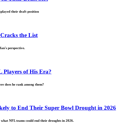
played their draft position
Cracks the List
fan's perspective.
Players of His Era?
here does he rank among them?
kely to End Their Super Bowl Drought in 2026
t what NFL teams could end their droughts in 2026.