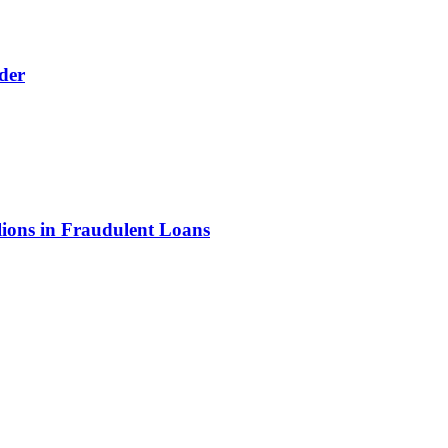
der
lions in Fraudulent Loans