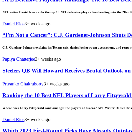
NFL writer Daniel Rios ranks the top 10 NFL defensive play callers heading into the 2026 
Daniel Rios
3+ weeks ago
“I’m Not a Cancer”: C.J. Gardener-Johnson Shuts D
C.J. Gardner-Johnson explains his Texans exit, denies locker room accusations, and respond
Papiya Chatterjee
3+ weeks ago
Steelers QB Will Howard Receives Brutal Outlook o
Priyanko Chakraborty
3+ weeks ago
Ranking the 10 Best NFL Players of Larry Fitzgerald
Where does Larry Fitzgerald rank amongst the players of his era? NFL Writer Daniel Rios 
Daniel Rios
3+ weeks ago
Which 2023 First-Round Picks Have Already Outplay