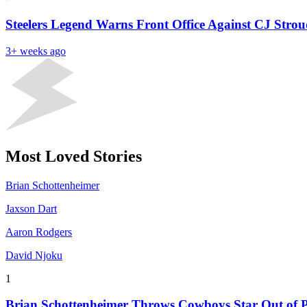
Steelers Legend Warns Front Office Against CJ Stro
3+ weeks ago
Most Loved Stories
Brian Schottenheimer
Jaxson Dart
Aaron Rodgers
David Njoku
1
Brian Schottenheimer Throws Cowboys Star Out of P