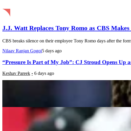
J.J. Watt Replaces Tony Romo as CBS Makes
CBS breaks silence on their employee Tony Romo days after the form
Nilaav Ranjan Gogoi
5 days ago
“Pressure Is Part of My Job”: CJ Stroud Opens Up as
Keshav Pareek
6 days ago
5 Most Intriguing Landing Spots For Baker Mayfield
Luke Hubbard
1 week ago
Natural Grass vs Turf: Are Injuries More Likely to Ha
Luke Hubbard
1 week ago