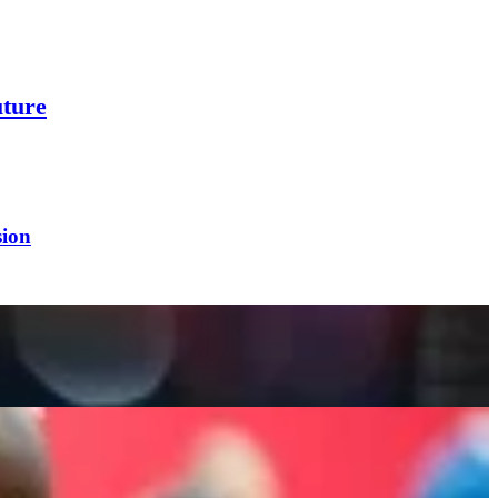
ture
sion