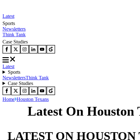
Latest
Sports
Newsletters
Think Tank
Case Studies
Latest
Sports
Newsletters
Think Tank
Case Studies
Home
Houston Texans
Latest On Houston 
LATEST ON HOUSTON