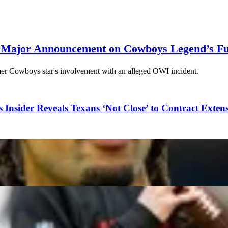
 Major Announcement on Cowboys Legend’s Fu
er Cowboys star's involvement with an alleged OWI incident.
 Insider Reveals Texans ‘Not Close’ to Contract Exten
 if He Leaves Tampa Bay in 2027
ppen on Artificial Turf?