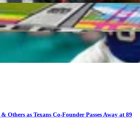
incaid, Brenton Strange Lead Best Late-Round TE Tar
ho Could Quietly Win You a Championship
t & Others as Texans Co-Founder Passes Away at 89