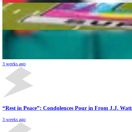
2026 Fantasy Football Tight End Sleepers: Dalton K
Daniel Rios
2 weeks ago
Latest News
Fantasy Football 2026: 5 Running Back Sleepers W
3 weeks ago
“Rest in Peace”: Condolences Pour in From J.J. Wat
3 weeks ago