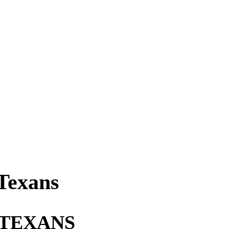
Texans
 TEXANS