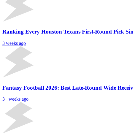
Ranking Every Houston Texans First-Round Pick Sinc
3 weeks ago
Fantasy Football 2026: Best Late-Round Wide Receive
3+ weeks ago