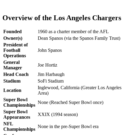
Overview of the Los Angeles Chargers
Founded
1960 as a charter member of the AFL
Owner(s)
Dean Spanos (via the Spanos Family Trust)
President of
Football
John Spanos
Operations
General
Joe Hortiz
Manager
Head Coach
Jim Harbaugh
Stadium
SoFi Stadium
Inglewood, California (Greater Los Angeles
Location
Area)
Super Bowl
None (Reached Super Bowl once)
Championships
Super Bowl
XXIX (1994 season)
Appearances
NFL
None in the pre-Super Bowl era
Championships