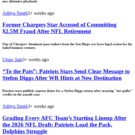
new defensive playbook.
Aditya Singh
3+ weeks ago
Former Chargers Star Accused of Committing
$2.5M Fraud After NFL Retirement
One of Chargers' dominant pass rushers from the San Diego era faces legal action for his
failed business venture.
Utsav Jain
3+ weeks ago
“To the Pats”: Patriots Stars Send Clear Message to
Stefon Diggs After WR Hints at New Destination
Patriots stars publicly express desire for a Stefon Diggs return after securing "not guilty"
verdict in the assault case.
Aditya Singh
3+ weeks ago
Grading Every AFC Team’s Starting Lineup After
the 2026 NFL Draft: Patriots Lead the Pack,
Dolphins Struggle