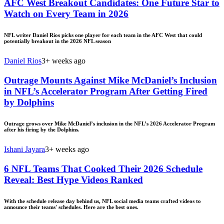
AFC West Breakout Candidates: One Future Star to
Watch on Every Team in 2026
NFL writer Daniel Rios picks one player for each team in the AFC West that could
potentially breakout in the 2026 NFL season
Daniel Rios
3+ weeks ago
Outrage Mounts Against Mike McDaniel’s Inclusion
in NFL’s Accelerator Program After Getting Fired
by Dolphins
Outrage grows over Mike McDaniel’s inclusion in the NFL’s 2026 Accelerator Program
after his firing by the Dolphins.
Ishani Jayara
3+ weeks ago
6 NFL Teams That Cooked Their 2026 Schedule
Reveal: Best Hype Videos Ranked
With the schedule release day behind us, NFL social media teams crafted videos to
announce their teams' schedules. Here are the best ones.