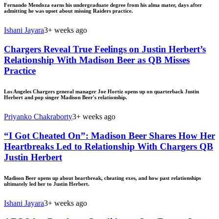
Fernando Mendoza earns his undergraduate degree from his alma mater, days after
admitting he was upset about missing Raiders practice.
Ishani Jayara
3+ weeks ago
Chargers Reveal True Feelings on Justin Herbert’s
Relationship With Madison Beer as QB Misses
Practice
Los Angeles Chargers general manager Joe Hortiz opens up on quarterback Justin
Herbert and pop singer Madison Beer's relationship.
Priyanko Chakraborty
3+ weeks ago
“I Got Cheated On”: Madison Beer Shares How Her
Heartbreaks Led to Relationship With Chargers QB
Justin Herbert
Madison Beer opens up about heartbreak, cheating exes, and how past relationships
ultimately led her to Justin Herbert.
Ishani Jayara
3+ weeks ago