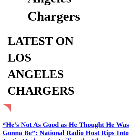
Chargers
LATEST ON
LOS
ANGELES
CHARGERS
“He’s Not As Good as He Thought He Was
Gonna Be”: National Radio Host Rips Into