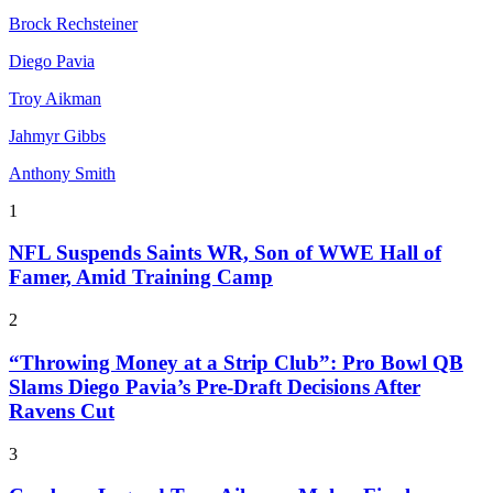
Brock Rechsteiner
Diego Pavia
Troy Aikman
Jahmyr Gibbs
Anthony Smith
1
NFL Suspends Saints WR, Son of WWE Hall of
Famer, Amid Training Camp
2
“Throwing Money at a Strip Club”: Pro Bowl QB
Slams Diego Pavia’s Pre-Draft Decisions After
Ravens Cut
3