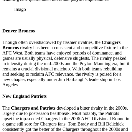
Imago
Denver Broncos
Though often overshadowed by flashier rivalries, the
Chargers-
Broncos
rivalry has been a consistent and competitive fixture in the
AFC West. Both teams have enjoyed periods of dominance, and
games are usually physical, defensive slugfests. The rivalry peaked
in intensity during the mid-2000s and the Peyton Manning era, but it
remains a crucial divisional matchup. With both teams rebuilding
and seeking to reclaim AFC relevance, the rivalry is poised for a
new chapter, especially under Jim Harbaugh’s leadership in Los
Angeles.
New England Patriots
The
Chargers and Patriots
developed a bitter rivalry in the 2000s,
largely due to postseason heartbreak. Most notably, the Patriots
upset the top-seeded Chargers in the 2006 AFC Divisional Round in
a game still sore for Chargers fans. Tom Brady and Bill Belichick
consistently got the better of the Chargers throughout the 2000s and