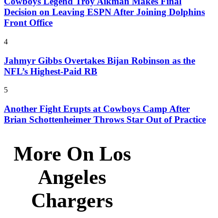
Cowboys Legend Troy Aikman Makes Final
Decision on Leaving ESPN After Joining Dolphins
Front Office
4
Jahmyr Gibbs Overtakes Bijan Robinson as the
NFL’s Highest-Paid RB
5
Another Fight Erupts at Cowboys Camp After
Brian Schottenheimer Throws Star Out of Practice
More On Los
Angeles
Chargers