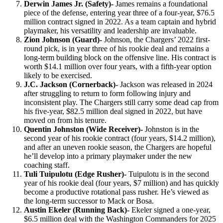
Derwin James Jr. (Safety)-
James remains a foundational
piece of the defense, entering year three of a four-year, $76.5
million contract signed in 2022. As a team captain and hybrid
playmaker, his versatility and leadership are invaluable.
Zion Johnson (Guard)-
Johnson, the Chargers’ 2022 first-
round pick, is in year three of his rookie deal and remains a
long-term building block on the offensive line. His contract is
worth $14.1 million over four years, with a fifth-year option
likely to be exercised.
J.C. Jackson (Cornerback)-
Jackson was released in 2024
after struggling to return to form following injury and
inconsistent play. The Chargers still carry some dead cap from
his five-year, $82.5 million deal signed in 2022, but have
moved on from his tenure.
Quentin Johnston (Wide Receiver)-
Johnston is in the
second year of his rookie contract (four years, $14.2 million),
and after an uneven rookie season, the Chargers are hopeful
he’ll develop into a primary playmaker under the new
coaching staff.
Tuli Tuipulotu (Edge Rusher)-
Tuipulotu is in the second
year of his rookie deal (four years, $7 million) and has quickly
become a productive rotational pass rusher. He’s viewed as
the long-term successor to Mack or Bosa.
Austin Ekeler (Running Back)-
Ekeler signed a one-year,
$6.5 million deal with the Washington Commanders for 2025