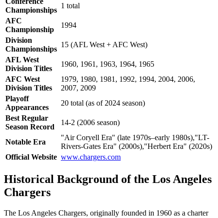
Conference
1 total
Championships
AFC
1994
Championship
Division
15 (AFL West + AFC West)
Championships
AFL West
1960, 1961, 1963, 1964, 1965
Division Titles
AFC West
1979, 1980, 1981, 1992, 1994, 2004, 2006,
Division Titles
2007, 2009
Playoff
20 total (as of 2024 season)
Appearances
Best Regular
14-2 (2006 season)
Season Record
"Air Coryell Era" (late 1970s–early 1980s),"LT-
Notable Era
Rivers-Gates Era" (2000s),"Herbert Era" (2020s)
Official Website
www.chargers.com
Historical Background of the Los Angeles
Chargers
The Los Angeles Chargers, originally founded in 1960 as a charter