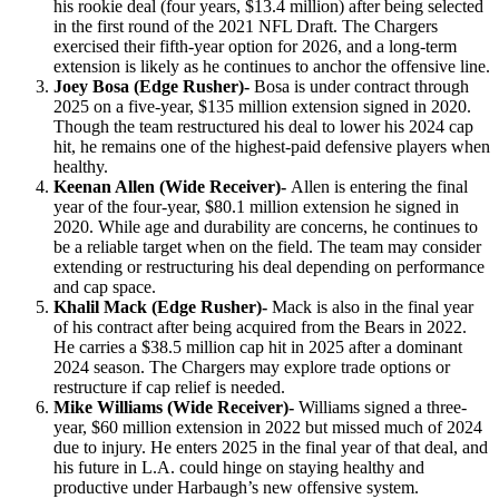
his rookie deal (four years, $13.4 million) after being selected
in the first round of the 2021 NFL Draft. The Chargers
exercised their fifth-year option for 2026, and a long-term
extension is likely as he continues to anchor the offensive line.
Joey Bosa (Edge Rusher)-
Bosa is under contract through
2025 on a five-year, $135 million extension signed in 2020.
Though the team restructured his deal to lower his 2024 cap
hit, he remains one of the highest-paid defensive players when
healthy.
Keenan Allen (Wide Receiver)-
Allen is entering the final
year of the four-year, $80.1 million extension he signed in
2020. While age and durability are concerns, he continues to
be a reliable target when on the field. The team may consider
extending or restructuring his deal depending on performance
and cap space.
Khalil Mack (Edge Rusher)-
Mack is also in the final year
of his contract after being acquired from the Bears in 2022.
He carries a $38.5 million cap hit in 2025 after a dominant
2024 season. The Chargers may explore trade options or
restructure if cap relief is needed.
Mike Williams (Wide Receiver)-
Williams signed a three-
year, $60 million extension in 2022 but missed much of 2024
due to injury. He enters 2025 in the final year of that deal, and
his future in L.A. could hinge on staying healthy and
productive under Harbaugh’s new offensive system.