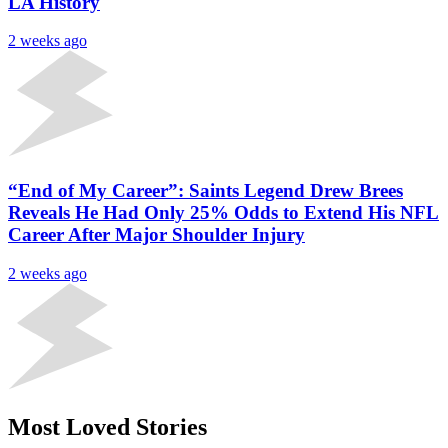
LA History
2 weeks ago
“End of My Career”: Saints Legend Drew Brees
Reveals He Had Only 25% Odds to Extend His NFL
Career After Major Shoulder Injury
2 weeks ago
Most Loved Stories