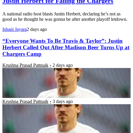
Justin Herbert for Failing the Chargers
A national radio host blasts Justin Herbert, declaring he’s not as
good as he thought he was gonna be after another playoff letdown.
Ishani Jayara
2 days ago
“Everyone Wants To Be Travis & Taylor”: Justin
Herbert Called Out After Madison Beer Turns Up at
Chargers Camp
Krushna Prasad Pattnaik
2 days ago
Justin Herbert Announces Post-Retirement Plans
After Engagement to Madison Beer Amid Chargers
Training Camp
Krushna Prasad Pattnaik
3 days ago
Congratulations Pour In From Madison Beer &
Others as Chargers Star Announces Personal News
Papiya Chatterjee
4 days ago