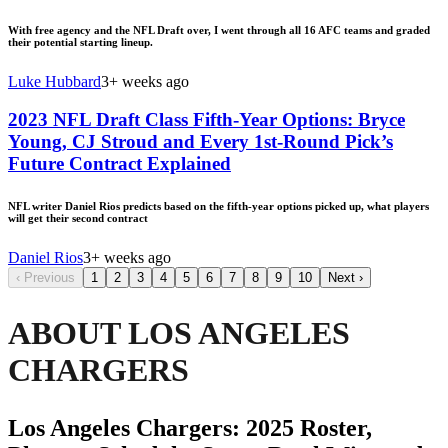
With free agency and the NFL Draft over, I went through all 16 AFC teams and graded
their potential starting lineup.
Luke Hubbard
3+ weeks ago
2023 NFL Draft Class Fifth-Year Options: Bryce
Young, CJ Stroud and Every 1st-Round Pick’s
Future Contract Explained
NFL writer Daniel Rios predicts based on the fifth-year options picked up, what players
will get their second contract
Daniel Rios
3+ weeks ago
‹
Previous
1
2
3
4
5
6
7
8
9
10
Next
›
ABOUT LOS ANGELES
CHARGERS
Los Angeles Chargers: 2025 Roster,