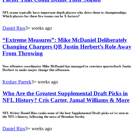
NFL teams typically have important depth players who drive them to championships.
Which players for these five teams can be X-factors?
Daniel Rios
3+ weeks ago
“Extreme Measures”: Mike McDaniel Deliberately
Changing Chargers QB Justin Herbert’s Role Away
From Throwing
New offensive coordinator Mike McDaniel has managed to convince quarterback Justin
Herbert to make major change this offseason.
Keshav Pareek
3+ weeks ago
Who Are the Greatest Supplemental Draft Picks in
NFL History? Cris Carter, Jamal Williams & More
NFL Writer Daniel Rios ranks some of the best Supplemental Draft picks we've seen in
the NFL's history, following the news of Brendan Sorsby
Daniel Rios
3+ weeks ago