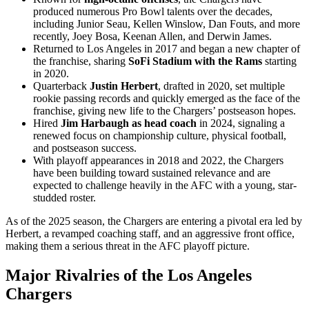
produced numerous Pro Bowl talents over the decades,
including Junior Seau, Kellen Winslow, Dan Fouts, and more
recently, Joey Bosa, Keenan Allen, and Derwin James.
Returned to Los Angeles in 2017 and began a new chapter of
the franchise, sharing
SoFi Stadium with the Rams
starting
in 2020.
Quarterback
Justin Herbert
, drafted in 2020, set multiple
rookie passing records and quickly emerged as the face of the
franchise, giving new life to the Chargers’ postseason hopes.
Hired
Jim Harbaugh as head coach
in 2024, signaling a
renewed focus on championship culture, physical football,
and postseason success.
With playoff appearances in 2018 and 2022, the Chargers
have been building toward sustained relevance and are
expected to challenge heavily in the AFC with a young, star-
studded roster.
As of the 2025 season, the Chargers are entering a pivotal era led by
Herbert, a revamped coaching staff, and an aggressive front office,
making them a serious threat in the AFC playoff picture.
Major Rivalries of the Los Angeles
Chargers