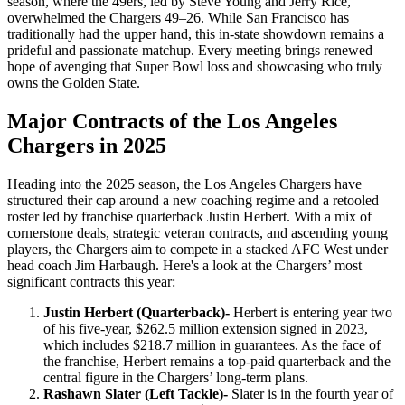
season, where the 49ers, led by Steve Young and Jerry Rice,
overwhelmed the Chargers 49–26. While San Francisco has
traditionally had the upper hand, this in-state showdown remains a
prideful and passionate matchup. Every meeting brings renewed
hope of avenging that Super Bowl loss and showcasing who truly
owns the Golden State.
Major Contracts of the Los Angeles
Chargers in 2025
Heading into the 2025 season, the Los Angeles Chargers have
structured their cap around a new coaching regime and a retooled
roster led by franchise quarterback Justin Herbert. With a mix of
cornerstone deals, strategic veteran contracts, and ascending young
players, the Chargers aim to compete in a stacked AFC West under
head coach Jim Harbaugh. Here's a look at the Chargers’ most
significant contracts this year:
Justin Herbert (Quarterback)-
Herbert is entering year two
of his five-year, $262.5 million extension signed in 2023,
which includes $218.7 million in guarantees. As the face of
the franchise, Herbert remains a top-paid quarterback and the
central figure in the Chargers’ long-term plans.
Rashawn Slater (Left Tackle)-
Slater is in the fourth year of