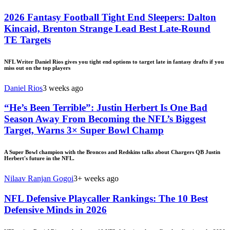
2026 Fantasy Football Tight End Sleepers: Dalton
Kincaid, Brenton Strange Lead Best Late-Round
TE Targets
NFL Writer Daniel Rios gives you tight end options to target late in fantasy drafts if you
miss out on the top players
Daniel Rios
3 weeks ago
“He’s Been Terrible”: Justin Herbert Is One Bad
Season Away From Becoming the NFL’s Biggest
Target, Warns 3× Super Bowl Champ
A Super Bowl champion with the Broncos and Redskins talks about Chargers QB Justin
Herbert's future in the NFL.
Nilaav Ranjan Gogoi
3+ weeks ago
NFL Defensive Playcaller Rankings: The 10 Best
Defensive Minds in 2026