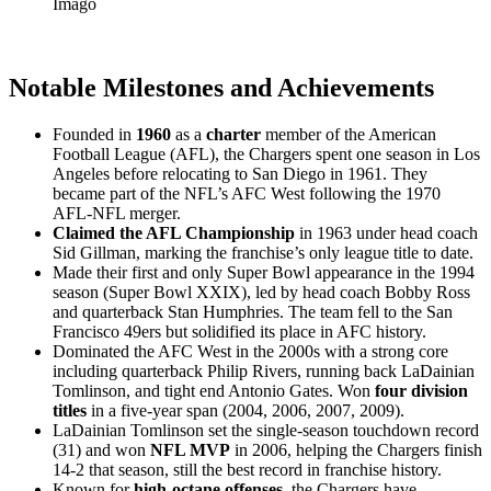
Imago
Notable Milestones and Achievements
Founded in
1960
as a
charter
member of the American
Football League (AFL), the Chargers spent one season in Los
Angeles before relocating to San Diego in 1961. They
became part of the NFL’s AFC West following the 1970
AFL-NFL merger.
Claimed the AFL Championship
in 1963 under head coach
Sid Gillman, marking the franchise’s only league title to date.
Made their first and only Super Bowl appearance in the 1994
season (Super Bowl XXIX), led by head coach Bobby Ross
and quarterback Stan Humphries. The team fell to the San
Francisco 49ers but solidified its place in AFC history.
Dominated the AFC West in the 2000s with a strong core
including quarterback Philip Rivers, running back LaDainian
Tomlinson, and tight end Antonio Gates. Won
four division
titles
in a five-year span (2004, 2006, 2007, 2009).
LaDainian Tomlinson set the single-season touchdown record
(31) and won
NFL MVP
in 2006, helping the Chargers finish
14-2 that season, still the best record in franchise history.
Known for
high-octane offenses
, the Chargers have