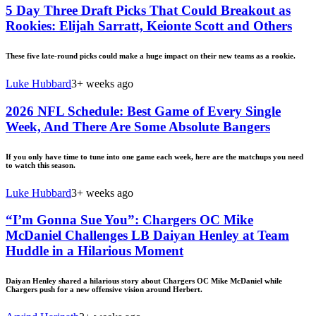
5 Day Three Draft Picks That Could Breakout as
Rookies: Elijah Sarratt, Keionte Scott and Others
These five late-round picks could make a huge impact on their new teams as a rookie.
Luke Hubbard
3+ weeks ago
2026 NFL Schedule: Best Game of Every Single
Week, And There Are Some Absolute Bangers
If you only have time to tune into one game each week, here are the matchups you need
to watch this season.
Luke Hubbard
3+ weeks ago
“I’m Gonna Sue You”: Chargers OC Mike
McDaniel Challenges LB Daiyan Henley at Team
Huddle in a Hilarious Moment
Daiyan Henley shared a hilarious story about Chargers OC Mike McDaniel while
Chargers push for a new offensive vision around Herbert.