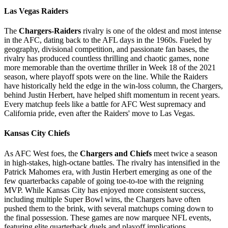
Las Vegas Raiders
The
Chargers-Raiders
rivalry is one of the oldest and most intense
in the AFC, dating back to the AFL days in the 1960s. Fueled by
geography, divisional competition, and passionate fan bases, the
rivalry has produced countless thrilling and chaotic games, none
more memorable than the overtime thriller in Week 18 of the 2021
season, where playoff spots were on the line. While the Raiders
have historically held the edge in the win-loss column, the Chargers,
behind Justin Herbert, have helped shift momentum in recent years.
Every matchup feels like a battle for AFC West supremacy and
California pride, even after the Raiders' move to Las Vegas.
Kansas City Chiefs
As AFC West foes, the
Chargers and Chiefs
meet twice a season
in high-stakes, high-octane battles. The rivalry has intensified in the
Patrick Mahomes era, with Justin Herbert emerging as one of the
few quarterbacks capable of going toe-to-toe with the reigning
MVP. While Kansas City has enjoyed more consistent success,
including multiple Super Bowl wins, the Chargers have often
pushed them to the brink, with several matchups coming down to
the final possession. These games are now marquee NFL events,
featuring elite quarterback duels and playoff implications.