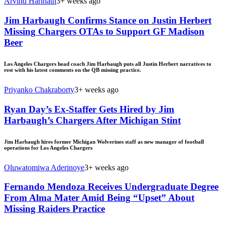
Arvind Harinath
3+ weeks ago
Jim Harbaugh Confirms Stance on Justin Herbert
Missing Chargers OTAs to Support GF Madison
Beer
Los Angeles Chargers head coach Jim Harbaugh puts all Justin Herbert narratives to
rest with his latest comments on the QB missing practice.
Priyanko Chakraborty
3+ weeks ago
Ryan Day’s Ex-Staffer Gets Hired by Jim
Harbaugh’s Chargers After Michigan Stint
Jim Harbaugh hires former Michigan Wolverines staff as new manager of football
operations for Los Angeles Chargers
Oluwatomiwa Aderinoye
3+ weeks ago
Fernando Mendoza Receives Undergraduate Degree
From Alma Mater Amid Being “Upset” About
Missing Raiders Practice