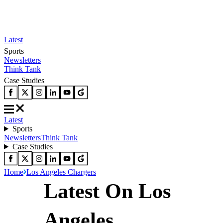
Latest
Sports
Newsletters
Think Tank
Case Studies
Latest
Sports
Newsletters
Think Tank
Case Studies
Home
Los Angeles Chargers
Latest On Los
Angeles