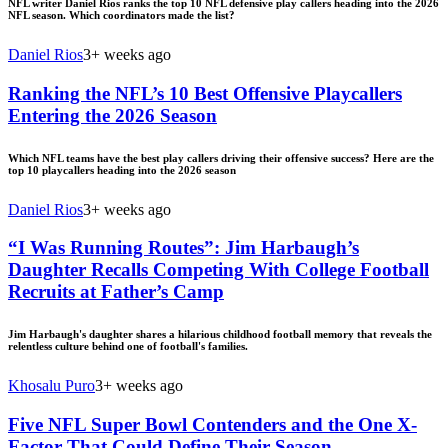
NFL writer Daniel Rios ranks the top 10 NFL defensive play callers heading into the 2026
NFL season. Which coordinators made the list?
Daniel Rios
3+ weeks ago
Ranking the NFL’s 10 Best Offensive Playcallers
Entering the 2026 Season
Which NFL teams have the best play callers driving their offensive success? Here are the
top 10 playcallers heading into the 2026 season
Daniel Rios
3+ weeks ago
“I Was Running Routes”: Jim Harbaugh’s
Daughter Recalls Competing With College Football
Recruits at Father’s Camp
Jim Harbaugh's daughter shares a hilarious childhood football memory that reveals the
relentless culture behind one of football's families.
Khosalu Puro
3+ weeks ago
Five NFL Super Bowl Contenders and the One X-
Factor That Could Define Their Season