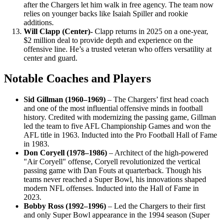
after the Chargers let him walk in free agency. The team now
relies on younger backs like Isaiah Spiller and rookie
additions.
Will Clapp (Center)-
Clapp returns in 2025 on a one-year,
$2 million deal to provide depth and experience on the
offensive line. He’s a trusted veteran who offers versatility at
center and guard.
Notable Coaches and Players
Sid Gillman (1960–1969)
– The Chargers’ first head coach
and one of the most influential offensive minds in football
history. Credited with modernizing the passing game, Gillman
led the team to five AFL Championship Games and won the
AFL title in 1963. Inducted into the Pro Football Hall of Fame
in 1983.
Don Coryell (1978–1986)
– Architect of the high-powered
"Air Coryell" offense, Coryell revolutionized the vertical
passing game with Dan Fouts at quarterback. Though his
teams never reached a Super Bowl, his innovations shaped
modern NFL offenses. Inducted into the Hall of Fame in
2023.
Bobby Ross (1992–1996)
– Led the Chargers to their first
and only Super Bowl appearance in the 1994 season (Super