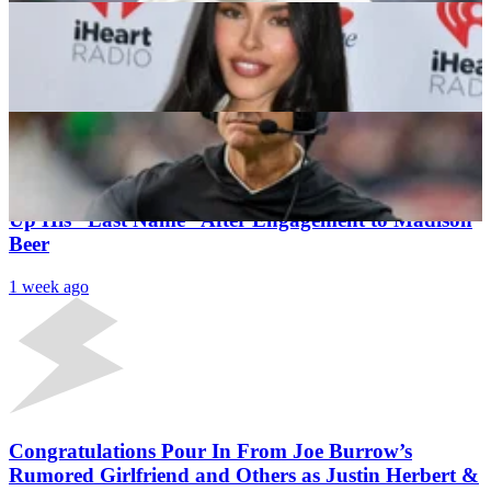
“I’d Follow Him to Hell”: Jim Harbaugh Doesn’t
Hold Back on Chargers QB Justin Herbert
Utsav Jain
1 week ago
Latest News
Chargers QB Justin Herbert Jokingly Told To Give
Up His “Last Name” After Engagement to Madison
Beer
1 week ago
Congratulations Pour In From Joe Burrow’s
Rumored Girlfriend and Others as Justin Herbert &