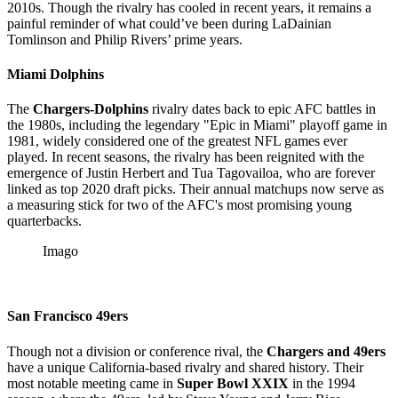
2010s. Though the rivalry has cooled in recent years, it remains a
painful reminder of what could’ve been during LaDainian
Tomlinson and Philip Rivers’ prime years.
Miami Dolphins
The
Chargers-Dolphins
rivalry dates back to epic AFC battles in
the 1980s, including the legendary "Epic in Miami" playoff game in
1981, widely considered one of the greatest NFL games ever
played. In recent seasons, the rivalry has been reignited with the
emergence of Justin Herbert and Tua Tagovailoa, who are forever
linked as top 2020 draft picks. Their annual matchups now serve as
a measuring stick for two of the AFC's most promising young
quarterbacks.
Imago
San Francisco 49ers
Though not a division or conference rival, the
Chargers and 49ers
have a unique California-based rivalry and shared history. Their
most notable meeting came in
Super Bowl XXIX
in the 1994