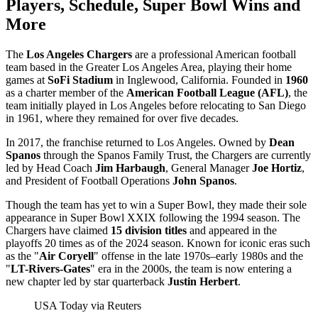
Players, Schedule, Super Bowl Wins and
More
The
Los Angeles Chargers
are a professional American football
team based in the Greater Los Angeles Area, playing their home
games at
SoFi Stadium
in Inglewood, California. Founded in
1960
as a charter member of the
American Football League (AFL)
, the
team initially played in Los Angeles before relocating to San Diego
in 1961, where they remained for over five decades.
In 2017, the franchise returned to Los Angeles. Owned by
Dean
Spanos
through the Spanos Family Trust, the Chargers are currently
led by Head Coach
Jim Harbaugh
, General Manager
Joe Hortiz
,
and President of Football Operations
John Spanos
.
Though the team has yet to win a Super Bowl, they made their sole
appearance in Super Bowl XXIX following the 1994 season. The
Chargers have claimed
15 division titles
and appeared in the
playoffs 20 times as of the 2024 season. Known for iconic eras such
as the "
Air Coryell
" offense in the late 1970s–early 1980s and the
"
LT-Rivers-Gates
" era in the 2000s, the team is now entering a
new chapter led by star quarterback
Justin Herbert
.
USA Today via Reuters