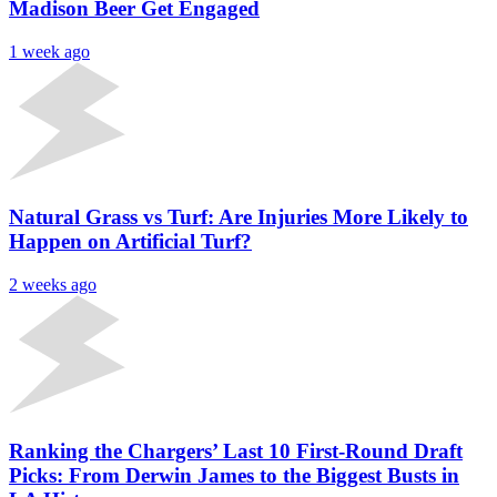
Madison Beer Get Engaged
1 week ago
Natural Grass vs Turf: Are Injuries More Likely to
Happen on Artificial Turf?
2 weeks ago
Ranking the Chargers’ Last 10 First-Round Draft
Picks: From Derwin James to the Biggest Busts in