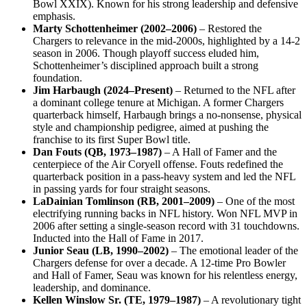
Bowl XXIX). Known for his strong leadership and defensive
emphasis.
Marty Schottenheimer (2002–2006)
– Restored the
Chargers to relevance in the mid-2000s, highlighted by a 14-2
season in 2006. Though playoff success eluded him,
Schottenheimer’s disciplined approach built a strong
foundation.
Jim Harbaugh (2024–Present)
– Returned to the NFL after
a dominant college tenure at Michigan. A former Chargers
quarterback himself, Harbaugh brings a no-nonsense, physical
style and championship pedigree, aimed at pushing the
franchise to its first Super Bowl title.
Dan Fouts (QB, 1973–1987)
– A Hall of Famer and the
centerpiece of the Air Coryell offense. Fouts redefined the
quarterback position in a pass-heavy system and led the NFL
in passing yards for four straight seasons.
LaDainian Tomlinson (RB, 2001–2009)
– One of the most
electrifying running backs in NFL history. Won NFL MVP in
2006 after setting a single-season record with 31 touchdowns.
Inducted into the Hall of Fame in 2017.
Junior Seau (LB, 1990–2002)
– The emotional leader of the
Chargers defense for over a decade. A 12-time Pro Bowler
and Hall of Famer, Seau was known for his relentless energy,
leadership, and dominance.
Kellen Winslow Sr. (TE, 1979–1987)
– A revolutionary tight