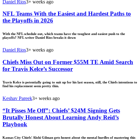
Daniel Rios
3+ weeks ago
NFL Teams With the Easiest and Hardest Paths to
the Playoffs in 2026
With the NFL schedule out, which teams have the toughest and easiest push to the
playoffs? NFL writer Daniel Rios breaks it down
Daniel Rios
3+ weeks ago
Chiefs Miss Out on Former $55M TE Amid Search
for Travis Kelce’s Successor
Travis Kelce is potentially going to suit up for his last season, still, the Chiefs intentions to
find his replacement seem pretty thin.
Keshav Pareek
3+ weeks ago
“It Pisses Me Off”: Chiefs’ $24M Signing Gets
Brutally Honest About Learning Andy Reid’s
Playbook
Kansas City Chiefs' Alohi Gilman gets honest about the mental hurdles of mastering this