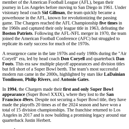
member of the American Football League (AFL), began their
journey in Los Angeles before moving to San Diego in 1961. Under
visionary head coach
Sid Gillman
, the team quickly became a
powerhouse in the AFL, known for revolutionizing the passing
game. The Chargers reached the AFL Championship
five times
in
the 1960s and captured their only league title in 1963, defeating the
Boston Patriots
. Following the AFL-NFL merger in 1970, the team
joined the American Football Conference (AFC) but struggled to
replicate its early success for much of the 1970s.
A resurgence came in the late 1970s and early 1980s during the "Air
Coryell" era, led by head coach
Don Coryell
and quarterback
Dan
Fouts
. This era saw multiple playoff appearances and division titles
but fell short of a Super Bowl berth. The team’s most successful
modern run came in the 2000s, highlighted by stars like
LaDainian
Tomlinson
,
Philip Rivers
, and
Antonio Gates
.
In
1994
, the Chargers made their
first and only Super Bowl
appearance
(Super Bowl XXIX), where they lost to the
San
Francisco 49ers
. Despite not securing a Super Bowl title, they have
made the playoffs 20 times as of the 2024 season and have won a
total of 15 division championships. The franchise returned to Los
Angeles in 2017 and is now building a promising legacy around star
quarterback Justin Herbert.