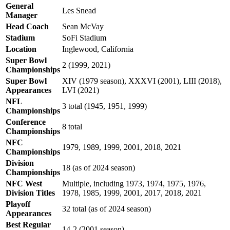
General
Les Snead
Manager
Head Coach
Sean McVay
Stadium
SoFi Stadium
Location
Inglewood, California
Super Bowl
2 (1999, 2021)
Championships
Super Bowl
XIV (1979 season), XXXVI (2001), LIII (2018),
Appearances
LVI (2021)
NFL
3 total (1945, 1951, 1999)
Championships
Conference
8 total
Championships
NFC
1979, 1989, 1999, 2001, 2018, 2021
Championships
Division
18 (as of 2024 season)
Championships
NFC West
Multiple, including 1973, 1974, 1975, 1976,
Division Titles
1978, 1985, 1999, 2001, 2017, 2018, 2021
Playoff
32 total (as of 2024 season)
Appearances
Best Regular
14-2 (2001 season)