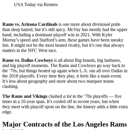
USA Today via Reuters
Rams vs. Arizona Cardinals
is one more about divisional pride
than deep hatred, but it’s still spicy. McVay has mostly had the upper
hand, including a dominant playoff win in 2021. With Kyler
Murray’s speed and Stafford’s arm, these games have been sneaky
fun. It might not be the most heated rivalry, but it’s one that always
matters in the NFC West race.
Rams vs. Dallas Cowboys
is all about Big brands, big fanbases,
and big playoff moments. The Rams and Cowboys go way back to
the ‘70s, but things heated up again when L.A. ran all over Dallas in
the 2018 playoffs. Every time they play, it feels like a main event.
It’s less about geography and more about two marquee teams
clashing.
The Rams and Vikings
clashed
a lot
in the ‘70s playoffs — five
times in a 10-year span. It’s cooled off in recent years, but when
they meet with playoff spots on the line, the history adds a little extra
edge.
Major Contracts of the Los Angeles Rams