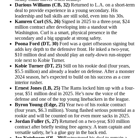
Darious Williams (CB, 32)
Returned to L.A. on a short-term
deal to provide experience in a young secondary. His
leadership and ball skills are still solid, even into his 30s.
Kamren Curl (SS, 26)
Signed in 2025 to a three-year, $24
million contract after developing into a standout with
Washington. Curl is a smart, physical presence in the
secondary and a big upgrade at strong safety.
Poona Ford (DT, 30)
Ford was a quiet offseason signing but
adds key depth to the defensive front. He inked a two-year,
$10 million deal and should play an early-down run-stopper
role next to Kobie Turner.
Kobie Turner (DT, 25)
Still on his rookie deal (four years,
$5.5 million) and already a leader on defense. After a monster
2024 season, he's expected to build on his success as a core
interior rusher.
Ernest Jones (LB, 25)
The Rams locked him up with a four-
year, $51 million deal in 2025. He’s now the voice of the
defense and one of the top young linebackers in the league.
Byron Young (Edge, 25)
Year two of his rookie contract
(four years, $6.3 million). Young flashed serious potential as a
rookie and will be counted on for even more sacks in 2025.
Jordan Fuller (S, 27)
Returned on a two-year, $10 million
contract after briefly testing free agency. A team captain and
versatile safety, he’s a glue guy in the back end.
Joe Noteboom (OL, 29)
Restructured his deal to remain a