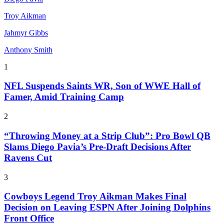
Troy Aikman
Jahmyr Gibbs
Anthony Smith
1
NFL Suspends Saints WR, Son of WWE Hall of
Famer, Amid Training Camp
2
“Throwing Money at a Strip Club”: Pro Bowl QB
Slams Diego Pavia’s Pre-Draft Decisions After
Ravens Cut
3
Cowboys Legend Troy Aikman Makes Final
Decision on Leaving ESPN After Joining Dolphins
Front Office