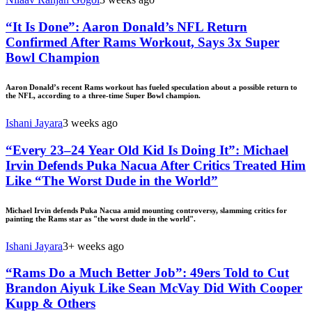
“It Is Done”: Aaron Donald’s NFL Return
Confirmed After Rams Workout, Says 3x Super
Bowl Champion
Aaron Donald’s recent Rams workout has fueled speculation about a possible return to
the NFL, according to a three-time Super Bowl champion.
Ishani Jayara
3 weeks ago
“Every 23–24 Year Old Kid Is Doing It”: Michael
Irvin Defends Puka Nacua After Critics Treated Him
Like “The Worst Dude in the World”
Michael Irvin defends Puka Nacua amid mounting controversy, slamming critics for
painting the Rams star as "the worst dude in the world".
Ishani Jayara
3+ weeks ago
“Rams Do a Much Better Job”: 49ers Told to Cut
Brandon Aiyuk Like Sean McVay Did With Cooper
Kupp & Others