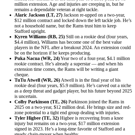
million extension. Age and injuries are creeping in, but he
remains a dependable veteran at right tackle.
Alaric Jackson (LT, 27)
Jackson re-upped on a two-year,
$12 million contract and locked down the left tackle job. He’s
not a household name, but the Rams trust him to keep
Stafford upright.
Kyren Williams (RB, 25)
Still on a rookie deal (four years,
$4.4 million), Williams has become one of the best value
players in the NFL after a breakout 2024. An extension could
be on the horizon if he keeps producing.
Puka Nacua (WR, 24)
Year two of a four-year, $4.1 million
rookie contract. He’s already a superstar — and when his
extension time comes, the Rams will be writing a giant
cheque.
TuTu Atwell (WR, 26)
Atwell is in the final year of his
rookie deal (four years, $5.9 million). He’s carved out a niche
as a deep threat and gadget player, but his future beyond 2025
is uncertain.
Colby Parkinson (TE, 26)
Parkinson joined the Rams in
2025 on a two-year, $12 million deal. He brings size and red-
zone potential to a tight end group dealing with injuries.
Tyler Higbee (TE, 32)
Higbee is recovering from a knee
injury but remains on a two-year, $17 million extension
signed in 2023. He’s a long-time favorite of Stafford and a
steady chain-mover when healthy.