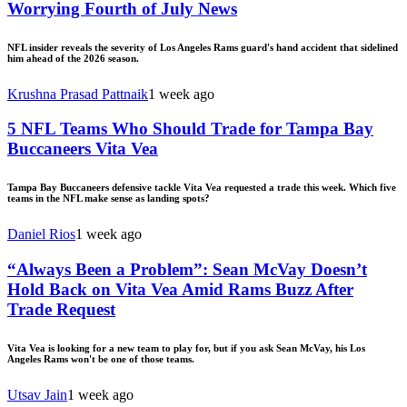
Worrying Fourth of July News
NFL insider reveals the severity of Los Angeles Rams guard's hand accident that sidelined
him ahead of the 2026 season.
Krushna Prasad Pattnaik
1 week ago
5 NFL Teams Who Should Trade for Tampa Bay
Buccaneers Vita Vea
Tampa Bay Buccaneers defensive tackle Vita Vea requested a trade this week. Which five
teams in the NFL make sense as landing spots?
Daniel Rios
1 week ago
“Always Been a Problem”: Sean McVay Doesn’t
Hold Back on Vita Vea Amid Rams Buzz After
Trade Request
Vita Vea is looking for a new team to play for, but if you ask Sean McVay, his Los
Angeles Rams won't be one of those teams.
Utsav Jain
1 week ago