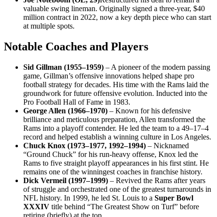
valuable swing lineman. Originally signed a three-year, $40
million contract in 2022, now a key depth piece who can start
at multiple spots.
Notable Coaches and Players
Sid Gillman (1955–1959)
– A pioneer of the modern passing
game, Gillman’s offensive innovations helped shape pro
football strategy for decades. His time with the Rams laid the
groundwork for future offensive evolution. Inducted into the
Pro Football Hall of Fame in 1983.
George Allen (1966–1970)
– Known for his defensive
brilliance and meticulous preparation, Allen transformed the
Rams into a playoff contender. He led the team to a 49–17–4
record and helped establish a winning culture in Los Angeles.
Chuck Knox (1973–1977, 1992–1994)
– Nicknamed
“Ground Chuck” for his run-heavy offense, Knox led the
Rams to five straight playoff appearances in his first stint. He
remains one of the winningest coaches in franchise history.
Dick Vermeil (1997–1999)
– Revived the Rams after years
of struggle and orchestrated one of the greatest turnarounds in
NFL history. In 1999, he led St. Louis to a
Super Bowl
XXXIV
title behind “The Greatest Show on Turf” before
retiring (briefly) at the top.