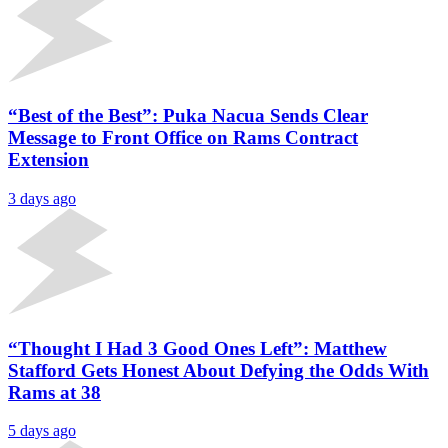
“Best of the Best”: Puka Nacua Sends Clear
Message to Front Office on Rams Contract
Extension
3 days ago
“Thought I Had 3 Good Ones Left”: Matthew
Stafford Gets Honest About Defying the Odds With
Rams at 38
5 days ago