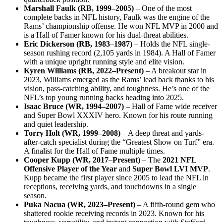
Marshall Faulk (RB, 1999–2005)
– One of the most
complete backs in NFL history, Faulk was the engine of the
Rams’ championship offense. He won NFL MVP in 2000 and
is a Hall of Famer known for his dual-threat abilities.
Eric Dickerson (RB, 1983–1987)
– Holds the NFL single-
season rushing record (2,105 yards in 1984). A Hall of Famer
with a unique upright running style and elite vision.
Kyren Williams (RB, 2022–Present)
– A breakout star in
2023, Williams emerged as the Rams’ lead back thanks to his
vision, pass-catching ability, and toughness. He’s one of the
NFL’s top young running backs heading into 2025.
Isaac Bruce (WR, 1994–2007)
– Hall of Fame wide receiver
and Super Bowl XXXIV hero. Known for his route running
and quiet leadership.
Torry Holt (WR, 1999–2008)
– A deep threat and yards-
after-catch specialist during the “Greatest Show on Turf” era.
A finalist for the Hall of Fame multiple times.
Cooper Kupp (WR, 2017–Present)
– The
2021 NFL
Offensive Player of the Year
and
Super Bowl LVI MVP
.
Kupp became the first player since 2005 to lead the NFL in
receptions, receiving yards, and touchdowns in a single
season.
Puka Nacua (WR, 2023–Present)
– A fifth-round gem who
shattered rookie receiving records in 2023. Known for his