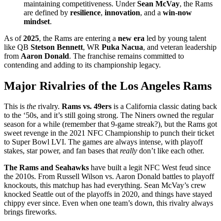
maintaining competitiveness. Under
Sean McVay
, the Rams
are defined by
resilience
,
innovation
, and a
win-now
mindset
.
As of
2025
, the Rams are entering a
new era
led by young talent
like QB
Stetson Bennett
, WR
Puka Nacua
, and veteran leadership
from
Aaron Donald
. The franchise remains committed to
contending and adding to its championship legacy.
Major Rivalries of the Los Angeles Rams
This is
the
rivalry.
Rams vs. 49ers
is a California classic dating back
to the ‘50s, and it’s still going strong. The Niners owned the regular
season for a while (remember that 9-game streak?), but the Rams got
sweet revenge in the 2021 NFC Championship to punch their ticket
to Super Bowl LVI. The games are always intense, with playoff
stakes, star power, and fan bases that
really
don’t like each other.
The Rams and Seahawks
have built a legit NFC West feud since
the 2010s. From Russell Wilson vs. Aaron Donald battles to playoff
knockouts, this matchup has had everything. Sean McVay’s crew
knocked Seattle out of the playoffs in 2020, and things have stayed
chippy ever since. Even when one team’s down, this rivalry always
brings fireworks.