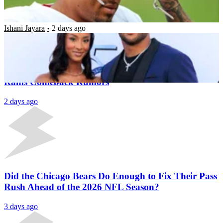
Legend Works Out With Team
Ishani Jayara
2 days ago
Latest News
Aaron Donald Signs New Deal Outside NFL Amid
Rams Comeback Rumors
2 days ago
Did the Chicago Bears Do Enough to Fix Their Pass
Rush Ahead of the 2026 NFL Season?
3 days ago