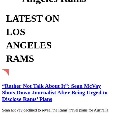
LATEST ON
LOS
ANGELES
RAMS
“Rather Not Talk About It”: Sean McVay
Shuts Down Journalist After Being Urged to
Disclose Rams’ Plans
Sean McVay declined to reveal the Rams’ travel plans for Australia