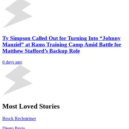
Ty Simpson Called Out for Turning Into “Johnny
Manziel” at Rams Training Camp Amid Battle for
Matthew Stafford’s Backup Role
6 days ago
Most Loved Stories
Brock Rechsteiner
Diego Pavia