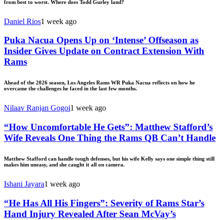
from best to worst. Where does Todd Gurley land?
Daniel Rios
1 week ago
Puka Nacua Opens Up on ‘Intense’ Offseason as
Insider Gives Update on Contract Extension With
Rams
Ahead of the 2026 season, Los Angeles Rams WR Puka Nacua reflects on how he
overcame the challenges he faced in the last few months.
Nilaav Ranjan Gogoi
1 week ago
“How Uncomfortable He Gets”: Matthew Stafford’s
Wife Reveals One Thing the Rams QB Can’t Handle
Matthew Stafford can handle tough defenses, but his wife Kelly says one simple thing still
makes him uneasy, and she caught it all on camera.
Ishani Jayara
1 week ago
“He Has All His Fingers”: Severity of Rams Star’s
Hand Injury Revealed After Sean McVay’s