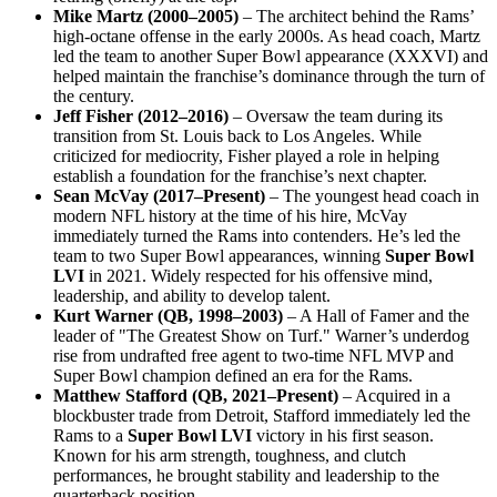
Mike Martz (2000–2005)
– The architect behind the Rams’
high-octane offense in the early 2000s. As head coach, Martz
led the team to another Super Bowl appearance (XXXVI) and
helped maintain the franchise’s dominance through the turn of
the century.
Jeff Fisher (2012–2016)
– Oversaw the team during its
transition from St. Louis back to Los Angeles. While
criticized for mediocrity, Fisher played a role in helping
establish a foundation for the franchise’s next chapter.
Sean McVay (2017–Present)
– The youngest head coach in
modern NFL history at the time of his hire, McVay
immediately turned the Rams into contenders. He’s led the
team to two Super Bowl appearances, winning
Super Bowl
LVI
in 2021. Widely respected for his offensive mind,
leadership, and ability to develop talent.
Kurt Warner (QB, 1998–2003)
– A Hall of Famer and the
leader of "The Greatest Show on Turf." Warner’s underdog
rise from undrafted free agent to two-time NFL MVP and
Super Bowl champion defined an era for the Rams.
Matthew Stafford (QB, 2021–Present)
– Acquired in a
blockbuster trade from Detroit, Stafford immediately led the
Rams to a
Super Bowl LVI
victory in his first season.
Known for his arm strength, toughness, and clutch
performances, he brought stability and leadership to the
quarterback position.