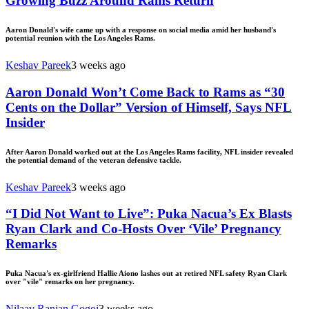
Growing Buzz Around Rams Return
Aaron Donald's wife came up with a response on social media amid her husband's
potential reunion with the Los Angeles Rams.
Keshav Pareek
3 weeks ago
Aaron Donald Won’t Come Back to Rams as “30
Cents on the Dollar” Version of Himself, Says NFL
Insider
After Aaron Donald worked out at the Los Angeles Rams facility, NFL insider revealed
the potential demand of the veteran defensive tackle.
Keshav Pareek
3 weeks ago
“I Did Not Want to Live”: Puka Nacua’s Ex Blasts
Ryan Clark and Co-Hosts Over ‘Vile’ Pregnancy
Remarks
Puka Nacua's ex-girlfriend Hallie Aiono lashes out at retired NFL safety Ryan Clark
over "vile" remarks on her pregnancy.
Nilaav Ranjan Gogoi
3 weeks ago