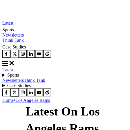
Latest
Sports
Newsletters
Think Tank
Case Studies
Latest
Sports
Newsletters
Think Tank
Case Studies
Home
Los Angeles Rams
Latest On Los
Angeles Rams