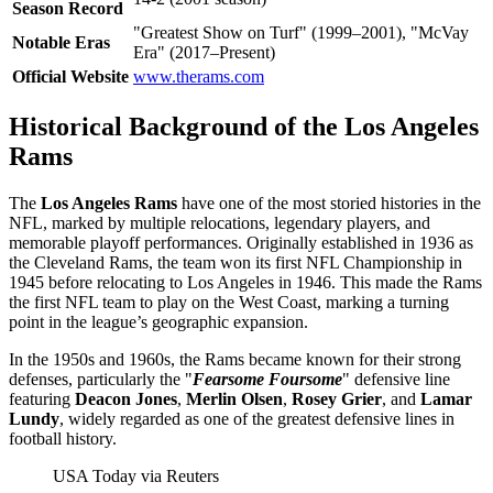
Season Record
"Greatest Show on Turf" (1999–2001), "McVay
Notable Eras
Era" (2017–Present)
Official Website
www.therams.com
Historical Background of the Los Angeles
Rams
The
Los Angeles Rams
have one of the most storied histories in the
NFL, marked by multiple relocations, legendary players, and
memorable playoff performances. Originally established in 1936 as
the Cleveland Rams, the team won its first NFL Championship in
1945 before relocating to Los Angeles in 1946. This made the Rams
the first NFL team to play on the West Coast, marking a turning
point in the league’s geographic expansion.
In the 1950s and 1960s, the Rams became known for their strong
defenses, particularly the "
Fearsome Foursome
" defensive line
featuring
Deacon Jones
,
Merlin Olsen
,
Rosey Grier
, and
Lamar
Lundy
, widely regarded as one of the greatest defensive lines in
football history.
USA Today via Reuters