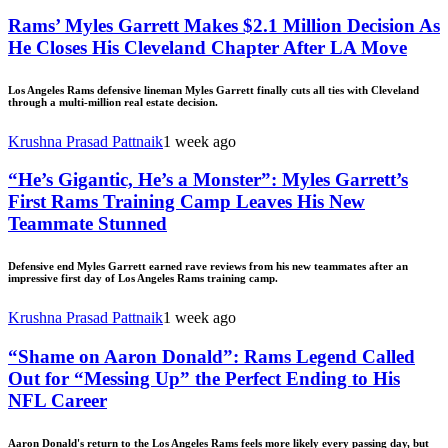
Rams’ Myles Garrett Makes $2.1 Million Decision As
He Closes His Cleveland Chapter After LA Move
Los Angeles Rams defensive lineman Myles Garrett finally cuts all ties with Cleveland
through a multi-million real estate decision.
Krushna Prasad Pattnaik
1 week ago
“He’s Gigantic, He’s a Monster”: Myles Garrett’s
First Rams Training Camp Leaves His New
Teammate Stunned
Defensive end Myles Garrett earned rave reviews from his new teammates after an
impressive first day of Los Angeles Rams training camp.
Krushna Prasad Pattnaik
1 week ago
“Shame on Aaron Donald”: Rams Legend Called
Out for “Messing Up” the Perfect Ending to His
NFL Career
Aaron Donald's return to the Los Angeles Rams feels more likely every passing day, but