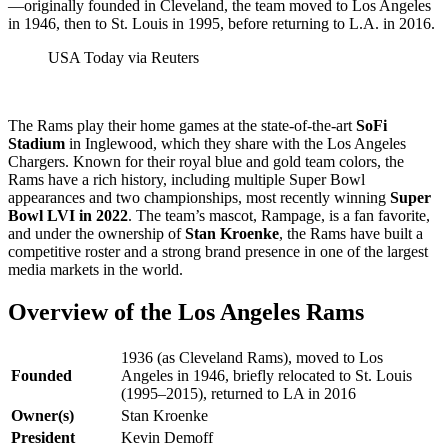
—originally founded in Cleveland, the team moved to Los Angeles
in 1946, then to St. Louis in 1995, before returning to L.A. in 2016.
USA Today via Reuters
The Rams play their home games at the state-of-the-art
SoFi
Stadium
in Inglewood, which they share with the Los Angeles
Chargers. Known for their royal blue and gold team colors, the
Rams have a rich history, including multiple Super Bowl
appearances and two championships, most recently winning
Super
Bowl LVI in 2022
. The team’s mascot, Rampage, is a fan favorite,
and under the ownership of
Stan Kroenke
, the Rams have built a
competitive roster and a strong brand presence in one of the largest
media markets in the world.
Overview of the Los Angeles Rams
1936 (as Cleveland Rams), moved to Los
Founded
Angeles in 1946, briefly relocated to St. Louis
(1995–2015), returned to LA in 2016
Owner(s)
Stan Kroenke
President
Kevin Demoff