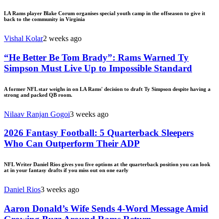
LA Rams player Blake Corum organises special youth camp in the offseason to give it
back to the community in Virginia
Vishal Kolar
2 weeks ago
“He Better Be Tom Brady”: Rams Warned Ty
Simpson Must Live Up to Impossible Standard
A former NFL star weighs in on LA Rams' decision to draft Ty Simpson despite having a
strong and packed QB room.
Nilaav Ranjan Gogoi
3 weeks ago
2026 Fantasy Football: 5 Quarterback Sleepers
Who Can Outperform Their ADP
NFL Writer Daniel Rios gives you five options at the quarterback position you can look
at in your fantasy drafts if you miss out on one early
Daniel Rios
3 weeks ago
Aaron Donald’s Wife Sends 4-Word Message Amid