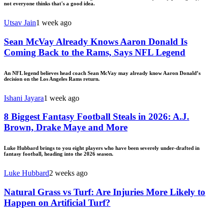
not everyone thinks that's a good idea.
Utsav Jain
1 week ago
Sean McVay Already Knows Aaron Donald Is
Coming Back to the Rams, Says NFL Legend
An NFL legend believes head coach Sean McVay may already know Aaron Donald’s
decision on the Los Angeles Rams return.
Ishani Jayara
1 week ago
8 Biggest Fantasy Football Steals in 2026: A.J.
Brown, Drake Maye and More
Luke Hubbard brings to you eight players who have been severely under-drafted in
fantasy football, heading into the 2026 season.
Luke Hubbard
2 weeks ago
Natural Grass vs Turf: Are Injuries More Likely to
Happen on Artificial Turf?