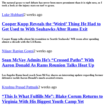
The natural grass vs turf debate has never been more prominent than it is right now, so I
took a look at the injury stats on turf vs grass.
Luke Hubbard
2 weeks ago
Cooper Kupp Reveals the ‘Weird’ Thing He Had to
Get Used to With Seahawks After Rams Exit
Cooper Kupp talks about his transition to Seattle Seahawks' WR room after spending
almost a decade with the LA Rams.
Nilaav Ranjan Gogoi
2 weeks ago
Sean McVay Admits He’s “Crossed Paths” With
Aaron Donald As Rams Reunion Talks Heat Up
Los Angeles Rams head coach Sean McVay shares an interesting update regarding former
defensive tackle Aaron Donald's much-awaited return.
Krushna Prasad Pattnaik
2 weeks ago
“This Is What Fulfills Me”: Blake Corum Returns to
Virginia With His Biggest Youth Camp Yet