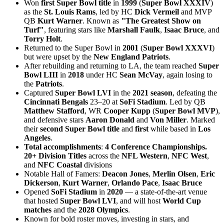
Won
first Super Bowl title
in
1999
(
Super Bowl XXXIV
)
as the
St. Louis Rams
, led by HC
Dick Vermeil
and MVP
QB
Kurt Warner
. Known as
"The Greatest Show on
Turf"
, featuring stars like
Marshall Faulk
,
Isaac Bruce
, and
Torry Holt
.
Returned to the Super Bowl in
2001
(
Super Bowl XXXVI
)
but were upset by the
New England Patriots
.
After rebuilding and returning to LA, the team reached
Super
Bowl LIII
in
2018
under HC
Sean McVay
, again losing to
the
Patriots
.
Captured
Super Bowl LVI
in the
2021 season
, defeating the
Cincinnati Bengals
23–20 at
SoFi Stadium
. Led by QB
Matthew Stafford
, WR
Cooper Kupp
(
Super Bowl MVP
),
and defensive stars
Aaron Donald
and
Von Miller
. Marked
their
second Super Bowl title
and
first
while based in
Los
Angeles
.
Total accomplishments
:
4 Conference Championships.
20+ Division Titles
across the
NFL Western
,
NFC West
,
and
NFC Coastal
divisions
Notable Hall of Famers:
Deacon Jones
,
Merlin Olsen
,
Eric
Dickerson
,
Kurt Warner
,
Orlando Pace
,
Isaac Bruce
Opened
SoFi Stadium
in
2020
— a state-of-the-art venue
that hosted
Super Bowl LVI
, and will host
World Cup
matches
and the
2028 Olympics
.
Known for bold roster moves, investing in stars, and