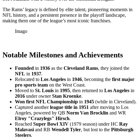
The Rams’ legacy is defined by elite talent, pioneering moments in
NFL history, and a persistent presence in the playoff landscape,
making them one of the league’s most iconic franchises.
Imago
Notable Milestones and Achievements
Founded
in
1936
as the
Cleveland Rams
, they joined the
NFL
in
1937
.
Relocated to
Los Angeles
in
1946
, becoming the
first major
pro sports team
on the West Coast.
Moved to
St. Louis
in
1995
, then returned to
Los Angeles
in
2016
under owner
Stan Kroenke
.
Won first NFL Championship
in
1945
(while in Cleveland).
Captured another
league title in 1951
after moving to Los
Angeles, powered by QB
Norm Van Brocklin
and WR
Elroy "Crazylegs" Hirsch
.
Reached
Super Bowl XIV
(1979 season) under HC
Ray
Malavasi
and RB
Wendell Tyler
, but lost to the
Pittsburgh
Steelers
.