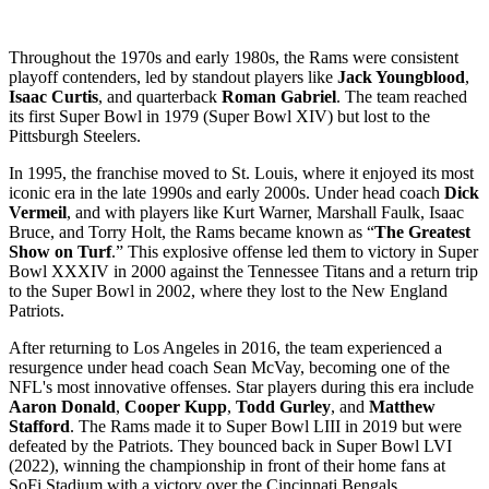
Throughout the 1970s and early 1980s, the Rams were consistent
playoff contenders, led by standout players like
Jack Youngblood
,
Isaac Curtis
, and quarterback
Roman Gabriel
. The team reached
its first Super Bowl in 1979 (Super Bowl XIV) but lost to the
Pittsburgh Steelers.
In 1995, the franchise moved to St. Louis, where it enjoyed its most
iconic era in the late 1990s and early 2000s. Under head coach
Dick
Vermeil
, and with players like Kurt Warner, Marshall Faulk, Isaac
Bruce, and Torry Holt, the Rams became known as “
The Greatest
Show on Turf
.” This explosive offense led them to victory in Super
Bowl XXXIV in 2000 against the Tennessee Titans and a return trip
to the Super Bowl in 2002, where they lost to the New England
Patriots.
After returning to Los Angeles in 2016, the team experienced a
resurgence under head coach Sean McVay, becoming one of the
NFL's most innovative offenses. Star players during this era include
Aaron Donald
,
Cooper Kupp
,
Todd Gurley
, and
Matthew
Stafford
. The Rams made it to Super Bowl LIII in 2019 but were
defeated by the Patriots. They bounced back in Super Bowl LVI
(2022), winning the championship in front of their home fans at
SoFi Stadium with a victory over the Cincinnati Bengals.