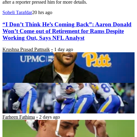
after a reporter pressed him for more details.
Soheli Tarafdar
20 hrs ago
“I Don’t Think He’s Coming Back”: Aaron Donald
Won’t Come out of Retirement for Rams Despite
Working Out, Says NFL Analyst
Krushna Prasad Pattnaik
1 day ago
NFC West Record Predictions: Can the Rams
Repeat as Champions?
Luke Hubbard
1 day ago
“You Didn’t Let Me Know Anything”: Trent
McDuffie Reveals Frustration After Chiefs
Blindsided Him With Trade
Farheen Fathima
2 days ago
“Y’all Gotta Start Getting This Stuff Right”: Aaron
Donald’s Wife Sends Cryptic Message as Rams