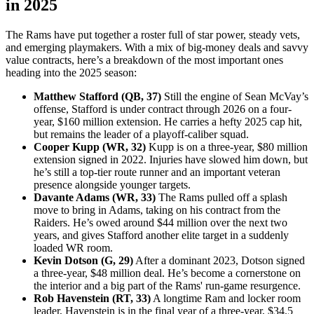
in 2025
The Rams have put together a roster full of star power, steady vets,
and emerging playmakers. With a mix of big-money deals and savvy
value contracts, here’s a breakdown of the most important ones
heading into the 2025 season:
Matthew Stafford (QB, 37)
Still the engine of Sean McVay’s
offense, Stafford is under contract through 2026 on a four-
year, $160 million extension. He carries a hefty 2025 cap hit,
but remains the leader of a playoff-caliber squad.
Cooper Kupp (WR, 32)
Kupp is on a three-year, $80 million
extension signed in 2022. Injuries have slowed him down, but
he’s still a top-tier route runner and an important veteran
presence alongside younger targets.
Davante Adams (WR, 33)
The Rams pulled off a splash
move to bring in Adams, taking on his contract from the
Raiders. He’s owed around $44 million over the next two
years, and gives Stafford another elite target in a suddenly
loaded WR room.
Kevin Dotson (G, 29)
After a dominant 2023, Dotson signed
a three-year, $48 million deal. He’s become a cornerstone on
the interior and a big part of the Rams' run-game resurgence.
Rob Havenstein (RT, 33)
A longtime Ram and locker room
leader, Havenstein is in the final year of a three-year, $34.5