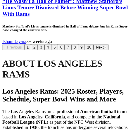
“He Wasn’t a Hall of Famer”: Matthew Stafford’s
Lions Tenure Dismissed Before Winning Super Bowl
With Rams
Matthew Stafford’s Lions tenure is dismissed in Hall of Fame debate, but his Rams Super
Bowl changed the conversation.
Ishani Jayara
3+ weeks ago
‹
Previous
1
2
3
4
5
6
7
8
9
10
Next
›
ABOUT LOS ANGELES
RAMS
Los Angeles Rams: 2025 Roster, Players,
Schedule, Super Bowl Wins and More
The Los Angeles Rams are a professional
American football team
based in
Los Angeles, California
, and compete in the
National
Football League (NFL)
as part of the NFC West division.
Established in
1936
, the franchise has undergone several relocations