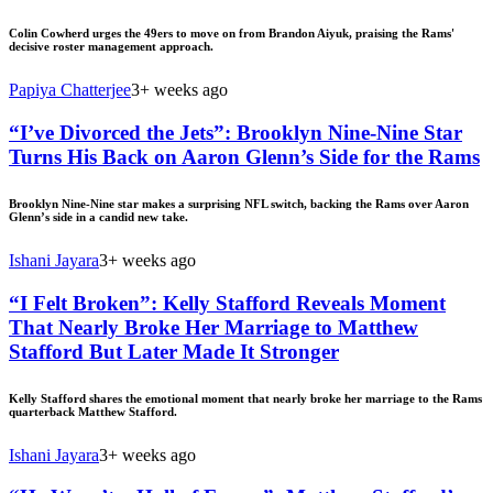
Colin Cowherd urges the 49ers to move on from Brandon Aiyuk, praising the Rams'
decisive roster management approach.
Papiya Chatterjee
3+ weeks ago
“I’ve Divorced the Jets”: Brooklyn Nine-Nine Star
Turns His Back on Aaron Glenn’s Side for the Rams
Brooklyn Nine-Nine star makes a surprising NFL switch, backing the Rams over Aaron
Glenn’s side in a candid new take.
Ishani Jayara
3+ weeks ago
“I Felt Broken”: Kelly Stafford Reveals Moment
That Nearly Broke Her Marriage to Matthew
Stafford But Later Made It Stronger
Kelly Stafford shares the emotional moment that nearly broke her marriage to the Rams
quarterback Matthew Stafford.
Ishani Jayara
3+ weeks ago