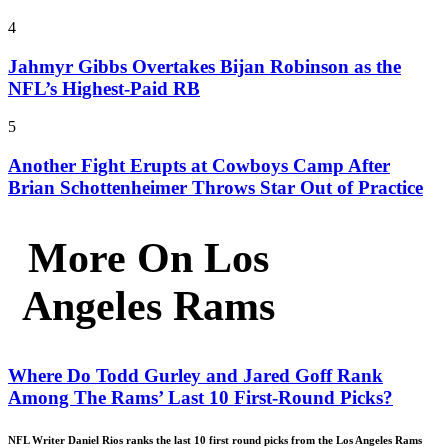
4
Jahmyr Gibbs Overtakes Bijan Robinson as the
NFL’s Highest-Paid RB
5
Another Fight Erupts at Cowboys Camp After
Brian Schottenheimer Throws Star Out of Practice
More On Los
Angeles Rams
Where Do Todd Gurley and Jared Goff Rank
Among The Rams’ Last 10 First-Round Picks?
NFL Writer Daniel Rios ranks the last 10 first round picks from the Los Angeles Rams