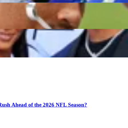
n Donald’s Wife Sends Cryptic Message as Rams Legen
Rams Comeback Rumors
 Rush Ahead of the 2026 NFL Season?