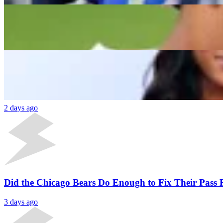
“Y’all Gotta Start Getting This Stuff Right”: Aaro
Ishani Jayara
2 days ago
Latest News
Aaron Donald Signs New Deal Outside NFL Amid 
2 days ago
Did the Chicago Bears Do Enough to Fix Their Pass
3 days ago