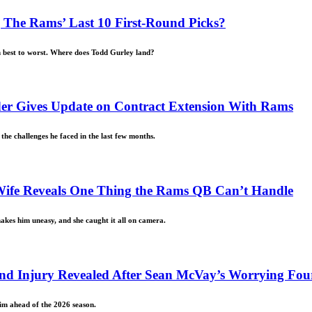
The Rams’ Last 10 First-Round Picks?
m best to worst. Where does Todd Gurley land?
der Gives Update on Contract Extension With Rams
e challenges he faced in the last few months.
Wife Reveals One Thing the Rams QB Can’t Handle
makes him uneasy, and she caught it all on camera.
Hand Injury Revealed After Sean McVay’s Worrying Fou
him ahead of the 2026 season.