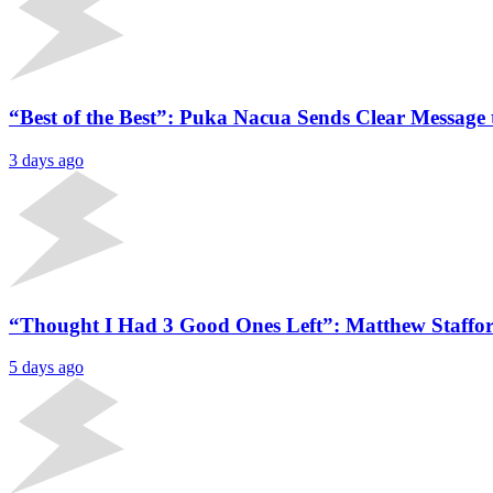
“Best of the Best”: Puka Nacua Sends Clear Message 
3 days ago
“Thought I Had 3 Good Ones Left”: Matthew Staffor
5 days ago