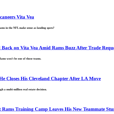
aneers Vita Vea
eams in the NFL make sense as landing spots?
 Back on Vita Vea Amid Rams Buzz After Trade Reque
 Rams won't be one of those teams.
 He Closes His Cleveland Chapter After LA Move
h a multi-million real estate decision.
First Rams Training Camp Leaves His New Teammate St