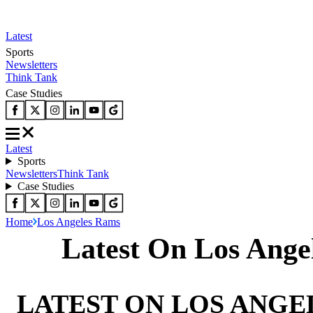
Latest
Sports
Newsletters
Think Tank
Case Studies
Latest
Sports
Newsletters
Think Tank
Case Studies
Home
Los Angeles Rams
Latest On Los Ange
LATEST ON LOS ANGE