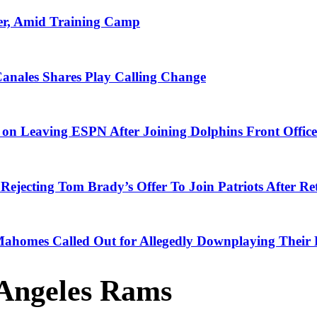
er, Amid Training Camp
Canales Shares Play Calling Change
n Leaving ESPN After Joining Dolphins Front Office
Rejecting Tom Brady’s Offer To Join Patriots After Re
 Mahomes Called Out for Allegedly Downplaying Their 
Angeles Rams