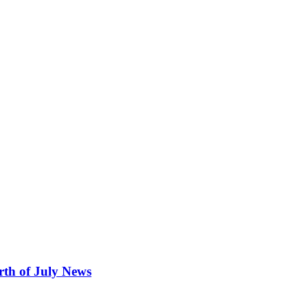
rth of July News