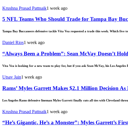
Krushna Prasad Pattnaik
1 week ago
5 NFL Teams Who Should Trade for Tampa Bay Bucc
Tampa Bay Buccaneers defensive tackle Vita Vea requested a trade this week. Which five t
Daniel Rios
1 week ago
“Always Been a Problem”: Sean McVay Doesn’t Hold
Vita Vea is looking for a new team to play for, but if you ask Sean McVay, his Los Angeles
Utsav Jain
1 week ago
Rams’ Myles Garrett Makes $2.1 Million Decision As
Los Angeles Rams defensive lineman Myles Garrett finally cuts all ties with Cleveland throug
Krushna Prasad Pattnaik
1 week ago
“He’s Gigantic, He’s a Monster”: Myles Garrett’s 