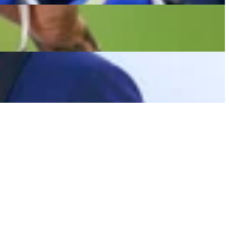
d Works Out With Team