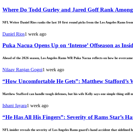
Where Do Todd Gurley and Jared Goff Rank Among 
NFL Writer Daniel Rios ranks the last 10 first round picks from the Los Angeles Rams fro
Daniel Rios
1 week ago
Puka Nacua Opens Up on ‘Intense’ Offseason as Insi
Ahead of the 2026 season, Los Angeles Rams WR Puka Nacua reflects on how he overcame th
Nilaav Ranjan Gogoi
1 week ago
“How Uncomfortable He Gets”: Matthew Stafford’s 
Matthew Stafford can handle tough defenses, but his wife Kelly says one simple thing still 
Ishani Jayara
1 week ago
“He Has All His Fingers”: Severity of Rams Star’s 
NFL insider reveals the severity of Los Angeles Rams guard's hand accident that sidelined 