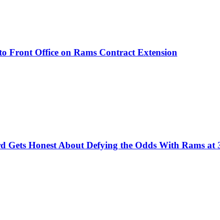
to Front Office on Rams Contract Extension
d Gets Honest About Defying the Odds With Rams at 