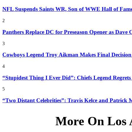
NFL Suspends Saints WR, Son of WWE Hall of Fam
2
Panthers Replace DC for Preseason Opener as Dave 
3
Cowboys Legend Troy Aikman Makes Final Decision o
4
“Stupidest Thing I Ever Did”: Chiefs Legend Regrets 
5
“Two Distant Celebrities”: Travis Kelce and Patrick
More On Los 