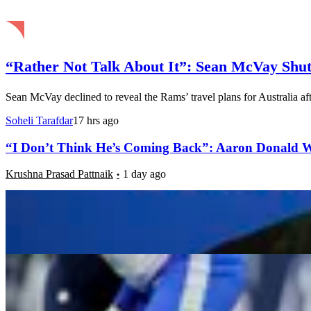
“Rather Not Talk About It”: Sean McVay Shut
Sean McVay declined to reveal the Rams’ travel plans for Australia aft
Soheli Tarafdar
17 hrs ago
“I Don’t Think He’s Coming Back”: Aaron Donald W
Krushna Prasad Pattnaik
1 day ago
NFC West Record Predictions: Can the Rams Repeat
Luke Hubbard
1 day ago
“You Didn’t Let Me Know Anything”: Trent McDuffie 
Farheen Fathima
2 days ago