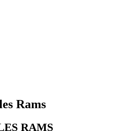
les Rams
LES RAMS