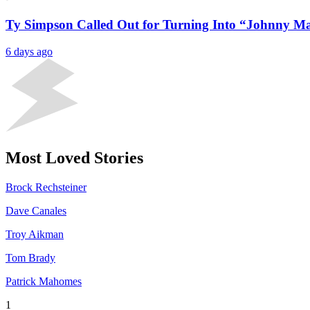
Ty Simpson Called Out for Turning Into “Johnny Ma
6 days ago
Most Loved Stories
Brock Rechsteiner
Dave Canales
Troy Aikman
Tom Brady
Patrick Mahomes
1