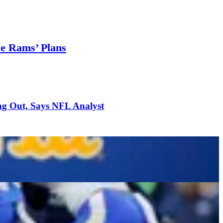
se Rams’ Plans
ng Out, Says NFL Analyst
h Trade