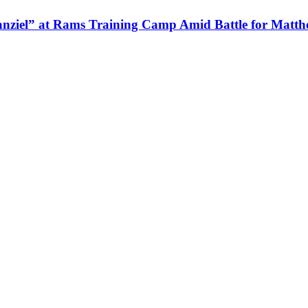
nziel” at Rams Training Camp Amid Battle for Matth