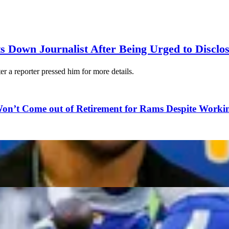
s Down Journalist After Being Urged to Disclo
er a reporter pressed him for more details.
on’t Come out of Retirement for Rams Despite Worki
 as Champions?
Reveals Frustration After Chiefs Blindsided Him Wit