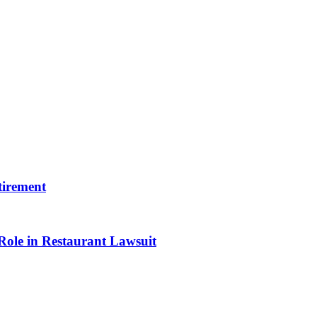
tirement
Role in Restaurant Lawsuit