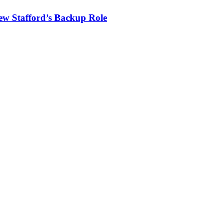
ew Stafford’s Backup Role