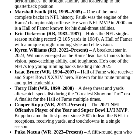
performances, he brought stability and leadership to the
quarterback position.
Marshall Faulk (RB, 1999–2005)
– One of the most
complete backs in NFL history, Faulk was the engine of the
Rams’ championship offense. He won NFL MVP in 2000 and
is a Hall of Famer known for his dual-threat abilities.
Eric Dickerson (RB, 1983–1987)
– Holds the NFL single-
season rushing record (2,105 yards in 1984). A Hall of Famer
with a unique upright running style and elite vision.
Kyren Williams (RB, 2022–Present)
– A breakout star in
2023, Williams emerged as the Rams’ lead back thanks to his
vision, pass-catching ability, and toughness. He’s one of the
NFL’s top young running backs heading into 2025.
Isaac Bruce (WR, 1994–2007)
– Hall of Fame wide receiver
and Super Bowl XXXIV hero. Known for his route running
and quiet leadership.
Torry Holt (WR, 1999–2008)
– A deep threat and yards-
after-catch specialist during the “Greatest Show on Turf” era.
A finalist for the Hall of Fame multiple times.
Cooper Kupp (WR, 2017–Present)
– The
2021 NFL
Offensive Player of the Year
and
Super Bowl LVI MVP
.
Kupp became the first player since 2005 to lead the NFL in
receptions, receiving yards, and touchdowns in a single
season.
Puka Nacua (WR, 2023–Present)
– A fifth-round gem who