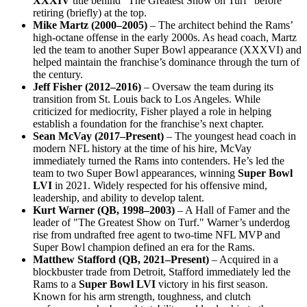
XXXIV
title behind “The Greatest Show on Turf” before
retiring (briefly) at the top.
Mike Martz (2000–2005)
– The architect behind the Rams’
high-octane offense in the early 2000s. As head coach, Martz
led the team to another Super Bowl appearance (XXXVI) and
helped maintain the franchise’s dominance through the turn of
the century.
Jeff Fisher (2012–2016)
– Oversaw the team during its
transition from St. Louis back to Los Angeles. While
criticized for mediocrity, Fisher played a role in helping
establish a foundation for the franchise’s next chapter.
Sean McVay (2017–Present)
– The youngest head coach in
modern NFL history at the time of his hire, McVay
immediately turned the Rams into contenders. He’s led the
team to two Super Bowl appearances, winning
Super Bowl
LVI
in 2021. Widely respected for his offensive mind,
leadership, and ability to develop talent.
Kurt Warner (QB, 1998–2003)
– A Hall of Famer and the
leader of "The Greatest Show on Turf." Warner’s underdog
rise from undrafted free agent to two-time NFL MVP and
Super Bowl champion defined an era for the Rams.
Matthew Stafford (QB, 2021–Present)
– Acquired in a
blockbuster trade from Detroit, Stafford immediately led the
Rams to a
Super Bowl LVI
victory in his first season.
Known for his arm strength, toughness, and clutch