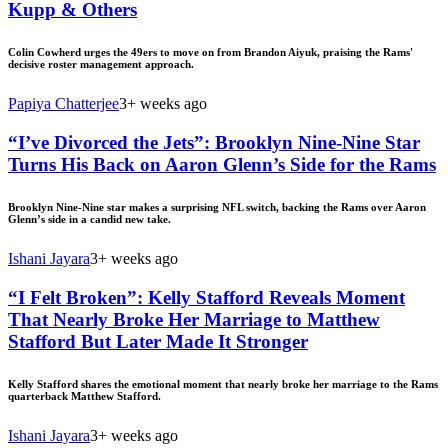
Kupp & Others
Colin Cowherd urges the 49ers to move on from Brandon Aiyuk, praising the Rams'
decisive roster management approach.
Papiya Chatterjee
3+ weeks ago
“I’ve Divorced the Jets”: Brooklyn Nine-Nine Star
Turns His Back on Aaron Glenn’s Side for the Rams
Brooklyn Nine-Nine star makes a surprising NFL switch, backing the Rams over Aaron
Glenn’s side in a candid new take.
Ishani Jayara
3+ weeks ago
“I Felt Broken”: Kelly Stafford Reveals Moment
That Nearly Broke Her Marriage to Matthew
Stafford But Later Made It Stronger
Kelly Stafford shares the emotional moment that nearly broke her marriage to the Rams
quarterback Matthew Stafford.
Ishani Jayara
3+ weeks ago