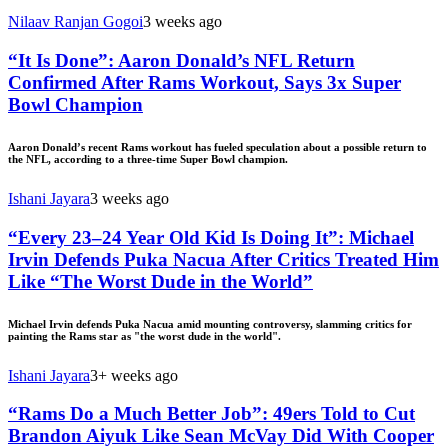
Nilaav Ranjan Gogoi
3 weeks ago
“It Is Done”: Aaron Donald’s NFL Return
Confirmed After Rams Workout, Says 3x Super
Bowl Champion
Aaron Donald’s recent Rams workout has fueled speculation about a possible return to
the NFL, according to a three-time Super Bowl champion.
Ishani Jayara
3 weeks ago
“Every 23–24 Year Old Kid Is Doing It”: Michael
Irvin Defends Puka Nacua After Critics Treated Him
Like “The Worst Dude in the World”
Michael Irvin defends Puka Nacua amid mounting controversy, slamming critics for
painting the Rams star as "the worst dude in the world".
Ishani Jayara
3+ weeks ago
“Rams Do a Much Better Job”: 49ers Told to Cut
Brandon Aiyuk Like Sean McVay Did With Cooper