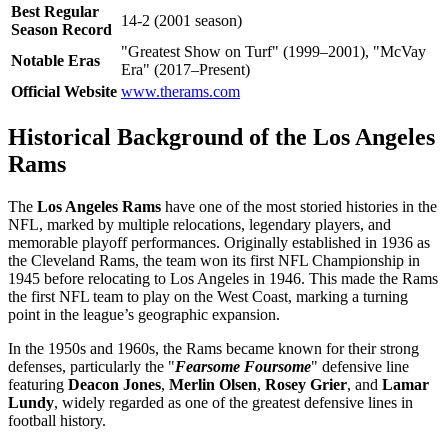
Best Regular
14-2 (2001 season)
Season Record
"Greatest Show on Turf" (1999–2001), "McVay
Notable Eras
Era" (2017–Present)
Official Website
www.therams.com
Historical Background of the Los Angeles
Rams
The
Los Angeles Rams
have one of the most storied histories in the
NFL, marked by multiple relocations, legendary players, and
memorable playoff performances. Originally established in 1936 as
the Cleveland Rams, the team won its first NFL Championship in
1945 before relocating to Los Angeles in 1946. This made the Rams
the first NFL team to play on the West Coast, marking a turning
point in the league’s geographic expansion.
In the 1950s and 1960s, the Rams became known for their strong
defenses, particularly the "
Fearsome Foursome
" defensive line
featuring
Deacon Jones
,
Merlin Olsen
,
Rosey Grier
, and
Lamar
Lundy
, widely regarded as one of the greatest defensive lines in
football history.