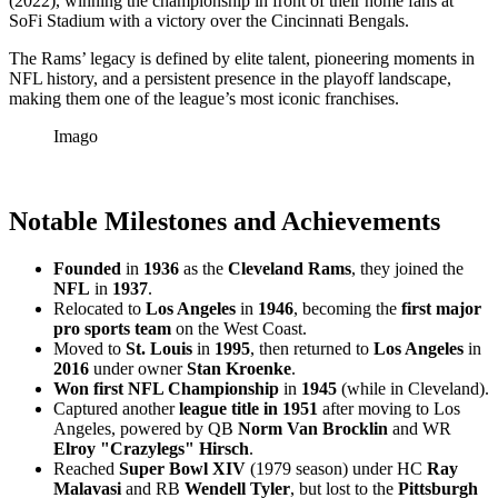
(2022), winning the championship in front of their home fans at
SoFi Stadium with a victory over the Cincinnati Bengals.
The Rams’ legacy is defined by elite talent, pioneering moments in
NFL history, and a persistent presence in the playoff landscape,
making them one of the league’s most iconic franchises.
Imago
Notable Milestones and Achievements
Founded
in
1936
as the
Cleveland Rams
, they joined the
NFL
in
1937
.
Relocated to
Los Angeles
in
1946
, becoming the
first major
pro sports team
on the West Coast.
Moved to
St. Louis
in
1995
, then returned to
Los Angeles
in
2016
under owner
Stan Kroenke
.
Won first NFL Championship
in
1945
(while in Cleveland).
Captured another
league title in 1951
after moving to Los
Angeles, powered by QB
Norm Van Brocklin
and WR
Elroy "Crazylegs" Hirsch
.
Reached
Super Bowl XIV
(1979 season) under HC
Ray
Malavasi
and RB
Wendell Tyler
, but lost to the
Pittsburgh