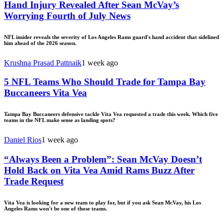
Hand Injury Revealed After Sean McVay’s
Worrying Fourth of July News
NFL insider reveals the severity of Los Angeles Rams guard's hand accident that sidelined
him ahead of the 2026 season.
Krushna Prasad Pattnaik
1 week ago
5 NFL Teams Who Should Trade for Tampa Bay
Buccaneers Vita Vea
Tampa Bay Buccaneers defensive tackle Vita Vea requested a trade this week. Which five
teams in the NFL make sense as landing spots?
Daniel Rios
1 week ago
“Always Been a Problem”: Sean McVay Doesn’t
Hold Back on Vita Vea Amid Rams Buzz After
Trade Request
Vita Vea is looking for a new team to play for, but if you ask Sean McVay, his Los
Angeles Rams won't be one of those teams.