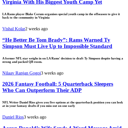
Virginia With His Biggest Youth Camp Yet
LA Rams player Blake Corum organises special youth camp in the offseason to give it
back to the community in Virginia
Vishal Kolar
2 weeks ago
“He Better Be Tom Brady”: Rams Warned Ty
Simpson Must Live Up to Impossible Standard
A former NFL star weighs in on LA Rams' decision to draft Ty Simpson despite having a
strong and packed QB room.
Nilaav Ranjan Gogoi
3 weeks ago
2026 Fantasy Football: 5 Quarterback Sleepers
Who Can Outperform Their ADP
NFL Writer Daniel Rios gives you five options at the quarterback position you can look
at in your fantasy drafts if you miss out on one early
Daniel Rios
3 weeks ago