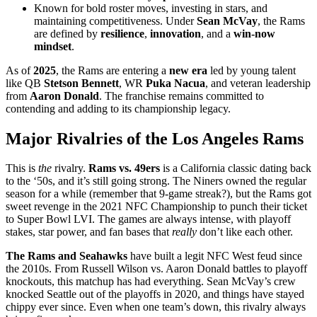
Known for bold roster moves, investing in stars, and
maintaining competitiveness. Under
Sean McVay
, the Rams
are defined by
resilience
,
innovation
, and a
win-now
mindset
.
As of
2025
, the Rams are entering a
new era
led by young talent
like QB
Stetson Bennett
, WR
Puka Nacua
, and veteran leadership
from
Aaron Donald
. The franchise remains committed to
contending and adding to its championship legacy.
Major Rivalries of the Los Angeles Rams
This is
the
rivalry.
Rams vs. 49ers
is a California classic dating back
to the ‘50s, and it’s still going strong. The Niners owned the regular
season for a while (remember that 9-game streak?), but the Rams got
sweet revenge in the 2021 NFC Championship to punch their ticket
to Super Bowl LVI. The games are always intense, with playoff
stakes, star power, and fan bases that
really
don’t like each other.
The Rams and Seahawks
have built a legit NFC West feud since
the 2010s. From Russell Wilson vs. Aaron Donald battles to playoff
knockouts, this matchup has had everything. Sean McVay’s crew
knocked Seattle out of the playoffs in 2020, and things have stayed
chippy ever since. Even when one team’s down, this rivalry always