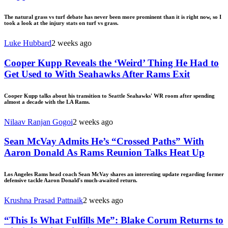
The natural grass vs turf debate has never been more prominent than it is right now, so I
took a look at the injury stats on turf vs grass.
Luke Hubbard
2 weeks ago
Cooper Kupp Reveals the ‘Weird’ Thing He Had to
Get Used to With Seahawks After Rams Exit
Cooper Kupp talks about his transition to Seattle Seahawks' WR room after spending
almost a decade with the LA Rams.
Nilaav Ranjan Gogoi
2 weeks ago
Sean McVay Admits He’s “Crossed Paths” With
Aaron Donald As Rams Reunion Talks Heat Up
Los Angeles Rams head coach Sean McVay shares an interesting update regarding former
defensive tackle Aaron Donald's much-awaited return.
Krushna Prasad Pattnaik
2 weeks ago
“This Is What Fulfills Me”: Blake Corum Returns to