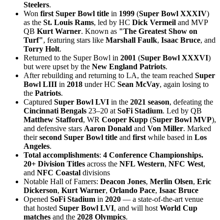
Steelers
.
Won
first Super Bowl title
in
1999
(
Super Bowl XXXIV
)
as the
St. Louis Rams
, led by HC
Dick Vermeil
and MVP
QB
Kurt Warner
. Known as
"The Greatest Show on
Turf"
, featuring stars like
Marshall Faulk
,
Isaac Bruce
, and
Torry Holt
.
Returned to the Super Bowl in
2001
(
Super Bowl XXXVI
)
but were upset by the
New England Patriots
.
After rebuilding and returning to LA, the team reached
Super
Bowl LIII
in
2018
under HC
Sean McVay
, again losing to
the
Patriots
.
Captured
Super Bowl LVI
in the
2021 season
, defeating the
Cincinnati Bengals
23–20 at
SoFi Stadium
. Led by QB
Matthew Stafford
, WR
Cooper Kupp
(
Super Bowl MVP
),
and defensive stars
Aaron Donald
and
Von Miller
. Marked
their
second Super Bowl title
and
first
while based in
Los
Angeles
.
Total accomplishments
:
4 Conference Championships.
20+ Division Titles
across the
NFL Western
,
NFC West
,
and
NFC Coastal
divisions
Notable Hall of Famers:
Deacon Jones
,
Merlin Olsen
,
Eric
Dickerson
,
Kurt Warner
,
Orlando Pace
,
Isaac Bruce
Opened
SoFi Stadium
in
2020
— a state-of-the-art venue
that hosted
Super Bowl LVI
, and will host
World Cup
matches
and the
2028 Olympics
.