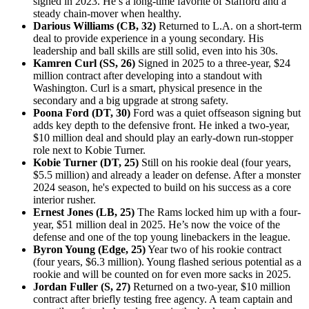
signed in 2023. He’s a long-time favorite of Stafford and a
steady chain-mover when healthy.
Darious Williams (CB, 32)
Returned to L.A. on a short-term
deal to provide experience in a young secondary. His
leadership and ball skills are still solid, even into his 30s.
Kamren Curl (SS, 26)
Signed in 2025 to a three-year, $24
million contract after developing into a standout with
Washington. Curl is a smart, physical presence in the
secondary and a big upgrade at strong safety.
Poona Ford (DT, 30)
Ford was a quiet offseason signing but
adds key depth to the defensive front. He inked a two-year,
$10 million deal and should play an early-down run-stopper
role next to Kobie Turner.
Kobie Turner (DT, 25)
Still on his rookie deal (four years,
$5.5 million) and already a leader on defense. After a monster
2024 season, he's expected to build on his success as a core
interior rusher.
Ernest Jones (LB, 25)
The Rams locked him up with a four-
year, $51 million deal in 2025. He’s now the voice of the
defense and one of the top young linebackers in the league.
Byron Young (Edge, 25)
Year two of his rookie contract
(four years, $6.3 million). Young flashed serious potential as a
rookie and will be counted on for even more sacks in 2025.
Jordan Fuller (S, 27)
Returned on a two-year, $10 million
contract after briefly testing free agency. A team captain and