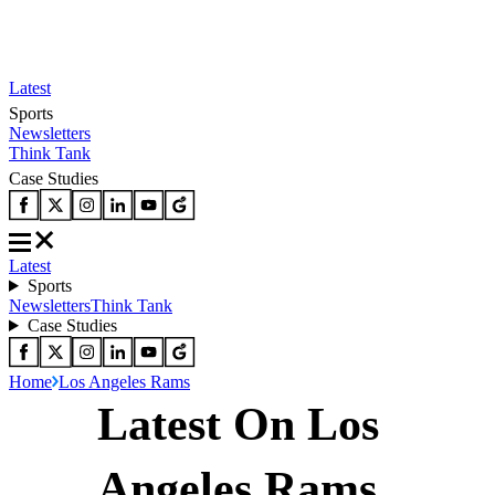
Latest
Sports
Newsletters
Think Tank
Case Studies
Latest
Sports
Newsletters
Think Tank
Case Studies
Home
Los Angeles Rams
Latest On Los
Angeles Rams