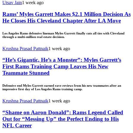
Utsav Jain
1 week ago
Rams’ Myles Garrett Makes $2.1 Million Decision As
He Closes His Cleveland Chapter After LA Move
Los Angeles Rams defensive lineman Myles Garrett finally cuts all ties with Cleveland
through a multi-million real estate decision.
Krushna Prasad Pattnaik
1 week ago
“He’s Gigantic, He’s a Monster”: Myles Garrett’s
First Rams Training Camp Leaves His New
Teammate Stunned
Defensive end Myles Garrett earned rave reviews from his new teammates after an
impressive first day of Los Angeles Rams training camp.
Krushna Prasad Pattnaik
1 week ago
“Shame on Aaron Donald”: Rams Legend Called
Out for “Messing Up” the Perfect Ending to His
NFL Career