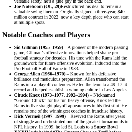
versatile safety, he’s a glue guy in the back end.
Joe Noteboom (OL, 29)
Restructured his deal to remain a
valuable swing lineman. Originally signed a three-year, $40
million contract in 2022, now a key depth piece who can start
at multiple spots.
Notable Coaches and Players
Sid Gillman (1955–1959)
– A pioneer of the modern passing
game, Gillman’s offensive innovations helped shape pro
football strategy for decades. His time with the Rams laid the
groundwork for future offensive evolution. Inducted into the
Pro Football Hall of Fame in 1983.
George Allen (1966–1970)
– Known for his defensive
brilliance and meticulous preparation, Allen transformed the
Rams into a playoff contender. He led the team to a 49–17–4
record and helped establish a winning culture in Los Angeles.
Chuck Knox (1973–1977, 1992–1994)
– Nicknamed
“Ground Chuck” for his run-heavy offense, Knox led the
Rams to five straight playoff appearances in his first stint. He
remains one of the winningest coaches in franchise history.
Dick Vermeil (1997–1999)
– Revived the Rams after years
of struggle and orchestrated one of the greatest turnarounds in
NFL history. In 1999, he led St. Louis to a
Super Bowl