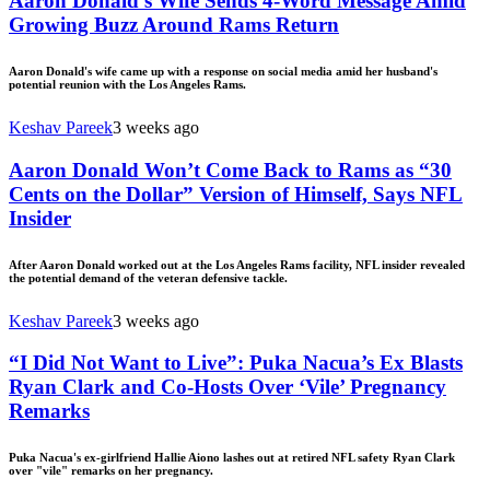
Aaron Donald’s Wife Sends 4-Word Message Amid
Growing Buzz Around Rams Return
Aaron Donald's wife came up with a response on social media amid her husband's
potential reunion with the Los Angeles Rams.
Keshav Pareek
3 weeks ago
Aaron Donald Won’t Come Back to Rams as “30
Cents on the Dollar” Version of Himself, Says NFL
Insider
After Aaron Donald worked out at the Los Angeles Rams facility, NFL insider revealed
the potential demand of the veteran defensive tackle.
Keshav Pareek
3 weeks ago
“I Did Not Want to Live”: Puka Nacua’s Ex Blasts
Ryan Clark and Co-Hosts Over ‘Vile’ Pregnancy
Remarks
Puka Nacua's ex-girlfriend Hallie Aiono lashes out at retired NFL safety Ryan Clark
over "vile" remarks on her pregnancy.