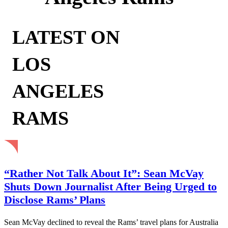
LATEST ON
LOS
ANGELES
RAMS
“Rather Not Talk About It”: Sean McVay
Shuts Down Journalist After Being Urged to
Disclose Rams’ Plans
Sean McVay declined to reveal the Rams’ travel plans for Australia