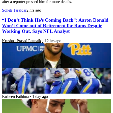
after a reporter pressed him for more details.
Soheli Tarafdar
2 hrs ago
“I Don’t Think He’s Coming Back”: Aaron Donald
Won’t Come out of Retirement for Rams Despite
Working Out, Says NFL Analyst
Krushna Prasad Pattnaik
12 hrs ago
NFC West Record Predictions: Can the Rams
Repeat as Champions?
Luke Hubbard
12 hrs ago
“You Didn’t Let Me Know Anything”: Trent
McDuffie Reveals Frustration After Chiefs
Blindsided Him With Trade
Farheen Fathima
1 day ago
“Y’all Gotta Start Getting This Stuff Right”: Aaron
Donald’s Wife Sends Cryptic Message as Rams