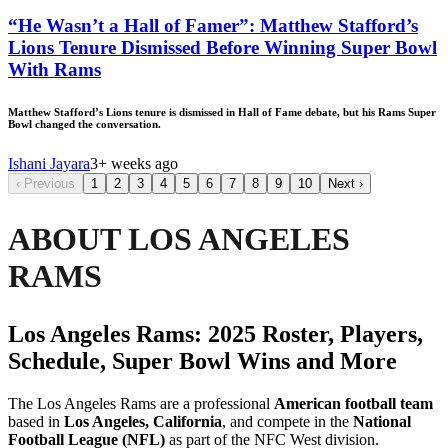
“He Wasn’t a Hall of Famer”: Matthew Stafford’s
Lions Tenure Dismissed Before Winning Super Bowl
With Rams
Matthew Stafford’s Lions tenure is dismissed in Hall of Fame debate, but his Rams Super
Bowl changed the conversation.
Ishani Jayara
3+ weeks ago
‹
Previous
1
2
3
4
5
6
7
8
9
10
Next
›
ABOUT LOS ANGELES
RAMS
Los Angeles Rams: 2025 Roster, Players,
Schedule, Super Bowl Wins and More
The Los Angeles Rams are a professional
American football team
based in
Los Angeles, California
, and compete in the
National
Football League (NFL)
as part of the NFC West division.