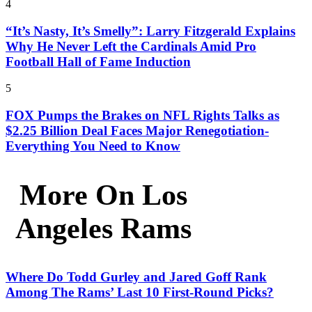
4
“It’s Nasty, It’s Smelly”: Larry Fitzgerald Explains
Why He Never Left the Cardinals Amid Pro
Football Hall of Fame Induction
5
FOX Pumps the Brakes on NFL Rights Talks as
$2.25 Billion Deal Faces Major Renegotiation-
Everything You Need to Know
More On Los
Angeles Rams
Where Do Todd Gurley and Jared Goff Rank
Among The Rams’ Last 10 First-Round Picks?