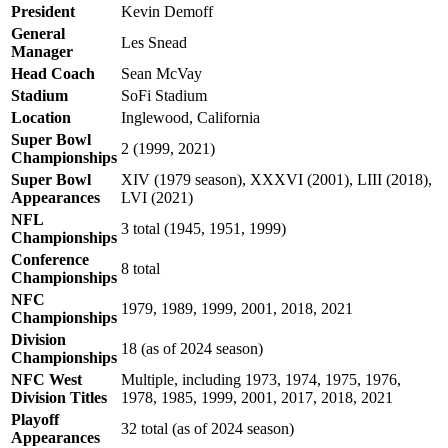
President
Kevin Demoff
General
Les Snead
Manager
Head Coach
Sean McVay
Stadium
SoFi Stadium
Location
Inglewood, California
Super Bowl
2 (1999, 2021)
Championships
Super Bowl
XIV (1979 season), XXXVI (2001), LIII (2018),
Appearances
LVI (2021)
NFL
3 total (1945, 1951, 1999)
Championships
Conference
8 total
Championships
NFC
1979, 1989, 1999, 2001, 2018, 2021
Championships
Division
18 (as of 2024 season)
Championships
NFC West
Multiple, including 1973, 1974, 1975, 1976,
Division Titles
1978, 1985, 1999, 2001, 2017, 2018, 2021
Playoff
32 total (as of 2024 season)
Appearances