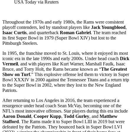
USA Today via Reuters
Throughout the 1970s and early 1980s, the Rams were consistent
playoff contenders, led by standout players like
Jack Youngblood
,
Isaac Curtis
, and quarterback
Roman Gabriel
. The team reached
its first Super Bowl in 1979 (Super Bowl XIV) but lost to the
Pittsburgh Steelers.
In 1995, the franchise moved to St. Louis, where it enjoyed its most
iconic era in the late 1990s and early 2000s. Under head coach
Dick
Vermeil
, and with players like Kurt Warner, Marshall Faulk, Isaac
Bruce, and Torry Holt, the Rams became known as “
The Greatest
Show on Turf
.” This explosive offense led them to victory in Super
Bowl XXXIV in 2000 against the Tennessee Titans and a return trip
to the Super Bowl in 2002, where they lost to the New England
Patriots.
After returning to Los Angeles in 2016, the team experienced a
resurgence under head coach Sean McVay, becoming one of the
NFL's most innovative offenses. Star players during this era include
Aaron Donald
,
Cooper Kupp
,
Todd Gurley
, and
Matthew
Stafford
. The Rams made it to Super Bowl LIII in 2019 but were
defeated by the Patriots. They bounced back in Super Bowl LVI