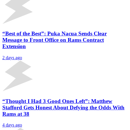
“Best of the Best”: Puka Nacua Sends Clear
Message to Front Office on Rams Contract
Extension
2 days ago
“Thought I Had 3 Good Ones Left”: Matthew
Stafford Gets Honest About Defying the Odds With
Rams at 38
4 days ago