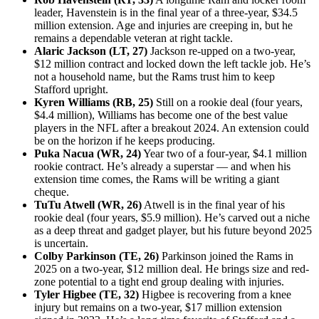
leader, Havenstein is in the final year of a three-year, $34.5
million extension. Age and injuries are creeping in, but he
remains a dependable veteran at right tackle.
Alaric Jackson (LT, 27)
Jackson re-upped on a two-year,
$12 million contract and locked down the left tackle job. He’s
not a household name, but the Rams trust him to keep
Stafford upright.
Kyren Williams (RB, 25)
Still on a rookie deal (four years,
$4.4 million), Williams has become one of the best value
players in the NFL after a breakout 2024. An extension could
be on the horizon if he keeps producing.
Puka Nacua (WR, 24)
Year two of a four-year, $4.1 million
rookie contract. He’s already a superstar — and when his
extension time comes, the Rams will be writing a giant
cheque.
TuTu Atwell (WR, 26)
Atwell is in the final year of his
rookie deal (four years, $5.9 million). He’s carved out a niche
as a deep threat and gadget player, but his future beyond 2025
is uncertain.
Colby Parkinson (TE, 26)
Parkinson joined the Rams in
2025 on a two-year, $12 million deal. He brings size and red-
zone potential to a tight end group dealing with injuries.
Tyler Higbee (TE, 32)
Higbee is recovering from a knee
injury but remains on a two-year, $17 million extension