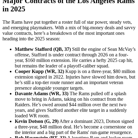
Major Contracts of the Los Angeles Rams
in 2025
The Rams have put together a roster full of star power, steady vets,
and emerging playmakers. With a mix of big-money deals and savvy
value contracts, here’s a breakdown of the most important ones
heading into the 2025 season:
Matthew Stafford (QB, 37)
Still the engine of Sean McVay’s
offense, Stafford is under contract through 2026 on a four-
year, $160 million extension. He carries a hefty 2025 cap hit,
but remains the leader of a playoff-caliber squad.
Cooper Kupp (WR, 32)
Kupp is on a three-year, $80 million
extension signed in 2022. Injuries have slowed him down, but
he’s still a top-tier route runner and an important veteran
presence alongside younger targets.
Davante Adams (WR, 33)
The Rams pulled off a splash
move to bring in Adams, taking on his contract from the
Raiders. He’s owed around $44 million over the next two
years, and gives Stafford another elite target in a suddenly
loaded WR room.
Kevin Dotson (G, 29)
After a dominant 2023, Dotson signed
a three-year, $48 million deal. He’s become a cornerstone on
the interior and a big part of the Rams' run-game resurgence.
Rob Havenstein (RT, 33)
A longtime Ram and locker room