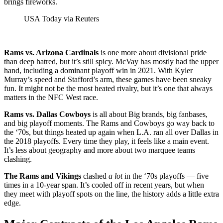
brings fireworks.
USA Today via Reuters
Rams vs. Arizona Cardinals
is one more about divisional pride
than deep hatred, but it’s still spicy. McVay has mostly had the upper
hand, including a dominant playoff win in 2021. With Kyler
Murray’s speed and Stafford’s arm, these games have been sneaky
fun. It might not be the most heated rivalry, but it’s one that always
matters in the NFC West race.
Rams vs. Dallas Cowboys
is all about Big brands, big fanbases,
and big playoff moments. The Rams and Cowboys go way back to
the ‘70s, but things heated up again when L.A. ran all over Dallas in
the 2018 playoffs. Every time they play, it feels like a main event.
It’s less about geography and more about two marquee teams
clashing.
The Rams and Vikings
clashed
a lot
in the ‘70s playoffs — five
times in a 10-year span. It’s cooled off in recent years, but when
they meet with playoff spots on the line, the history adds a little extra
edge.