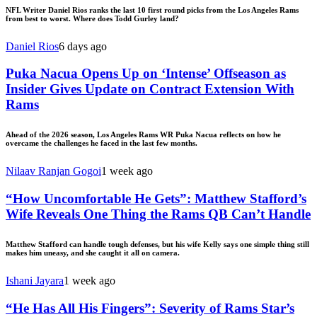
NFL Writer Daniel Rios ranks the last 10 first round picks from the Los Angeles Rams
from best to worst. Where does Todd Gurley land?
Daniel Rios
6 days ago
Puka Nacua Opens Up on ‘Intense’ Offseason as
Insider Gives Update on Contract Extension With
Rams
Ahead of the 2026 season, Los Angeles Rams WR Puka Nacua reflects on how he
overcame the challenges he faced in the last few months.
Nilaav Ranjan Gogoi
1 week ago
“How Uncomfortable He Gets”: Matthew Stafford’s
Wife Reveals One Thing the Rams QB Can’t Handle
Matthew Stafford can handle tough defenses, but his wife Kelly says one simple thing still
makes him uneasy, and she caught it all on camera.
Ishani Jayara
1 week ago
“He Has All His Fingers”: Severity of Rams Star’s