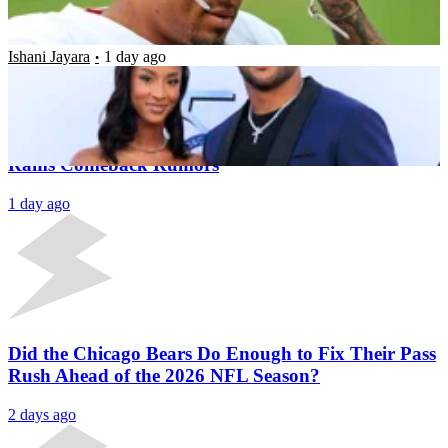
Legend Works Out With Team
Ishani Jayara
1 day ago
Latest News
Aaron Donald Signs New Deal Outside NFL Amid
Rams Comeback Rumors
1 day ago
Did the Chicago Bears Do Enough to Fix Their Pass
Rush Ahead of the 2026 NFL Season?
2 days ago