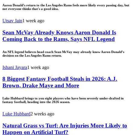
Aaron Donald's return to the Los Angeles Rams feels more likely every passing day, but
not everyone thinks that's a good idea.
Utsav Jain
1 week ago
Sean McVay Already Knows Aaron Donald Is
Coming Back to the Rams, Says NFL Legend
An NFL legend believes head coach Sean McVay may already know Aaron Donald’s
decision on the Los Angeles Rams return.
Ishani Jayara
1 week ago
8 Biggest Fantasy Football Steals in 2026: A.J.
Brown, Drake Maye and More
Luke Hubbard brings to you eight players who have been severely under-drafted in
fantasy football, heading into the 2026 season.
Luke Hubbard
2 weeks ago
Natural Grass vs Turf: Are Injuries More Likely to
Happen on Artificial Turf?