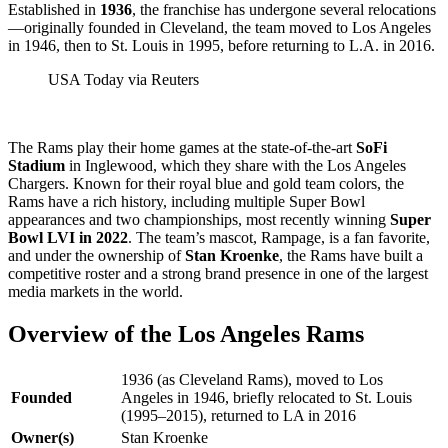
Established in
1936
, the franchise has undergone several relocations
—originally founded in Cleveland, the team moved to Los Angeles
in 1946, then to St. Louis in 1995, before returning to L.A. in 2016.
USA Today via Reuters
The Rams play their home games at the state-of-the-art
SoFi
Stadium
in Inglewood, which they share with the Los Angeles
Chargers. Known for their royal blue and gold team colors, the
Rams have a rich history, including multiple Super Bowl
appearances and two championships, most recently winning
Super
Bowl LVI in 2022
. The team’s mascot, Rampage, is a fan favorite,
and under the ownership of
Stan Kroenke
, the Rams have built a
competitive roster and a strong brand presence in one of the largest
media markets in the world.
Overview of the Los Angeles Rams
1936 (as Cleveland Rams), moved to Los
Founded
Angeles in 1946, briefly relocated to St. Louis
(1995–2015), returned to LA in 2016
Owner(s)
Stan Kroenke