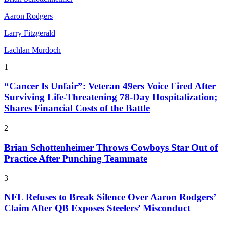
Aaron Rodgers
Larry Fitzgerald
Lachlan Murdoch
1
“Cancer Is Unfair”: Veteran 49ers Voice Fired After
Surviving Life-Threatening 78-Day Hospitalization;
Shares Financial Costs of the Battle
2
Brian Schottenheimer Throws Cowboys Star Out of
Practice After Punching Teammate
3
NFL Refuses to Break Silence Over Aaron Rodgers’
Claim After QB Exposes Steelers’ Misconduct