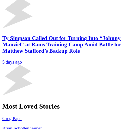
Ty Simpson Called Out for Turning Into “Johnny
Manziel” at Rams Training Camp Amid Battle for
Matthew Stafford’s Backup Role
5 days ago
Most Loved Stories
Greg Papa
Brian Schottenheimer