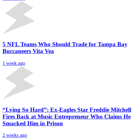
5 NFL Teams Who Should Trade for Tampa Bay
Buccaneers Vita Vea
1 week ago
“Lying So Hard”: Ex-Eagles Star Freddie Mitchell
Fires Back at Music Entrepreneur Who Claims He
Smacked Him in Prison
2 weeks ago