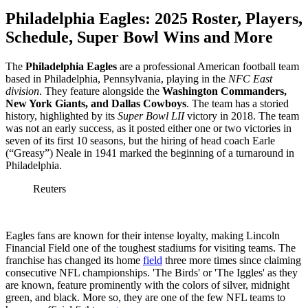
Philadelphia Eagles: 2025 Roster, Players,
Schedule, Super Bowl Wins and More
The
Philadelphia Eagles
are a professional American football team
based in Philadelphia, Pennsylvania, playing in the
NFC East
division
. They feature alongside the
Washington Commanders,
New York Giants, and Dallas Cowboys
. The team has a storied
history, highlighted by its
Super Bowl LII
victory in 2018. The team
was not an early success, as it posted either one or two victories in
seven of its first 10 seasons, but the hiring of head coach
Earle
(“Greasy”) Neale in 1941 marked the beginning of a turnaround in
Philadelphia.
Reuters
Eagles fans are known for their intense loyalty, making Lincoln
Financial Field one of the toughest stadiums for visiting teams. The
franchise has changed its home
field
three more times since claiming
consecutive NFL championships. 'The Birds' or 'The Iggles' as they
are known, feature prominently with the colors of silver, midnight
green, and black. More so, they are one of the few NFL teams to