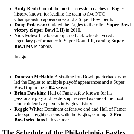
Andy Reid:
One of the most successful coaches in Eagles
history, known for leading the team to five NFC
Championship appearances and a Super Bowl berth.
Doug Pederson:
Guided the Eagles to their first
Super Bowl
victory (Super Bowl LII)
in 2018.
Nick Foles:
The backup quarterback who delivered a
legendary performance in Super Bowl LII, earning
Super
Bowl MVP
honors.
Imago
Donovan McNabb:
A six-time Pro Bowl quarterback who
led the Eagles to multiple playoff appearances and a Super
Bowl trip in the 2004 season.
Brian Dawkins:
Hall of Fame safety known for his
passionate play and leadership, revered as one of the most
iconic defensive players in Eagles history.
Reggie White:
Dominant defensive end and Hall of Famer
who spent eight seasons with the Eagles, earning
13 Pro
Bowl selections
in his career.
The Schedule of the Philadelphia Eagles