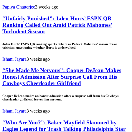
Papiya Chatterjee
3 weeks ago
“Unfairly Punished”: Jalen Hurts’ ESPN QB
Ranking Called Out Amid Patrick Mahomes’
Turbulent Season
Jalen Hurts’ ESPN QB ranking sparks debate as Patrick Mahomes’ season draws
criticism, questioning whether Hurts is undervalued.
Ishani Jayara
3 weeks ago
“She Made Me Nervous”: Cooper DeJean Makes
Honest Admission After Surprise Call From His
Cowboys Cheerleader Girlfriend
Cooper DeJean makes an honest admission after a surprise call from his Cowboys
cheerleader girlfriend leaves him nervous.
Ishani Jayara
3 weeks ago
“Who Are You?”: Baker Mayfield Slammed by
Eagles Legend for Trash Talking Philadelphia Star