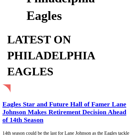
Eagles
LATEST ON
PHILADELPHIA
EAGLES
Eagles Star and Future Hall of Famer Lane
Johnson Makes Retirement Decision Ahead
of 14th Season
14th season could be the last for Lane Johnson as the Eagles tackle