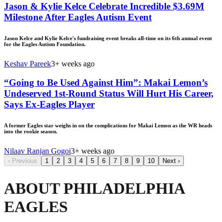
Jason & Kylie Kelce Celebrate Incredible $3.69M
Milestone After Eagles Autism Event
Jason Kelce and Kylie Kelce's fundraising event breaks all-time on its 6th annual event
for the Eagles Autism Foundation.
Keshav Pareek
3+ weeks ago
“Going to Be Used Against Him”: Makai Lemon’s
Undeserved 1st-Round Status Will Hurt His Career,
Says Ex-Eagles Player
A former Eagles star weighs in on the complications for Makai Lemon as the WR heads
into the rookie season.
Nilaav Ranjan Gogoi
3+ weeks ago
‹
Previous
1
2
3
4
5
6
7
8
9
10
Next
›
ABOUT PHILADELPHIA
EAGLES