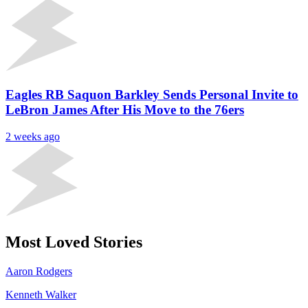
Eagles RB Saquon Barkley Sends Personal Invite to
LeBron James After His Move to the 76ers
2 weeks ago
Most Loved Stories
Aaron Rodgers
Kenneth Walker