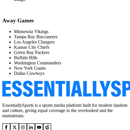
Away Games
Minnesota Vikings
Tampa Bay Buccaneers
Los Angeles Chargers
Kansas City Chiefs
Green Bay Packers
Buffalo Bills
Washington Commanders
New York Giants
Dallas Cowboys
EssentiallySports is a sports media platform built for modern fandom
and culture, giving equal coverage to the overlooked and the
mainstream.