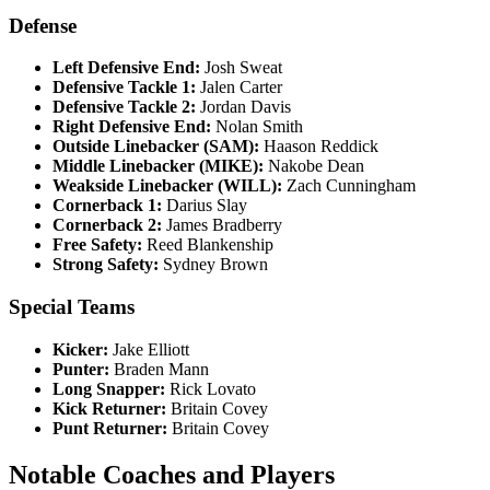
Defense
Left Defensive End:
Josh Sweat
Defensive Tackle 1:
Jalen Carter
Defensive Tackle 2:
Jordan Davis
Right Defensive End:
Nolan Smith
Outside Linebacker (SAM):
Haason Reddick
Middle Linebacker (MIKE):
Nakobe Dean
Weakside Linebacker (WILL):
Zach Cunningham
Cornerback 1:
Darius Slay
Cornerback 2:
James Bradberry
Free Safety:
Reed Blankenship
Strong Safety:
Sydney Brown
Special Teams
Kicker:
Jake Elliott
Punter:
Braden Mann
Long Snapper:
Rick Lovato
Kick Returner:
Britain Covey
Punt Returner:
Britain Covey
Notable Coaches and Players