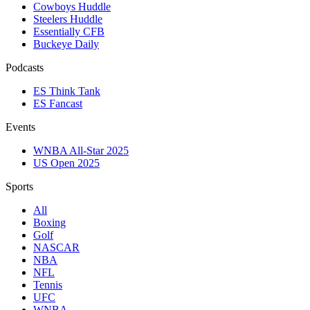
Cowboys Huddle
Steelers Huddle
Essentially CFB
Buckeye Daily
Podcasts
ES Think Tank
ES Fancast
Events
WNBA All-Star 2025
US Open 2025
Sports
All
Boxing
Golf
NASCAR
NBA
NFL
Tennis
UFC
WNBA