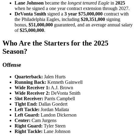
Lane Johnson
became the
longest tenured Eagle
in
2025
when he signed a one year contract extension through 2027.
DeVonta Smith
signed a
3 year $75,000,000
contract with
the Philadelphia Eagles, including
$20,351,000
signing
bonus,
$51,000,000
guaranteed, and an average annual salary
of
$25,000,000
.
Who Are the Starters for the 2025
Season?
Offense
Quarterback:
Jalen Hurts
Running Back:
Kenneth Gainwell
Wide Receiver 1:
A.J. Brown
Wide Receiver 2:
DeVonta Smith
Slot Receiver:
Parris Campbell
Tight End:
Dallas Goedert
Left Tackle:
Jordan Mailata
Left Guard:
Landon Dickerson
Center:
Cam Jurgens
Right Guard:
Tyler Steen
Right Tackle:
Lane Johnson