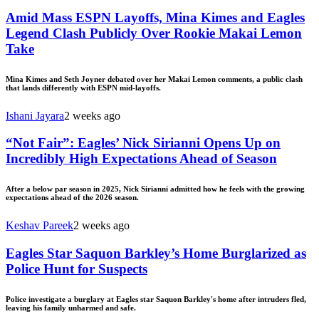
Amid Mass ESPN Layoffs, Mina Kimes and Eagles
Legend Clash Publicly Over Rookie Makai Lemon
Take
Mina Kimes and Seth Joyner debated over her Makai Lemon comments, a public clash
that lands differently with ESPN mid-layoffs.
Ishani Jayara
2 weeks ago
“Not Fair”: Eagles’ Nick Sirianni Opens Up on
Incredibly High Expectations Ahead of Season
After a below par season in 2025, Nick Sirianni admitted how he feels with the growing
expectations ahead of the 2026 season.
Keshav Pareek
2 weeks ago
Eagles Star Saquon Barkley’s Home Burglarized as
Police Hunt for Suspects
Police investigate a burglary at Eagles star Saquon Barkley's home after intruders fled,
leaving his family unharmed and safe.