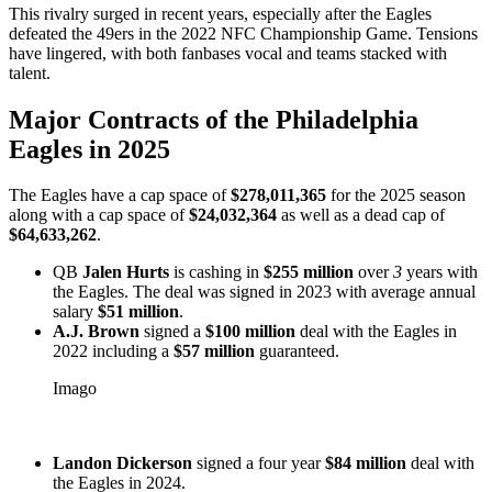
This rivalry surged in recent years, especially after the Eagles
defeated the 49ers in the 2022 NFC Championship Game. Tensions
have lingered, with both fanbases vocal and teams stacked with
talent.
Major Contracts of the Philadelphia
Eagles in 2025
The Eagles have a cap space of
$278,011,365
for the 2025 season
along with a cap space of
$24,032,364
as well as a dead cap of
$64,633,262
.
QB
Jalen Hurts
is cashing in
$255 million
over
3
years with
the Eagles. The deal was signed in 2023 with average annual
salary
$51 million
.
A.J. Brown
signed a
$100 million
deal with the Eagles in
2022 including a
$57 million
guaranteed.
Imago
Landon Dickerson
signed a four year
$84 million
deal with
the Eagles in 2024.