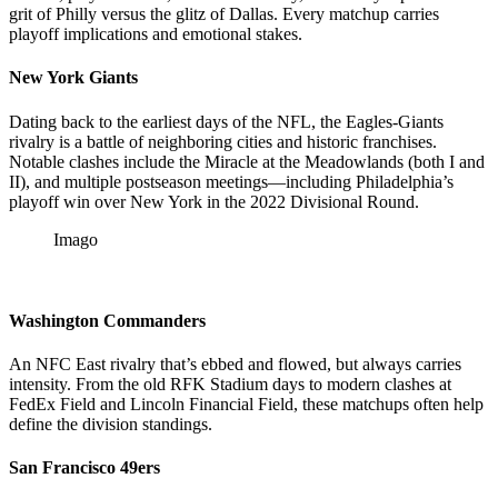
grit of Philly versus the glitz of Dallas. Every matchup carries
playoff implications and emotional stakes.
New York Giants
Dating back to the earliest days of the NFL, the Eagles-Giants
rivalry is a battle of neighboring cities and historic franchises.
Notable clashes include the Miracle at the Meadowlands (both I and
II), and multiple postseason meetings—including Philadelphia’s
playoff win over New York in the 2022 Divisional Round.
Imago
Washington Commanders
An NFC East rivalry that’s ebbed and flowed, but always carries
intensity. From the old RFK Stadium days to modern clashes at
FedEx Field and Lincoln Financial Field, these matchups often help
define the division standings.
San Francisco 49ers