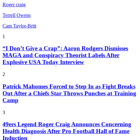
Roger craig
Terrell Owens
Cam Taylor-Britt
1
“I Don’t Give a Crap”: Aaron Rodgers Dismisses
MAGA and Conspiracy Theorist Labels After
Explosive USA Today Interview
2
Patrick Mahomes Forced to Step In as Fight Breaks
Out After a Chiefs Star Throws Punches at Training
Camp
3
49ers Legend Roger Craig Announces Concerning
Health Diagnosis After Pro Football Hall of Fame
Induction