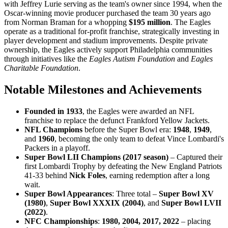
with Jeffrey Lurie serving as the team's owner since 1994, when the
Oscar-winning movie producer purchased the team 30 years ago
from Norman Braman for a whopping
$195 million
. The Eagles
operate as a traditional for-profit franchise, strategically investing in
player development and stadium improvements. Despite private
ownership, the Eagles actively support Philadelphia communities
through initiatives like the
Eagles Autism Foundation
and
Eagles
Charitable Foundation
.
Notable Milestones and Achievements
Founded in 1933
, the Eagles were awarded an NFL
franchise to replace the defunct Frankford Yellow Jackets.
NFL Champions
before the Super Bowl era:
1948
,
1949
,
and
1960
, becoming the only team to defeat Vince Lombardi's
Packers in a playoff.
Super Bowl LII Champions (2017 season)
– Captured their
first Lombardi Trophy by defeating the New England Patriots
41-33 behind
Nick Foles
, earning redemption after a long
wait.
Super Bowl Appearances
: Three total –
Super Bowl XV
(1980)
,
Super Bowl XXXIX (2004)
, and
Super Bowl LVII
(2022)
.
NFC Championships
:
1980, 2004, 2017, 2022
– placing