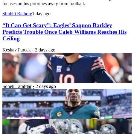
focuses on his priorities away from football.
Shubhi Rathore
1 day ago
“It Can Get Scary”: Eagles’ Saquon Barkley
Predicts Trouble Once Caleb Williams Reaches His
Ceiling
Keshav Pareek
2 days ago
“We Don’t Get to Live In the Past”: Stephen A.
Smith Blasts Jalen Hurts Amid Growing Calls to
Ignore His Recent Struggles
Soheli Tarafdar
2 days ago
NFC East Record Predictions: Can the Cowboys Get
Back to the Top?
Luke Hubbard
4 days ago
Eagles Star Landon Dickerson Announces