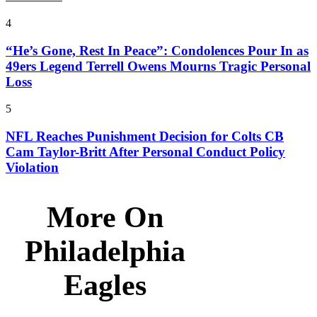
4
“He’s Gone, Rest In Peace”: Condolences Pour In as
49ers Legend Terrell Owens Mourns Tragic Personal
Loss
5
NFL Reaches Punishment Decision for Colts CB
Cam Taylor-Britt After Personal Conduct Policy
Violation
More On
Philadelphia
Eagles