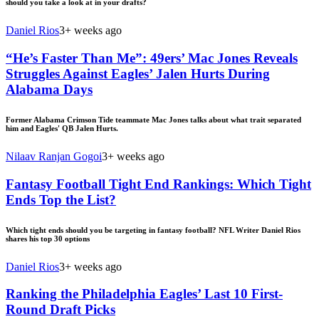
should you take a look at in your drafts?
Daniel Rios
3+ weeks ago
“He’s Faster Than Me”: 49ers’ Mac Jones Reveals
Struggles Against Eagles’ Jalen Hurts During
Alabama Days
Former Alabama Crimson Tide teammate Mac Jones talks about what trait separated
him and Eagles' QB Jalen Hurts.
Nilaav Ranjan Gogoi
3+ weeks ago
Fantasy Football Tight End Rankings: Which Tight
Ends Top the List?
Which tight ends should you be targeting in fantasy football? NFL Writer Daniel Rios
shares his top 30 options
Daniel Rios
3+ weeks ago
Ranking the Philadelphia Eagles’ Last 10 First-
Round Draft Picks