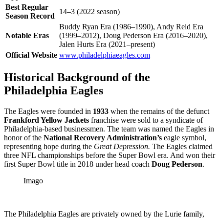
Best Regular
14–3 (2022 season)
Season Record
Buddy Ryan Era (1986–1990), Andy Reid Era
Notable Eras
(1999–2012), Doug Pederson Era (2016–2020),
Jalen Hurts Era (2021–present)
Official Website
www.philadelphiaeagles.com
Historical Background of the
Philadelphia Eagles
The Eagles were founded in
1933
when the remains of the defunct
Frankford Yellow Jackets
franchise were sold to a syndicate of
Philadelphia-based businessmen. The team was named the Eagles in
honor of the
National Recovery Administration’s
eagle symbol,
representing hope during the
Great Depression.
The Eagles claimed
three NFL championships before the Super Bowl era. And won their
first Super Bowl title in 2018 under head coach
Doug Pederson
.
Imago
The Philadelphia Eagles are privately owned by the Lurie family,