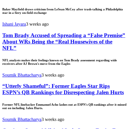
Baker Mayfield draws criticism from LeSean McCoy after trash-talking a Philadelphia
star in a fiery on-field exchange
Ishani Jayara
3 weeks ago
Tom Brady Accused of Spreading a “False Premise”
About WRs Being the “Real Housewives of the
NFL”
NFL analysts makes their feelings known on Tom Brady assessment regarding wide
receivers after AJ Brown's move from the Eagles
Soumik Bhattacharya
3 weeks ago
“Utterly Shameful”: Former Eagles Star Rips
ESPN’s QB Rankings for Disrespecting Jalen Hurts
Former NFL linebacker Emmanuel Acho lashes out at ESPN's QB rankings after it missed
out on including Jalen Hurts.
Soumik Bhattacharya
3 weeks ago