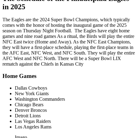
in 2025
The Eagles are the 2024 Super Bowl Champions, which typically
comes with the honor of hosting the inaugural game of the 2025
season on Thursday Night Football. The Eagles have eight home
games and nine road games As a ritual, the Birds will play the entire
NFC East twice (Home and Away). As the NFC East Champions,
they will have a first-place schedule, playing the first-place teams in
the AFC East, NFC West, and NFC South. They will play the entire
AFC West and NFC North. There will be a Super Bowl LIX
rematch against the Chiefs in Kansas City
Home Games
Dallas Cowboys
New York Giants
Washington Commanders
Chicago Bears
Denver Broncos
Detroit Lions
Las Vegas Raiders
Los Angeles Rams
Imago