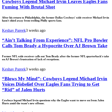
Cowboys Legend Michael Irvin Leaves Eagles Fans
Fuming With Brutal Shot
After his return to Philadelphia, the former Dallas Cowboys' wide receiver Michael Irvin
hasn't shied away from trolling Philly sports fans.
Keshav Pareek
3 weeks ago
“Ain’t Talking From Experience”: NFL Pro Bowler
Calls Tom Brady a Hypocrite Over AJ Brown Take
Former NFL wide receiver calls out Tom Brady after the former NFL quarterback's take
on AJ Brown's frustration of lack of receptions.
Keshav Pareek
3 weeks ago
“Blows My Mind”: Cowboys Legend Michael Irvin
Voices Disbelief Over Eagles Fans Trying to Get
“Rid” of Jalen Hurts
Cowboys legend Michael Irvin questions why the Eagles want to move on from Jalen
Hurts amid the team’s new offense.