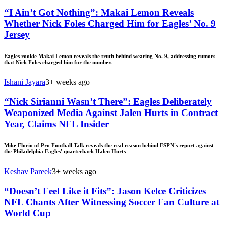
“I Ain’t Got Nothing”: Makai Lemon Reveals
Whether Nick Foles Charged Him for Eagles’ No. 9
Jersey
Eagles rookie Makai Lemon reveals the truth behind wearing No. 9, addressing rumors
that Nick Foles charged him for the number.
Ishani Jayara
3+ weeks ago
“Nick Sirianni Wasn’t There”: Eagles Deliberately
Weaponized Media Against Jalen Hurts in Contract
Year, Claims NFL Insider
Mike Florio of Pro Football Talk reveals the real reason behind ESPN's report against
the Philadelphia Eagles' quarterback Halen Hurts
Keshav Pareek
3+ weeks ago
“Doesn’t Feel Like it Fits”: Jason Kelce Criticizes
NFL Chants After Witnessing Soccer Fan Culture at
World Cup