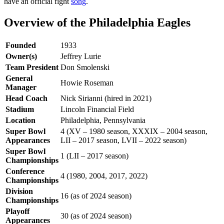
have an official fight
song
.
Overview of the Philadelphia Eagles
Founded
1933
Owner(s)
Jeffrey Lurie
Team President
Don Smolenski
General
Howie Roseman
Manager
Head Coach
Nick Sirianni (hired in 2021)
Stadium
Lincoln Financial Field
Location
Philadelphia, Pennsylvania
Super Bowl
4 (XV – 1980 season, XXXIX – 2004 season,
Appearances
LII – 2017 season, LVII – 2022 season)
Super Bowl
1 (LII – 2017 season)
Championships
Conference
4 (1980, 2004, 2017, 2022)
Championships
Division
16 (as of 2024 season)
Championships
Playoff
30 (as of 2024 season)
Appearances