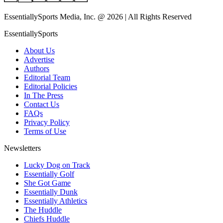
EssentiallySports Media, Inc. @ 2026 | All Rights Reserved
EssentiallySports
About Us
Advertise
Authors
Editorial Team
Editorial Policies
In The Press
Contact Us
FAQs
Privacy Policy
Terms of Use
Newsletters
Lucky Dog on Track
Essentially Golf
She Got Game
Essentially Dunk
Essentially Athletics
The Huddle
Chiefs Huddle