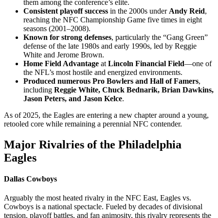
them among the conference’s elite.
Consistent playoff success
in the 2000s under
Andy Reid
,
reaching the NFC Championship Game five times in eight
seasons (2001–2008).
Known for strong defenses
, particularly the “Gang Green”
defense of the late 1980s and early 1990s, led by Reggie
White and Jerome Brown.
Home Field Advantage
at
Lincoln Financial Field
—one of
the NFL’s most hostile and energized environments.
Produced numerous Pro Bowlers and Hall of Famers
,
including
Reggie White, Chuck Bednarik, Brian Dawkins,
Jason Peters, and Jason Kelce
.
As of 2025, the Eagles are entering a new chapter around a young,
retooled core while remaining a perennial NFC contender.
Major Rivalries of the Philadelphia
Eagles
Dallas Cowboys
Arguably the most heated rivalry in the NFC East, Eagles vs.
Cowboys is a national spectacle. Fueled by decades of divisional
tension, playoff battles, and fan animosity, this rivalry represents the