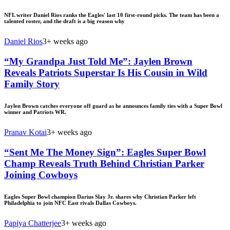
NFL writer Daniel Rios ranks the Eagles' last 10 first-round picks. The team has been a
talented roster, and the draft is a big reason why
Daniel Rios
3+ weeks ago
“My Grandpa Just Told Me”: Jaylen Brown
Reveals Patriots Superstar Is His Cousin in Wild
Family Story
Jaylen Brown catches everyone off guard as he announces family ties with a Super Bowl
winner and Patriots WR.
Pranav Kotai
3+ weeks ago
“Sent Me The Money Sign”: Eagles Super Bowl
Champ Reveals Truth Behind Christian Parker
Joining Cowboys
Eagles Super Bowl champion Darius Slay Jr. shares why Christian Parker left
Philadelphia to join NFC East rivals Dallas Cowboys.
Papiya Chatterjee
3+ weeks ago