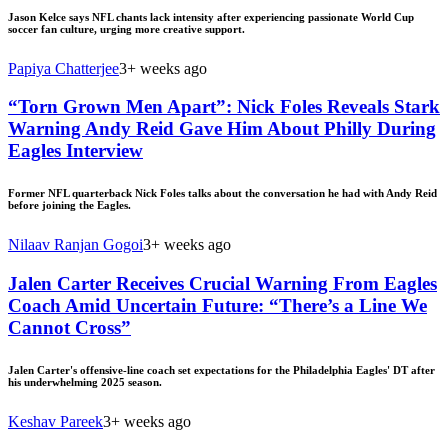
Jason Kelce says NFL chants lack intensity after experiencing passionate World Cup
soccer fan culture, urging more creative support.
Papiya Chatterjee
3+ weeks ago
“Torn Grown Men Apart”: Nick Foles Reveals Stark
Warning Andy Reid Gave Him About Philly During
Eagles Interview
Former NFL quarterback Nick Foles talks about the conversation he had with Andy Reid
before joining the Eagles.
Nilaav Ranjan Gogoi
3+ weeks ago
Jalen Carter Receives Crucial Warning From Eagles
Coach Amid Uncertain Future: “There’s a Line We
Cannot Cross”
Jalen Carter's offensive-line coach set expectations for the Philadelphia Eagles' DT after
his underwhelming 2025 season.
Keshav Pareek
3+ weeks ago