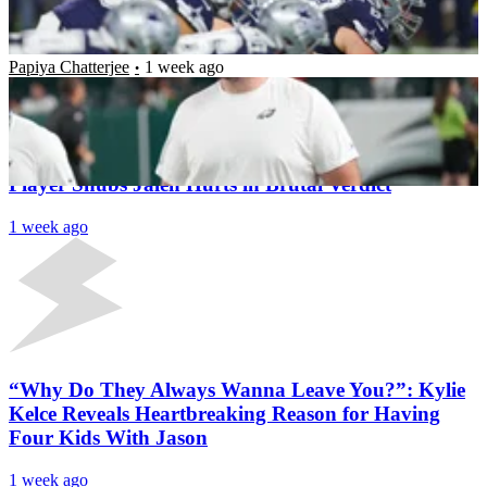
Retirement Stance Amid Talk of Walking Away
After Just 5 Seasons
Papiya Chatterjee
1 week ago
Latest News
“A.J.’s Gonna Win the Breakup”: Former Eagles
Player Snubs Jalen Hurts in Brutal Verdict
1 week ago
“Why Do They Always Wanna Leave You?”: Kylie
Kelce Reveals Heartbreaking Reason for Having
Four Kids With Jason
1 week ago