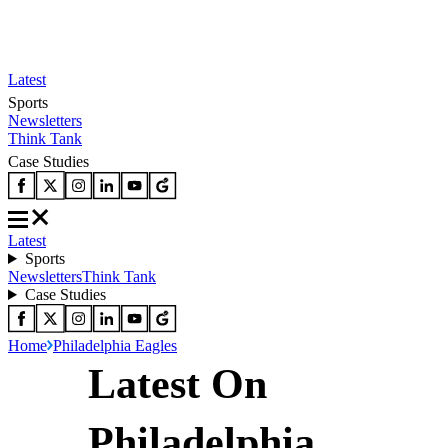
Latest
Sports
Newsletters
Think Tank
Case Studies
Latest
Sports
Newsletters
Think Tank
Case Studies
Home
Philadelphia Eagles
Latest On
Philadelphia