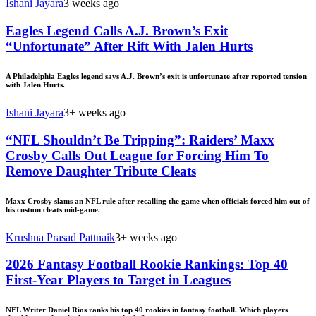
Ishani Jayara
3 weeks ago
Eagles Legend Calls A.J. Brown’s Exit
“Unfortunate” After Rift With Jalen Hurts
A Philadelphia Eagles legend says A.J. Brown’s exit is unfortunate after reported tension
with Jalen Hurts.
Ishani Jayara
3+ weeks ago
“NFL Shouldn’t Be Tripping”: Raiders’ Maxx
Crosby Calls Out League for Forcing Him To
Remove Daughter Tribute Cleats
Maxx Crosby slams an NFL rule after recalling the game when officials forced him out of
his custom cleats mid-game.
Krushna Prasad Pattnaik
3+ weeks ago
2026 Fantasy Football Rookie Rankings: Top 40
First-Year Players to Target in Leagues
NFL Writer Daniel Rios ranks his top 40 rookies in fantasy football. Which players