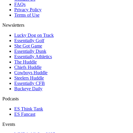
FAQs
Privacy Policy
Terms of Use
Newsletters
Lucky Dog on Track
Essentially Golf
She Got Game
Essentially Dunk
Essentially Athletics
The Huddle
Chiefs Huddle
Cowboys Huddle
Steelers Huddle
Essentially CFB
Buckeye Daily
Podcasts
ES Think Tank
ES Fancast
Events