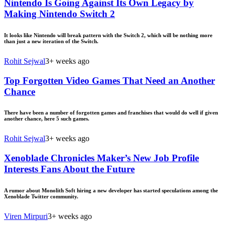
Nintendo Is Going Against Its Own Legacy by
Making Nintendo Switch 2
It looks like Nintendo will break pattern with the Switch 2, which will be nothing more
than just a new iteration of the Switch.
Rohit Sejwal
3+ weeks ago
Top Forgotten Video Games That Need an Another
Chance
There have been a number of forgotten games and franchises that would do well if given
another chance, here 5 such games.
Rohit Sejwal
3+ weeks ago
Xenoblade Chronicles Maker’s New Job Profile
Interests Fans About the Future
A rumor about Monolith Soft hiring a new developer has started speculations among the
Xenoblade Twitter community.
Viren Mirpuri
3+ weeks ago