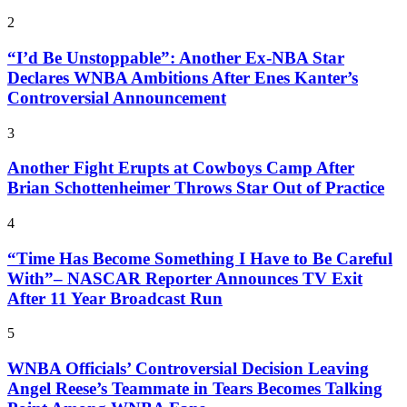
2
“I’d Be Unstoppable”: Another Ex-NBA Star
Declares WNBA Ambitions After Enes Kanter’s
Controversial Announcement
3
Another Fight Erupts at Cowboys Camp After
Brian Schottenheimer Throws Star Out of Practice
4
“Time Has Become Something I Have to Be Careful
With”– NASCAR Reporter Announces TV Exit
After 11 Year Broadcast Run
5
WNBA Officials’ Controversial Decision Leaving
Angel Reese’s Teammate in Tears Becomes Talking