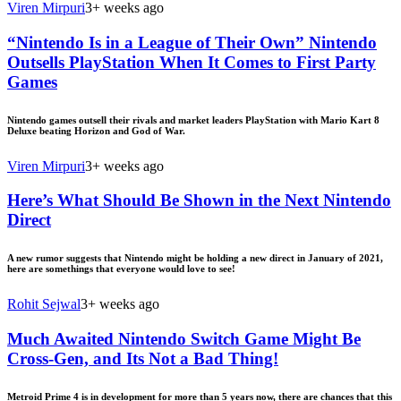
Viren Mirpuri
3+ weeks ago
“Nintendo Is in a League of Their Own” Nintendo
Outsells PlayStation When It Comes to First Party
Games
Nintendo games outsell their rivals and market leaders PlayStation with Mario Kart 8
Deluxe beating Horizon and God of War.
Viren Mirpuri
3+ weeks ago
Here’s What Should Be Shown in the Next Nintendo
Direct
A new rumor suggests that Nintendo might be holding a new direct in January of 2021,
here are somethings that everyone would love to see!
Rohit Sejwal
3+ weeks ago
Much Awaited Nintendo Switch Game Might Be
Cross-Gen, and Its Not a Bad Thing!
Metroid Prime 4 is in development for more than 5 years now, there are chances that this