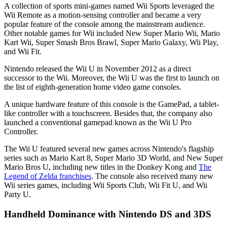
A collection of sports mini-games named Wii Sports leveraged the
Wii Remote as a motion-sensing controller and became a very
popular feature of the console among the mainstream audience.
Other notable games for Wii included New Super Mario Wii, Mario
Kart Wii, Super Smash Bros Brawl, Super Mario Galaxy, Wii Play,
and Wii Fit.
Nintendo released the Wii U in November 2012 as a direct
successor to the Wii. Moreover, the Wii U was the first to launch on
the list of eighth-generation home video game consoles.
A unique hardware feature of this console is the GamePad, a tablet-
like controller with a touchscreen. Besides that, the company also
launched a conventional gamepad known as the Wii U Pro
Controller.
The Wii U featured several new games across Nintendo's flagship
series such as Mario Kart 8, Super Mario 3D World, and New Super
Mario Bros U, including new titles in the Donkey Kong and
The
Legend of Zelda franchises
. The console also received many new
Wii series games, including Wii Sports Club, Wii Fit U, and Wii
Party U.
Handheld Dominance with Nintendo DS and 3DS