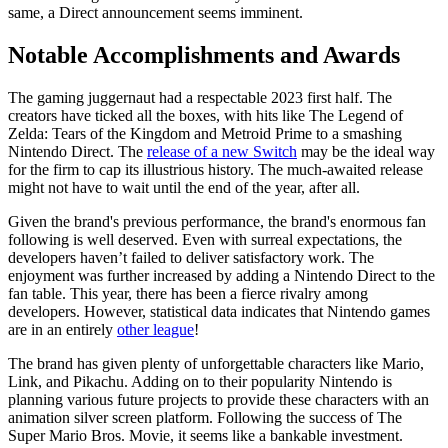
same, a Direct announcement seems imminent.
Notable Accomplishments and Awards
The gaming juggernaut had a respectable 2023 first half. The
creators have ticked all the boxes, with hits like The Legend of
Zelda: Tears of the Kingdom and Metroid Prime to a smashing
Nintendo Direct. The
release of a new Switch
may be the ideal way
for the firm to cap its illustrious history. The much-awaited release
might not have to wait until the end of the year, after all.
Given the brand's previous performance, the brand's enormous fan
following is well deserved. Even with surreal expectations, the
developers haven’t failed to deliver satisfactory work. The
enjoyment was further increased by adding a Nintendo Direct to the
fan table. This year, there has been a fierce rivalry among
developers. However, statistical data indicates that Nintendo games
are in an entirely
other league
!
The brand has given plenty of unforgettable characters like Mario,
Link, and Pikachu. Adding on to their popularity Nintendo is
planning various future projects to provide these characters with an
animation silver screen platform. Following the success of The
Super Mario Bros. Movie, it seems like a bankable investment.