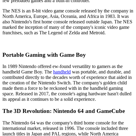
few preloaded games and a built-in controller.
The NES is an 8-bit video game console released by the company in
North America, Europe, Asia, Oceania, and Africa in 1983. It was
also Nintendo's first home console released outside Japan. The NES
marked the inception of many of the company's iconic video game
franchises, such as The Legend of Zelda and Metroid.
Portable Gaming with Game Boy
In 1989 Nintendo offered ew-found versatility to gamers as the
handheld Game Boy. The
handheld
was portable, and durable, and
contributed directly to the decades worth of experience that aided in
the creation of the Nintendo Switch. The company's golden child
made them a force to be reckoned with in the handheld gaming
space. Released in 2017, the console's aging hardware hasn't dulled
its appeal as it continues to be a solid experience.
The 3D Revolution: Nintendo 64 and GameCube
The Nintendo 64 was the company's third home console for the
international market, released in 1996. The console included three
launch titles in Japan and PAL regions, while North America