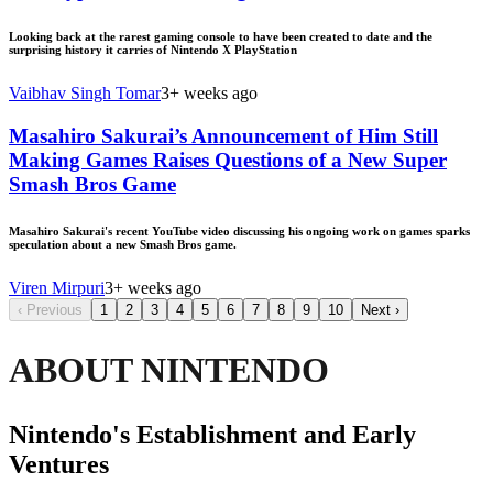
Looking back at the rarest gaming console to have been created to date and the
surprising history it carries of Nintendo X PlayStation
Vaibhav Singh Tomar
3+ weeks ago
Masahiro Sakurai’s Announcement of Him Still
Making Games Raises Questions of a New Super
Smash Bros Game
Masahiro Sakurai's recent YouTube video discussing his ongoing work on games sparks
speculation about a new Smash Bros game.
Viren Mirpuri
3+ weeks ago
‹
Previous
1
2
3
4
5
6
7
8
9
10
Next
›
ABOUT NINTENDO
Nintendo's Establishment and Early
Ventures