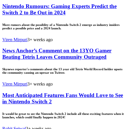
Nintendo Rumours: Gaming Experts Predict the
Switch 2 to Be Out in 2024
More rumors about the possiblity of a Nintendo Switch 2 emerge as industry insiders
predict a possible price and a 2024 launch.
Viren Mirpuri
3+ weeks ago
News Anchor’s Comment on the 13YO Gamer
Beating Tetris Leaves Community Outraged
Skynews reporter's comments about the 13 year old Tetris World Record holder upsets
the community causing an uproar on Twitter.
Viren Mirpuri
3+ weeks ago
Most Anticipated Features Fans Would Love to See
in Nintendo Switch 2
It would be great to see the Nintendo Switch 2 include all these exciting features when it
launches, which could finally happen in 2024!
Rohit Sejwal
3+ weeks ago