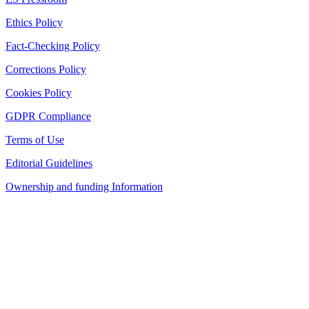
Ethics Policy
Fact-Checking Policy
Corrections Policy
Cookies Policy
GDPR Compliance
Terms of Use
Editorial Guidelines
Ownership and funding Information