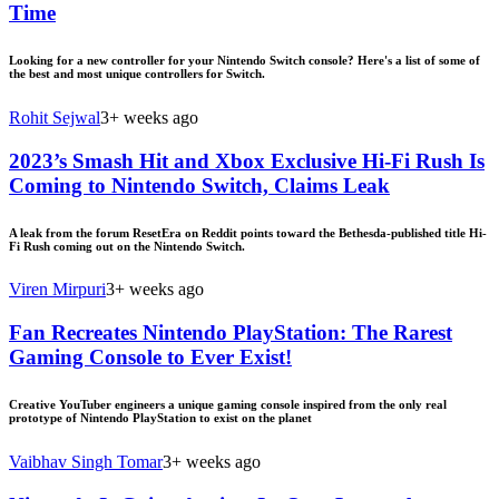
Time
Looking for a new controller for your Nintendo Switch console? Here's a list of some of
the best and most unique controllers for Switch.
Rohit Sejwal
3+ weeks ago
2023’s Smash Hit and Xbox Exclusive Hi-Fi Rush Is
Coming to Nintendo Switch, Claims Leak
A leak from the forum ResetEra on Reddit points toward the Bethesda-published title Hi-
Fi Rush coming out on the Nintendo Switch.
Viren Mirpuri
3+ weeks ago
Fan Recreates Nintendo PlayStation: The Rarest
Gaming Console to Ever Exist!
Creative YouTuber engineers a unique gaming console inspired from the only real
prototype of Nintendo PlayStation to exist on the planet
Vaibhav Singh Tomar
3+ weeks ago