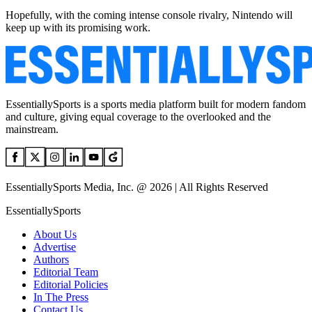
Hopefully, with the coming intense console rivalry, Nintendo will
keep up with its promising work.
EssentiallySports is a sports media platform built for modern fandom
and culture, giving equal coverage to the overlooked and the
mainstream.
EssentiallySports Media, Inc. @ 2026 | All Rights Reserved
EssentiallySports
About Us
Advertise
Authors
Editorial Team
Editorial Policies
In The Press
Contact Us