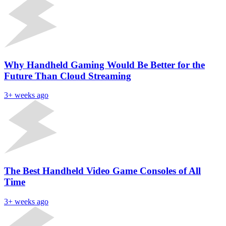
Why Handheld Gaming Would Be Better for the
Future Than Cloud Streaming
3+ weeks ago
The Best Handheld Video Game Consoles of All
Time
3+ weeks ago