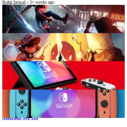
Rohit Sejwal
3+ weeks ago
Top 7 Cosiest Games to Play on Your Nintendo
Switch
Rohit Sejwal
3+ weeks ago
Is Nintendo Switch Truly Not a Successor to the Wii
U and 3DS?
Rohit Sejwal
3+ weeks ago
Top 10 PS4 Games That Can Inspire the Visuals on
Nintendo Switch 2
Rohit Sejwal
3+ weeks ago
Latest News
Prince of Persia: The Lost Crown, the Way of
Metroid We Go