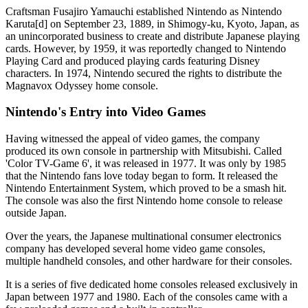
Craftsman Fusajiro Yamauchi established Nintendo as Nintendo
Karuta[d] on September 23, 1889, in Shimogy-ku, Kyoto, Japan, as
an unincorporated business to create and distribute Japanese playing
cards. However, by 1959, it was reportedly changed to Nintendo
Playing Card and produced playing cards featuring Disney
characters. In 1974, Nintendo secured the rights to distribute the
Magnavox Odyssey home console.
Nintendo's Entry into Video Games
Having witnessed the appeal of video games, the company
produced its own console in partnership with Mitsubishi. Called
'Color TV-Game 6', it was released in 1977. It was only by 1985
that the Nintendo fans love today began to form. It released the
Nintendo Entertainment System, which proved to be a smash hit.
The console was also the first Nintendo home console to release
outside Japan.
Over the years, the Japanese multinational consumer electronics
company has developed several home video game consoles,
multiple handheld consoles, and other hardware for their consoles.
It is a series of five dedicated home consoles released exclusively in
Japan between 1977 and 1980. Each of the consoles came with a