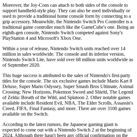
Moreover, the Joy-Cons can attach to both sides of the console to
support handheld-style play. They can also be used individually or
used to provide a traditional home console form by connecting to a
grip accessory. Meanwhile, the Nintendo Switch Pro Controller is a
traditional game controller much like the GameCube's one. Being an
eighth-gen console, Nintendo Switch competed against Sony's
PlayStation 4 and Microsoft's Xbox One.
Within a year of release, Nintendo Switch units reached over 14
million in sales worldwide. The console and its inferior version,
Nintendo Switch Lite, have sold over 68 million units worldwide as
of September 2020.
This huge success is attributed to the sales of Nintendo's first-party
titles for the console. The six exclusive games include Mario Kart 8
Deluxe, Super Mario Odyssey, Super Smash Bros Ultimate, Animal
Crossing: New Horizons, Pokemon Sword and Shield, The Legend
of Zelda: Breath of the Wild, and Splatoon 2. Other notable games
available include Resident Evil, NBA, The Elder Scrolls, Assassin's
Creed, FIFA, Final Fantasy, and more. There are over 3100 games
available on the Switch.
According to the latest rumors, the Japanese gaming giant is
expected to come out with a Nintendo Switch 2 at the beginning of
2024. Although there hasn't been any official confirmation on the