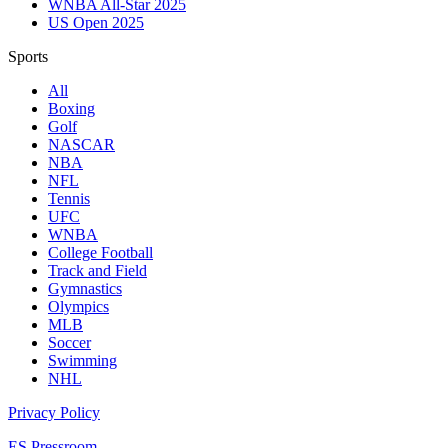
WNBA All-Star 2025
US Open 2025
Sports
All
Boxing
Golf
NASCAR
NBA
NFL
Tennis
UFC
WNBA
College Football
Track and Field
Gymnastics
Olympics
MLB
Soccer
Swimming
NHL
Privacy Policy
ES Pressroom