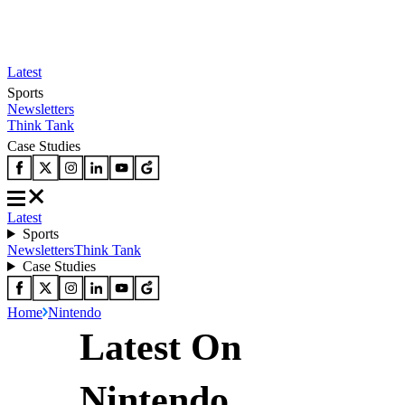
Latest
Sports
Newsletters
Think Tank
Case Studies
Latest
Sports
Newsletters
Think Tank
Case Studies
Home
Nintendo
Latest On
Nintendo