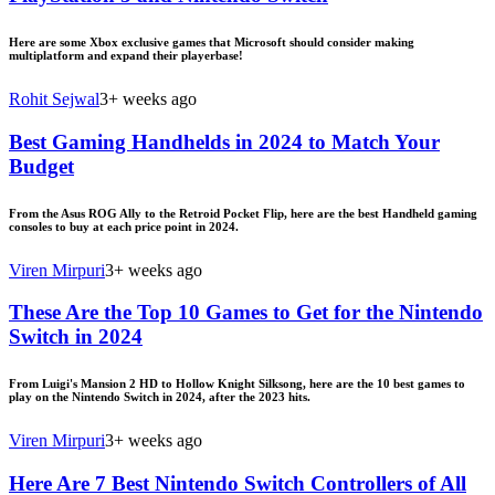
Here are some Xbox exclusive games that Microsoft should consider making
multiplatform and expand their playerbase!
Rohit Sejwal
3+ weeks ago
Best Gaming Handhelds in 2024 to Match Your
Budget
From the Asus ROG Ally to the Retroid Pocket Flip, here are the best Handheld gaming
consoles to buy at each price point in 2024.
Viren Mirpuri
3+ weeks ago
These Are the Top 10 Games to Get for the Nintendo
Switch in 2024
From Luigi's Mansion 2 HD to Hollow Knight Silksong, here are the 10 best games to
play on the Nintendo Switch in 2024, after the 2023 hits.
Viren Mirpuri
3+ weeks ago
Here Are 7 Best Nintendo Switch Controllers of All