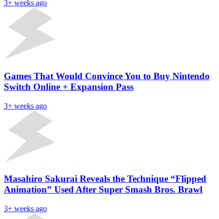
3+ weeks ago
Games That Would Convince You to Buy Nintendo
Switch Online + Expansion Pass
3+ weeks ago
Masahiro Sakurai Reveals the Technique “Flipped
Animation” Used After Super Smash Bros. Brawl
3+ weeks ago