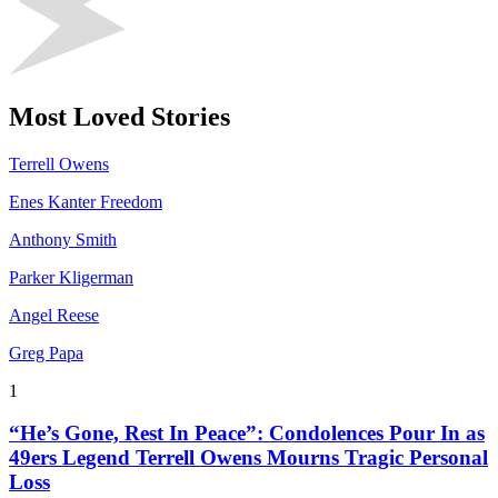
Most Loved Stories
Terrell Owens
Enes Kanter Freedom
Anthony Smith
Parker Kligerman
Angel Reese
Greg Papa
1
“He’s Gone, Rest In Peace”: Condolences Pour In as
49ers Legend Terrell Owens Mourns Tragic Personal
Loss