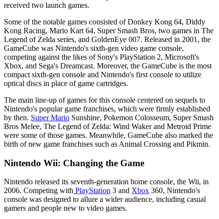
received two launch games.
Some of the notable games consisted of Donkey Kong 64, Diddy
Kong Racing, Mario Kart 64, Super Smash Bros, two games in The
Legend of Zelda series, and GoldenEye 007. Released in 2001, the
GameCube was Nintendo's sixth-gen video game console,
competing against the likes of Sony's PlayStation 2, Microsoft's
Xbox, and Sega's Dreamcast. Moreover, the GameCube is the most
compact sixth-gen console and Nintendo's first console to utilize
optical discs in place of game cartridges.
The main line-up of games for this console centered on sequels to
Nintendo's popular game franchises, which were firmly established
by then.
Super Mario
Sunshine, Pokemon Colosseum, Super Smash
Bros Melee, The Legend of Zelda: Wind Waker and Metroid Prime
were some of those games. Meanwhile, GameCube also marked the
birth of new game franchises such as Animal Crossing and Pikmin.
Nintendo Wii: Changing the Game
Nintendo released its seventh-generation home console, the Wii, in
2006. Competing with
PlayStation
3 and
Xbox
360, Nintendo's
console was designed to allure a wider audience, including casual
gamers and people new to video games.