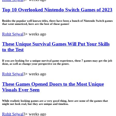
Top 10 Overlooked Nintendo Switch Games of 2023
Besides the popular well known titles, there have been a bunch of Nintendo Switch games
that went unnoticed, here are the best of those games!
Rohit Sejwal
3+ weeks ago
These Unique Survival Games Will Put Your Skills
to the Test
If you are looking for a unique survival game experience, these 7 games may get the job
done, as well as change your perspective on the genre.
Rohit Sejwal
3+ weeks ago
These Games Opened Doors to the Most Unique
Visuals Ever Seen
While realistic looking games are a very good thing, here are some of the games that
might not look real, but they are unique and timeless.
Rohit Sejwal
3+ weeks ago