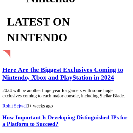
LATEST ON
NINTENDO
Here Are the Biggest Exclusives Coming to
Nintendo, Xbox and PlayStation in 2024
2024 will be another huge year for gamers with some huge
exclusives coming to each major console, including Stellar Blade.
Rohit Sejwal
3+ weeks ago
How Important Is Developing Distinguished IPs for
a Platform to Succeed?