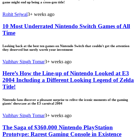
game might end up being a cross-gen title!
Rohit Sejwal
3+ weeks ago
10 Most Underrated Nintendo Switch Games of All
Time
Looking back at the best ten games on Nintendo Switch that couldn't get the attention
they deserved but surely worth your investment
Vaibhav Singh Tomar
3+ weeks ago
Here’s How the Line-up of Nintendo Looked at E3
2004 Including a Different Looking Legend of Zelda
Title!
Nintendo fans discover a pleasant surprise to relive the iconic moments of the gaming
giants' showcase at the E3 carnival 2004
Vaibhav Singh Tomar
3+ weeks ago
The Saga of $360,000 Nintendo PlayStation
Prototype: Rarest Gaming Console in Existence