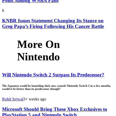
Point Among WNBA Fans
6
KNBR Issues Statement Changing Its Stance on
Greg Papa’s Firing Following His Cancer Battle
More On
Nintendo
Will Nintendo Switch 2 Surpass Its Predecessor?
The Japanese would be launching their new console Nintendo Switch 2 in a few months,
would it be better than its predecessor though?
Rohit Sejwal
3+ weeks ago
Microsoft Should Bring These Xbox Exclusives to
PlayStation 5 and Nintendo Switch