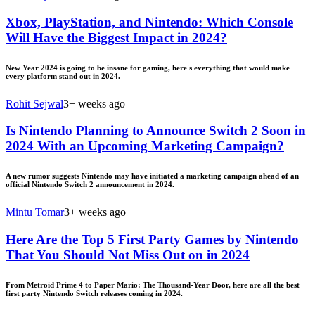
Xbox, PlayStation, and Nintendo: Which Console
Will Have the Biggest Impact in 2024?
New Year 2024 is going to be insane for gaming, here's everything that would make
every platform stand out in 2024.
Rohit Sejwal
3+ weeks ago
Is Nintendo Planning to Announce Switch 2 Soon in
2024 With an Upcoming Marketing Campaign?
A new rumor suggests Nintendo may have initiated a marketing campaign ahead of an
official Nintendo Switch 2 announcement in 2024.
Mintu Tomar
3+ weeks ago
Here Are the Top 5 First Party Games by Nintendo
That You Should Not Miss Out on in 2024
From Metroid Prime 4 to Paper Mario: The Thousand-Year Door, here are all the best
first party Nintendo Switch releases coming in 2024.