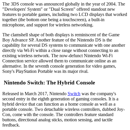
The 3DS console was announced globally in the year of 2004. The
"Developers' System" or "Dual Screen" offered standout new
features to portable games, including two LCD displays that worked
together (the bottom one being a touchscreen), a built-in
microphone, and support for wireless networking.
The clamshell shape of both displays is reminiscent of the Game
Boy Advance SP. Another feature of the Nintendo DS is the
capability for several DS systems to communicate with one another
directly via Wi-Fi within a close range without connecting to an
existing wireless network. The now-defunct Nintendo Wi-Fi
Connection service allowed them to communicate online as an
alternative. In the seventh console generation for video games,
Sony's PlayStation Portable was its major rival.
Nintendo Switch: The Hybrid Console
Released in March 2017, Nintendo
Switch
was the company's
second entry in the eighth generation of gaming consoles. It is a
hybrid device that can function as a home console as well as a
portable console. Two detachable wireless controllers, dubbed Joy-
Con, come with the console. The controllers feature standard
buttons, directional analog sticks, motion sensing, and tactile
feedback.