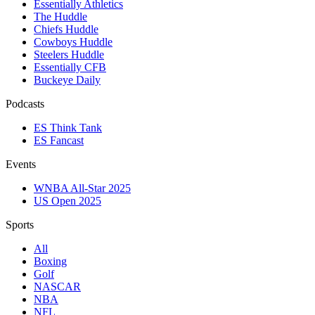
Essentially Athletics
The Huddle
Chiefs Huddle
Cowboys Huddle
Steelers Huddle
Essentially CFB
Buckeye Daily
Podcasts
ES Think Tank
ES Fancast
Events
WNBA All-Star 2025
US Open 2025
Sports
All
Boxing
Golf
NASCAR
NBA
NFL