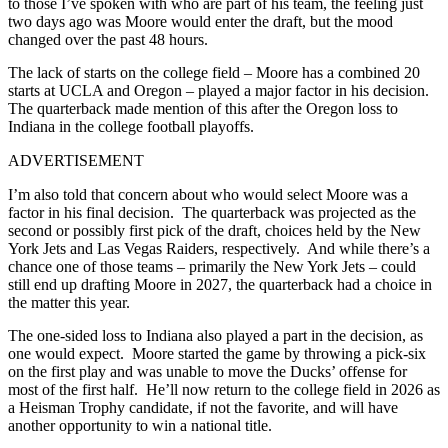
to those I’ve spoken with who are part of his team, the feeling just
two days ago was Moore would enter the draft, but the mood
changed over the past 48 hours.
The lack of starts on the college field – Moore has a combined 20
starts at UCLA and Oregon – played a major factor in his decision.
The quarterback made mention of this after the Oregon loss to
Indiana in the college football playoffs.
ADVERTISEMENT
I’m also told that concern about who would select Moore was a
factor in his final decision. The quarterback was projected as the
second or possibly first pick of the draft, choices held by the New
York Jets and Las Vegas Raiders, respectively. And while there’s a
chance one of those teams – primarily the New York Jets – could
still end up drafting Moore in 2027, the quarterback had a choice in
the matter this year.
The one-sided loss to Indiana also played a part in the decision, as
one would expect. Moore started the game by throwing a pick-six
on the first play and was unable to move the Ducks’ offense for
most of the first half. He’ll now return to the college field in 2026 as
a Heisman Trophy candidate, if not the favorite, and will have
another opportunity to win a national title.