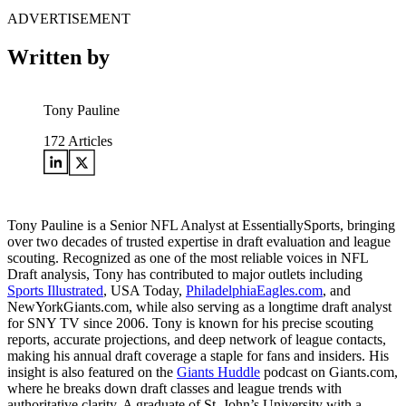
ADVERTISEMENT
Written by
Tony Pauline
172
Articles
Tony Pauline is a Senior NFL Analyst at EssentiallySports, bringing
over two decades of trusted expertise in draft evaluation and league
scouting. Recognized as one of the most reliable voices in NFL
Draft analysis, Tony has contributed to major outlets including
Sports Illustrated
, USA Today,
PhiladelphiaEagles.com
, and
NewYorkGiants.com, while also serving as a longtime draft analyst
for SNY TV since 2006. Tony is known for his precise scouting
reports, accurate projections, and deep network of league contacts,
making his annual draft coverage a staple for fans and insiders. His
insight is also featured on the
Giants Huddle
podcast on Giants.com,
where he breaks down draft classes and league trends with
authoritative clarity. A graduate of St. John’s University with a