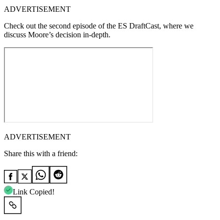
ADVERTISEMENT
Check out the second episode of the ES DraftCast, where we
discuss Moore’s decision in-depth.
ADVERTISEMENT
Share this with a friend:
Link Copied!