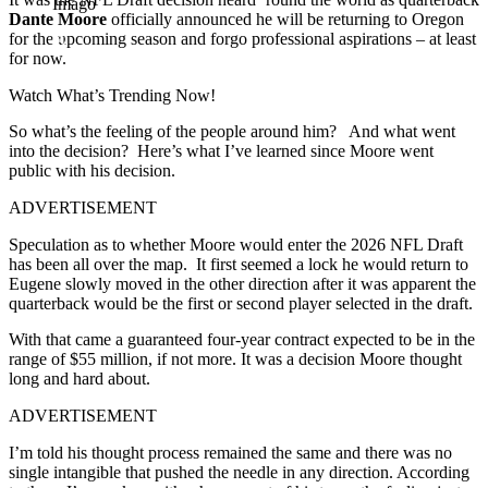
Imago
Dante Moore
officially announced he will be returning to Oregon
for the upcoming season and forgo professional aspirations – at least
for now.
Watch What’s Trending Now!
So what’s the feeling of the people around him? And what went
into the decision? Here’s what I’ve learned since Moore went
public with his decision.
ADVERTISEMENT
Speculation as to whether Moore would enter the 2026 NFL Draft
has been all over the map. It first seemed a lock he would return to
Eugene slowly moved in the other direction after it was apparent the
quarterback would be the first or second player selected in the draft.
With that came a guaranteed four-year contract expected to be in the
range of $55 million, if not more. It was a decision Moore thought
long and hard about.
ADVERTISEMENT
I’m told his thought process remained the same and there was no
single intangible that pushed the needle in any direction. According