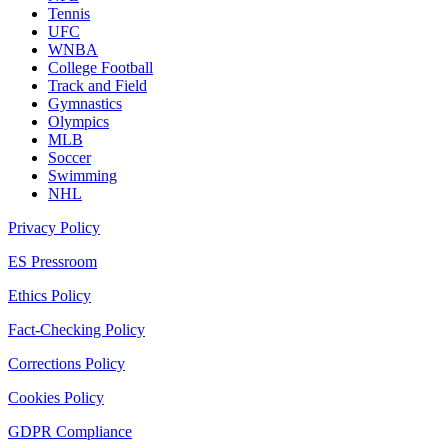
Tennis
UFC
WNBA
College Football
Track and Field
Gymnastics
Olympics
MLB
Soccer
Swimming
NHL
Privacy Policy
ES Pressroom
Ethics Policy
Fact-Checking Policy
Corrections Policy
Cookies Policy
GDPR Compliance