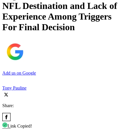
NFL Destination and Lack of
Experience Among Triggers
For Final Decision
Add us on Google
Tony Pauline
Share:
Link Copied!