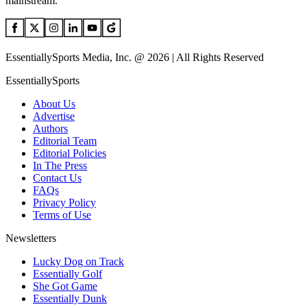
mainstream.
EssentiallySports Media, Inc. @ 2026 | All Rights Reserved
EssentiallySports
About Us
Advertise
Authors
Editorial Team
Editorial Policies
In The Press
Contact Us
FAQs
Privacy Policy
Terms of Use
Newsletters
Lucky Dog on Track
Essentially Golf
She Got Game
Essentially Dunk