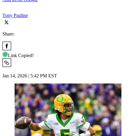
Tony Pauline
Share:
Link Copied!
Jan 14, 2026 | 5:42 PM EST