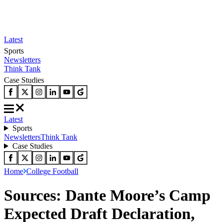
Latest
Sports
Newsletters
Think Tank
Case Studies
Latest
Sports
Newsletters
Think Tank
Case Studies
Home
College Football
Sources: Dante Moore’s Camp
Expected Draft Declaration,