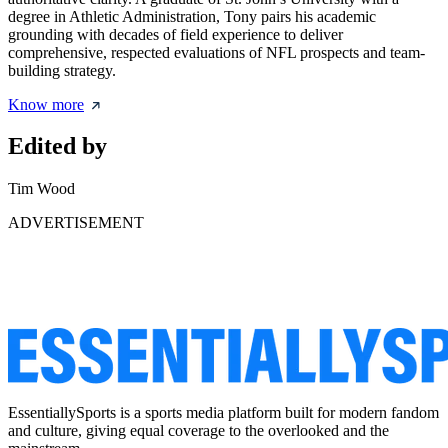
degree in Athletic Administration, Tony pairs his academic
grounding with decades of field experience to deliver
comprehensive, respected evaluations of NFL prospects and team-
building strategy.
Know more
Edited by
Tim Wood
ADVERTISEMENT
EssentiallySports is a sports media platform built for modern fandom
and culture, giving equal coverage to the overlooked and the