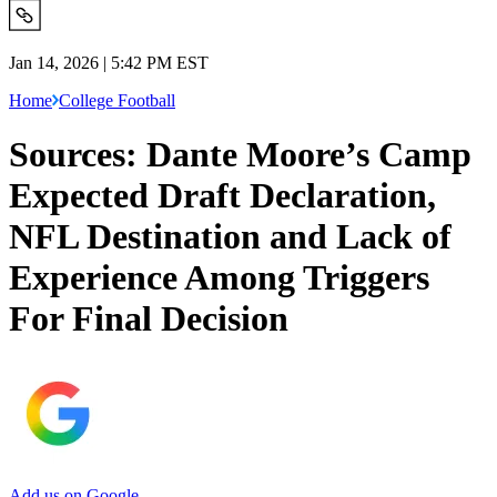
Jan 14, 2026 | 5:42 PM EST
Home
College Football
Sources: Dante Moore’s Camp
Expected Draft Declaration,
NFL Destination and Lack of
Experience Among Triggers
For Final Decision
Add us on Google