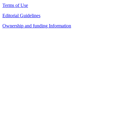
Terms of Use
Editorial Guidelines
Ownership and funding Information