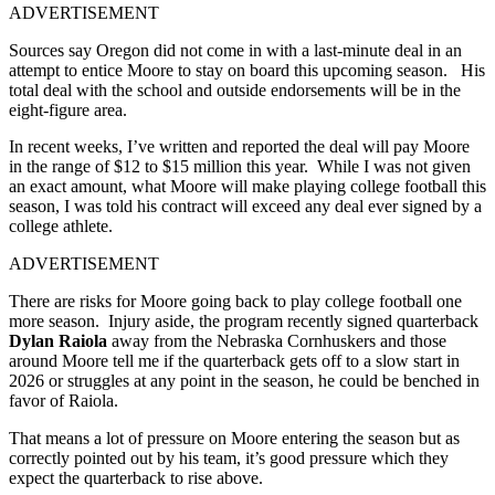
ADVERTISEMENT
Sources say Oregon did not come in with a last-minute deal in an
attempt to entice Moore to stay on board this upcoming season. His
total deal with the school and outside endorsements will be in the
eight-figure area.
In recent weeks, I’ve written and reported the deal will pay Moore
in the range of $12 to $15 million this year. While I was not given
an exact amount, what Moore will make playing college football this
season, I was told his contract will exceed any deal ever signed by a
college athlete.
ADVERTISEMENT
There are risks for Moore going back to play college football one
more season. Injury aside, the program recently signed quarterback
Dylan Raiola
away from the Nebraska Cornhuskers and those
around Moore tell me if the quarterback gets off to a slow start in
2026 or struggles at any point in the season, he could be benched in
favor of Raiola.
That means a lot of pressure on Moore entering the season but as
correctly pointed out by his team, it’s good pressure which they
expect the quarterback to rise above.