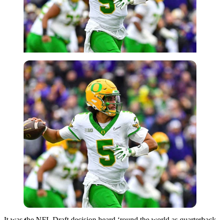
Imago
It was the NFL Draft decision heard ‘round the world as quarterback