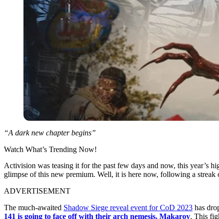
“A dark new chapter begins”
Watch What’s Trending Now!
Activision was teasing it for the past few days and now, this year’s hi
glimpse of this new premium. Well, it is here now, following a streak 
ADVERTISEMENT
The much-awaited
Shadow Siege reveal event for CoD 2023
has drop
141 is going to face off with their arch nemesis, Makarov
. This fi