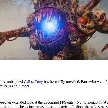
ghly anticipated
Call of Duty
has been fully unveiled. Fans who were fr
of leaks and rumors.
ped an extended look at the upcoming FPS entry. Not to mention that it
ght is going to be as intense as one can imagine. In short, the stakes are 