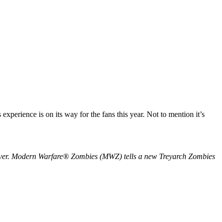
xperience is on its way for the fans this year. Not to mention it’s
ap ever. Modern Warfare® Zombies (MWZ) tells a new Treyarch Zombies