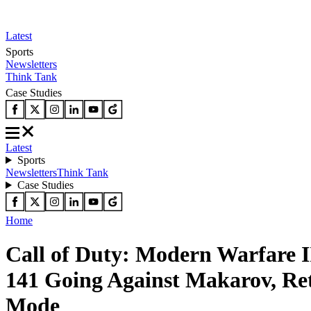
Latest
Sports
Newsletters
Think Tank
Case Studies
Latest
Sports
Newsletters
Think Tank
Case Studies
Home
Call of Duty: Modern Warfare I
141 Going Against Makarov, Re
Mode