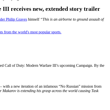
III receives new, extended story trailer
r Philip Graves
himself
“This is an airborne to ground assault of
ts from the world's most popular sports.
showed Call of Duty: Modern Warfare III’s upcoming Campaign. By the
orm – with a new iteration of an infamous “No Russian” mission from
ir Makarov is extending his grasp across the world causing Task