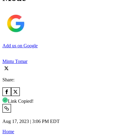
Add us on Google
Mintu Tomar
Share:
Link Copied!
Aug 17, 2023 | 3:06 PM EDT
Home