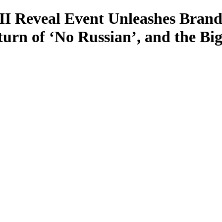
II Reveal Event Unleashes Brand
turn of ‘No Russian’, and the B