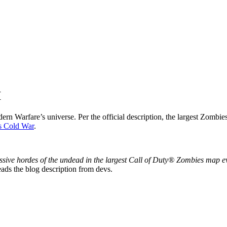
I
n Warfare’s universe. Per the official description, the largest Zombies e
s Cold War
.
 massive hordes of the undead in the largest Call of Duty® Zombies m
ads the blog description from devs.