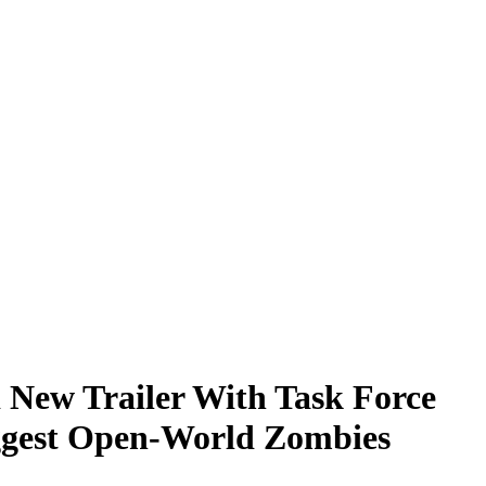
 New Trailer With Task Force
iggest Open-World Zombies