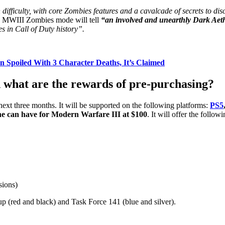
 difficulty, with core Zombies features and a cavalcade of secrets to dis
e, MWIII Zombies mode will tell
“an involved and unearthly Dark Aeth
s in Call of Duty history”.
n Spoiled With 3 Character Deaths, It’s Claimed
what are the rewards of pre-purchasing?
next three months. It will be supported on the following platforms:
PS5
 one can have for Modern Warfare III at $100
. It will offer the follow
sions)
p (red and black) and Task Force 141 (blue and silver).