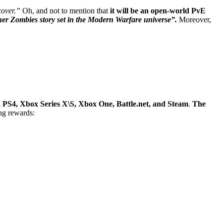
cover.”
Oh, and not to mention that
it will be an open-world PvE
er Zombies story set in the Modern Warfare universe”.
Moreover,
, PS4, Xbox Series X\S, Xbox One, Battle.net, and Steam
.
The
ing rewards: