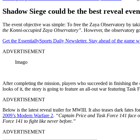
Shadow Siege could be the best reveal even
The event objective was simple: To free the Zaya Observatory by tak
the Konni-occupied Zaya Observatory”.
However, the observatory go
Get the EssentiallySports Daily Newsletter. Stay ahead of the game wi
ADVERTISEMENT
Imago
After completing the mission, players who succeeded in finishing the
looks of it, the story is going to feature an all-out war featuring Task
ADVERTISEMENT
Below is the latest reveal trailer for MWIII. It also teases dark fate
2009’s Modern Warfare 2
.
“Captain Price and Task Force 141 face off
Force 141 to fight like never before.”
ADVERTISEMENT