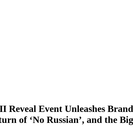
II Reveal Event Unleashes Brand
turn of ‘No Russian’, and the B