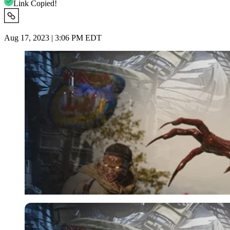
Link Copied!
Aug 17, 2023 | 3:06 PM EDT