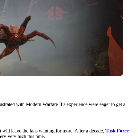
ustrated with Modern Warfare II’s experience were eager to get a
 will leave the fans wanting for more. After a decade,
Task Force
very-very high this time.