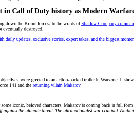
t in Call of Duty history as Modern Warfare 
ing down the Konni forces. In the words of
Shadow Company commande
t eventually destroyed.
th daily updates, exclusive stories, expert takes, and the biggest momen
 objectives, were greeted to an action-packed trailer in Warzone. It 
 Force 141 and the
returning villain Makarov
.
s for some iconic, beloved characters. Makarov is coming back in full f
 against the ultimate threat. The ultranationalist war criminal Vladim