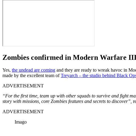
Zombies confirmed in Modern Warfare II
Yes,
the undead are coming
and they are ready to wreak havoc in Moder
made by the excellent team of
Treyarch – the studio behind Black Op
ADVERTISEMENT
“For the first time, team up with other squads to survive and fight
story with missions, core Zombies features and secrets to discover”,
re
ADVERTISEMENT
Imago