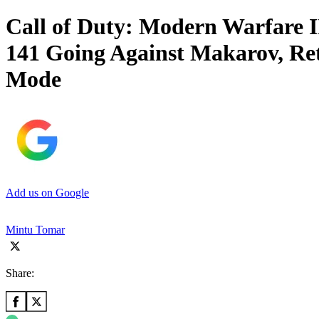
Call of Duty: Modern Warfare I
141 Going Against Makarov, Re
Mode
Add us on Google
Mintu Tomar
Share: