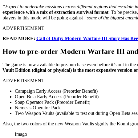
“Expect to undertake missions across different regions that escalate in
experience with a mix of extraction survival format
. To be precis
players in this mode will be going against
“some of the biggest enemie
ADVERTISEMENT
READ MORE:
Call of Duty: Modern Warfare III Story Has Bee
How to pre-order Modern Warfare III and 
The game is now available to pre-purchase even before it’s out in the 
Vault Edition (digital or physical) is the most expensive version
ADVERTISEMENT
Campaign Early Access (Preorder Benefit)
Open Beta Early Access (Preorder Benefit)
Soap Operator Pack (Preorder Benefit)
Nemesis Operator Pack
Two Weapon Vaults (available to test out during Open Beta ses
Also, the two colors of the new Weapon Vaults signify the Konni grou
Imago