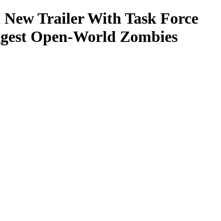
 New Trailer With Task Force
iggest Open-World Zombies