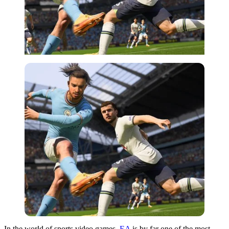
In the world of sports video games,
EA
is by far one of the most