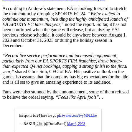
According to Andrew’s statement, EA is looking forward to stretch
the momentum by dropping SPORTS FC 24.
“We’re excited to
continue our momentum, including the highly anticipated launch of
EA SPORTS FC later this year,”
noted the report. So far, it has not
been confirmed when the game will release, but analyzing EA’s
previous release schedule, it could be anywhere between August 1,
2023 and October 31, 2023 or during the holiday season in
December.
“Record live service performance and increased engagement,
particularly from our EA SPORTS FIFA franchise, drove better-
than-expected Q4 net bookings, capping a strong finish to the fiscal
year,”
shared Chris Suh, CFO of EA. His positive outlook on the
game also assures that the company has big expectations for the title
and is all set to give an amazing experience to its audience.
Fans were also stunned by the announcement, some of them refused
to believe the ordeal saying,
“Feels like April fools”…
Ea sports fc 24 here we go
pic.twitter.com/8vyM0LLlse
— BAKUL🇮🇳 (@DodiaBakul)
May 6, 2023