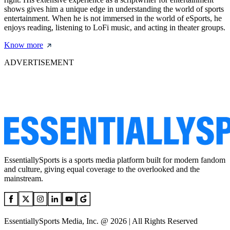
shows gives him a unique edge in understanding the world of sports
entertainment. When he is not immersed in the world of eSports, he
enjoys reading, listening to LoFi music, and acting in theater groups.
Know more
ADVERTISEMENT
EssentiallySports is a sports media platform built for modern fandom
and culture, giving equal coverage to the overlooked and the
mainstream.
EssentiallySports Media, Inc. @ 2026 | All Rights Reserved