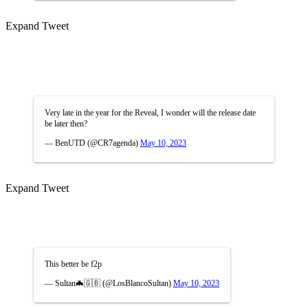
Expand Tweet
Very late in the year for the Reveal, I wonder will the release date
be later then?
— BenUTD (@CR7agenda)
May 10, 2023
Expand Tweet
This better be f2p
— Sultan🦇🇬🇧 (@LosBlancoSultan)
May 10, 2023