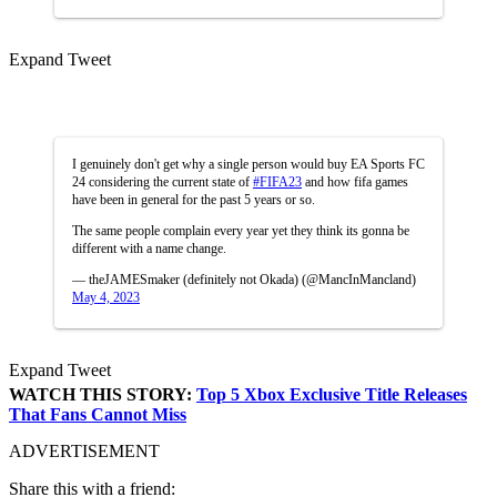
Expand Tweet
I genuinely don't get why a single person would buy EA Sports FC
24 considering the current state of
#FIFA23
and how fifa games
have been in general for the past 5 years or so.
The same people complain every year yet they think its gonna be
different with a name change.
— theJAMESmaker (definitely not Okada) (@MancInMancland)
May 4, 2023
Expand Tweet
WATCH THIS STORY:
Top 5 Xbox Exclusive Title Releases
That Fans Cannot Miss
ADVERTISEMENT
Share this with a friend: