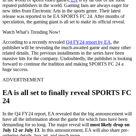
reputed publishers in the world. Gaming fans are always eager for
new titles from Electronic Arts in the sports genre. Their latest
release was reported to be EA SPORTS FC 24. After months of
speculation, the gaming giant is all set to make its official reveal.
Watch What’s Trending Now!
According to a recently revealed
Q4 FY24 report by EA
, the
publisher will be revealing the much-awaited game and many other
related details. The previous installments in the series have been
massive hits for the company. Undoubtedly, the publisher is looking
forward to continue the tradition and making SPORTS FC 24 a
huge success.
ADVERTISEMENT
EA is all set to finally reveal SPORTS FC
24
In the Q4 FY24 report, EA revealed that the big announcement will
have all the information about the game for which fans have been
demanding for so long. The major reveal will
most likely drop on
July 12 or July 13
. In this announcement, EA will also share pre-
ordering details, box art, and much more.