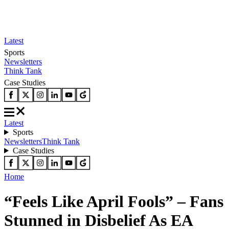
Latest
Sports
Newsletters
Think Tank
Case Studies
Latest
Sports
Newsletters
Think Tank
Case Studies
Home
“Feels Like April Fools” – Fans
Stunned in Disbelief As EA