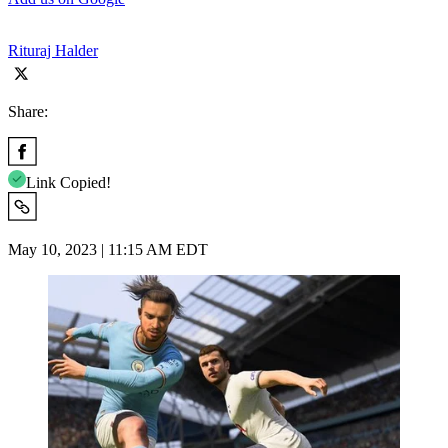
Rituraj Halder
Share:
Link Copied!
May 10, 2023 | 11:15 AM EDT