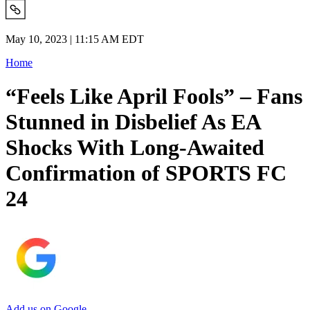
May 10, 2023 | 11:15 AM EDT
Home
“Feels Like April Fools” – Fans
Stunned in Disbelief As EA
Shocks With Long-Awaited
Confirmation of SPORTS FC
24
Add us on Google