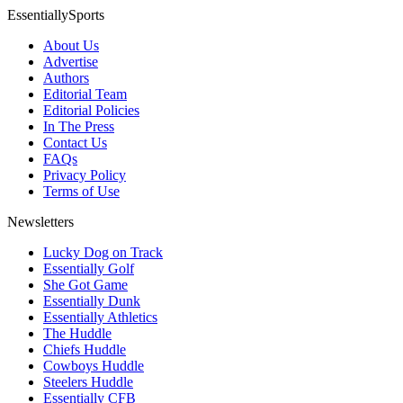
EssentiallySports
About Us
Advertise
Authors
Editorial Team
Editorial Policies
In The Press
Contact Us
FAQs
Privacy Policy
Terms of Use
Newsletters
Lucky Dog on Track
Essentially Golf
She Got Game
Essentially Dunk
Essentially Athletics
The Huddle
Chiefs Huddle
Cowboys Huddle
Steelers Huddle
Essentially CFB