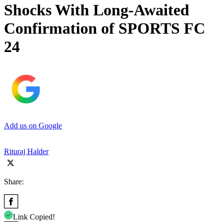
Shocks With Long-Awaited
Confirmation of SPORTS FC
24
Add us on Google
Rituraj Halder
Share:
Link Copied!