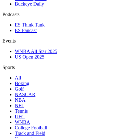
Buckeye Daily
Podcasts
ES Think Tank
ES Fancast
Events
WNBA All-Star 2025
US Open 2025
Sports
All
Boxing
Golf
NASCAR
NBA
NFL
Tennis
UFC
WNBA
College Football
Track and Field