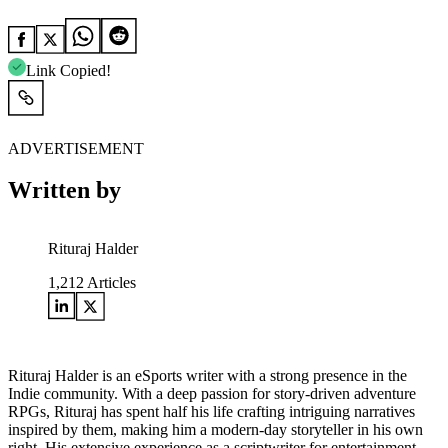
Link Copied!
ADVERTISEMENT
Written by
Rituraj Halder
1,212
Articles
Rituraj Halder is an eSports writer with a strong presence in the
Indie community. With a deep passion for story-driven adventure
RPGs, Rituraj has spent half his life crafting intriguing narratives
inspired by them, making him a modern-day storyteller in his own
right. His extensive experience as a scriptwriter for entertainment