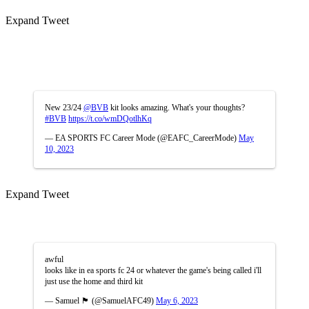
Expand Tweet
New 23/24
@BVB
kit looks amazing. What's your thoughts?
#BVB
https://t.co/wmDQotlhKq
— EA SPORTS FC Career Mode (@EAFC_CareerMode)
May
10, 2023
Expand Tweet
awful
looks like in ea sports fc 24 or whatever the game's being called i'll
just use the home and third kit
— Samuel 🏴󠁧󠁢󠁥󠁮󠁧󠁿 (@SamuelAFC49)
May 6, 2023