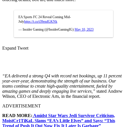
EA Sports FC 24 Reveal Coming Mid-
July
https://t.co/t39endGKNk
— Insider Gaming (@InsiderGamingIG)
May 10, 2023
Expand Tweet
“EA delivered a strong Q4 with record net bookings, up 11 percent
year-over-year, demonstrating the strength of our business. Our
teams continue to create high-quality entertainment, fueled by
amazing games and deeply engaging live services,”
stated
Andrew
Wilson, CEO of Electronic Arts, in the financial report.
ADVERTISEMENT
READ MORE:
Amidst Star Wars Jedi Survivor Criticism,
MoistCr1TiKaL Slams “EA’s Little Elves” and Says: “This
Trend of Push It Out Now Fix It Later Is Garbage”