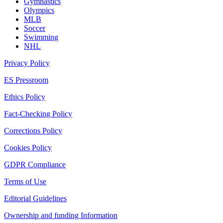
Gymnastics
Olympics
MLB
Soccer
Swimming
NHL
Privacy Policy
ES Pressroom
Ethics Policy
Fact-Checking Policy
Corrections Policy
Cookies Policy
GDPR Compliance
Terms of Use
Editorial Guidelines
Ownership and funding Information