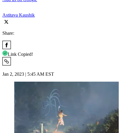
Astitava Kaushik
Share:
Link Copied!
Jan 2, 2023 | 5:45 AM EST