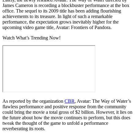
James Cameron is recording a blockbuster performance at the box
office. The sequel to its 2009 title has been adding flourishing
achievements to its treasure. In light of such a remarkable
performance, the expectation grows inevitably higher for the
upcoming video game title, Avatar: Frontiers of Pandora.
Watch What’s Trending Now!
As reported by the organization
CBR
, Avatar: The Way of Water’s
flawless performance and positive response from the community
could bring the movie a total gross of $2 billion. However, it lies on
the future about how the movie continues to perform, but this does
tweak the thought of the game to unfold a performance
reverberating its roots.