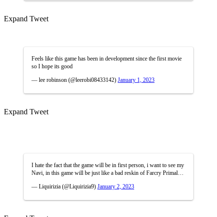
Expand Tweet
Feels like this game has been in development since the first movie
so I hope its good
— lee robinson (@leerobi08433142)
January 1, 2023
Expand Tweet
I hate the fact that the game will be in first person, i want to see my
Navi, in this game will be just like a bad reskin of Farcry Primal…
— Liquirizia (@Liquirizia9)
January 2, 2023