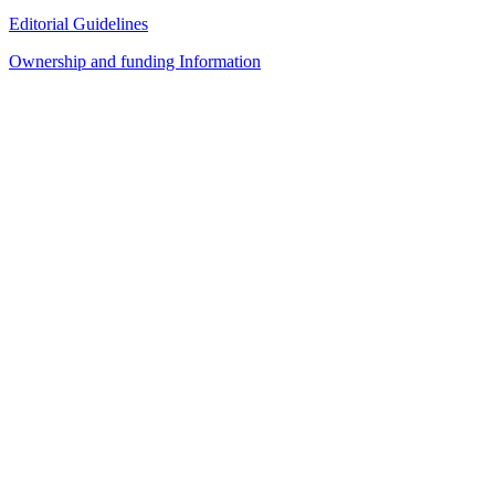
Editorial Guidelines
Ownership and funding Information