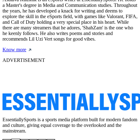
a Master's degree in Media and Communication studies. Throughout
the years, he has developed a knack for writing and deems to
explore the skill in the eSports field, with games like Valorant, FIFA,
and Call of Duty holding a very special place in his heart. While
there are many streamers that he adores, 'ShahZam' is the one who
he keenly follows. He also writes poems and stories and
recommends Lil Uzi Vert songs for good vibes.
Know more
ADVERTISEMENT
EssentiallySports is a sports media platform built for modern fandom
and culture, giving equal coverage to the overlooked and the
mainstream.