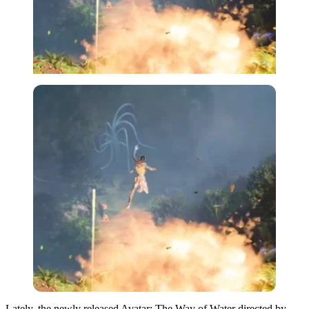
Lately, the newly released Avatar: The Way of Water directed by