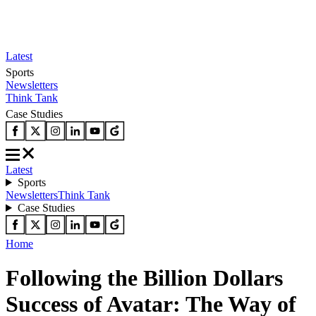
Latest
Sports
Newsletters
Think Tank
Case Studies
Latest
Sports
Newsletters
Think Tank
Case Studies
Home
Following the Billion Dollars
Success of Avatar: The Way of