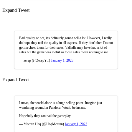
Expand Tweet
Bad quality or not, it's definitely gonna sell a lot. However, I really
do hope they nail the quality in all aspects. If they don't then I'm not
gonna cheer them for their sales, Valhalla may have had a lot of
sales but the game was awful so those sales mean nothing to me
— zerep (@ZerepYT)
January 1, 2023
Expand Tweet
I mean, the world alone is a huge selling point. Imagine just
wandering around in Pandora. Would be insane.
Hopefully they can nail the gameplay
— Meeran Haq (@HaqMeeran)
January 1, 2023