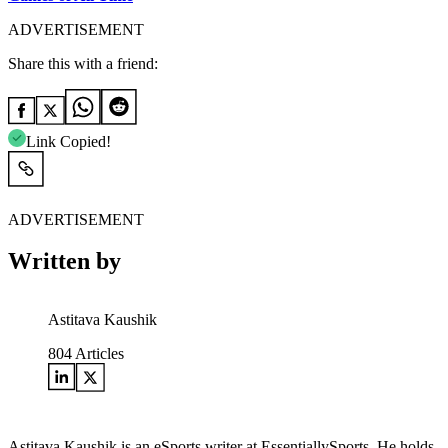
ADVERTISEMENT
Share this with a friend:
Link Copied!
ADVERTISEMENT
Written by
Astitava Kaushik
804
Articles
Astitava Kaushik is an eSports writer at EssentiallySports. He holds