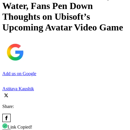
Water, Fans Pen Down
Thoughts on Ubisoft’s
Upcoming Avatar Video Game
Add us on Google
Astitava Kaushik
Share:
Link Copied!