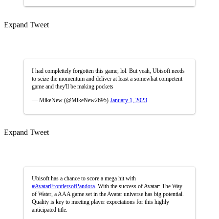
Expand Tweet
I had complettely forgotten this game, lol. But yeah, Ubisoft needs
to seize the momentum and deliver at least a somewhat competent
game and they'll be making pockets
— MikeNew (@MikeNew2695)
January 1, 2023
Expand Tweet
Ubisoft has a chance to score a mega hit with
#AvatarFrontiersofPandora
. With the success of Avatar: The Way
of Water, a AAA game set in the Avatar universe has big potential.
Quality is key to meeting player expectations for this highly
anticipated title.