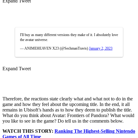
Expand Tweet
I'll buy as many different versions they make of it. I absolutely love
the avatar universe.
— ANIMEHEAVEN X23 (@SechmanTravis)
January 2, 2023
Expand Tweet
Therefore, the reactions state clearly what and what not to do in the
game and how they feel about the upcoming title. In the end, it all
remains in Ubisoft’s hands as to how they deem to publish the title.
What do you think about Avatar: Frontiers of Pandora? What would
you like to see in the game? Do tell us in the comments below.
WATCH THIS STORY:
Ranking The Highest-Selling Nintendo
Games of All Time