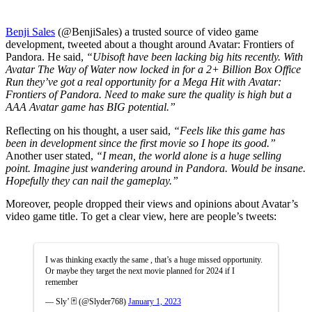
Benji Sales
(@BenjiSales) a trusted source of video game
development, tweeted about a thought around Avatar: Frontiers of
Pandora. He said,
“Ubisoft have been lacking big hits recently. With
Avatar The Way of Water now locked in for a 2+ Billion Box Office
Run they’ve got a real opportunity for a Mega Hit with Avatar:
Frontiers of Pandora. Need to make sure the quality is high but a
AAA Avatar game has BIG potential.”
Reflecting on his thought, a user said,
“Feels like this game has
been in development since the first movie so I hope its good.”
Another user stated,
“I mean, the world alone is a huge selling
point. Imagine just wandering around in Pandora. Would be insane.
Hopefully they can nail the gameplay.”
Moreover, people dropped their views and opinions about Avatar’s
video game title. To get a clear view, here are people’s tweets:
I was thinking exactly the same , that’s a huge missed opportunity.
Or maybe they target the next movie planned for 2024 if I
remember
— Sly’ 🃏 (@Slyder768)
January 1, 2023