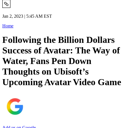
Jan 2, 2023 | 5:45 AM EST
Home
Following the Billion Dollars
Success of Avatar: The Way of
Water, Fans Pen Down
Thoughts on Ubisoft’s
Upcoming Avatar Video Game
Add us on Google