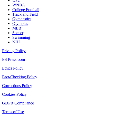
UFC
WNBA
College Football
Track and Field
Gymnastics
Olympics
MLB
Soccer
Swimming
NHL
Privacy Policy
ES Pressroom
Ethics Policy
Fact-Checking Policy
Corrections Policy
Cookies Policy
GDPR Compliance
Terms of Use