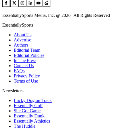
EssentiallySports Media, Inc. @ 2026 | All Rights Reserved
EssentiallySports
About Us
Advertise
Authors
Editorial Team
Editorial Policies
In The Press
Contact Us
FAQs
Privacy Policy
Terms of Use
Newsletters
Lucky Dog on Track
Essentially Golf
She Got Game
Essentially Dunk
Essentially Athletics
The Huddle