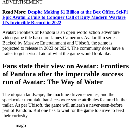
ADVERTISEMENT
Read More:
Despite Making $1 Billion at the Box Office, Sci-Fi
Epic Avatar 2 Fails to Conquer Call of Duty Modern Warfare
II’s Invincible Record in 2022
Avatar: Frontiers of Pandora is an open-world action-adventure
video game title based on James Cameron’s Avatar film series.
Backed by Massive Entertainment and Ubisoft, the game is
projected to release in 2023 or 2024. The community does have a
trailer to get a visual aid of what the game would look like.
Fans state their view on Avatar: Frontiers
of Pandora after the impeccable success
run of Avatar: The Way of Water
The utopian landscape, the machine-driven enemies, and the
spectacular mountain banshees were some attributes featured in the
trailer. As per Ubisoft, the game will unleash a never-seen-before
part of Pandora. But one has to wait for the game to arrive to feed
their curiosity.
Imago