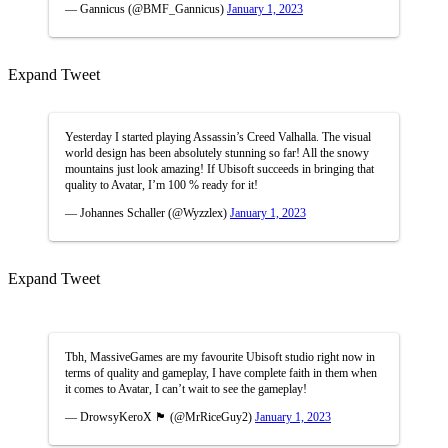
— Gannicus (@BMF_Gannicus)
January 1, 2023
Expand Tweet
Yesterday I started playing Assassin’s Creed Valhalla. The visual
world design has been absolutely stunning so far! All the snowy
mountains just look amazing! If Ubisoft succeeds in bringing that
quality to Avatar, I’m 100 % ready for it!
— Johannes Schaller (@Wyzzlex)
January 1, 2023
Expand Tweet
Tbh, MassiveGames are my favourite Ubisoft studio right now in
terms of quality and gameplay, I have complete faith in them when
it comes to Avatar, I can’t wait to see the gameplay!
— DrowsyKeroX 🏴󠁧󠁢󠁳󠁣󠁴󠁿 (@MrRiceGuy2)
January 1, 2023