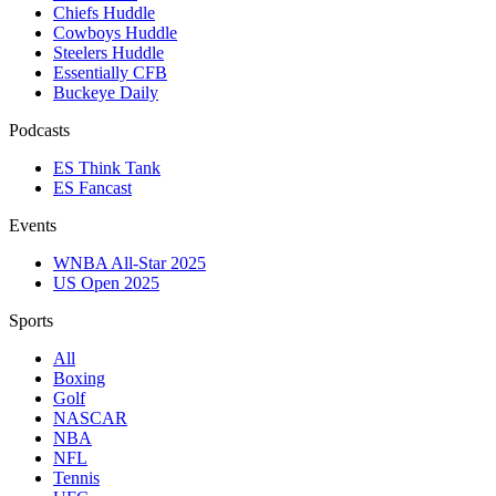
Chiefs Huddle
Cowboys Huddle
Steelers Huddle
Essentially CFB
Buckeye Daily
Podcasts
ES Think Tank
ES Fancast
Events
WNBA All-Star 2025
US Open 2025
Sports
All
Boxing
Golf
NASCAR
NBA
NFL
Tennis