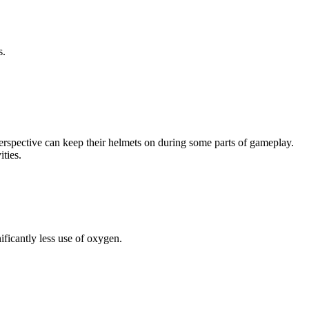
s.
n perspective can keep their helmets on during some parts of gameplay.
ties.
ificantly less use of oxygen.