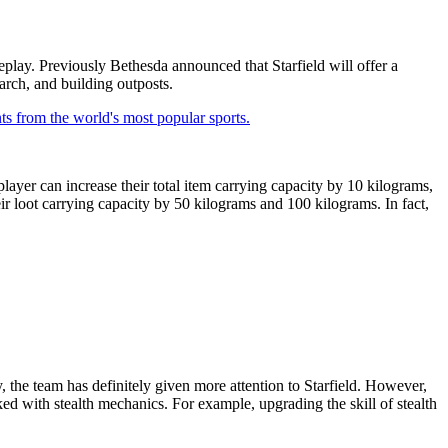
eplay. Previously Bethesda announced that Starfield will offer a
earch, and building outposts.
ts from the world's most popular sports.
player can increase their total item carrying capacity by 10 kilograms,
eir loot carrying capacity by 50 kilograms and 100 kilograms. In fact,
, the team has definitely given more attention to Starfield. However,
cked with stealth mechanics. For example, upgrading the skill of stealth