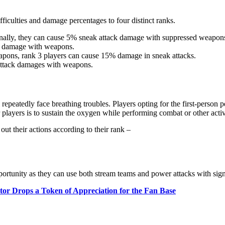
fficulties and damage percentages to four distinct ranks.
ionally, they can cause 5% sneak attack damage with suppressed weapon
0% damage with weapons.
apons, rank 3 players can cause 15% damage in sneak attacks.
attack damages with weapons.
ll repeatedly face breathing troubles. Players opting for the first-perso
players is to sustain the oxygen while performing combat or other activi
 out their actions according to their rank –
ortunity as they can use both stream teams and power attacks with sign
tor Drops a Token of Appreciation for the Fan Base