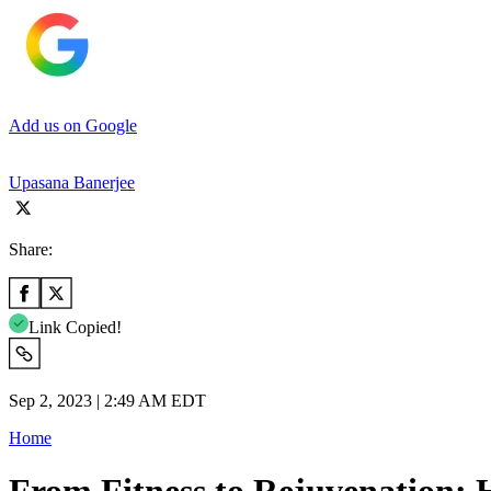
Add us on Google
Upasana Banerjee
Share:
Link Copied!
Sep 2, 2023 | 2:49 AM EDT
Home