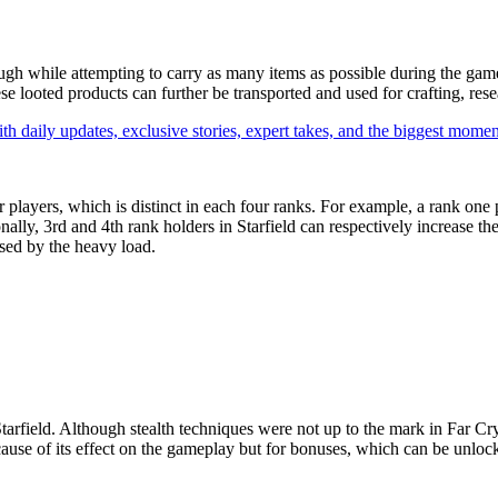
ough while attempting to carry as many items as possible during the gam
ese looted products can further be transported and used for crafting, res
th daily updates, exclusive stories, expert takes, and the biggest momen
r players, which is distinct in each four ranks. For example, a rank one 
ally, 3rd and 4th rank holders in Starfield can respectively increase th
sed by the heavy load.
Starfield. Although stealth techniques were not up to the mark in Far Cry
 because of its effect on the gameplay but for bonuses, which can be unlo