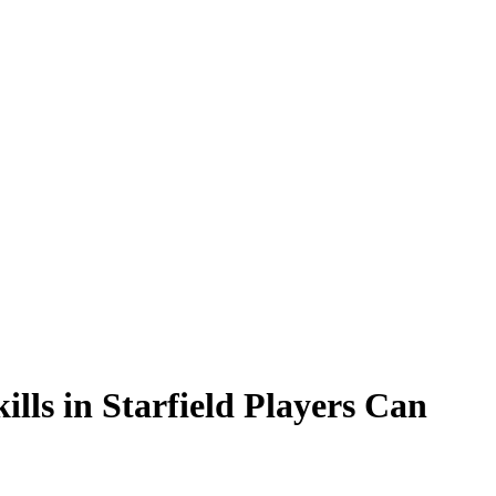
ills in Starfield Players Can