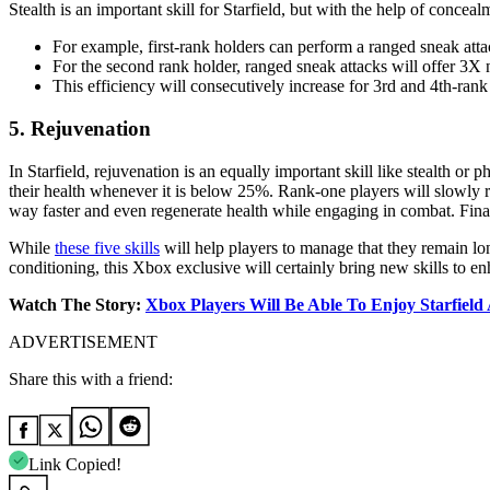
Stealth is an important skill for Starfield, but with the help of concea
For example, first-rank holders can perform a ranged sneak at
For the second rank holder, ranged sneak attacks will offer 3
This efficiency will consecutively increase for 3rd and 4th-ra
5. Rejuvenation
In Starfield, rejuvenation is an equally important skill like stealth or ph
their health whenever it is below 25%. Rank-one players will slowly reg
way faster and even regenerate health while engaging in combat. Finall
While
these five skills
will help players to manage that they remain lo
conditioning, this Xbox exclusive will certainly bring new skills to en
Watch The Story:
X
box Players Will Be Able To Enjoy Starfie
ADVERTISEMENT
Share this with a friend:
Link Copied!