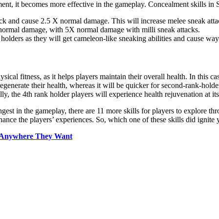
lment, it becomes more effective in the gameplay. Concealment skills in St
tack and cause 2.5 X normal damage. This will increase melee sneak at
X normal damage, with 5X normal damage with milli sneak attacks.
nk holders as they will get cameleon-like sneaking abilities and cause 
ysical fitness, as it helps players maintain their overall health. In this c
enerate their health, whereas it will be quicker for second-rank-holder p
y, the 4th rank holder players will experience health rejuvenation at its
ngest in the gameplay, there are 11 more skills for players to explore 
hance the players’ experiences. So, which one of these skills did ignite
ld Anywhere They Want