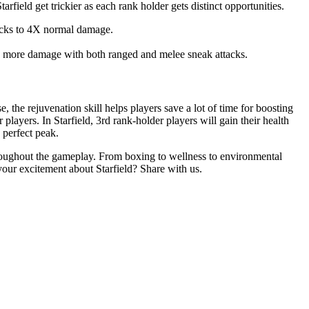
arfield get trickier as each rank holder gets distinct opportunities.
tacks to 4X normal damage.
way more damage with both ranged and melee sneak attacks.
ase, the rejuvenation skill helps players save a lot of time for boosting
layers. In Starfield, 3rd rank-holder players will gain their health
 perfect peak.
throughout the gameplay. From boxing to wellness to environmental
 your excitement about Starfield? Share with us.