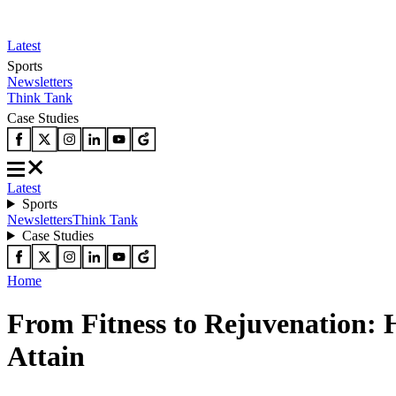
Latest
Sports
Newsletters
Think Tank
Case Studies
Latest
Sports
Newsletters
Think Tank
Case Studies
Home
From Fitness to Rejuvenation: He
Attain