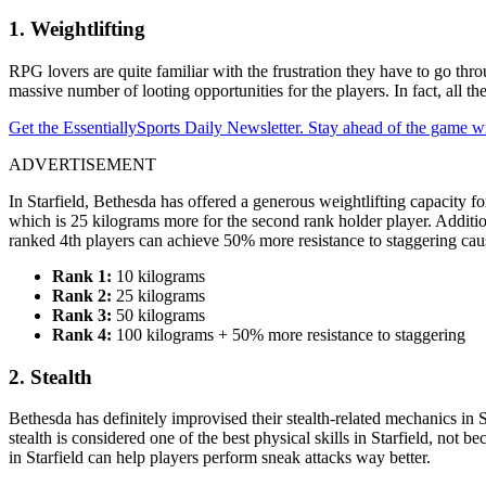
1. Weightlifting
RPG lovers are quite familiar with the frustration they have to go thr
massive number of looting opportunities for the players. In fact, all th
Get the EssentiallySports Daily Newsletter. Stay ahead of the game wi
ADVERTISEMENT
In Starfield, Bethesda has offered a generous weightlifting capacity fo
which is 25 kilograms more for the second rank holder player. Addition
ranked 4th players can achieve 50% more resistance to staggering cau
Rank 1:
10 kilograms
Rank 2:
25 kilograms
Rank 3:
50 kilograms
Rank 4:
100 kilograms + 50% more resistance to staggering
2. Stealth
Bethesda has definitely improvised their stealth-related mechanics in 
stealth is considered one of the best physical skills in Starfield, not
in Starfield can help players perform sneak attacks way better.