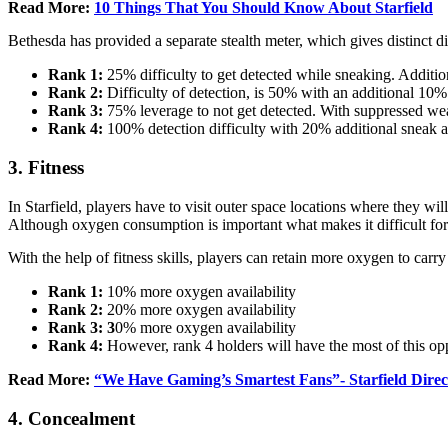
Read More:
10 Things That You Should Know About Starfield
Bethesda has provided a separate stealth meter, which gives distinct di
Rank 1:
25% difficulty to get detected while sneaking. Addit
Rank 2:
Difficulty of detection, is 50% with an additional 1
Rank 3:
75% leverage to not get detected. With suppressed we
Rank 4:
100% detection difficulty with 20% additional sneak 
3. Fitness
In Starfield, players have to visit outer space locations where they wi
Although oxygen consumption is important what makes it difficult for 
With the help of fitness skills, players can retain more oxygen to carry
Rank 1:
10% more oxygen availability
Rank 2:
20% more oxygen availability
Rank 3: 3
0% more oxygen availability
Rank 4:
However, rank 4 holders will have the most of this opp
Read More:
“We Have Gaming’s Smartest Fans”- Starfield Direc
4. Concealment