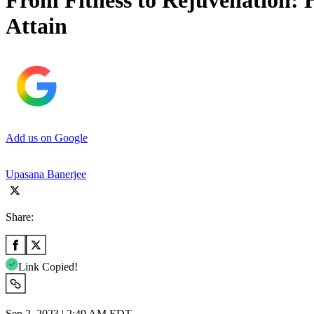
From Fitness to Rejuvenation: He
Attain
Add us on Google
Upasana Banerjee
Share:
Link Copied!
Sep 2, 2023 | 2:49 AM EDT