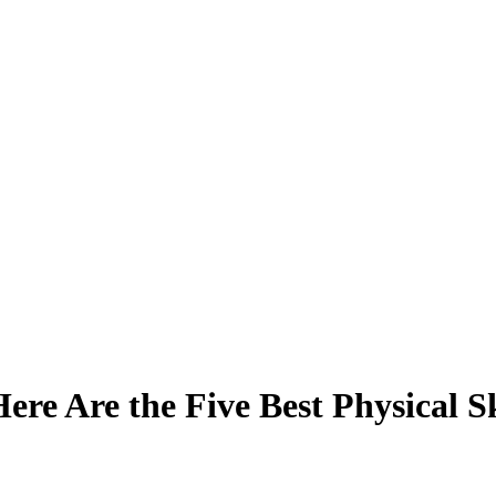
re Are the Five Best Physical Sk