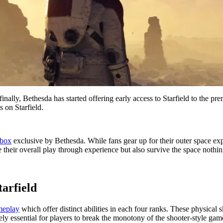
finally, Bethesda has started offering early access to Starfield to th
s on Starfield.
box
exclusive by Bethesda. While fans gear up for their outer space expe
ge their overall play through experience but also survive the space nothin
tarfield
ameplay
which offer distinct abilities in each four ranks. These physical 
y essential for players to break the monotony of the shooter-style gam