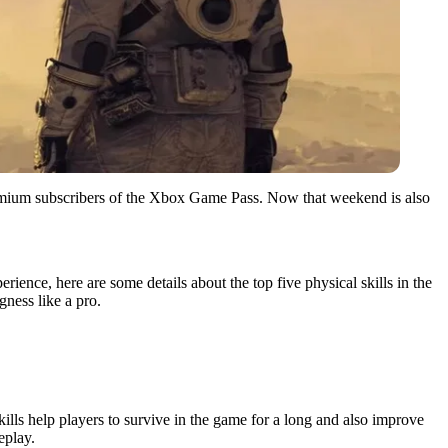
e premium subscribers of the Xbox Game Pass. Now that weekend is also
rience, here are some details about the top five physical skills in the
gness like a pro.
skills help players to survive in the game for a long and also improve
eplay.