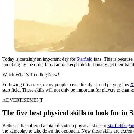
Today is certainly an important day for
Starfield
fans. This is because 
knocking by the door, fans cannot keep calm but finally get their hand
Watch What’s Trending Now!
Following this craze, many people have already started playing this
X
start field. These skills will not only be important for players to chan
ADVERTISEMENT
The five best physical skills to look for in S
Bethesda has offered a total of sixteen physical skills in
Starfield’s g
the gameplay to take down the opponent. Now these skills are extremel