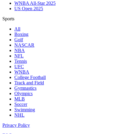
WNBA All-Star 2025
US Open 2025
Sports
All
Boxing
Golf
NASCAR
NBA
NFL
Tennis
UFC
WNBA
College Football
Track and Field
Gymnastics
Olympics
MLB
Soccer
Swimming
NHL
Privacy Policy