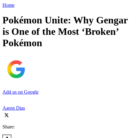
Home
Pokémon Unite: Why Gengar
is One of the Most ‘Broken’
Pokémon
Add us on Google
Aaron Dias
Share: