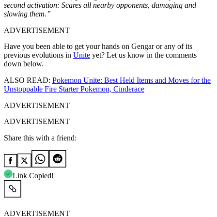
second activation: Scares all nearby opponents, damaging and
slowing them.”
ADVERTISEMENT
Have you been able to get your hands on Gengar or any of its
previous evolutions in
Unite
yet? Let us know in the comments
down below.
ALSO READ:
Pokemon Unite: Best Held Items and Moves for the
Unstoppable Fire Starter Pokemon, Cinderace
ADVERTISEMENT
ADVERTISEMENT
Share this with a friend:
Link Copied!
ADVERTISEMENT