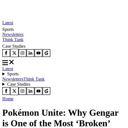
Latest
Sports
Newsletters
Think Tank
Case Studies
Latest
Sports
Newsletters
Think Tank
Case Studies
Home
Pokémon Unite: Why Gengar
is One of the Most ‘Broken’