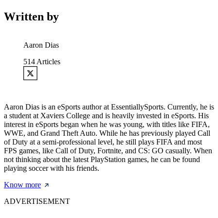
Written by
Aaron Dias
514
Articles
Aaron Dias is an eSports author at EssentiallySports. Currently, he is
a student at Xaviers College and is heavily invested in eSports. His
interest in eSports began when he was young, with titles like FIFA,
WWE, and Grand Theft Auto. While he has previously played Call
of Duty at a semi-professional level, he still plays FIFA and most
FPS games, like Call of Duty, Fortnite, and CS: GO casually. When
not thinking about the latest PlayStation games, he can be found
playing soccer with his friends.
Know more
ADVERTISEMENT