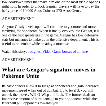
low cooldown times that make him one of the most viable options
right now. In order to unlock Gengar, players will have to pay the
hefty price of 10,000 Aeos Coins or 575 Aeos Gems.
ADVERTISEMENT
As your Gastly levels up, it will continue to get more and more
terrifying for opponents. When it finally evolves into Gengar, it is
one of the best speedsters in the game. Gengar has low defensive
stats but manages to make up in the offensive department. This is
useful to remember while creating a move-set.
Watch this story:
Toughest Video Game bosses of all time
ADVERTISEMENT
What are Gengar’s signature moves in
Pokémon Unite
Its basic attacks allow it to lunge at opponents and gain increased
movement speed when out of combat. Up to level 3, you will
unlock the moves, Will-O-Wisp and Lick. The former deals an
impressive amount of burn damage to your opponents while the
latter will pull opponents towards you.