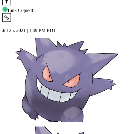
Link Copied!
Jul 25, 2021 | 1:49 PM EDT