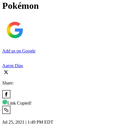
Pokémon
Add us on Google
Aaron Dias
Share:
Link Copied!
Jul 25, 2021 | 1:49 PM EDT