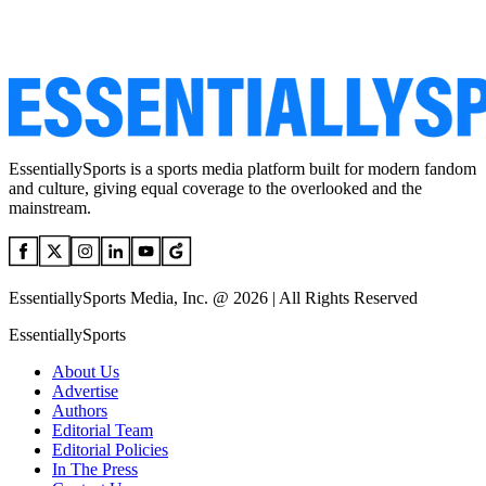
EssentiallySports is a sports media platform built for modern fandom
and culture, giving equal coverage to the overlooked and the
mainstream.
EssentiallySports Media, Inc. @ 2026 | All Rights Reserved
EssentiallySports
About Us
Advertise
Authors
Editorial Team
Editorial Policies
In The Press