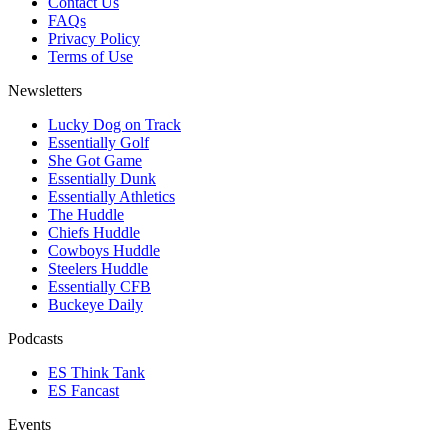
Contact Us
FAQs
Privacy Policy
Terms of Use
Newsletters
Lucky Dog on Track
Essentially Golf
She Got Game
Essentially Dunk
Essentially Athletics
The Huddle
Chiefs Huddle
Cowboys Huddle
Steelers Huddle
Essentially CFB
Buckeye Daily
Podcasts
ES Think Tank
ES Fancast
Events