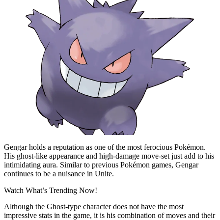
Gengar holds a reputation as one of the most ferocious Pokémon.
His ghost-like appearance and high-damage move-set just add to his
intimidating aura. Similar to previous Pokémon games, Gengar
continues to be a nuisance in Unite.
Watch What’s Trending Now!
Although the Ghost-type character does not have the most
impressive stats in the game, it is his combination of moves and their