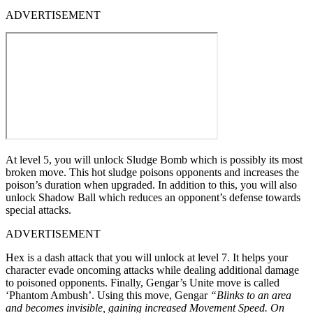
ADVERTISEMENT
At level 5, you will unlock Sludge Bomb which is possibly its most
broken move. This hot sludge poisons opponents and increases the
poison’s duration when upgraded. In addition to this, you will also
unlock Shadow Ball which reduces an opponent’s defense towards
special attacks.
ADVERTISEMENT
Hex is a dash attack that you will unlock at level 7. It helps your
character evade oncoming attacks while dealing additional damage
to poisoned opponents. Finally, Gengar’s Unite move is called
‘Phantom Ambush’. Using this move, Gengar
“Blinks to an area
and becomes invisible, gaining increased Movement Speed. On