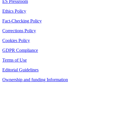
ES Pressroom
Ethics Policy
Fact-Checking Policy
Corrections Policy
Cookies Policy
GDPR Compliance
Terms of Use
Editorial Guidelines
Ownership and funding Information