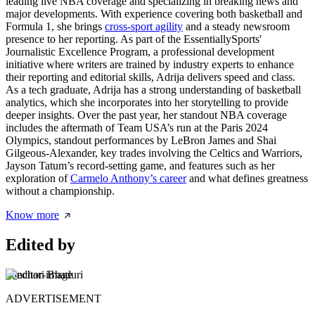
leading live NBA coverage and specializing in breaking news and
major developments. With experience covering both basketball and
Formula 1, she brings
cross-sport agility
and a steady newsroom
presence to her reporting. As part of the EssentiallySports'
Journalistic Excellence Program, a professional development
initiative where writers are trained by industry experts to enhance
their reporting and editorial skills, Adrija delivers speed and class.
As a tech graduate, Adrija has a strong understanding of basketball
analytics, which she incorporates into her storytelling to provide
deeper insights. Over the past year, her standout NBA coverage
includes the aftermath of Team USA’s run at the Paris 2024
Olympics, standout performances by LeBron James and Shai
Gilgeous-Alexander, key trades involving the Celtics and Warriors,
Jayson Tatum’s record-setting game, and features such as her
exploration of
Carmelo Anthony’s career
and what defines greatness
without a championship.
Know more
Edited by
Sanchari Bhaduri
ADVERTISEMENT