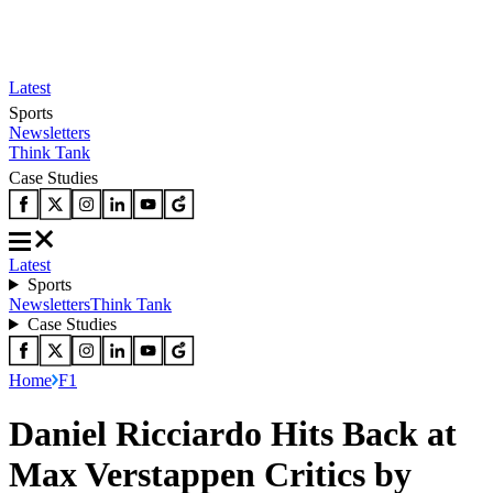
Latest
Sports
Newsletters
Think Tank
Case Studies
Latest
Sports
Newsletters
Think Tank
Case Studies
Home
F1
Daniel Ricciardo Hits Back at
Max Verstappen Critics by