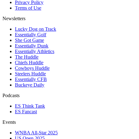
Privacy Policy
Terms of Use
Newsletters
Lucky Dog on Track
Essentially Golf
She Got Game
Essentially Dunk
Essentially Athletics
The Huddle
Chiefs Huddle
Cowboys Huddle
Steelers Huddle
Essentially CFB
Buckeye Daily
Podcasts
ES Think Tank
ES Fancast
Events
WNBA All-Star 2025
US Open 2025