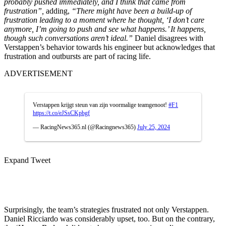
probably pushed immediately, and I think that came from
frustration”,
adding,
“There might have been a build-up of
frustration leading to a moment where he thought, ‘I don’t care
anymore, I’m going to push and see what happens.’ It happens,
though such conversations aren’t ideal.”
Daniel disagrees with
Verstappen’s behavior towards his engineer but acknowledges that
frustration and outbursts are part of racing life.
ADVERTISEMENT
Verstappen krijgt steun van zijn voormalige teamgenoot!
#F1
https://t.co/eJSsCKpbgf
— RacingNews365.nl (@Racingnews365)
July 25, 2024
Expand Tweet
Surprisingly, the team’s strategies frustrated not only Verstappen.
Daniel Ricciardo was considerably upset, too. But on the contrary,