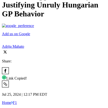
Justifying Unruly Hungarian
GP Behavior
Add us on Google
Adrija Mahato
Share:
Link Copied!
Jul 25, 2024 | 12:17 PM EDT
Home
F1