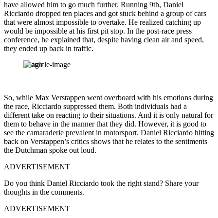
have allowed him to go much further. Running 9th, Daniel
Ricciardo dropped ten places and got stuck behind a group of cars
that were almost impossible to overtake. He realized catching up
would be impossible at his first pit stop. In the post-race press
conference, he explained that, despite having clean air and speed,
they ended up back in traffic.
Imago
So, while Max Verstappen went overboard with his emotions during
the race, Ricciardo suppressed them. Both individuals had a
different take on reacting to their situations. And it is only natural for
them to behave in the manner that they did. However, it is good to
see the camaraderie prevalent in motorsport. Daniel Ricciardo hitting
back on Verstappen’s critics shows that he relates to the sentiments
the Dutchman spoke out loud.
ADVERTISEMENT
Do you think Daniel Ricciardo took the right stand? Share your
thoughts in the comments.
ADVERTISEMENT