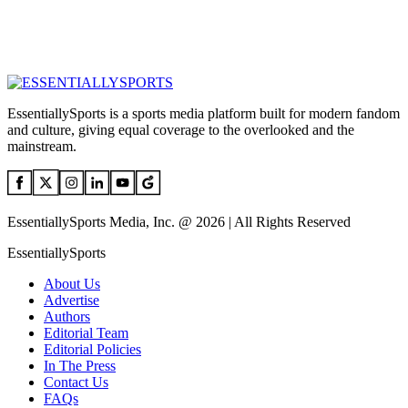
EssentiallySports is a sports media platform built for modern fandom
and culture, giving equal coverage to the overlooked and the
mainstream.
EssentiallySports Media, Inc. @ 2026 | All Rights Reserved
EssentiallySports
About Us
Advertise
Authors
Editorial Team
Editorial Policies
In The Press
Contact Us
FAQs