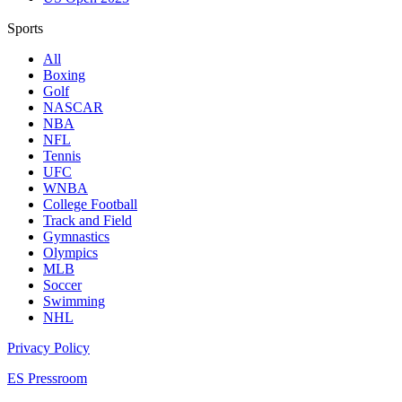
Sports
All
Boxing
Golf
NASCAR
NBA
NFL
Tennis
UFC
WNBA
College Football
Track and Field
Gymnastics
Olympics
MLB
Soccer
Swimming
NHL
Privacy Policy
ES Pressroom