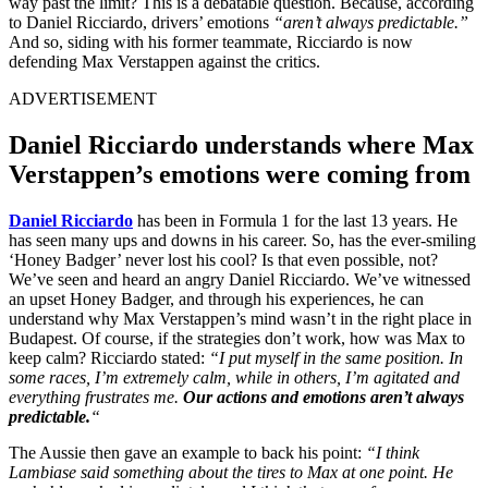
way past the limit? This is a debatable question. Because, according
to Daniel Ricciardo, drivers’ emotions
“aren’t always predictable.”
And so, siding with his former teammate, Ricciardo is now
defending Max Verstappen against the critics.
ADVERTISEMENT
Daniel Ricciardo understands where Max
Verstappen’s emotions were coming from
Daniel Ricciardo
has been in Formula 1 for the last 13 years. He
has seen many ups and downs in his career. So, has the ever-smiling
‘Honey Badger’ never lost his cool? Is that even possible, not?
We’ve seen and heard an angry Daniel Ricciardo. We’ve witnessed
an upset Honey Badger, and through his experiences, he can
understand why Max Verstappen’s mind wasn’t in the right place in
Budapest. Of course, if the strategies don’t work, how was Max to
keep calm? Ricciardo stated:
“I put myself in the same position. In
some races, I’m extremely calm, while in others, I’m agitated and
everything frustrates me.
Our actions and emotions aren’t always
predictable.
“
The Aussie then gave an example to back his point:
“I think
Lambiase said something about the tires to Max at one point. He