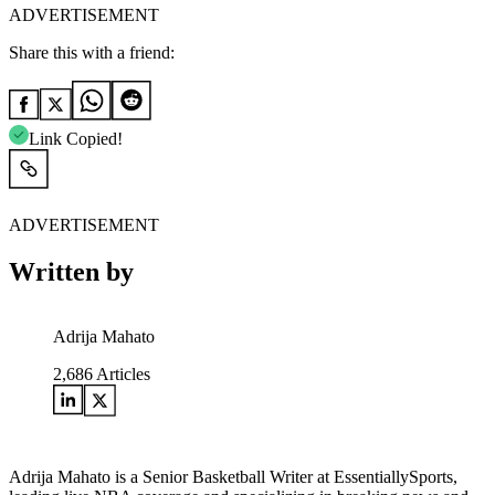
ADVERTISEMENT
Share this with a friend:
Link Copied!
ADVERTISEMENT
Written by
Adrija Mahato
2,686
Articles
Adrija Mahato is a Senior Basketball Writer at EssentiallySports,