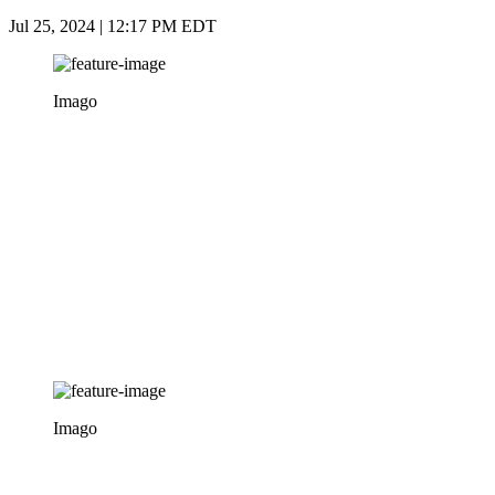
Jul 25, 2024 | 12:17 PM EDT
Imago
Imago