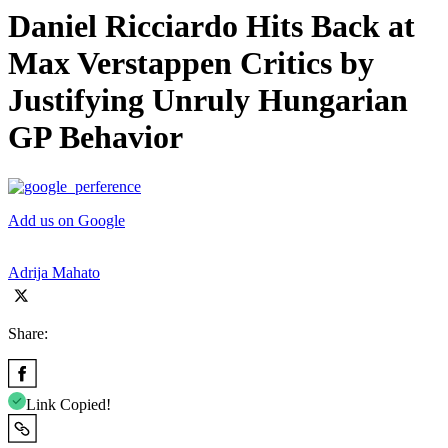
Daniel Ricciardo Hits Back at
Max Verstappen Critics by
Justifying Unruly Hungarian
GP Behavior
Add us on Google
Adrija Mahato
Share:
Link Copied!