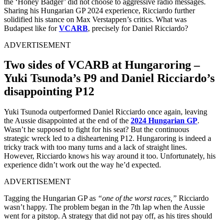
the ‘Honey Badger’ did not choose to aggressive radio messages.
Sharing his Hungarian GP 2024 experience, Ricciardo further
solidified his stance on Max Verstappen’s critics. What was
Budapest like for
VCARB
, precisely for Daniel Ricciardo?
ADVERTISEMENT
Two sides of VCARB at Hungaroring –
Yuki Tsunoda’s P9 and Daniel Ricciardo’s
disappointing P12
Yuki Tsunoda outperformed Daniel Ricciardo once again, leaving
the Aussie disappointed at the end of the
2024 Hungarian GP
.
Wasn’t he supposed to fight for his seat? But the continuous
strategic wreck led to a disheartening P12. Hungaroring is indeed a
tricky track with too many turns and a lack of straight lines.
However, Ricciardo knows his way around it too. Unfortunately, his
experience didn’t work out the way he’d expected.
ADVERTISEMENT
Tagging the Hungarian GP as
“one of the worst races,”
Ricciardo
wasn’t happy. The problem began in the 7th lap when the Aussie
went for a pitstop. A strategy that did not pay off, as his tires should