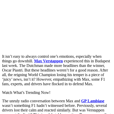
It isn’t easy to always control one’s emotions, especially when
things go downhill.
Max Verstappen
experienced this in Budapest
last week. The Dutchman made more headlines than the winner,
Oscar Piastri. But these headlines weren’t for a good reason. After
all, the reigning World Champion losing his temper is a piece of
‘juicy’ news, isn’t it? However, empathizing with Max, some F1
fans, experts, and drivers have flocked in to defend Max.
Watch What’s Trending Now!
The unruly radio conversation between Max and
GP Lambiase
wasn’t something F1 hadn’t witnessed before. Previously, several
drivers lost their calm and reacted similarly. But was Verstappen