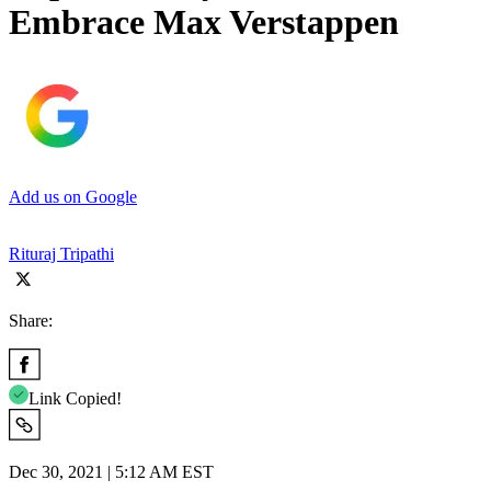
Embrace Max Verstappen
Add us on Google
Rituraj Tripathi
Share:
Link Copied!
Dec 30, 2021 | 5:12 AM EST