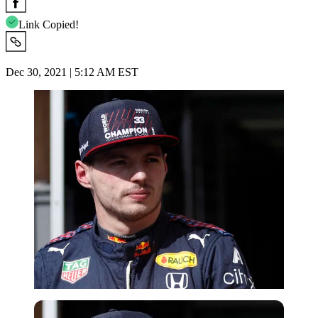
Link Copied!
Dec 30, 2021 | 5:12 AM EST
Reuters