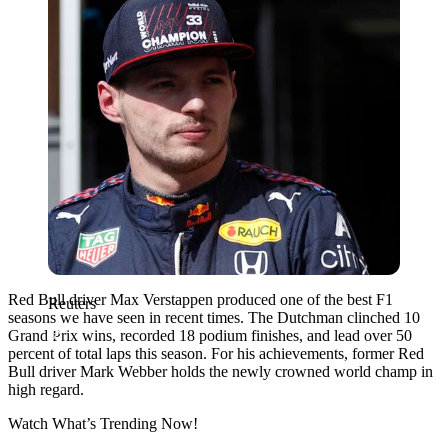
Red Bull driver Max Verstappen produced one of the best F1
Reuters
seasons we have seen in recent times. The Dutchman clinched 10
Grand Prix wins, recorded 18 podium finishes, and lead over 50
percent of total laps this season. For his achievements, former Red
Bull driver Mark Webber holds the newly crowned world champ in
high regard.
Watch What’s Trending Now!