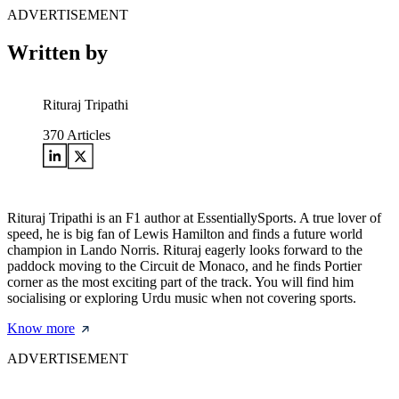
ADVERTISEMENT
Written by
Rituraj Tripathi
370
Articles
Rituraj Tripathi is an F1 author at EssentiallySports. A true lover of
speed, he is big fan of Lewis Hamilton and finds a future world
champion in Lando Norris. Rituraj eagerly looks forward to the
paddock moving to the Circuit de Monaco, and he finds Portier
corner as the most exciting part of the track. You will find him
socialising or exploring Urdu music when not covering sports.
Know more
ADVERTISEMENT