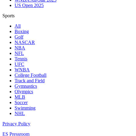
US Open 2025
Sports
All
Boxing
Golf
NASCAR
NBA
NFL
Tennis
UFC
WNBA
College Football
Track and Field
Gymnastics
Olympics
MLB
Soccer
Swimming
NHL
Privacy Policy
ES Pressroom