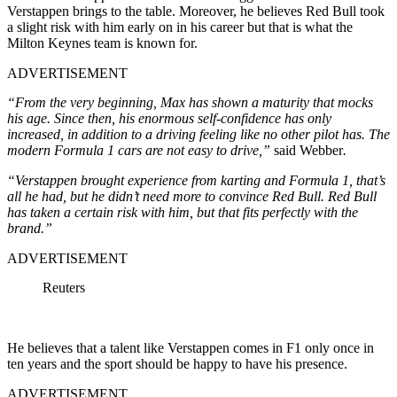
Verstappen brings to the table. Moreover, he believes Red Bull took
a slight risk with him early on in his career but that is what the
Milton Keynes team is known for.
ADVERTISEMENT
“From the very beginning, Max has shown a maturity that mocks
his age. Since then, his enormous self-confidence has only
increased, in addition to a driving feeling like no other pilot has. The
modern Formula 1 cars are not easy to drive,”
said Webber
.
“Verstappen brought experience from karting and Formula 1, that’s
all he had, but he didn’t need more to convince Red Bull. Red Bull
has taken a certain risk with him, but that fits perfectly with the
brand.”
ADVERTISEMENT
Reuters
He believes that a talent like Verstappen comes in F1 only once in
ten years and the sport should be happy to have his presence.
ADVERTISEMENT