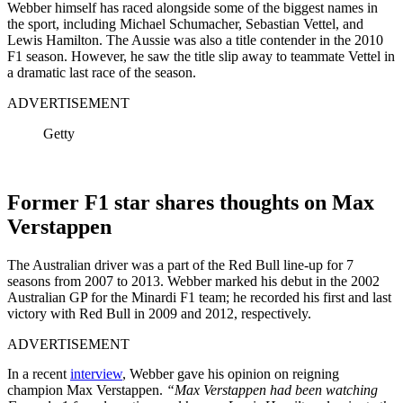
Webber himself has raced alongside some of the biggest names in
the sport, including Michael Schumacher, Sebastian Vettel, and
Lewis Hamilton. The Aussie was also a title contender in the 2010
F1 season. However, he saw the title slip away to teammate Vettel in
a dramatic last race of the season.
ADVERTISEMENT
Getty
Former F1 star shares thoughts on Max
Verstappen
The Australian driver was a part of the Red Bull line-up for 7
seasons from 2007 to 2013. Webber marked his debut in the 2002
Australian GP for the Minardi F1 team; he recorded his first and last
victory with Red Bull in 2009 and 2012, respectively.
ADVERTISEMENT
In a recent
interview
, Webber gave his opinion on reigning
champion Max Verstappen.
“Max Verstappen had been watching