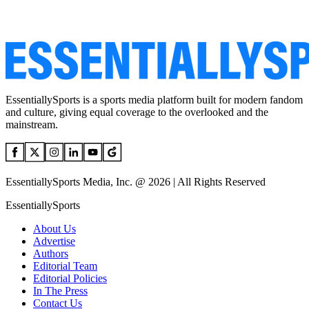
EssentiallySports is a sports media platform built for modern fandom
and culture, giving equal coverage to the overlooked and the
mainstream.
EssentiallySports Media, Inc. @ 2026 | All Rights Reserved
EssentiallySports
About Us
Advertise
Authors
Editorial Team
Editorial Policies
In The Press
Contact Us