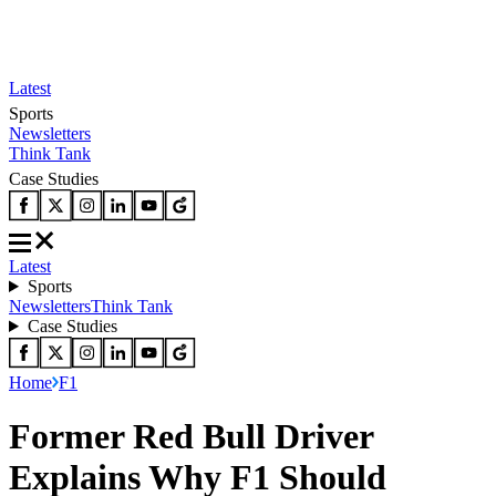
Latest
Sports
Newsletters
Think Tank
Case Studies
Latest
Sports
Newsletters
Think Tank
Case Studies
Home
F1
Former Red Bull Driver
Explains Why F1 Should