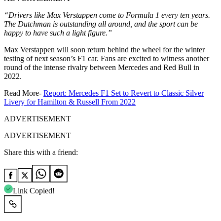
“Drivers like Max Verstappen come to Formula 1 every ten years.
The Dutchman is outstanding all around, and the sport can be
happy to have such a light figure.”
Max Verstappen will soon return behind the wheel for the winter
testing of next season’s F1 car. Fans are excited to witness another
round of the intense rivalry between Mercedes and Red Bull in
2022.
Read More-
Report: Mercedes F1 Set to Revert to Classic Silver
Livery for Hamilton & Russell From 2022
ADVERTISEMENT
ADVERTISEMENT
Share this with a friend:
Link Copied!