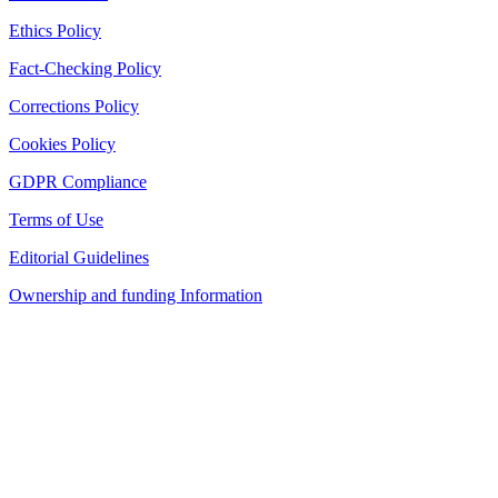
Ethics Policy
Fact-Checking Policy
Corrections Policy
Cookies Policy
GDPR Compliance
Terms of Use
Editorial Guidelines
Ownership and funding Information