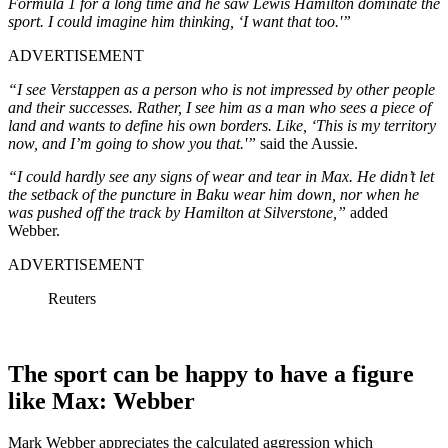
Formula 1 for a long time and he saw Lewis Hamilton dominate the
sport. I could imagine him thinking, ‘I want that too.'”
ADVERTISEMENT
“I see Verstappen as a person who is not impressed
by other people
and their successes. Rather, I see him as a man who sees a piece of
land and wants to define his own borders. Like, ‘This is my territory
now, and I’m going to show you that.'”
said the Aussie.
“I could hardly see any signs of wear and tear in Max. He didn’t let
the setback of the puncture in Baku wear him down, nor when he
was pushed off the track by Hamilton at Silverstone,”
added
Webber.
ADVERTISEMENT
Reuters
The sport can be happy to have a figure
like Max: Webber
Mark Webber appreciates the calculated aggression which