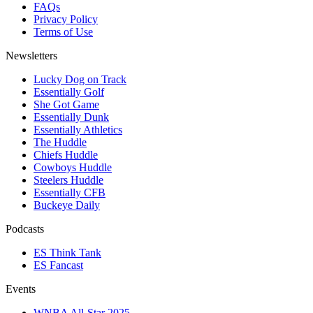
FAQs
Privacy Policy
Terms of Use
Newsletters
Lucky Dog on Track
Essentially Golf
She Got Game
Essentially Dunk
Essentially Athletics
The Huddle
Chiefs Huddle
Cowboys Huddle
Steelers Huddle
Essentially CFB
Buckeye Daily
Podcasts
ES Think Tank
ES Fancast
Events
WNBA All-Star 2025