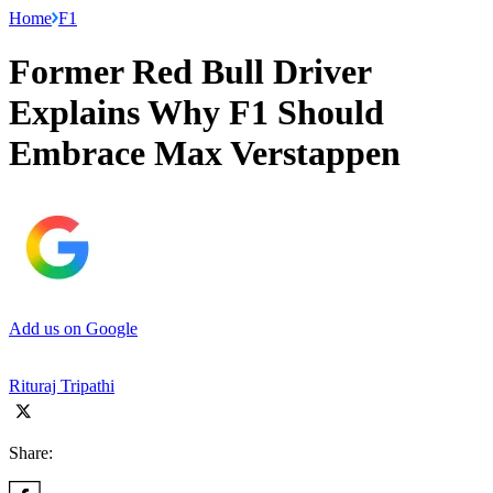
Home
F1
Former Red Bull Driver
Explains Why F1 Should
Embrace Max Verstappen
Add us on Google
Rituraj Tripathi
Share: