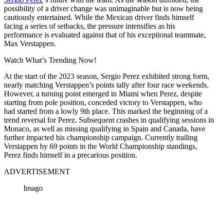
possibility of a driver change was unimaginable but is now being
cautiously entertained. While the Mexican driver finds himself
facing a series of setbacks, the pressure intensifies as his
performance is evaluated against that of his exceptional teammate,
Max Verstappen.
Watch What’s Trending Now!
At the start of the 2023 season, Sergio Perez exhibited strong form,
nearly matching Verstappen’s points tally after four race weekends.
However, a turning point emerged in Miami when Perez, despite
starting from pole position, conceded victory to Verstappen, who
had started from a lowly 9th place. This marked the beginning of a
trend reversal for Perez. Subsequent crashes in qualifying sessions in
Monaco, as well as missing qualifying in Spain and Canada, have
further impacted his championship campaign. Currently trailing
Verstappen by 69 points in the World Championship standings,
Perez finds himself in a precarious position.
ADVERTISEMENT
Imago