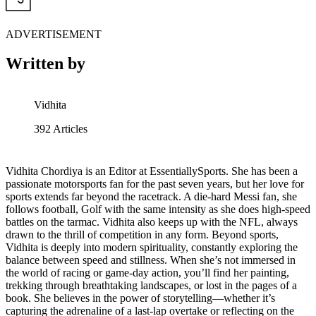
ADVERTISEMENT
Written by
Vidhita
392
Articles
Vidhita Chordiya is an Editor at EssentiallySports. She has been a
passionate motorsports fan for the past seven years, but her love for
sports extends far beyond the racetrack. A die-hard Messi fan, she
follows football, Golf with the same intensity as she does high-speed
battles on the tarmac. Vidhita also keeps up with the NFL, always
drawn to the thrill of competition in any form. Beyond sports,
Vidhita is deeply into modern spirituality, constantly exploring the
balance between speed and stillness. When she’s not immersed in
the world of racing or game-day action, you’ll find her painting,
trekking through breathtaking landscapes, or lost in the pages of a
book. She believes in the power of storytelling—whether it’s
capturing the adrenaline of a last-lap overtake or reflecting on the