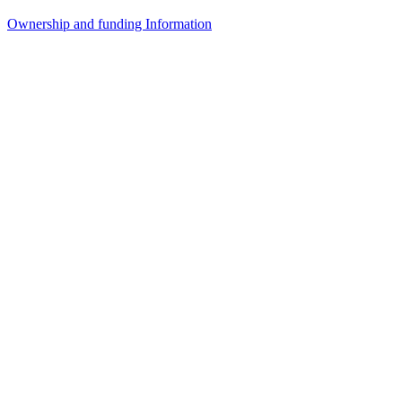
Ownership and funding Information