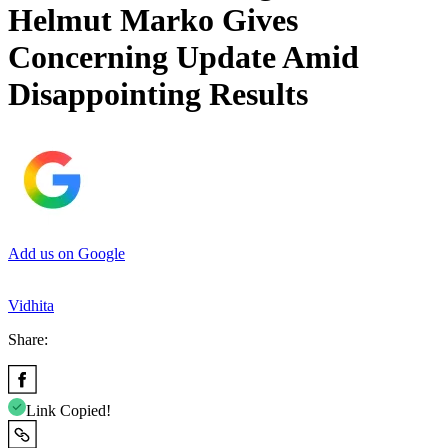
Helmut Marko Gives
Concerning Update Amid
Disappointing Results
Add us on Google
Vidhita
Share:
Link Copied!