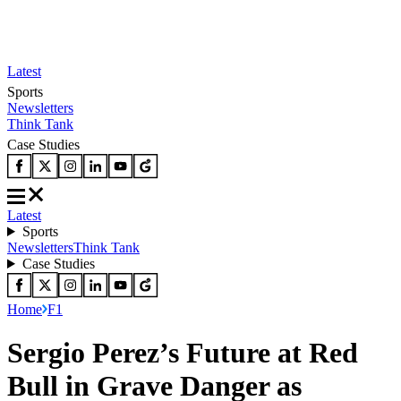
Latest
Sports
Newsletters
Think Tank
Case Studies
Latest
Sports
Newsletters
Think Tank
Case Studies
Home
F1
Sergio Perez’s Future at Red
Bull in Grave Danger as