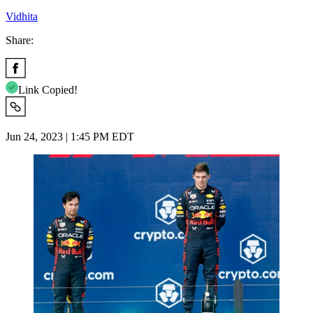
Vidhita
Share:
Link Copied!
Jun 24, 2023 | 1:45 PM EDT