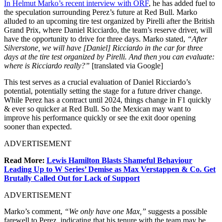
In Helmut Marko’s recent interview with ORF
, he has added fuel to
the speculation surrounding Perez’s future at Red Bull. Marko
alluded to an upcoming tire test organized by Pirelli after the British
Grand Prix, where Daniel Ricciardo, the team’s reserve driver, will
have the opportunity to drive for three days. Marko stated,
“After
Silverstone, we will have [Daniel] Ricciardo in the car for three
days at the tire test organized by Pirelli. And then you can evaluate:
where is Ricciardo really?”
[translated via Google]
This test serves as a crucial evaluation of Daniel Ricciardo’s
potential, potentially setting the stage for a future driver change.
While Perez has a contract until 2024, things change in F1 quickly
& ever so quicker at Red Bull. So the Mexican may want to
improve his performance quickly or see the exit door opening
sooner than expected.
ADVERTISEMENT
Read More:
Lewis Hamilton Blasts Shameful Behaviour
Leading Up to W Series’ Demise as Max Verstappen & Co. Get
Brutally Called Out for Lack of Support
ADVERTISEMENT
Marko’s comment,
“We only have one Max,”
suggests a possible
farewell to Perez, indicating that his tenure with the team may be