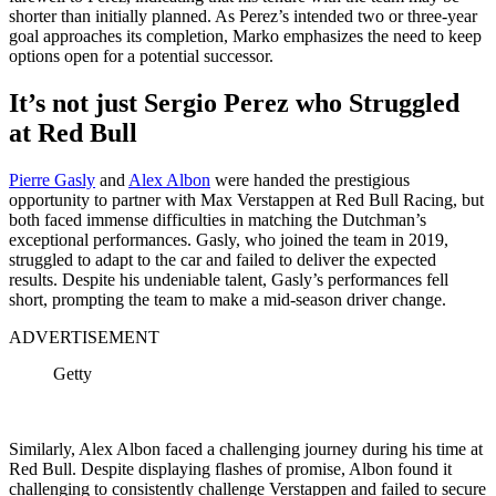
shorter than initially planned. As Perez’s intended two or three-year
goal approaches its completion, Marko emphasizes the need to keep
options open for a potential successor.
It’s not just Sergio Perez who Struggled
at Red Bull
Pierre Gasly
and
Alex Albon
were handed the prestigious
opportunity to partner with Max Verstappen at Red Bull Racing, but
both faced immense difficulties in matching the Dutchman’s
exceptional performances. Gasly, who joined the team in 2019,
struggled to adapt to the car and failed to deliver the expected
results. Despite his undeniable talent, Gasly’s performances fell
short, prompting the team to make a mid-season driver change.
ADVERTISEMENT
Getty
Similarly, Alex Albon faced a challenging journey during his time at
Red Bull. Despite displaying flashes of promise, Albon found it
challenging to consistently challenge Verstappen and failed to secure