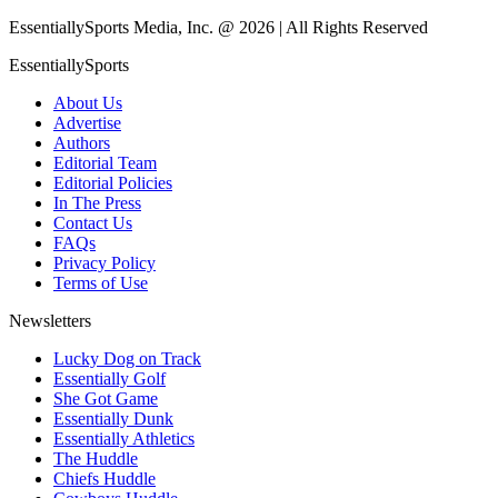
EssentiallySports Media, Inc. @ 2026 | All Rights Reserved
EssentiallySports
About Us
Advertise
Authors
Editorial Team
Editorial Policies
In The Press
Contact Us
FAQs
Privacy Policy
Terms of Use
Newsletters
Lucky Dog on Track
Essentially Golf
She Got Game
Essentially Dunk
Essentially Athletics
The Huddle
Chiefs Huddle