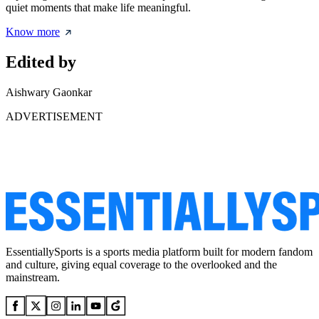
quiet moments that make life meaningful.
Know more
Edited by
Aishwary Gaonkar
ADVERTISEMENT
EssentiallySports is a sports media platform built for modern fandom
and culture, giving equal coverage to the overlooked and the
mainstream.