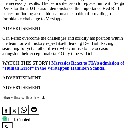
the necessary results. The team’s decision to replace him with Sergio
Perez for the 2021 season demonstrated the importance Red Bull
places on finding a suitable teammate capable of providing a
formidable challenge to Verstappen.
ADVERTISEMENT
Can Perez overcome the challenges and solidify his position within
the team, or will history repeat itself, leaving Red Bull Racing
searching for yet another driver who can rise to the occasion
alongside their exceptional star? Only time will tell.
WATCH THIS STORY |
Mercedes React to FIA’s admission of
“Human Error” in the Verstappen-Hamilton Scandal
ADVERTISEMENT
ADVERTISEMENT
Share this with a friend:
Link Copied!