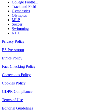
College Football
Track and Field
Gymnastics
Olympics
MLB
Soccer
Swimming
NHL
Privacy Policy
ES Pressroom
Ethics Policy
Fact-Checking Policy
Corrections Policy
Cookies Policy
GDPR Compliance
Terms of Use
Editorial Guidelines