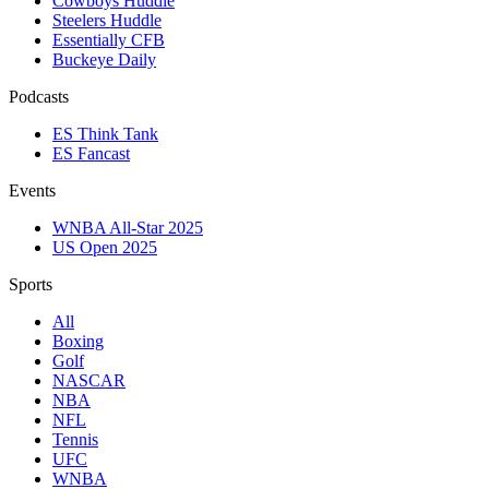
Cowboys Huddle
Steelers Huddle
Essentially CFB
Buckeye Daily
Podcasts
ES Think Tank
ES Fancast
Events
WNBA All-Star 2025
US Open 2025
Sports
All
Boxing
Golf
NASCAR
NBA
NFL
Tennis
UFC
WNBA