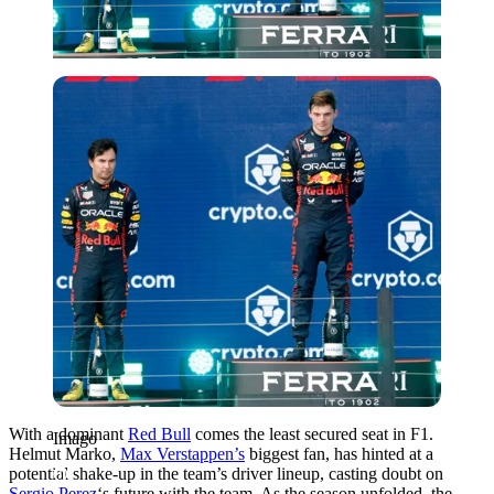
Imago
With a dominant
Red Bull
comes the least secured seat in F1.
Imago
Helmut Marko,
Max Verstappen’s
biggest fan, has hinted at a
potential shake-up in the team’s driver lineup, casting doubt on
Sergio Perez
‘s future with the team. As the season unfolded, the