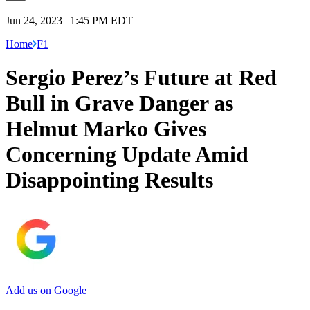
Jun 24, 2023 | 1:45 PM EDT
Home
F1
Sergio Perez’s Future at Red
Bull in Grave Danger as
Helmut Marko Gives
Concerning Update Amid
Disappointing Results
Add us on Google