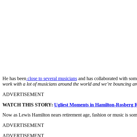
He has been
close to several musicians
and has collaborated with some
work with a lot of musicians around the world and we’re bouncing arou
ADVERTISEMENT
WATCH THIS STORY:
Ugliest Moments in Hamilton-Rosberg R
Now as Lewis Hamilton nears retirement age, fashion or music is some
ADVERTISEMENT
ADVERTISEMENT