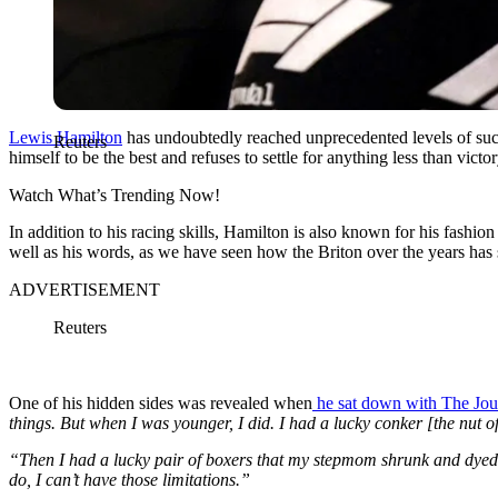
Lewis Hamilton
has undoubtedly reached unprecedented levels of succe
Reuters
himself to be the best and refuses to settle for anything less than victo
Watch What’s Trending Now!
In addition to his racing skills, Hamilton is also known for his fashio
well as his words, as we have seen how the Briton over the years has 
ADVERTISEMENT
Reuters
One of his hidden sides was revealed when
he sat down with The Journ
things. But when I was younger, I did. I had a lucky conker [the nut of 
“Then I had a lucky pair of boxers that my stepmom shrunk and dyed p
do, I can’t have those limitations.”