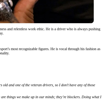
eness and relentless work ethic. He is a driver who is always pushing
ay.
 sport’s most recognizable figures. He is vocal through his fashion as
nality.
s old and one of the veteran drivers, so I don’t have any of those
s are things we make up in our minds; they’re blockers. Doing what I