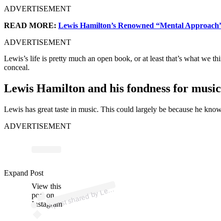
ADVERTISEMENT
READ MORE:
Lewis Hamilton’s Renowned “Mental Approach” 
ADVERTISEMENT
Lewis’s life is pretty much an open book, or at least that’s what we th
conceal.
Lewis Hamilton and his fondness for music
Lewis has great taste in music. This could largely be because he know
ADVERTISEMENT
p
ost s
h
ar
e
d
by
L
wis
H
a
milt
o
n (
@l
e
wis
h
a
milt
o
Expand Post
View this
A
n)
e
post on
Instagram