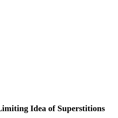
miting Idea of Superstitions