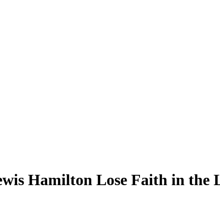
s Hamilton Lose Faith in the Li