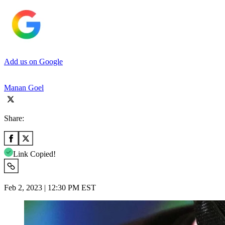
Add us on Google
Manan Goel
Share:
Link Copied!
Feb 2, 2023 | 12:30 PM EST