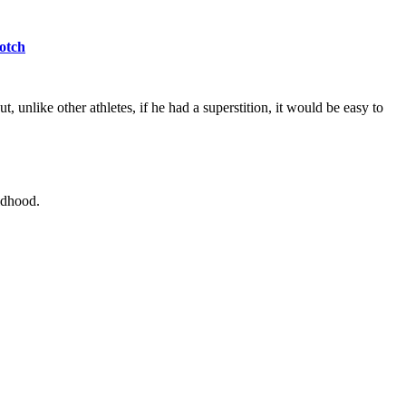
otch
 unlike other athletes, if he had a superstition, it would be easy to
ldhood.