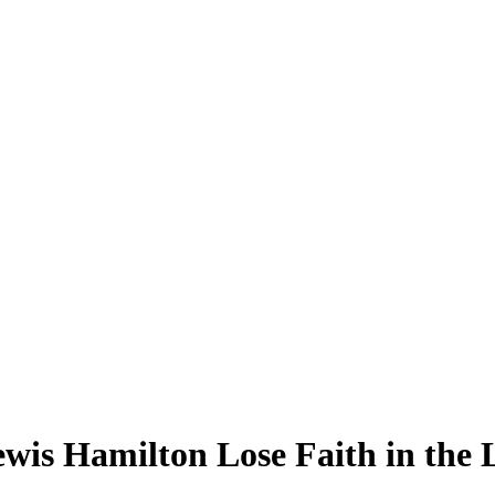
s Hamilton Lose Faith in the Li