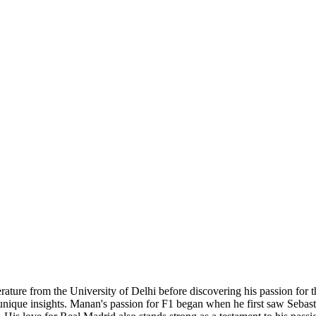
rature from the University of Delhi before discovering his passion for t
e unique insights. Manan's passion for F1 began when he first saw Sebast