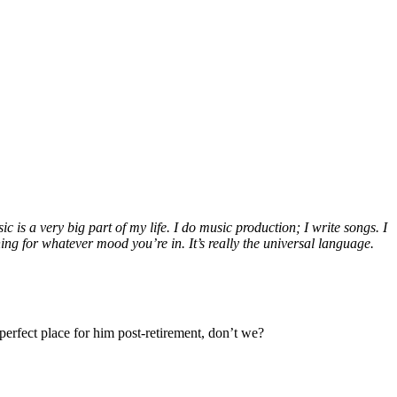
c is a very big part of my life. I do music production; I write songs. I
ng for whatever mood you’re in. It’s really the universal language.
erfect place for him post-retirement, don’t we?