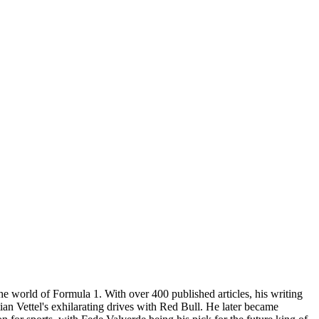
he world of Formula 1. With over 400 published articles, his writing
ian Vettel's exhilarating drives with Red Bull. He later became