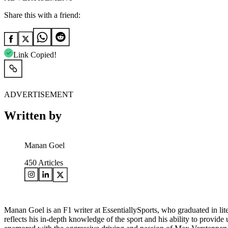
Share this with a friend:
Link Copied!
ADVERTISEMENT
Written by
Manan Goel
450
Articles
Manan Goel is an F1 writer at EssentiallySports, who graduated in lite
reflects his in-depth knowledge of the sport and his ability to provid