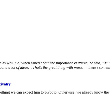
 as well. So, when asked about the importance of music, he said,
“Musi
nd a lot of ideas… That’s the great thing with music — there’s somethi
ivalry
thing we can expect him to pivot to. Otherwise, we already know the p