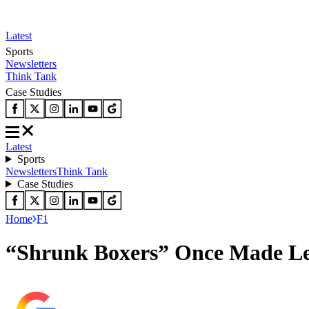
Latest
Sports
Newsletters
Think Tank
Case Studies
Latest
Sports
Newsletters
Think Tank
Case Studies
Home
F1
“Shrunk Boxers” Once Made Lewi