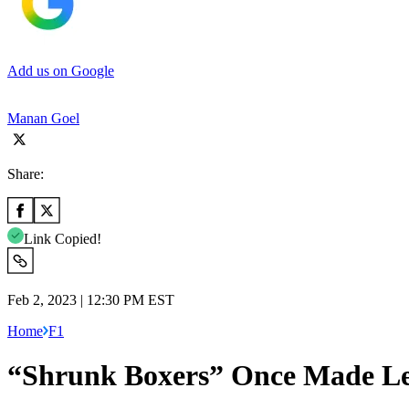
Add us on Google
Manan Goel
Share:
Link Copied!
Feb 2, 2023 | 12:30 PM EST
Home
F1
“Shrunk Boxers” Once Made Lewi