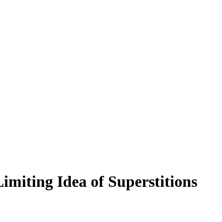
miting Idea of Superstitions