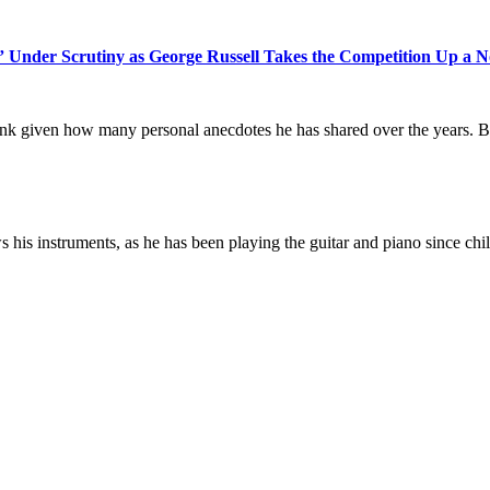
Under Scrutiny as George Russell Takes the Competition Up a N
ink given how many personal anecdotes he has shared over the years. But,
s his instruments, as he has been playing the guitar and piano since chi