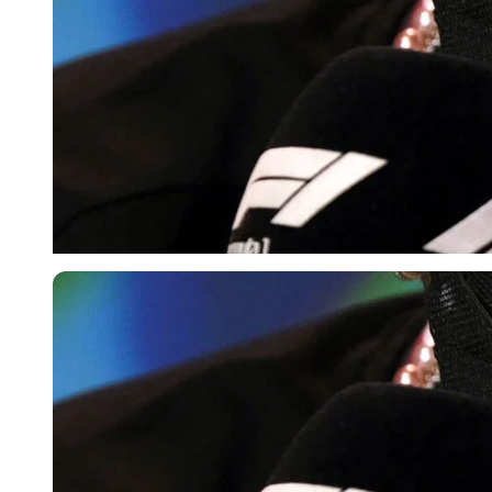
Reuters