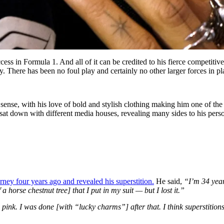
ss in Formula 1. And all of it can be credited to his fierce competitiv
ry. There has been no foul play and certainly no other larger forces in pl
n sense, with his love of bold and stylish clothing making him one of the
sat down with different media houses, revealing many sides to his perso
ey four years ago and revealed his superstition.
He said,
“I’m 34 year
a horse chestnut tree] that I put in my suit — but I lost it.”
ink. I was done [with “lucky charms”] after that. I think superstition