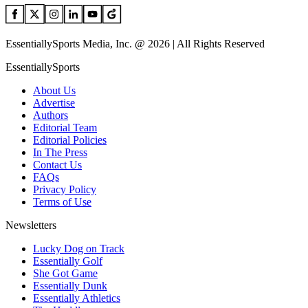
EssentiallySports Media, Inc. @ 2026 | All Rights Reserved
EssentiallySports
About Us
Advertise
Authors
Editorial Team
Editorial Policies
In The Press
Contact Us
FAQs
Privacy Policy
Terms of Use
Newsletters
Lucky Dog on Track
Essentially Golf
She Got Game
Essentially Dunk
Essentially Athletics