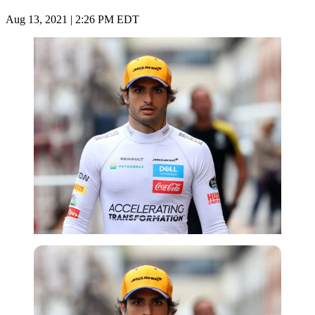
Aug 13, 2021 | 2:26 PM EDT
Getty