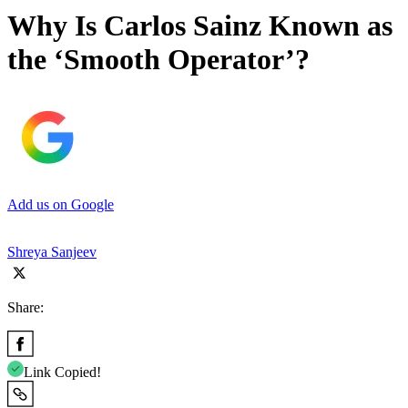
Why Is Carlos Sainz Known as
the ‘Smooth Operator’?
Add us on Google
Shreya Sanjeev
Share:
Link Copied!