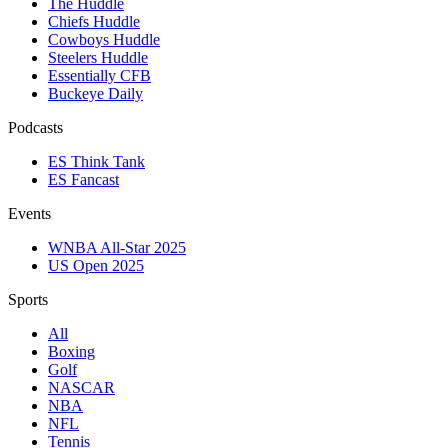
The Huddle
Chiefs Huddle
Cowboys Huddle
Steelers Huddle
Essentially CFB
Buckeye Daily
Podcasts
ES Think Tank
ES Fancast
Events
WNBA All-Star 2025
US Open 2025
Sports
All
Boxing
Golf
NASCAR
NBA
NFL
Tennis