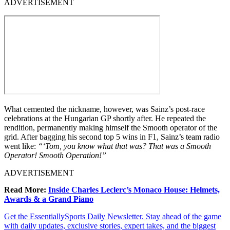
ADVERTISEMENT
What cemented the nickname, however, was Sainz’s post-race
celebrations at the Hungarian GP shortly after. He repeated the
rendition, permanently making himself the Smooth operator of the
grid. After bagging his second top 5 wins in F1, Sainz’s team radio
went like:
“‘Tom, you know what that was? That was a Smooth
Operator! Smooth Operation!”
ADVERTISEMENT
Read More:
Inside Charles Leclerc’s Monaco House: Helmets,
Awards & a Grand Piano
Get the EssentiallySports Daily Newsletter. Stay ahead of the game
with daily updates, exclusive stories, expert takes, and the biggest