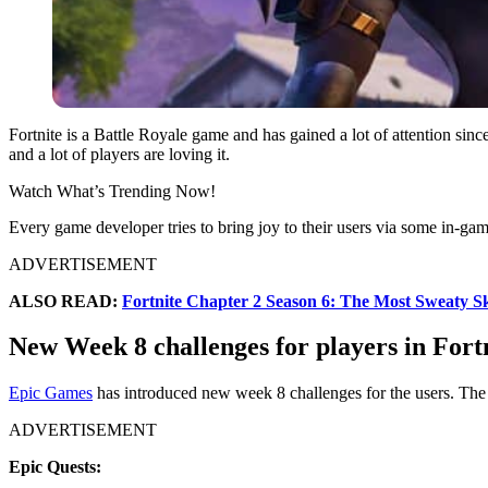
Fortnite is a Battle Royale game and has gained a lot of attention sinc
and a lot of players are loving it.
Watch What’s Trending Now!
Every game developer tries to bring joy to their users via some in-game
ADVERTISEMENT
ALSO READ:
Fortnite Chapter 2 Season 6: The Most Sweaty S
New Week 8 challenges for players in Fort
Epic Games
has introduced new week 8 challenges for the users. The
ADVERTISEMENT
Epic Quests: