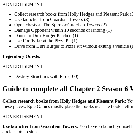
ADVERTISEMENT
Collect research books from Holly Hedges and Pleasant Park (
Use launcher from Guardian Towers (3)
Open chests at The Spire or Guardian Towers (2)
Damage Opponent within 10 seconds of landing (1)
Dance in Durr Burger Kitchen (1)
Use Firefly Jar at the Pizza Pit (1)
Drive from Durr Burger to Pizza Pit without exiting a vehicle (
Legendary Quests:
ADVERTISEMENT
Destroy Structures with Fire (100)
Guide to complete all Chapter 2 Season 6
Collect research books from Holly Hedges and Pleasant Park:
You
these places. Epic Games mostly place the books near the bookshelf i
ADVERTISEMENT
Use launcher from Guardian Towers:
You have to launch yourself 
circle starts to sink.