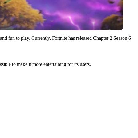
 and fun to play. Currently, Fortnite has released Chapter 2 Season 6
ible to make it more entertaining for its users.