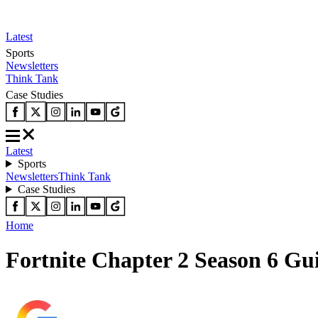
Latest
Sports
Newsletters
Think Tank
Case Studies
Latest
Sports
Newsletters
Think Tank
Case Studies
Home
Fortnite Chapter 2 Season 6 Gu