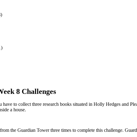
3)
1)
 Week 8 Challenges
 have to collect three research books situated in Holly Hedges and Ple
nside a house.
from the Guardian Tower three times to complete this challenge. Guardia