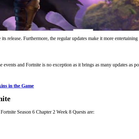
e its release. Furthermore, the regular updates make it more entertaining
 events and Fortnite is no exception as it brings as many updates as poss
kins in the Game
nite
 Fortnite Season 6 Chapter 2 Week 8 Quests are: