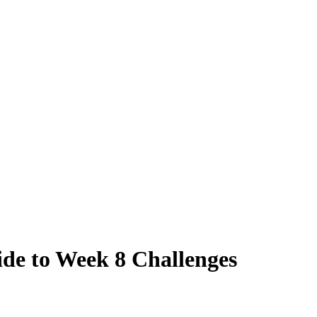
ide to Week 8 Challenges