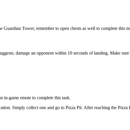
e Guardian Tower, remember to open chests as well to complete this mi
 suggests, damage an opponent within 10 seconds of landing. Make sure t
n in-game emote to complete this task.
ocation. Simply collect one and go to Pizza Pit. After reaching the Pizza P