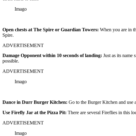
Imago
Open chests at The Spire or Guardian Towers:
When you are in th
Spire.
ADVERTISEMENT
Damage Opponent within 10 seconds of landing:
Just as its name
possible.
ADVERTISEMENT
Imago
Dance in Durr Burger Kitchen:
Go to the Burger Kitchen and use a
Use Firefly Jar at the Pizza Pit:
There are several Fireflies in this l
ADVERTISEMENT
Imago