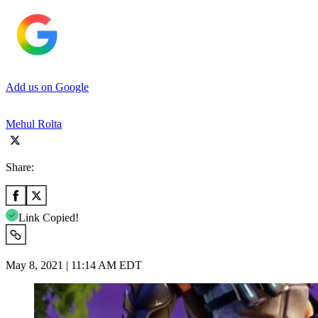
Add us on Google
Mehul Rolta
Share:
Link Copied!
May 8, 2021 | 11:14 AM EDT