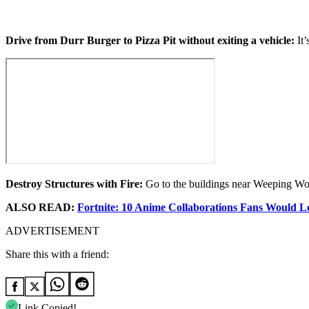
Drive from Durr Burger to Pizza Pit without exiting a vehicle:
It’
Destroy Structures with Fire:
Go to the buildings near Weeping Woo
ALSO READ:
Fortnite: 10 Anime Collaborations Fans Would Lo
ADVERTISEMENT
Share this with a friend:
Link Copied!