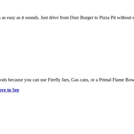
s as easy as it sounds. Just drive from Durr Burger to Pizza Pit without 
ds because you can use Firefly Jars, Gas cans, or a Primal Flame Bow t
ve to See