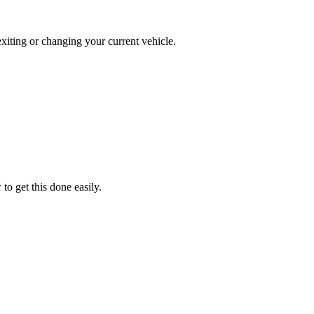
exiting or changing your current vehicle.
o get this done easily.