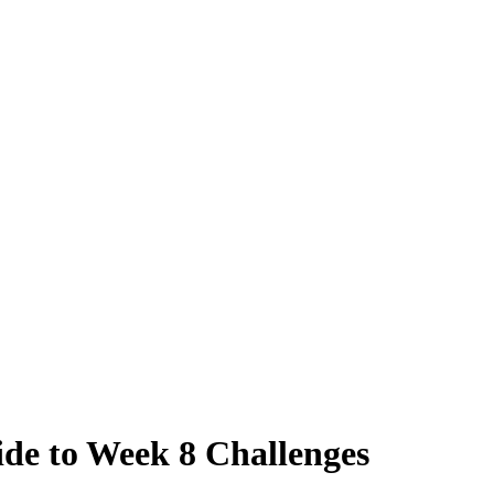
ide to Week 8 Challenges