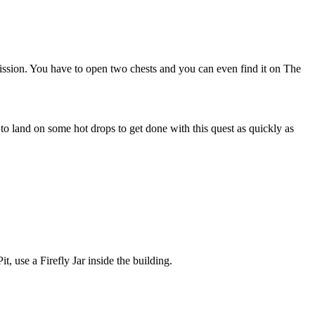
ssion. You have to open two chests and you can even find it on The
o land on some hot drops to get done with this quest as quickly as
it, use a Firefly Jar inside the building.