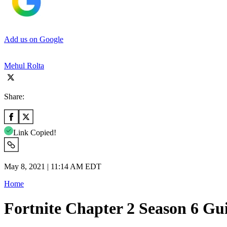
Add us on Google
Mehul Rolta
Share:
Link Copied!
May 8, 2021 | 11:14 AM EDT
Home
Fortnite Chapter 2 Season 6 Gu