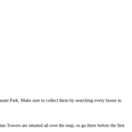
asant Park. Make sure to collect them by searching every house in
n Towers are situated all over the map, so go there before the first