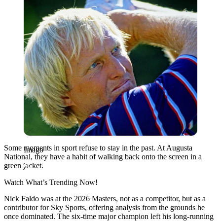
Some moments in sport refuse to stay in the past. At Augusta
Imago
National, they have a habit of walking back onto the screen in a
green jacket.
Watch What’s Trending Now!
Nick Faldo was at the 2026 Masters, not as a competitor, but as a
contributor for Sky Sports, offering analysis from the grounds he
once dominated. The six-time major champion left his long-running