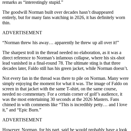
remarks as “interestingly stupid.”
The goodwill Norman built over decades hasn’t disappeared
entirely, but for many fans watching in 2026, it has definitely worn
thin.
ADVERTISEMENT
“Norman threw his away… apparently he threw up all over it!”
The sharpest troll in the thread needed no elaboration, as it was a
direct reference to Norman’s infamous collapse, where his six-shot
lead vanished in a final-round 78. The ultimate sting is that three
decades later, Faldo still has his green jacket, while Norman doesn’t.
Not every fan in the thread was there to pile on Norman. Many were
simply enjoying the moment for what it was. The image of Faldo on
screen in that jacket with the same T-shirt, on the same course,
needed no commentary. For a certain corner of golf’s audience, it
was the most entertaining 30 seconds at the 2026 Masters. Fans
chimed in with comments like “This is incredibly petty… and I love
it,” and “Epic Burn.”
ADVERTISEMENT
However, Norman, for his part, said he would probably have a look