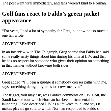
The post went viral immediately, and fans weren’t kind to Norman.
Golf fans react to Faldo’s green jacket
appearance
“For years, I had a lot of sympathy for Greg, but now not so much,”
one fan wrote.
ADVERTISEMENT
In an interview with The Telegraph, Greg shared that Faldo had said
some really nasty things about him during his time at LIV, and that
he has no respect for someone who gives their opinion on something
in that manner without knowing both sides.
ADVERTISEMENT
Greg added, “I’ll bear a grudge if somebody crosses paths with me,
says something derogatory, tries to screw me over.”
The trigger, you may ask, was Faldo’s comments on LIV Golf, the
Saudi-backed tour which Norman has been instrumental in
launching. Faldo described LIV as a “fail-free tour” and says it
makes players go soft, to which Norman responded to Faldo’s