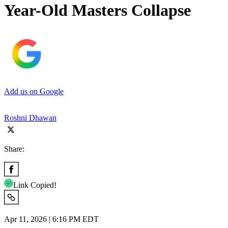
Year-Old Masters Collapse
Add us on Google
Roshni Dhawan
Share:
Link Copied!
Apr 11, 2026 | 6:16 PM EDT