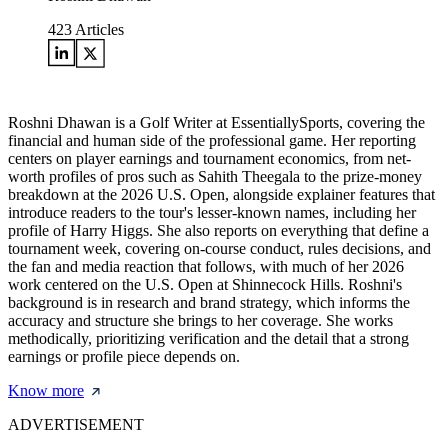
423
Articles
Roshni Dhawan is a Golf Writer at EssentiallySports, covering the
financial and human side of the professional game. Her reporting
centers on player earnings and tournament economics, from net-
worth profiles of pros such as Sahith Theegala to the prize-money
breakdown at the 2026 U.S. Open, alongside explainer features that
introduce readers to the tour's lesser-known names, including her
profile of Harry Higgs. She also reports on everything that define a
tournament week, covering on-course conduct, rules decisions, and
the fan and media reaction that follows, with much of her 2026
work centered on the U.S. Open at Shinnecock Hills. Roshni's
background is in research and brand strategy, which informs the
accuracy and structure she brings to her coverage. She works
methodically, prioritizing verification and the detail that a strong
earnings or profile piece depends on.
Know more
ADVERTISEMENT