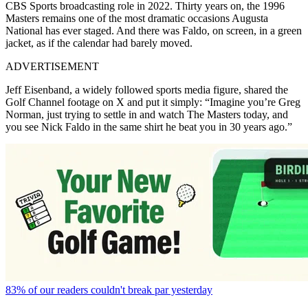
CBS Sports broadcasting role in 2022. Thirty years on, the 1996
Masters remains one of the most dramatic occasions Augusta
National has ever staged. And there was Faldo, on screen, in a green
jacket, as if the calendar had barely moved.
ADVERTISEMENT
Jeff Eisenband, a widely followed sports media figure, shared the
Golf Channel footage on X and put it simply: “Imagine you’re Greg
Norman, just trying to settle in and watch The Masters today, and
you see Nick Faldo in the same shirt he beat you in 30 years ago.”
83% of our readers couldn't break par yesterday