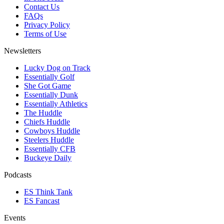
Contact Us
FAQs
Privacy Policy
Terms of Use
Newsletters
Lucky Dog on Track
Essentially Golf
She Got Game
Essentially Dunk
Essentially Athletics
The Huddle
Chiefs Huddle
Cowboys Huddle
Steelers Huddle
Essentially CFB
Buckeye Daily
Podcasts
ES Think Tank
ES Fancast
Events