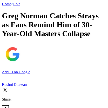
Home
Golf
Greg Norman Catches Strays
as Fans Remind Him of 30-
Year-Old Masters Collapse
Add us on Google
Roshni Dhawan
Share: