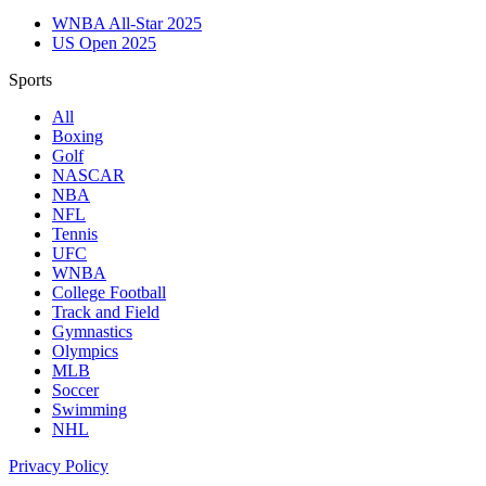
WNBA All-Star 2025
US Open 2025
Sports
All
Boxing
Golf
NASCAR
NBA
NFL
Tennis
UFC
WNBA
College Football
Track and Field
Gymnastics
Olympics
MLB
Soccer
Swimming
NHL
Privacy Policy