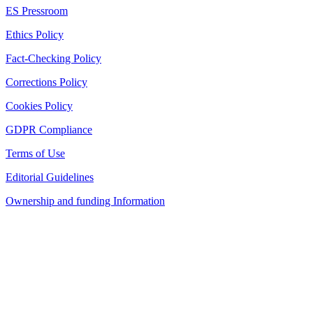
ES Pressroom
Ethics Policy
Fact-Checking Policy
Corrections Policy
Cookies Policy
GDPR Compliance
Terms of Use
Editorial Guidelines
Ownership and funding Information