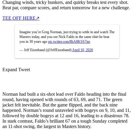
Changing winds, tricky bunkers, and quirky breaks test every shot.
Beat par, compare scores, and return tomorrow for a new challenge.
TEE OFF HERE
↗
Imagine you’re Greg Norman, just trying to settle in and watch The
Masters today, and you see Nick Faldo in the same shirt he beat
you in 30 years ago
pic.twitter.com/8hA8KSS7im
— Jeff Eisenband (@JeffEisenband)
April 10, 2026
Expand Tweet
Norman had built a six-shot lead over Faldo heading into the final
round, having opened with rounds of 63, 69, and 71. The green
jacket felt inevitable. But the game flipped, and the back nine
happened. Norman’s round unraveled with bogeys on 9, 10, and 11,
followed by double bogeys at 12 and 16, leading to a disastrous 78.
In stark contrast, Faldo’s brilliant 67 on a tough Sunday completed
an 11-shot swing, the largest in Masters history.