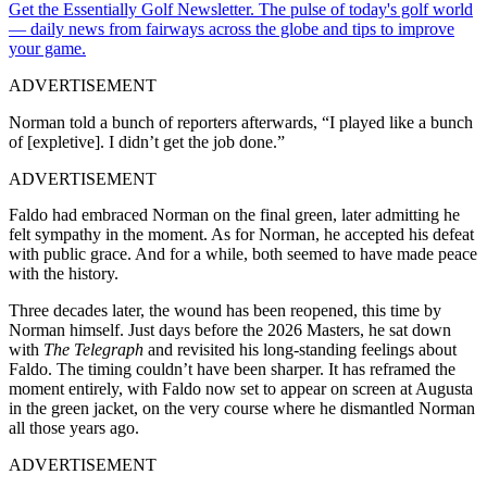
Get the Essentially Golf Newsletter. The pulse of today's golf world
— daily news from fairways across the globe and tips to improve
your game.
ADVERTISEMENT
Norman told a bunch of reporters afterwards, “I played like a bunch
of [expletive]. I didn’t get the job done.”
ADVERTISEMENT
Faldo had embraced Norman on the final green, later admitting he
felt sympathy in the moment. As for Norman, he accepted his defeat
with public grace. And for a while, both seemed to have made peace
with the history.
Three decades later, the wound has been reopened, this time by
Norman himself. Just days before the 2026 Masters, he sat down
with
The Telegraph
and revisited his long-standing feelings about
Faldo. The timing couldn’t have been sharper. It has reframed the
moment entirely, with Faldo now set to appear on screen at Augusta
in the green jacket, on the very course where he dismantled Norman
all those years ago.
ADVERTISEMENT