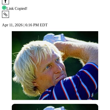
Link Copied!
Apr 11, 2026 | 6:16 PM EDT
Imago