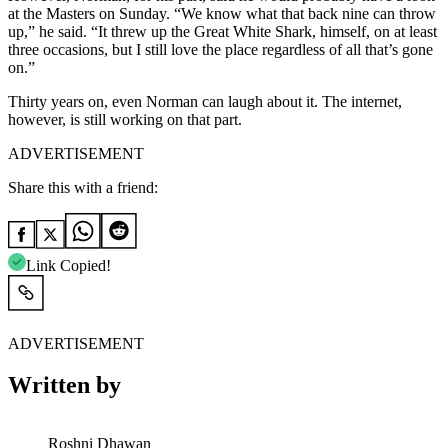
at the Masters on Sunday. “We know what that back nine can throw
up,” he said. “It threw up the Great White Shark, himself, on at least
three occasions, but I still love the place regardless of all that’s gone
on.”
Thirty years on, even Norman can laugh about it. The internet,
however, is still working on that part.
ADVERTISEMENT
Share this with a friend:
Link Copied!
ADVERTISEMENT
Written by
Roshni Dhawan