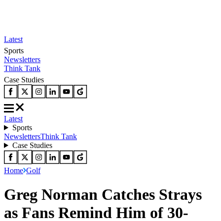
Latest
Sports
Newsletters
Think Tank
Case Studies
Latest
Sports
Newsletters
Think Tank
Case Studies
Home
Golf
Greg Norman Catches Strays
as Fans Remind Him of 30-