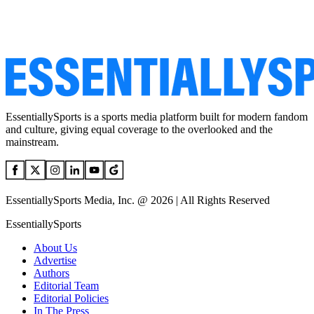
EssentiallySports is a sports media platform built for modern fandom
and culture, giving equal coverage to the overlooked and the
mainstream.
EssentiallySports Media, Inc. @ 2026 | All Rights Reserved
EssentiallySports
About Us
Advertise
Authors
Editorial Team
Editorial Policies
In The Press